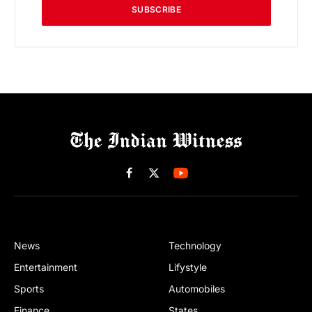
SUBSCRIBE
Facebook
X
(Twitter)
News
Technology
Entertainment
Lifystyle
Sports
Automobiles
Finance
States