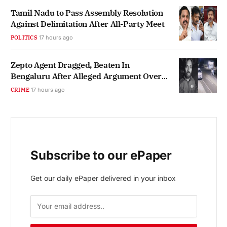
Tamil Nadu to Pass Assembly Resolution
Against Delimitation After All-Party Meet
POLITICS
17 hours ago
Zepto Agent Dragged, Beaten In
Bengaluru After Alleged Argument Over
Hindi
CRIME
17 hours ago
Subscribe to our ePaper
Get our daily ePaper delivered in your inbox