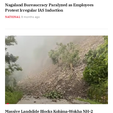
Nagaland Bureaucracy Paralyzed as Employees
Protest Irregular IAS Induction
NATIONAL
9 months ago
Massive Landslide Blocks Kohima-Wokha NH-2