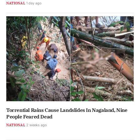
NATIONAL
1 day ago
Torrential Rains Cause Landslides In Nagaland, Nine
People Feared Dead
NATIONAL
2 weeks ago