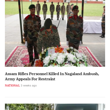
Assam Rifles Personnel Killed In Nagaland Ambush,
Army Appeals For Restraint
NATIONAL
3 weeks ago