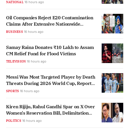
NATIONAL
16 hours ago
Oil Companies Reject E20 Contamination
Claims After Extensive Nationwide
Testing
BUSINESS
16 hours ago
Samay Raina Donates ₹10 Lakh to Assam
CM Relief Fund for Flood Victims
TELEVISION
16 hours ago
Messi Was Most Targeted Player by Death
Threats During 2026 World Cup, Report
Finds
SPORTS
16 hours ago
Kiren Rijiju, Rahul Gandhi Spar on X Over
Women's Reservation Bill, Delimitation
Link
POLITICS
16 hours ago