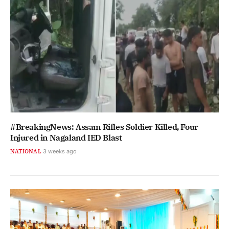
#BreakingNews: Assam Rifles Soldier Killed, Four
Injured in Nagaland IED Blast
NATIONAL
3 weeks ago