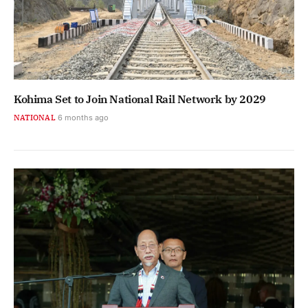
Kohima Set to Join National Rail Network by 2029
NATIONAL
6 months ago