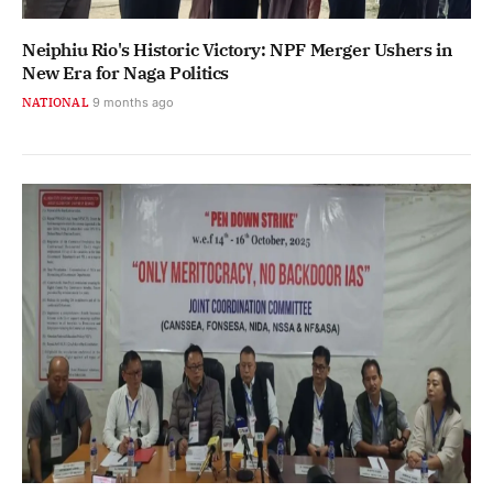
Neiphiu Rio's Historic Victory: NPF Merger Ushers in
New Era for Naga Politics
NATIONAL
9 months ago