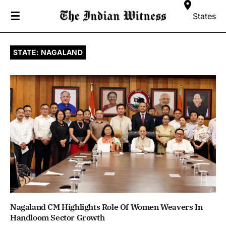
☰
States
STATE: NAGALAND
Nagaland CM Highlights Role Of Women Weavers In
Handloom Sector Growth