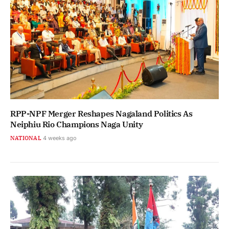
RPP-NPF Merger Reshapes Nagaland Politics As
Neiphiu Rio Champions Naga Unity
NATIONAL
4 weeks ago