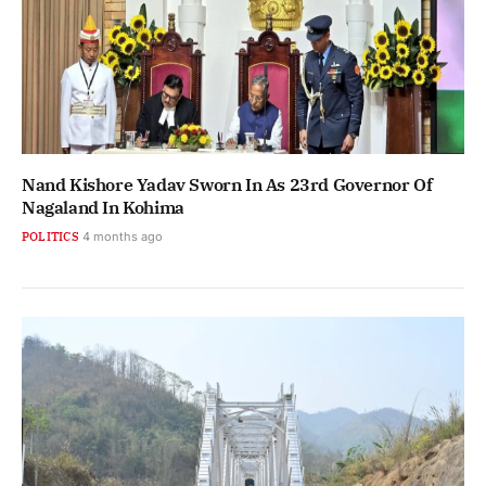
Nand Kishore Yadav Sworn In As 23rd Governor Of
Nagaland In Kohima
POLITICS
4 months ago