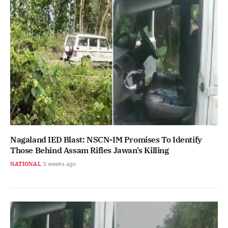
Nagaland IED Blast: NSCN-IM Promises To Identify
Those Behind Assam Rifles Jawan's Killing
NATIONAL
3 weeks ago