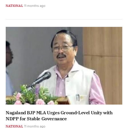
NATIONAL
11 months ago
Nagaland BJP MLA Urges Ground-Level Unity with
NDPP for Stable Governance
NATIONAL
11 months ago