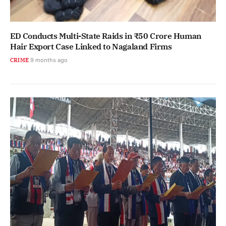
ED Conducts Multi-State Raids in ₹50 Crore Human
Hair Export Case Linked to Nagaland Firms
CRIME
9 months ago