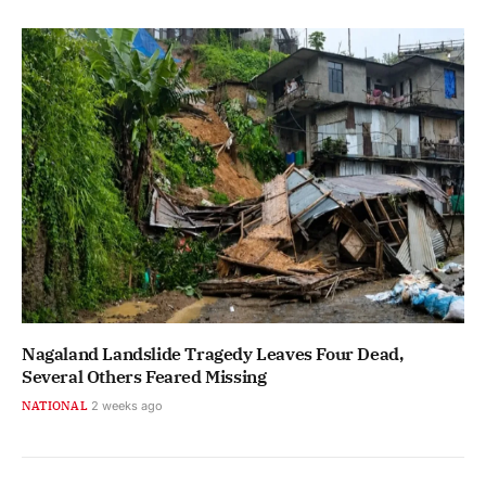
Nagaland Landslide Tragedy Leaves Four Dead,
Several Others Feared Missing
NATIONAL
2 weeks ago