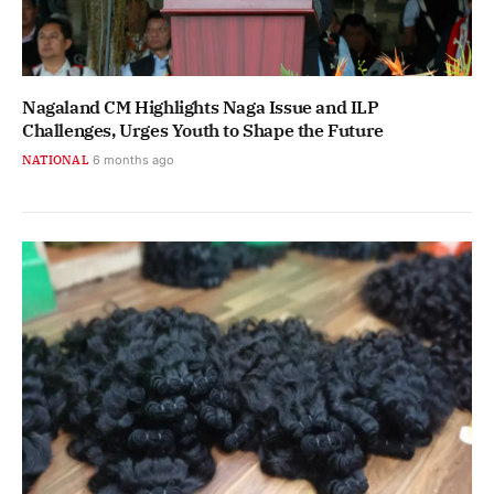
Nagaland CM Highlights Naga Issue and ILP
Challenges, Urges Youth to Shape the Future
NATIONAL
6 months ago