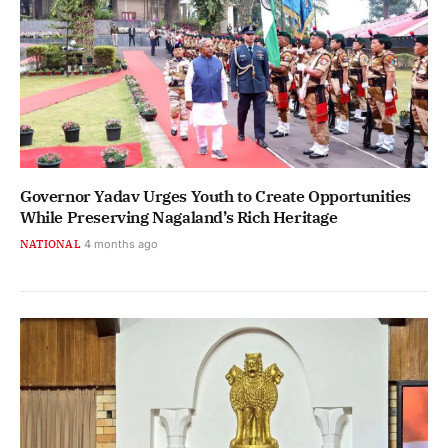
Governor Yadav Urges Youth to Create Opportunities
While Preserving Nagaland’s Rich Heritage
NATIONAL
4 months ago