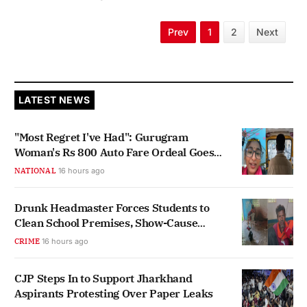
Prev
1
2
Next
LATEST NEWS
"Most Regret I've Had": Gurugram
Woman's Rs 800 Auto Fare Ordeal Goes
Viral
NATIONAL
16 hours ago
Drunk Headmaster Forces Students to
Clean School Premises, Show-Cause
Notice Issued
CRIME
16 hours ago
CJP Steps In to Support Jharkhand
Aspirants Protesting Over Paper Leaks