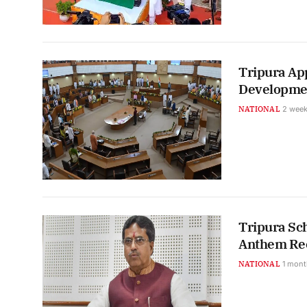
Tripura App
Developmen
NATIONAL
2 week
Tripura Sc
Anthem Rec
NATIONAL
1 mont