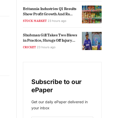
Britannia Industries Q1 Results
Show Profit Growth And Rs
5,000 Crore Revenue
STOCK MARKET
23 hours ago
Shubman Gill Takes Two Blows
in Practice, Shrugs Off Injury
Scare
CRICKET
23 hours ago
Subscribe to our
ePaper
Get our daily ePaper delivered in
your inbox