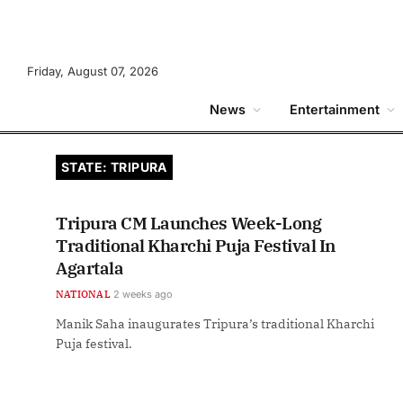
Friday, August 07, 2026
News
Entertainment
STATE: TRIPURA
Tripura CM Launches Week-Long
Traditional Kharchi Puja Festival In
Agartala
NATIONAL
2 weeks ago
Manik Saha inaugurates Tripura’s traditional Kharchi
Puja festival.