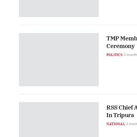
TMP Member
Ceremony
POLITICS
3 month
RSS Chief 
In Tripura
NATIONAL
3 mon