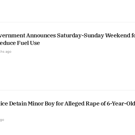
overnment Announces Saturday-Sunday Weekend f
Reduce Fuel Use
ths ago
ice Detain Minor Boy for Alleged Rape of 6-Year-Ol
ago