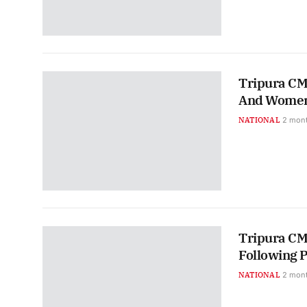
Tripura CM 
And Women
NATIONAL
2 mon
Tripura CM
Following 
NATIONAL
2 mon