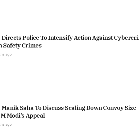
Directs Police To Intensify Action Against Cybercr
 Safety Crimes
ths ago
 Manik Saha To Discuss Scaling Down Convoy Size
PM Modi’s Appeal
ths ago