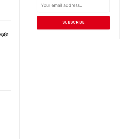
SUBSCRIBE
age