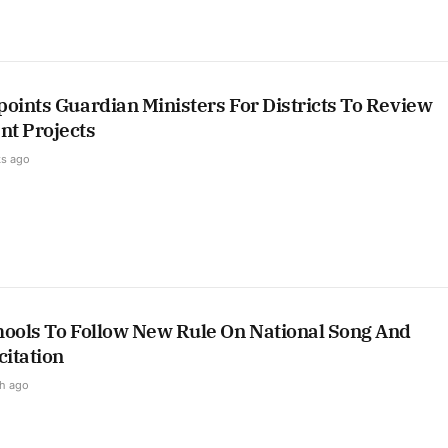
oints Guardian Ministers For Districts To Review
t Projects
s ago
hools To Follow New Rule On National Song And
itation
h ago