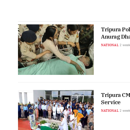
Tripura Pol
Anurag Dha
NATIONAL
2 week
Tripura CM
Service
NATIONAL
2 week