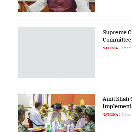
Supreme Co
Committee 
NATIONAL
1 mont
Amit Shah C
Implementa
NATIONAL
2 mon