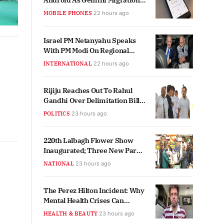
Android As Gemini Migration
Begins
MOBILE PHONES
22 hours ago
Israel PM Netanyahu Speaks
With PM Modi On Regional
Crisis, Ties
INTERNATIONAL
22 hours ago
Rijiju Reaches Out To Rahul
Gandhi Over Delimitation Bill
Support
POLITICS
23 hours ago
220th Lalbagh Flower Show
Inaugurated; Three New Parks
Planned For Bengaluru
NATIONAL
23 hours ago
The Perez Hilton Incident: Why
Mental Health Crises Can
Impact Anyone, Regardless of
HEALTH & BEAUTY
23 hours ago
Fame