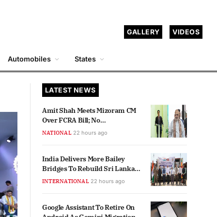
GALLERY
VIDEOS
Automobiles
States
LATEST NEWS
Amit Shah Meets Mizoram CM
Over FCRA Bill; No
Retrospective Effect Assured
NATIONAL
22 hours ago
India Delivers More Bailey
Bridges To Rebuild Sri Lanka
Connectivity
INTERNATIONAL
22 hours ago
Google Assistant To Retire On