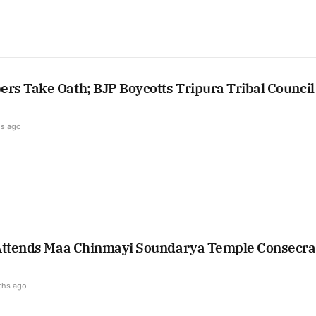
s Take Oath; BJP Boycotts Tripura Tribal Council
s ago
Attends Maa Chinmayi Soundarya Temple Consecra
ths ago