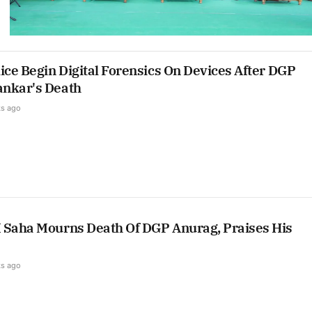
ice Begin Digital Forensics On Devices After DGP
nkar's Death
s ago
 Saha Mourns Death Of DGP Anurag, Praises His
s ago