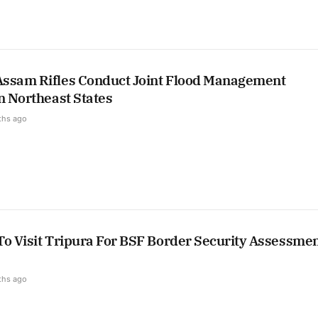
ssam Rifles Conduct Joint Flood Management
n Northeast States
ths ago
To Visit Tripura For BSF Border Security Assessme
ths ago