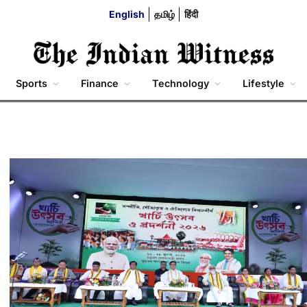
English
தமிழ்
हिंदी
Sports
Finance
Technology
Lifestyle