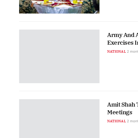
Army And A
Exercises I
NATIONAL
2 mon
Amit Shah 
Meetings
NATIONAL
2 mon