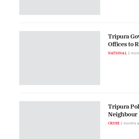
Tripura G
Offices to 
NATIONAL
2 mon
Tripura Pol
Neighbour
CRIME
2 months 