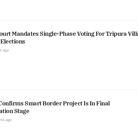
urt Mandates Single-Phase Voting For Tripura Vill
Elections
h ago
onfirms Smart Border Project Is In Final
tion Stage
ths ago