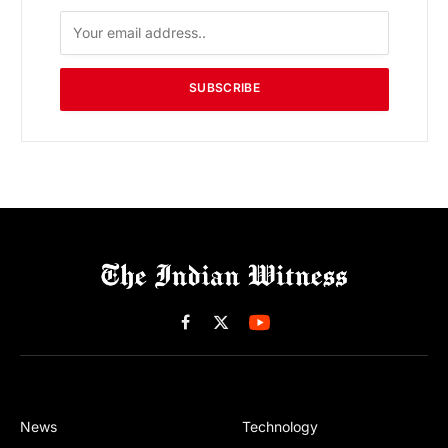
SUBSCRIBE
Facebook
X
(Twitter)
News
Technology