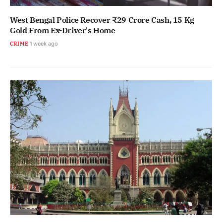
West Bengal Police Recover ₹29 Crore Cash, 15 Kg
Gold From Ex-Driver's Home
CRIME
1 week ago