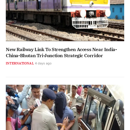
New Railway Link To Strengthen Access Near India-
China-Bhutan Tri-Junction Strategic Corridor
INTERNATIONAL
4 days ago