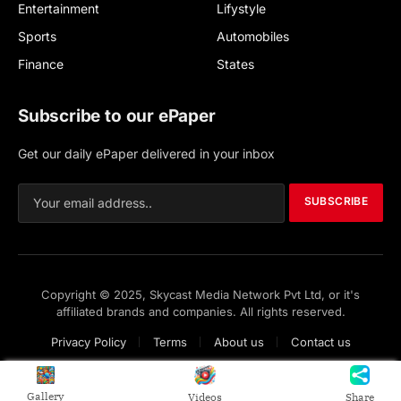
Entertainment
Lifystyle
Sports
Automobiles
Finance
States
Subscribe to our ePaper
Get our daily ePaper delivered in your inbox
SUBSCRIBE
Copyright © 2025, Skycast Media Network Pvt Ltd, or it's
affiliated brands and companies. All rights reserved.
Privacy Policy
Terms
About us
Contact us
Gallery
Videos
Share