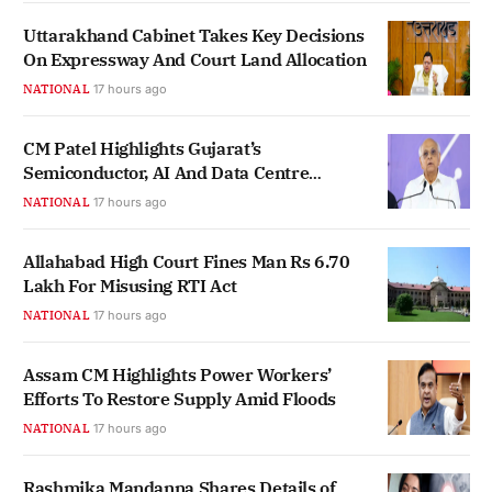
Uttarakhand Cabinet Takes Key Decisions
On Expressway And Court Land Allocation
NATIONAL
17 hours ago
CM Patel Highlights Gujarat’s
Semiconductor, AI And Data Centre
Ecosystem Growth
NATIONAL
17 hours ago
Allahabad High Court Fines Man Rs 6.70
Lakh For Misusing RTI Act
NATIONAL
17 hours ago
Assam CM Highlights Power Workers’
Efforts To Restore Supply Amid Floods
NATIONAL
17 hours ago
Rashmika Mandanna Shares Details of