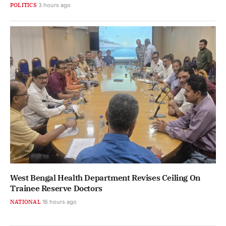
POLITICS
3 hours ago
West Bengal Health Department Revises Ceiling On
Trainee Reserve Doctors
NATIONAL
16 hours ago