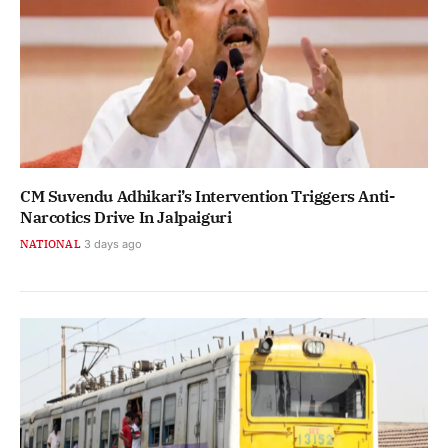
CM Suvendu Adhikari’s Intervention Triggers Anti-
Narcotics Drive In Jalpaiguri
NATIONAL
3 days ago