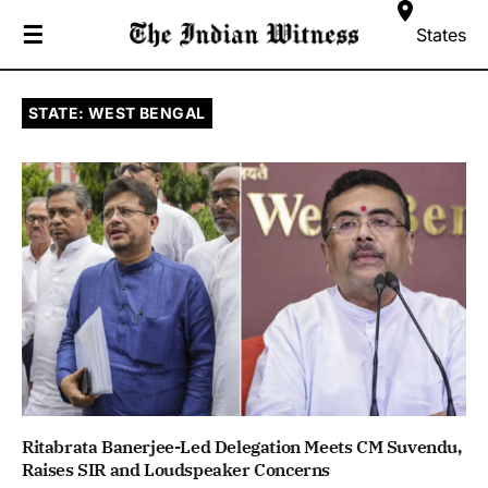
☰
States
STATE: WEST BENGAL
Ritabrata Banerjee-Led Delegation Meets CM Suvendu,
Raises SIR and Loudspeaker Concerns