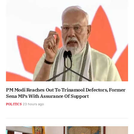
PM Modi Reaches Out To Trinamool Defectors, Former
Sena MPs With Assurance Of Support
POLITICS
23 hours ago