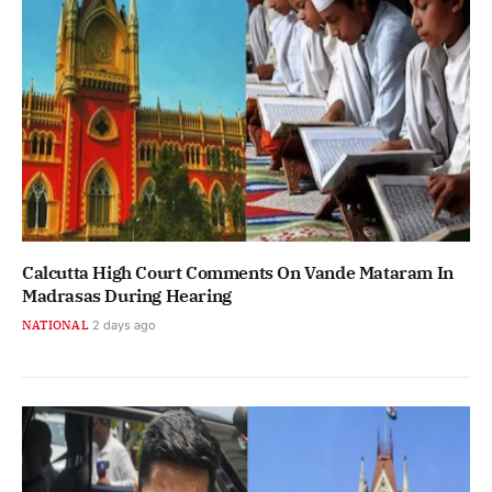
Calcutta High Court Comments On Vande Mataram In
Madrasas During Hearing
NATIONAL
2 days ago