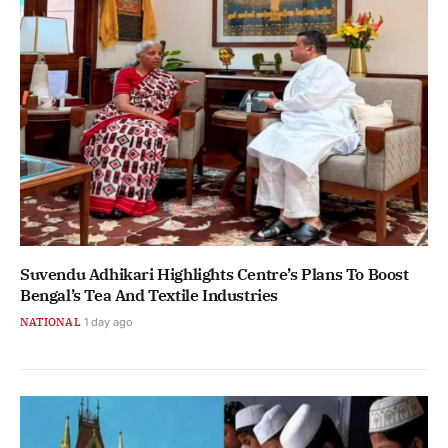
Suvendu Adhikari Highlights Centre’s Plans To Boost
Bengal’s Tea And Textile Industries
NATIONAL
1 day ago