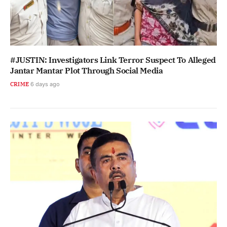
#JUSTIN: Investigators Link Terror Suspect To Alleged
Jantar Mantar Plot Through Social Media
CRIME
6 days ago