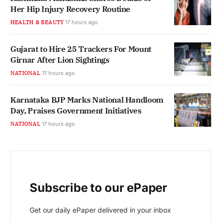
Her Hip Injury Recovery Routine
HEALTH & BEAUTY
17 hours ago
Gujarat to Hire 25 Trackers For Mount
Girnar After Lion Sightings
NATIONAL
17 hours ago
Karnataka BJP Marks National Handloom
Day, Praises Government Initiatives
NATIONAL
17 hours ago
Subscribe to our ePaper
Get our daily ePaper delivered in your inbox