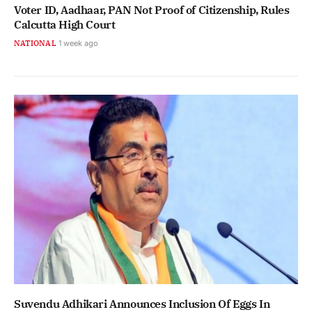
Voter ID, Aadhaar, PAN Not Proof of Citizenship, Rules
Calcutta High Court
NATIONAL
1 week ago
Suvendu Adhikari Announces Inclusion Of Eggs In