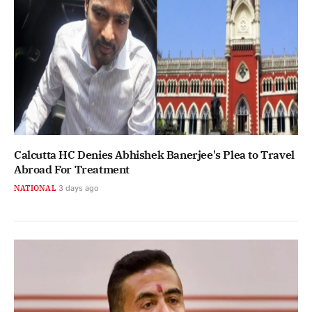
Calcutta HC Denies Abhishek Banerjee's Plea to Travel
Abroad For Treatment
NATIONAL
3 days ago