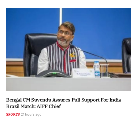
Bengal CM Suvendu Assures Full Support For India-
Brazil Match: AIFF Chief
SPORTS
21 hours ago