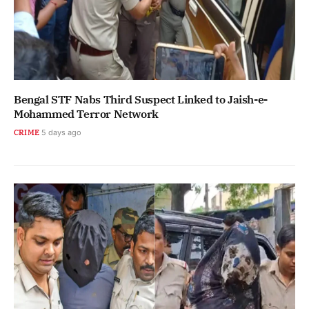
Bengal STF Nabs Third Suspect Linked to Jaish-e-
Mohammed Terror Network
CRIME
5 days ago