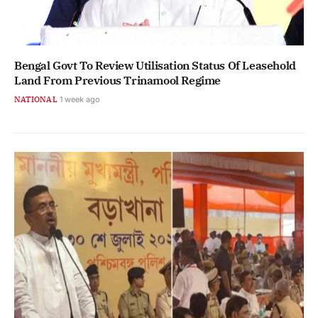
Bengal Govt To Review Utilisation Status Of Leasehold
Land From Previous Trinamool Regime
NATIONAL
1 week ago