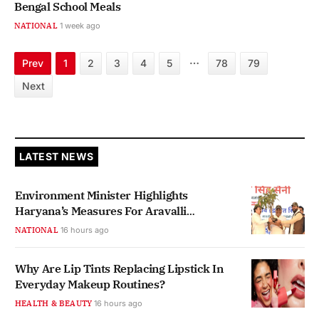
Bengal School Meals
NATIONAL
1 week ago
…
Prev
1
2
3
4
5
78
79
Next
LATEST NEWS
Environment Minister Highlights
Haryana’s Measures For Aravalli
Protection
NATIONAL
16 hours ago
Why Are Lip Tints Replacing Lipstick In
Everyday Makeup Routines?
HEALTH & BEAUTY
16 hours ago