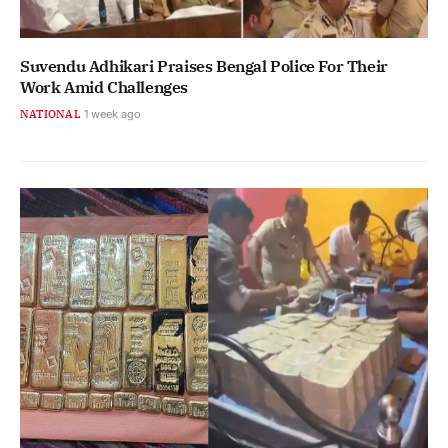
Suvendu Adhikari Praises Bengal Police For Their
Work Amid Challenges
NATIONAL
1 week ago