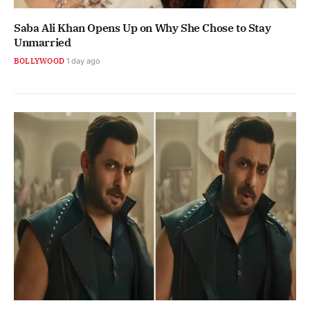
Saba Ali Khan Opens Up on Why She Chose to Stay
Unmarried
BOLLYWOOD
1 day ago