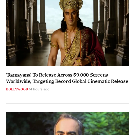
'Ramayana' To Release Across 59,000 Screens
Worldwide, Targeting Record Global Cinematic Release
BOLLYWOOD
14 hours ago