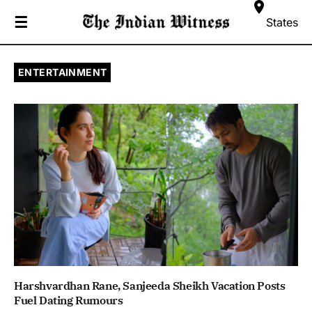
☰
States
ENTERTAINMENT
Harshvardhan Rane, Sanjeeda Sheikh Vacation Posts
Fuel Dating Rumours