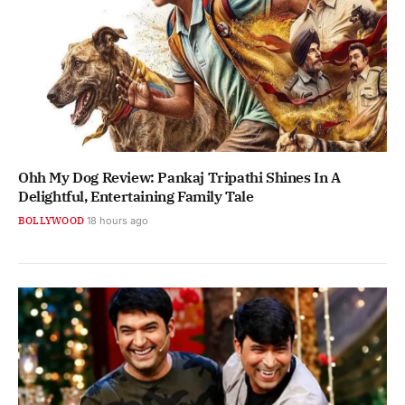
Ohh My Dog Review: Pankaj Tripathi Shines In A
Delightful, Entertaining Family Tale
BOLLYWOOD
18 hours ago