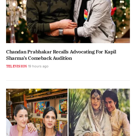
Chandan Prabhakar Recalls Advocating For Kapil
Sharma's Comeback Audition
TELEVISION
19 hours ago