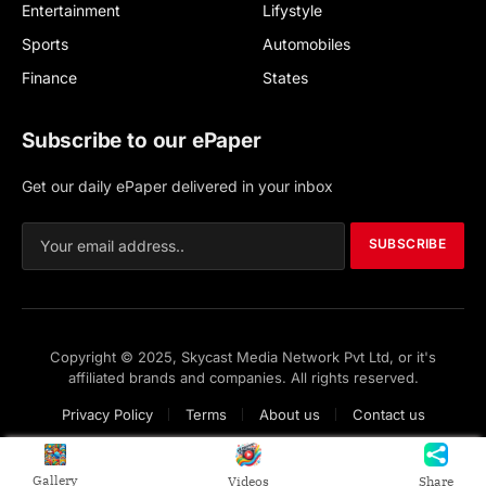
Entertainment
Lifystyle
Sports
Automobiles
Finance
States
Subscribe to our ePaper
Get our daily ePaper delivered in your inbox
SUBSCRIBE
Copyright © 2025, Skycast Media Network Pvt Ltd, or it's
affiliated brands and companies. All rights reserved.
Privacy Policy
Terms
About us
Contact us
Gallery
Videos
Share