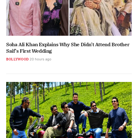
Soha Ali Khan Explains Why She Didn't Attend Brother
Saif's First Wedding
BOLLYWOOD
20 hours ago