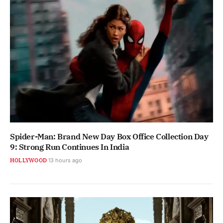
Spider-Man: Brand New Day Box Office Collection Day
9: Strong Run Continues In India
HOLLYWOOD
13 hours ago