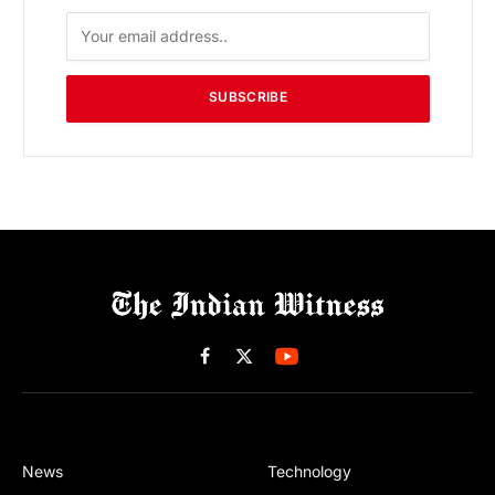
SUBSCRIBE
Facebook
X
(Twitter)
News
Technology