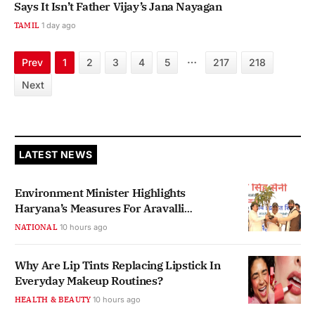
Says It Isn’t Father Vijay’s Jana Nayagan
TAMIL
1 day ago
…
Prev
1
2
3
4
5
217
218
Next
LATEST NEWS
Environment Minister Highlights
Haryana’s Measures For Aravalli
Protection
NATIONAL
10 hours ago
Why Are Lip Tints Replacing Lipstick In
Everyday Makeup Routines?
HEALTH & BEAUTY
10 hours ago