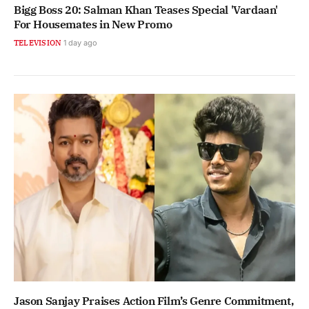
Bigg Boss 20: Salman Khan Teases Special 'Vardaan'
For Housemates in New Promo
TELEVISION
1 day ago
Jason Sanjay Praises Action Film’s Genre Commitment,