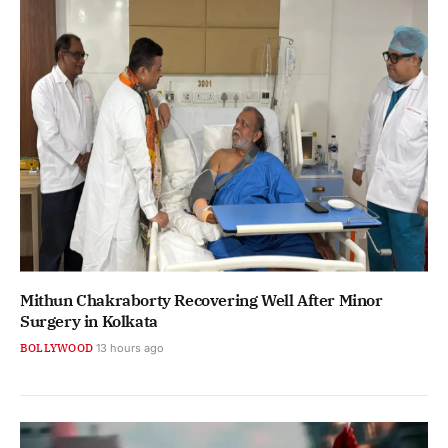
Mithun Chakraborty Recovering Well After Minor
Surgery in Kolkata
BOLLYWOOD
13 hours ago