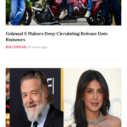
Golmaal 5 Makers Deny Circulating Release Date
Rumours
BOLLYWOOD
20 hours ago