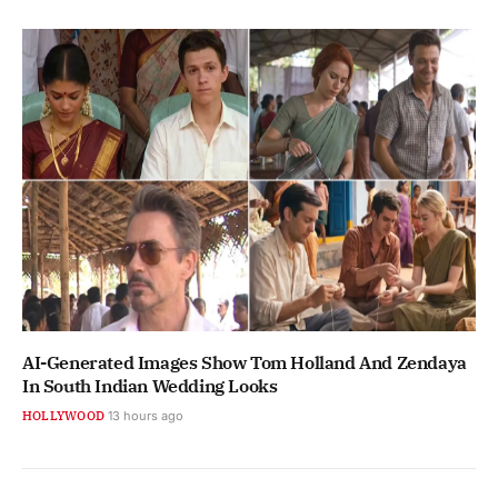
AI-Generated Images Show Tom Holland And Zendaya
In South Indian Wedding Looks
HOLLYWOOD
13 hours ago