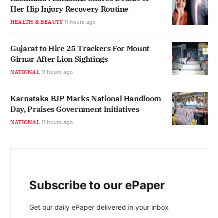
Her Hip Injury Recovery Routine
HEALTH & BEAUTY
11 hours ago
Gujarat to Hire 25 Trackers For Mount
Girnar After Lion Sightings
NATIONAL
11 hours ago
Karnataka BJP Marks National Handloom
Day, Praises Government Initiatives
NATIONAL
11 hours ago
Subscribe to our ePaper
Get our daily ePaper delivered in your inbox