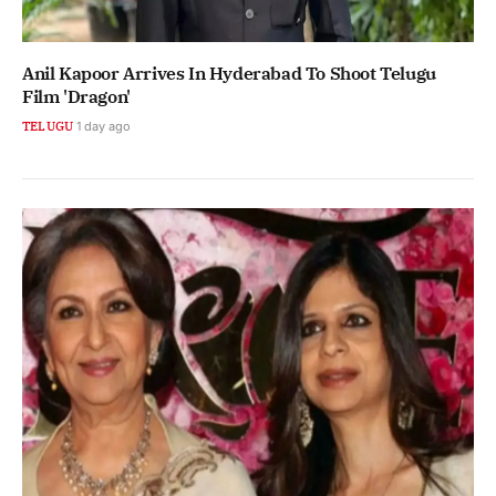
Anil Kapoor Arrives In Hyderabad To Shoot Telugu
Film 'Dragon'
TELUGU
1 day ago