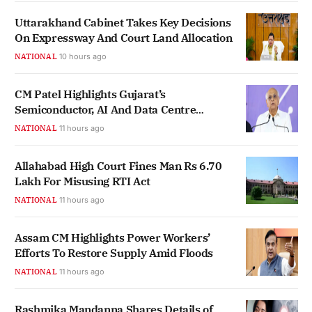
Uttarakhand Cabinet Takes Key Decisions
On Expressway And Court Land Allocation
NATIONAL
10 hours ago
CM Patel Highlights Gujarat’s
Semiconductor, AI And Data Centre
Ecosystem Growth
NATIONAL
11 hours ago
Allahabad High Court Fines Man Rs 6.70
Lakh For Misusing RTI Act
NATIONAL
11 hours ago
Assam CM Highlights Power Workers’
Efforts To Restore Supply Amid Floods
NATIONAL
11 hours ago
Rashmika Mandanna Shares Details of