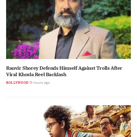
Ranvir Shorey Defends Himself Against Trolls After
Viral Khosla Reel Backlash
BOLLYWOOD
15 hours ago