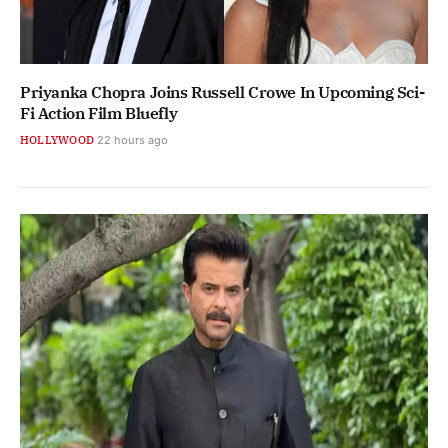
Priyanka Chopra Joins Russell Crowe In Upcoming Sci-
Fi Action Film Bluefly
HOLLYWOOD
22 hours ago