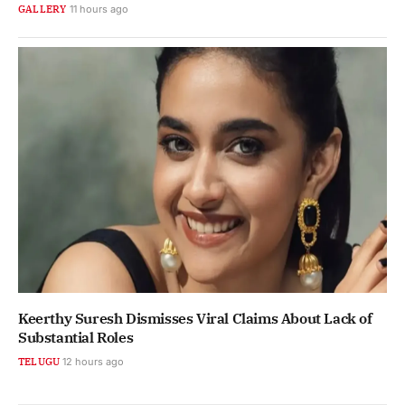
GALLERY
11 hours ago
Keerthy Suresh Dismisses Viral Claims About Lack of
Substantial Roles
TELUGU
12 hours ago