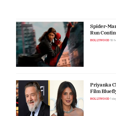
Spider-Man
Run Contin
HOLLYWOOD
18 h
Priyanka C
Film Bluefl
HOLLYWOOD
1 da