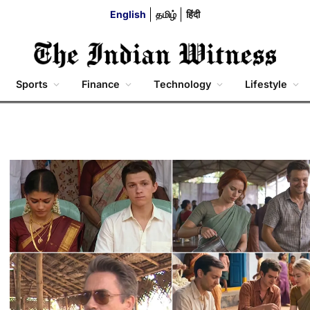
English
தமிழ்
हिंदी
Sports
Finance
Technology
Lifestyle