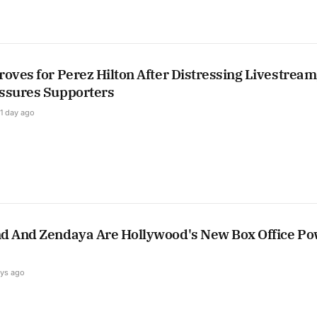
oves for Perez Hilton After Distressing Livestream
ssures Supporters
1 day ago
d And Zendaya Are Hollywood's New Box Office P
ays ago