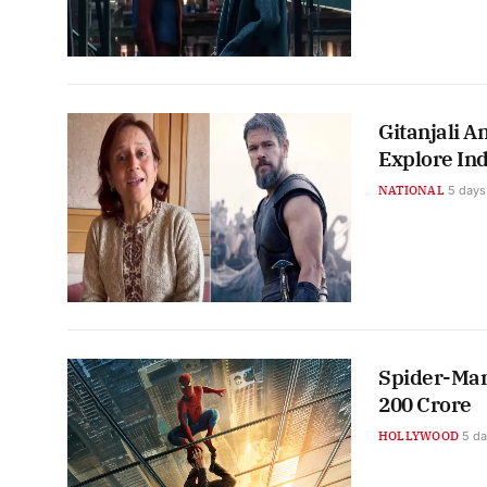
Gitanjali A
Explore Ind
NATIONAL
5 days
Spider-Man
200 Crore
HOLLYWOOD
5 d