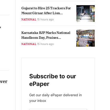
Gujarat to Hire 25 Trackers For
Mount Girnar After Lion
Sightings
NATIONAL
15 hours ago
,
Karnataka BJP Marks National
Handloom Day, Praises
Government Initiatives
NATIONAL
15 hours ago
Subscribe to our
ower
ePaper
Get our daily ePaper delivered in
your inbox