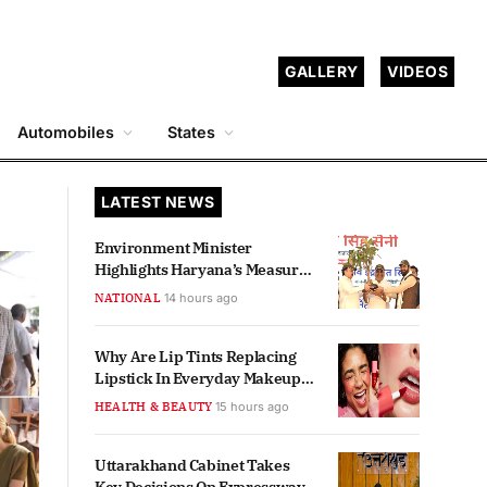
GALLERY
VIDEOS
Automobiles
States
LATEST NEWS
Environment Minister
Highlights Haryana’s Measures
For Aravalli Protection
NATIONAL
14 hours ago
Why Are Lip Tints Replacing
Lipstick In Everyday Makeup
Routines?
HEALTH & BEAUTY
15 hours ago
Uttarakhand Cabinet Takes