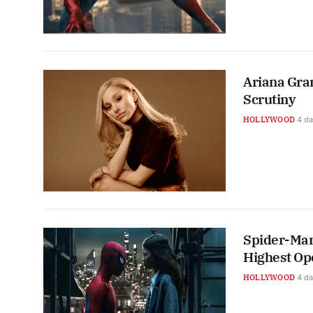
Ariana Gra
Scrutiny
HOLLYWOOD
4 d
Spider-Man
Highest Op
HOLLYWOOD
4 d