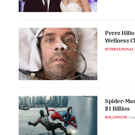
Perez Hilt
Wellness C
INTERNATIONAL
Spider-Man
$1 Billion
HOLLYWOOD
3 d