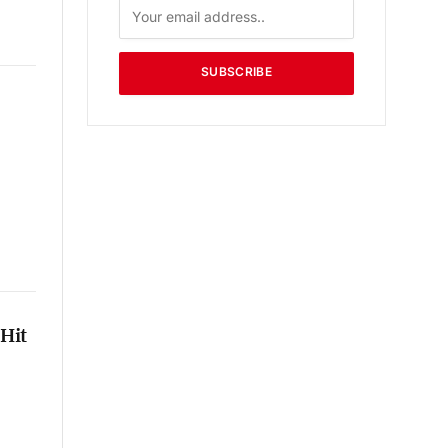
SUBSCRIBE
Hit