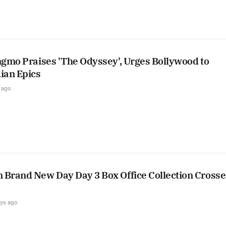
ngmo Praises 'The Odyssey', Urges Bollywood to
ian Epics
 ago
 Brand New Day Day 3 Box Office Collection Crosse
ays ago