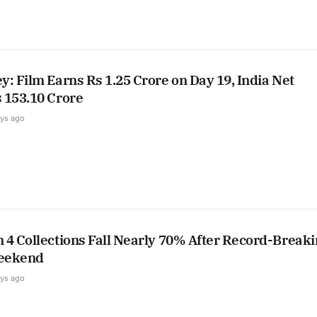
: Film Earns Rs 1.25 Crore on Day 19, India Net
 153.10 Crore
ays ago
 4 Collections Fall Nearly 70% After Record-Break
eekend
ays ago