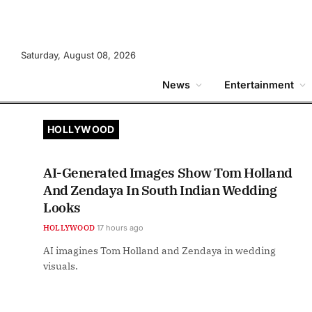
Saturday, August 08, 2026
News
Entertainment
HOLLYWOOD
AI-Generated Images Show Tom Holland
And Zendaya In South Indian Wedding
Looks
HOLLYWOOD
17 hours ago
AI imagines Tom Holland and Zendaya in wedding
visuals.