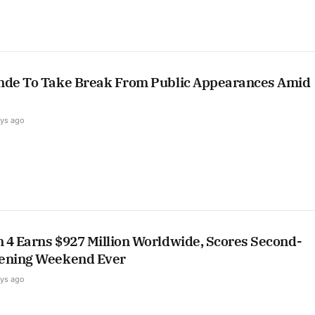
nde To Take Break From Public Appearances Amid
ays ago
 4 Earns $927 Million Worldwide, Scores Second-
ening Weekend Ever
ays ago