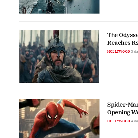
The Odyssey
Reaches Rs
HOLLYWOOD
3 d
Spider-Man
Opening W
HOLLYWOOD
4 d