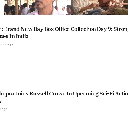
: Brand New Day Box Office Collection Day 9: Stron
ues In India
ours ago
hopra Joins Russell Crowe In Upcoming Sci-Fi Acti
y
y ago