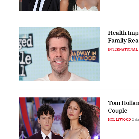
Health Impr
Family Rea
INTERNATIONAL
Tom Hollan
Couple
HOLLYWOOD
2 d