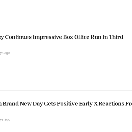
y Continues Impressive Box Office Run In Third
ays ago
 Brand New Day Gets Positive Early X Reactions F
ays ago