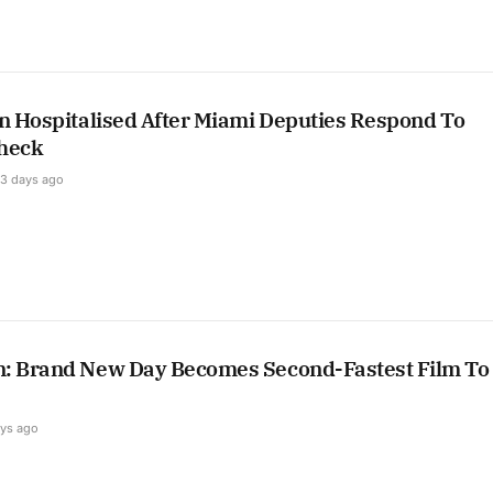
on Hospitalised After Miami Deputies Respond To
heck
3 days ago
: Brand New Day Becomes Second-Fastest Film To 
ays ago