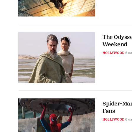
The Odysse
Weekend
HOLLYWOOD
6 d
Spider-Man
Fans
HOLLYWOOD
6 d