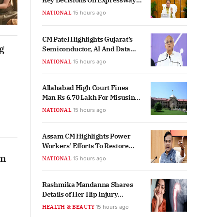
Key Decisions On Expressway
And Court Land Allocation
NATIONAL
15 hours ago
CM Patel Highlights Gujarat’s
g
Semiconductor, AI And Data
Centre Ecosystem Growth
NATIONAL
15 hours ago
Allahabad High Court Fines
Man Rs 6.70 Lakh For Misusing
RTI Act
NATIONAL
15 hours ago
Assam CM Highlights Power
Workers’ Efforts To Restore
Supply Amid Floods
on
NATIONAL
15 hours ago
Rashmika Mandanna Shares
Details of Her Hip Injury
Recovery Routine
HEALTH & BEAUTY
15 hours ago