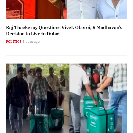
Raj Thackeray Questions Vivek Oberoi, R Madhavan's
Decision to Live in Dubai
POLITICS
6 days ago