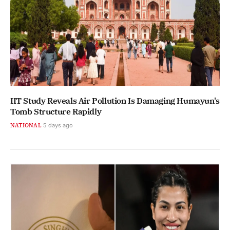
IIT Study Reveals Air Pollution Is Damaging Humayun's
Tomb Structure Rapidly
NATIONAL
5 days ago