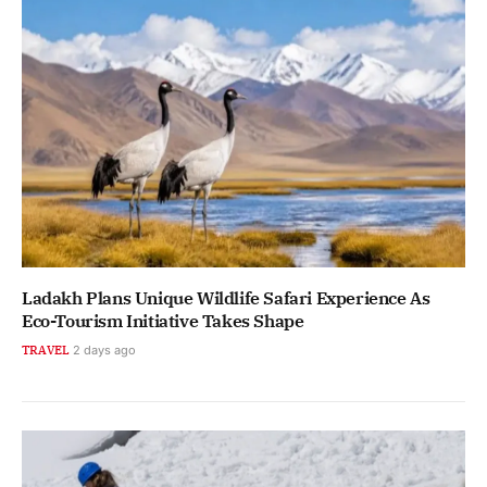
Ladakh Plans Unique Wildlife Safari Experience As
Eco-Tourism Initiative Takes Shape
TRAVEL
2 days ago