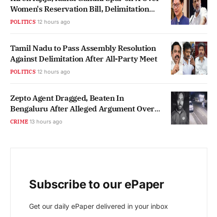
Women's Reservation Bill, Delimitation
Link
POLITICS
12 hours ago
Tamil Nadu to Pass Assembly Resolution
Against Delimitation After All-Party Meet
POLITICS
12 hours ago
Zepto Agent Dragged, Beaten In
Bengaluru After Alleged Argument Over
Hindi
CRIME
13 hours ago
Subscribe to our ePaper
Get our daily ePaper delivered in your inbox