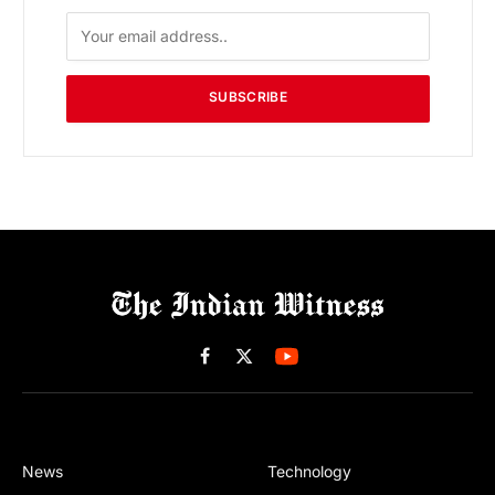
SUBSCRIBE
Facebook
X
(Twitter)
News
Technology