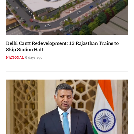
Delhi Cantt Redevelopment: 13 Rajasthan Trains to
Skip Station Halt
NATIONAL
6 days ago