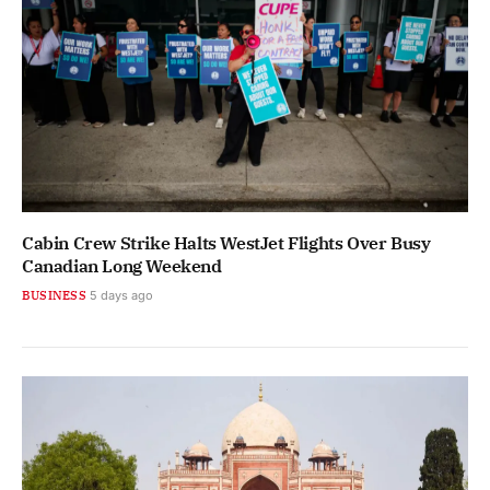
Cabin Crew Strike Halts WestJet Flights Over Busy
Canadian Long Weekend
BUSINESS
5 days ago