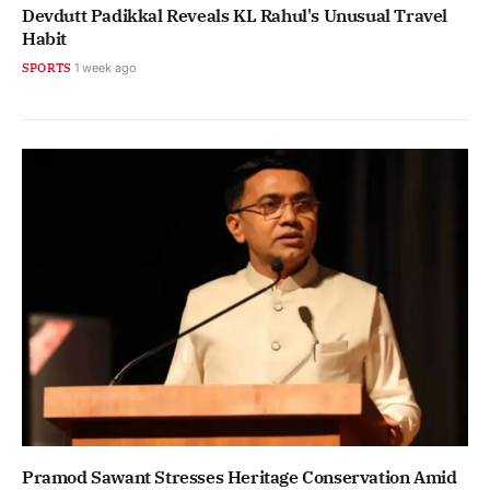
Devdutt Padikkal Reveals KL Rahul's Unusual Travel
Habit
SPORTS
1 week ago
Pramod Sawant Stresses Heritage Conservation Amid