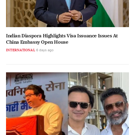
Indian Diaspora Highlights Visa Issuance Issues At
China Embassy Open House
INTERNATIONAL
6 days ago