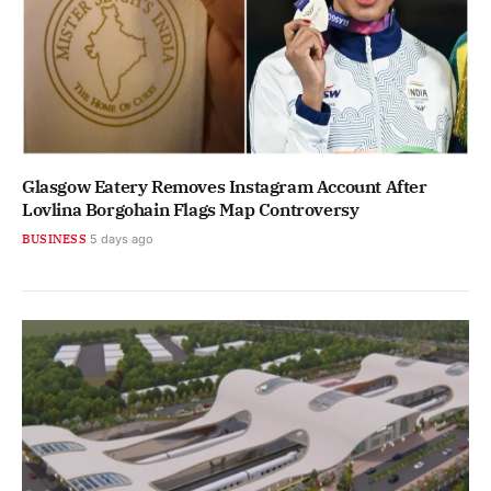
Glasgow Eatery Removes Instagram Account After
Lovlina Borgohain Flags Map Controversy
BUSINESS
5 days ago