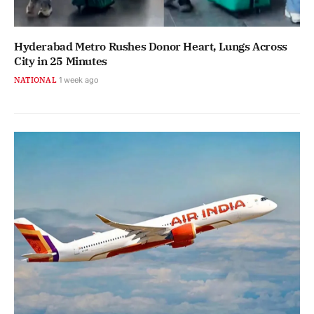
Hyderabad Metro Rushes Donor Heart, Lungs Across
City in 25 Minutes
NATIONAL
1 week ago