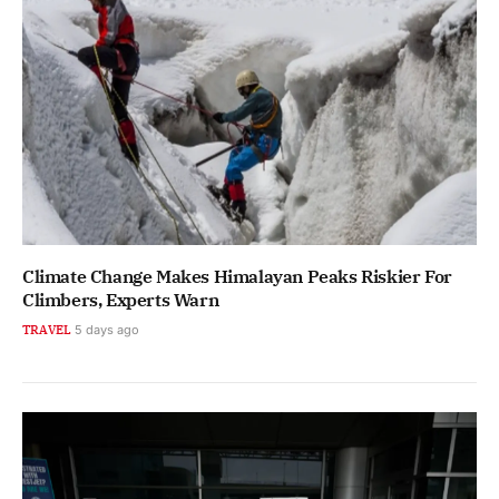
Climate Change Makes Himalayan Peaks Riskier For
Climbers, Experts Warn
TRAVEL
5 days ago