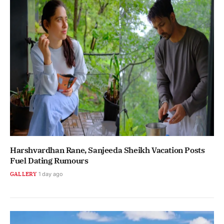
Harshvardhan Rane, Sanjeeda Sheikh Vacation Posts
Fuel Dating Rumours
GALLERY
1 day ago