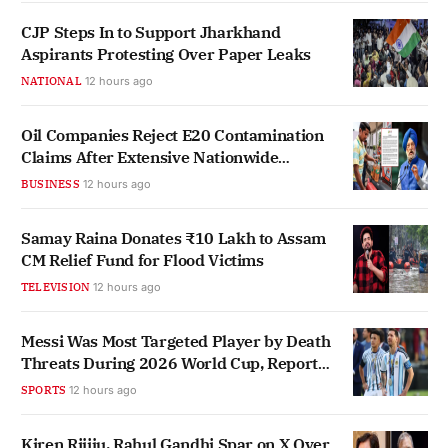
CJP Steps In to Support Jharkhand
Aspirants Protesting Over Paper Leaks
NATIONAL
12 hours ago
Oil Companies Reject E20 Contamination
Claims After Extensive Nationwide
Testing
BUSINESS
12 hours ago
Samay Raina Donates ₹10 Lakh to Assam
CM Relief Fund for Flood Victims
TELEVISION
12 hours ago
Messi Was Most Targeted Player by Death
Threats During 2026 World Cup, Report
Finds
SPORTS
12 hours ago
Kiren Rijiju, Rahul Gandhi Spar on X Over