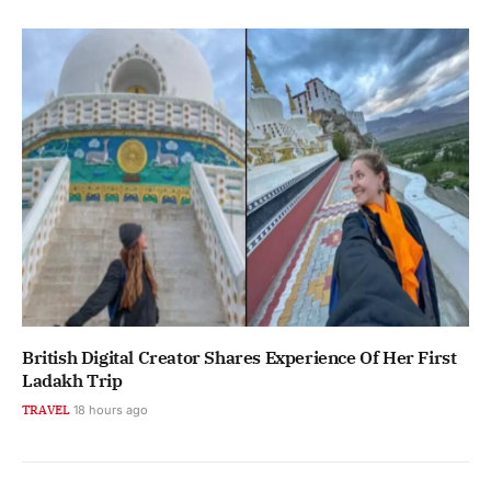
British Digital Creator Shares Experience Of Her First
Ladakh Trip
TRAVEL
18 hours ago