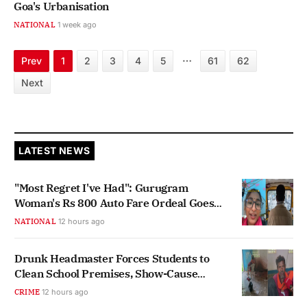
Goa's Urbanisation
NATIONAL
1 week ago
…
Prev
1
2
3
4
5
61
62
Next
LATEST NEWS
"Most Regret I've Had": Gurugram
Woman's Rs 800 Auto Fare Ordeal Goes
Viral
NATIONAL
12 hours ago
Drunk Headmaster Forces Students to
Clean School Premises, Show-Cause
Notice Issued
CRIME
12 hours ago