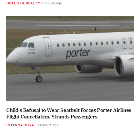
HEALTH & BEAUTY
13 hours ago
Child's Refusal to Wear Seatbelt Forces Porter Airlines
Flight Cancellation, Strands Passengers
INTERNATIONAL
13 hours ago