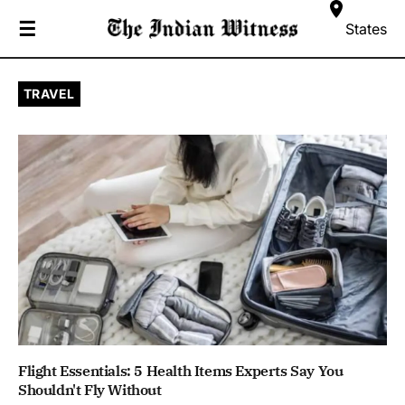
☰
States
TRAVEL
Flight Essentials: 5 Health Items Experts Say You
Shouldn't Fly Without