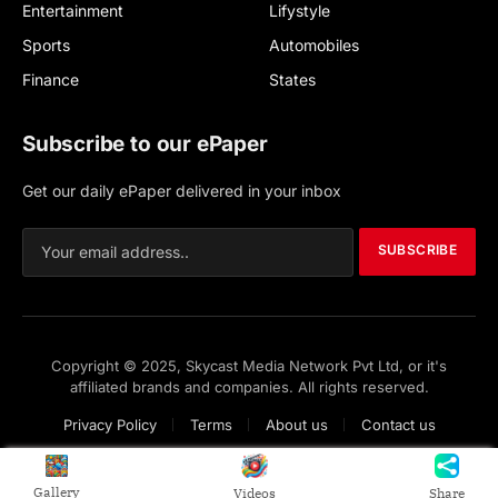
Entertainment
Lifystyle
Sports
Automobiles
Finance
States
Subscribe to our ePaper
Get our daily ePaper delivered in your inbox
SUBSCRIBE
Copyright © 2025, Skycast Media Network Pvt Ltd, or it's
affiliated brands and companies. All rights reserved.
Privacy Policy
Terms
About us
Contact us
Gallery
Videos
Share