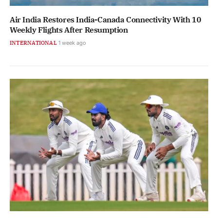
Air India Restores India-Canada Connectivity With 10
Weekly Flights After Resumption
INTERNATIONAL
1 week ago