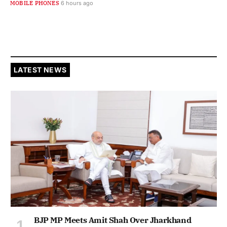
MOBILE PHONES
6 hours ago
LATEST NEWS
BJP MP Meets Amit Shah Over Jharkhand