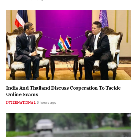
India And Thailand Discuss Cooperation To Tackle
Online Scams
INTERNATIONAL
6 hours ago