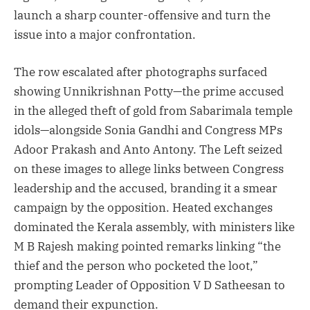
launch a sharp counter-offensive and turn the
issue into a major confrontation.
The row escalated after photographs surfaced
showing Unnikrishnan Potty—the prime accused
in the alleged theft of gold from Sabarimala temple
idols—alongside Sonia Gandhi and Congress MPs
Adoor Prakash and Anto Antony. The Left seized
on these images to allege links between Congress
leadership and the accused, branding it a smear
campaign by the opposition. Heated exchanges
dominated the Kerala assembly, with ministers like
M B Rajesh making pointed remarks linking “the
thief and the person who pocketed the loot,”
prompting Leader of Opposition V D Satheesan to
demand their expunction.