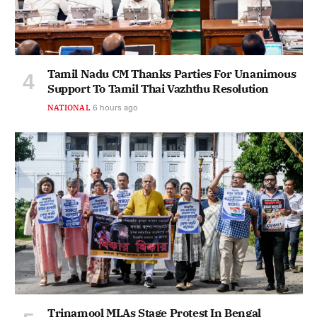
Tamil Nadu CM Thanks Parties For Unanimous
Support To Tamil Thai Vazhthu Resolution
NATIONAL
6 hours ago
Trinamool MLAs Stage Protest In Bengal