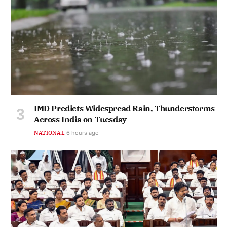
IMD Predicts Widespread Rain, Thunderstorms
Across India on Tuesday
NATIONAL
6 hours ago