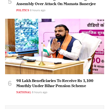
Assembly Over Attack On Mamata Banerjee
POLITICS
6 hours ago
98 Lakh Beneficiaries To Receive Rs 1,100
Monthly Under Bihar Pension Scheme
NATIONAL
6 hours ago