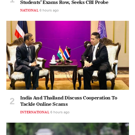
Students’ Exams Row, Seeks CBI Probe
NATIONAL
6 hours ago
India And Thailand Discuss Cooperation To
Tackle Online Scams
INTERNATIONAL
6 hours ago