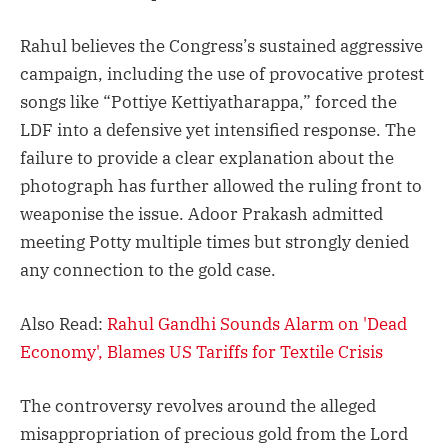
Rahul believes the Congress’s sustained aggressive
campaign, including the use of provocative protest
songs like “Pottiye Kettiyatharappa,” forced the
LDF into a defensive yet intensified response. The
failure to provide a clear explanation about the
photograph has further allowed the ruling front to
weaponise the issue. Adoor Prakash admitted
meeting Potty multiple times but strongly denied
any connection to the gold case.
Also Read:
Rahul Gandhi Sounds Alarm on 'Dead
Economy', Blames US Tariffs for Textile Crisis
The controversy revolves around the alleged
misappropriation of precious gold from the Lord