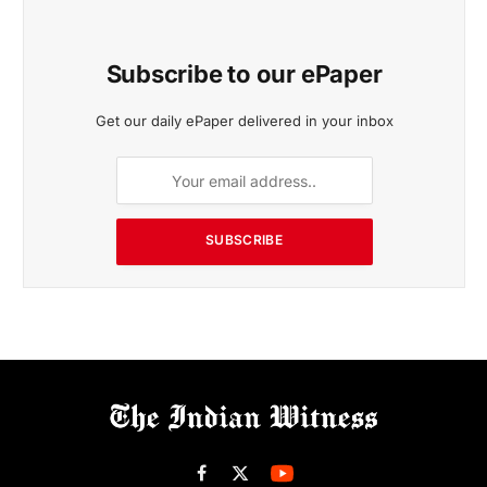
Subscribe to our ePaper
Get our daily ePaper delivered in your inbox
SUBSCRIBE
Facebook
X