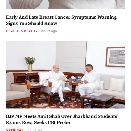
Early And Late Breast Cancer Symptoms: Warning
Signs You Should Know
HEALTH & BEAUTY
6 hours ago
BJP MP Meets Amit Shah Over Jharkhand Students’
Exams Row, Seeks CBI Probe
NATIONAL
6 hours ago