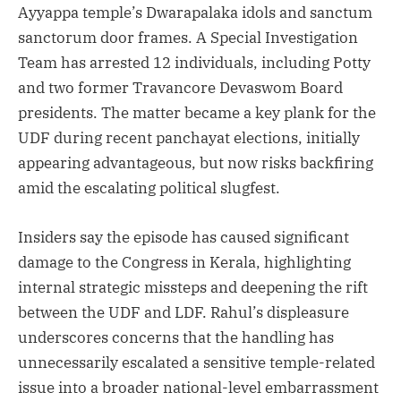
Ayyappa temple’s Dwarapalaka idols and sanctum
sanctorum door frames. A Special Investigation
Team has arrested 12 individuals, including Potty
and two former Travancore Devaswom Board
presidents. The matter became a key plank for the
UDF during recent panchayat elections, initially
appearing advantageous, but now risks backfiring
amid the escalating political slugfest.
Insiders say the episode has caused significant
damage to the Congress in Kerala, highlighting
internal strategic missteps and deepening the rift
between the UDF and LDF. Rahul’s displeasure
underscores concerns that the handling has
unnecessarily escalated a sensitive temple-related
issue into a broader national-level embarrassment