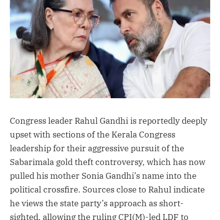
Congress leader Rahul Gandhi is reportedly deeply
upset with sections of the Kerala Congress
leadership for their aggressive pursuit of the
Sabarimala gold theft controversy, which has now
pulled his mother Sonia Gandhi’s name into the
political crossfire. Sources close to Rahul indicate
he views the state party’s approach as short-
sighted, allowing the ruling CPI(M)-led LDF to