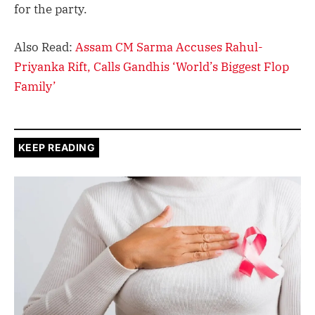
for the party.
Also Read:
Assam CM Sarma Accuses Rahul-
Priyanka Rift, Calls Gandhis ‘World’s Biggest Flop
Family’
KEEP READING