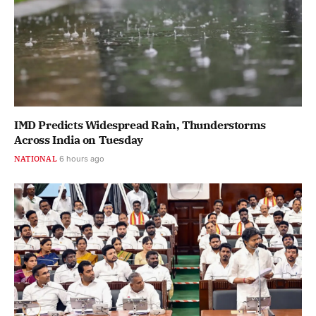
IMD Predicts Widespread Rain, Thunderstorms
Across India on Tuesday
NATIONAL
6 hours ago