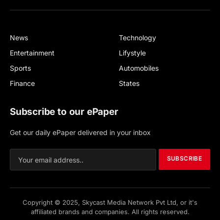
(Twitter)
News
Technology
Entertainment
Lifystyle
Sports
Automobiles
Finance
States
Subscribe to our ePaper
Get our daily ePaper delivered in your inbox
SUBSCRIBE
Copyright © 2025, Skycast Media Network Pvt Ltd, or it's
affiliated brands and companies. All rights reserved.