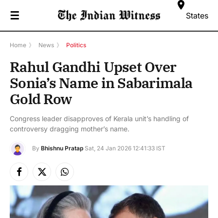
☰
States
Home
》
News
》
Politics
Rahul Gandhi Upset Over
Sonia’s Name in Sabarimala
Gold Row
Congress leader disapproves of Kerala unit’s handling of
controversy dragging mother’s name.
By
Bhishnu Pratap
Sat, 24 Jan 2026 12:41:33 IST
Facebook
X
Instagram
(Twitter)