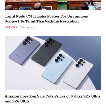
Tamil Nadu CM Thanks Parties For Unanimous
Support To Tamil Thai Vazhthu Resolution
NATIONAL
6 hours ago
Amazon Freedom Sale Cuts Prices of Galaxy S25 Ultra
and S26 Ultra