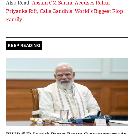
Also Read:
Assam CM Sarma Accuses Rahul-
Priyanka Rift, Calls Gandhis ‘World’s Biggest Flop
Family’
KEEP READING