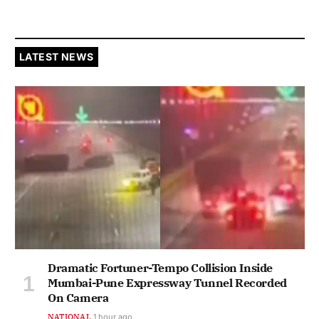
LATEST NEWS
Dramatic Fortuner-Tempo Collision Inside
Mumbai-Pune Expressway Tunnel Recorded
On Camera
NATIONAL
1 hour ago