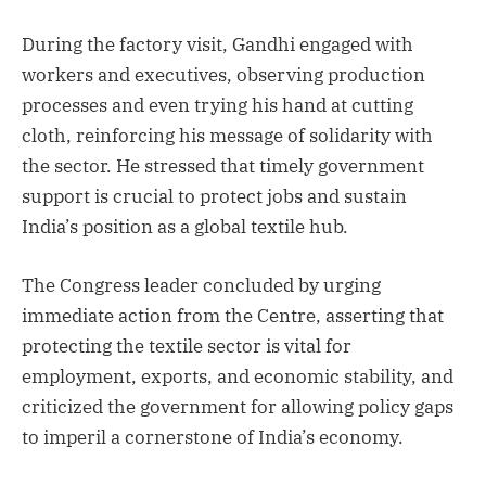
During the factory visit, Gandhi engaged with
workers and executives, observing production
processes and even trying his hand at cutting
cloth, reinforcing his message of solidarity with
the sector. He stressed that timely government
support is crucial to protect jobs and sustain
India’s position as a global textile hub.
The Congress leader concluded by urging
immediate action from the Centre, asserting that
protecting the textile sector is vital for
employment, exports, and economic stability, and
criticized the government for allowing policy gaps
to imperil a cornerstone of India’s economy.