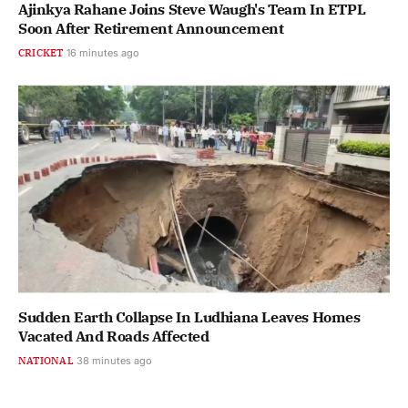
Ajinkya Rahane Joins Steve Waugh's Team In ETPL
Soon After Retirement Announcement
CRICKET
16 minutes ago
Sudden Earth Collapse In Ludhiana Leaves Homes
Vacated And Roads Affected
NATIONAL
38 minutes ago