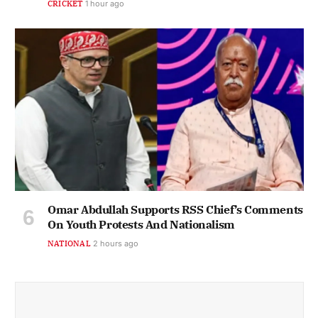
CRICKET
1 hour ago
Omar Abdullah Supports RSS Chief’s Comments
On Youth Protests And Nationalism
NATIONAL
2 hours ago