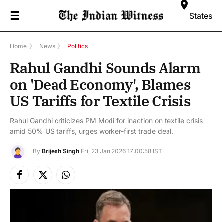
☰
States
Home
》
News
》
Politics
Rahul Gandhi Sounds Alarm
on 'Dead Economy', Blames
US Tariffs for Textile Crisis
Rahul Gandhi criticizes PM Modi for inaction on textile crisis
amid 50% US tariffs, urges worker-first trade deal.
By
Brijesh Singh
Fri, 23 Jan 2026 17:00:58 IST
Facebook
X
Instagram
(Twitter)