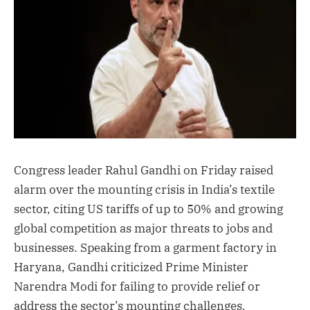
Congress leader Rahul Gandhi on Friday raised
alarm over the mounting crisis in India’s textile
sector, citing US tariffs of up to 50% and growing
global competition as major threats to jobs and
businesses. Speaking from a garment factory in
Haryana, Gandhi criticized Prime Minister
Narendra Modi for failing to provide relief or
address the sector’s mounting challenges.