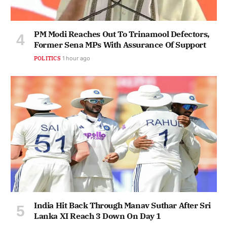
PM Modi Reaches Out To Trinamool Defectors,
Former Sena MPs With Assurance Of Support
POLITICS
1 hour ago
India Hit Back Through Manav Suthar After Sri
Lanka XI Reach 3 Down On Day 1