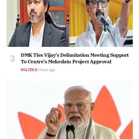
DMK Ties Vijay's Delimitation Meeting Support
To Centre's Mekedatu Project Approval
POLITICS
1 hour ago