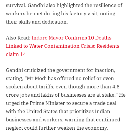
survival. Gandhi also highlighted the resilience of
workers he met during his factory visit, noting
their skills and dedication.
Also Read:
Indore Mayor Confirms 10 Deaths
Linked to Water Contamination Crisis; Residents
claim 14
Gandhi criticized the government for inaction,
stating, “Mr Modi has offered no relief or even
spoken about tariffs, even though more than 4.5
crore jobs and lakhs of businesses are at stake.” He
urged the Prime Minister to secure a trade deal
with the United States that prioritizes Indian
businesses and workers, warning that continued
neglect could further weaken the economy.