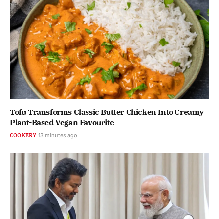
Tofu Transforms Classic Butter Chicken Into Creamy
Plant-Based Vegan Favourite
COOKERY
13 minutes ago