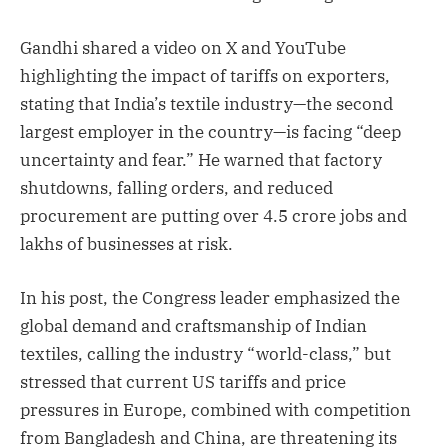
Gandhi shared a video on X and YouTube
highlighting the impact of tariffs on exporters,
stating that India’s textile industry—the second
largest employer in the country—is facing “deep
uncertainty and fear.” He warned that factory
shutdowns, falling orders, and reduced
procurement are putting over 4.5 crore jobs and
lakhs of businesses at risk.
In his post, the Congress leader emphasized the
global demand and craftsmanship of Indian
textiles, calling the industry “world-class,” but
stressed that current US tariffs and price
pressures in Europe, combined with competition
from Bangladesh and China, are threatening its