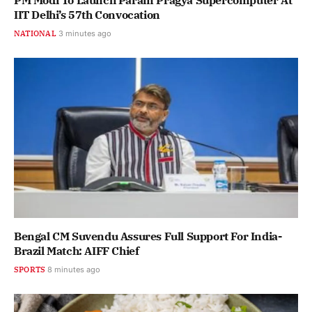
PM Modi To Launch Param Pragya Supercomputer At
IIT Delhi’s 57th Convocation
NATIONAL
3 minutes ago
Bengal CM Suvendu Assures Full Support For India-
Brazil Match: AIFF Chief
SPORTS
8 minutes ago