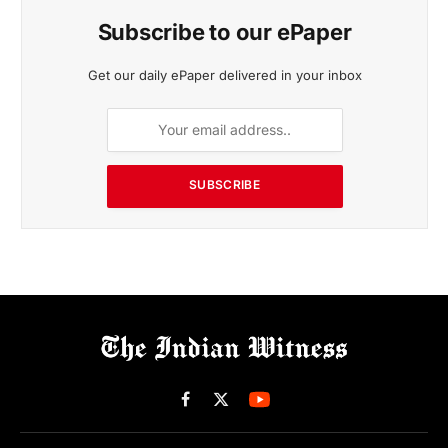
Subscribe to our ePaper
Get our daily ePaper delivered in your inbox
SUBSCRIBE
Facebook
X
(Twitter)