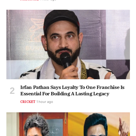
Irfan Pathan Says Loyalty To One Franchise Is
Essential For Building A Lasting Legacy
CRICKET
1 hour ago