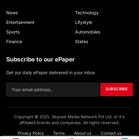
News
Technology
Entertainment
Lifystyle
Sports
Automobiles
Finance
States
Subscribe to our ePaper
Get our daily ePaper delivered in your inbox
SUBSCRIBE
Copyright © 2025, Skycast Media Network Pvt Ltd, or it's
affiliated brands and companies. All rights reserved.
Privacy Policy
Terms
About us
Contact us