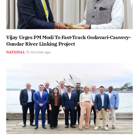
Vijay Urges PM Modi To Fast-Track Godavari-Cauvery-
Gundar River Linking Project
NATIONAL
15 minutes ago