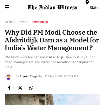
☰
States
Home
》
News
》
International
Why Did PM Modi Choose the
Afsluitdijk Dam as a Model for
India’s Water Management?
PM Modi visits Netherlands’ Afsluitdijk Dam to study Dutch
flood management and water conservation techniques for
India.
By
Brijesh Singh
Sun, 17 May 2026 19:35:09 IST
Facebook
X
Instagram
(Twitter)