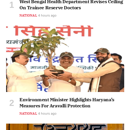
West Bengal Health Department Revises Ceiling
On Trainee Reserve Doctors
NATIONAL
4 hours ago
Environment Minister Highlights Haryana’s
Measures For Aravalli Protection
NATIONAL
4 hours ago