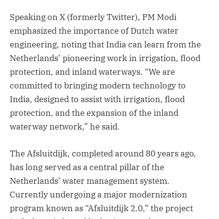
Speaking on X (formerly Twitter), PM Modi
emphasized the importance of Dutch water
engineering, noting that India can learn from the
Netherlands’ pioneering work in irrigation, flood
protection, and inland waterways. “We are
committed to bringing modern technology to
India, designed to assist with irrigation, flood
protection, and the expansion of the inland
waterway network,” he said.
The Afsluitdijk, completed around 80 years ago,
has long served as a central pillar of the
Netherlands’ water management system.
Currently undergoing a major modernization
program known as “Afsluitdijk 2.0,” the project