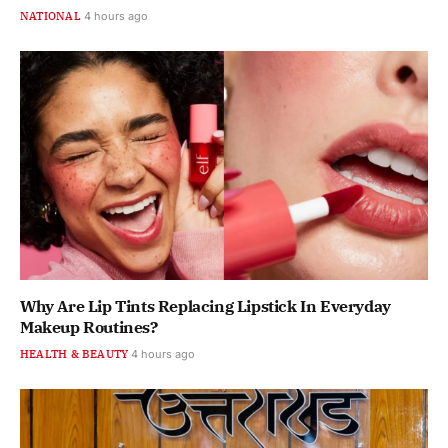
NATIONAL
4 hours ago
Why Are Lip Tints Replacing Lipstick In Everyday
Makeup Routines?
HEALTH & BEAUTY
4 hours ago