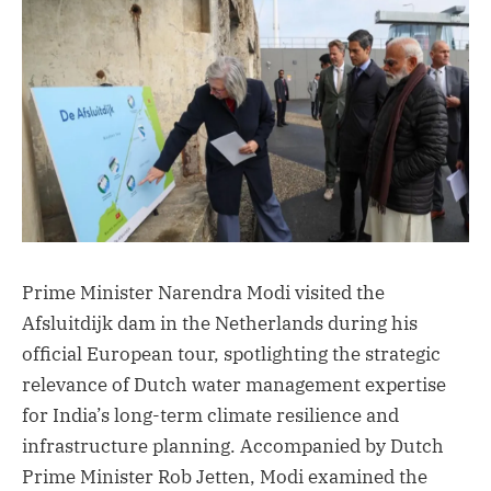
Prime Minister Narendra Modi visited the
Afsluitdijk dam in the Netherlands during his
official European tour, spotlighting the strategic
relevance of Dutch water management expertise
for India’s long-term climate resilience and
infrastructure planning. Accompanied by Dutch
Prime Minister Rob Jetten, Modi examined the