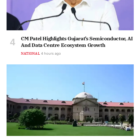
CM Patel Highlights Gujarat’s Semiconductor, AI
And Data Centre Ecosystem Growth
NATIONAL
4 hours ago