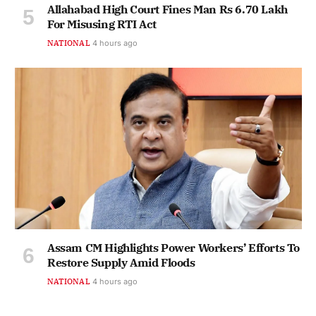
Allahabad High Court Fines Man Rs 6.70 Lakh
For Misusing RTI Act
NATIONAL
4 hours ago
Assam CM Highlights Power Workers’ Efforts To
Restore Supply Amid Floods
NATIONAL
4 hours ago