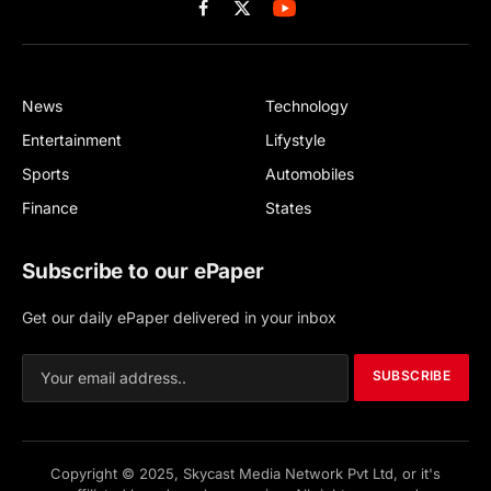
Facebook
X
(Twitter)
News
Technology
Entertainment
Lifystyle
Sports
Automobiles
Finance
States
Subscribe to our ePaper
Get our daily ePaper delivered in your inbox
SUBSCRIBE
Copyright © 2025, Skycast Media Network Pvt Ltd, or it's