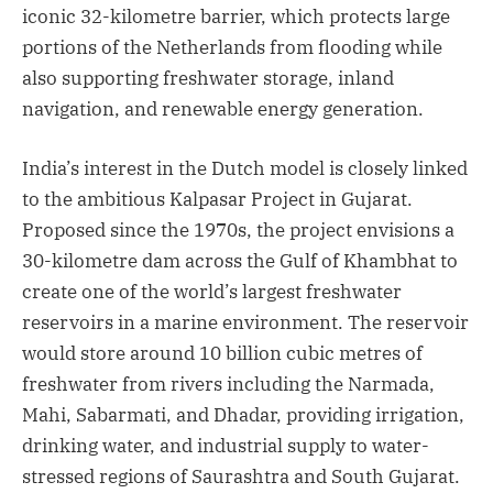
iconic 32-kilometre barrier, which protects large
portions of the Netherlands from flooding while
also supporting freshwater storage, inland
navigation, and renewable energy generation.
India’s interest in the Dutch model is closely linked
to the ambitious Kalpasar Project in Gujarat.
Proposed since the 1970s, the project envisions a
30-kilometre dam across the Gulf of Khambhat to
create one of the world’s largest freshwater
reservoirs in a marine environment. The reservoir
would store around 10 billion cubic metres of
freshwater from rivers including the Narmada,
Mahi, Sabarmati, and Dhadar, providing irrigation,
drinking water, and industrial supply to water-
stressed regions of Saurashtra and South Gujarat.