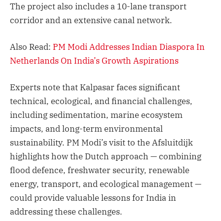
The project also includes a 10-lane transport
corridor and an extensive canal network.
Also Read:
PM Modi Addresses Indian Diaspora In
Netherlands On India’s Growth Aspirations
Experts note that Kalpasar faces significant
technical, ecological, and financial challenges,
including sedimentation, marine ecosystem
impacts, and long-term environmental
sustainability. PM Modi’s visit to the Afsluitdijk
highlights how the Dutch approach — combining
flood defence, freshwater security, renewable
energy, transport, and ecological management —
could provide valuable lessons for India in
addressing these challenges.