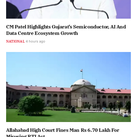
CM Patel Highlights Gujarat’s Semiconductor, AI And
Data Centre Ecosystem Growth
NATIONAL
4 hours ago
Allahabad High Court Fines Man Rs 6.70 Lakh For
Misusing RTI Act