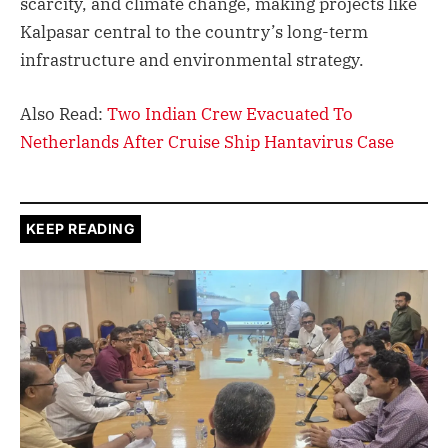
scarcity, and climate change, making projects like
Kalpasar central to the country’s long-term
infrastructure and environmental strategy.
Also Read:
Two Indian Crew Evacuated To
Netherlands After Cruise Ship Hantavirus Case
KEEP READING