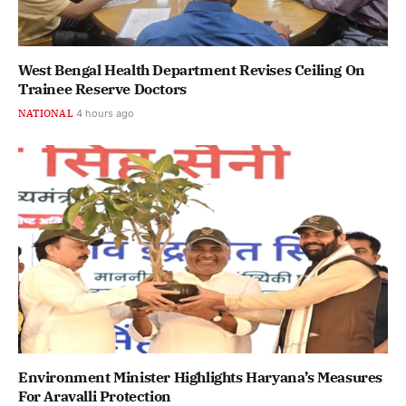
West Bengal Health Department Revises Ceiling On
Trainee Reserve Doctors
NATIONAL
4 hours ago
Environment Minister Highlights Haryana’s Measures
For Aravalli Protection