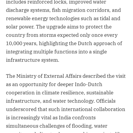
includes reinforced locks, improved water
discharge systems, fish migration corridors, and
renewable energy technologies such as tidal and
solar power. The upgrade aims to protect the
country from storms expected only once every
10,000 years, highlighting the Dutch approach of
integrating multiple functions into a single
infrastructure system.
The Ministry of External Affairs described the visit
as an opportunity for deeper Indo-Dutch
cooperation in climate resilience, sustainable
infrastructure, and water technology. Officials
underscored that such international collaboration
is increasingly vital as India confronts
simultaneous challenges of flooding, water