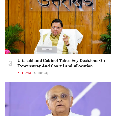
Uttarakhand Cabinet Takes Key Decisions On
Expressway And Court Land Allocation
NATIONAL
4 hours ago