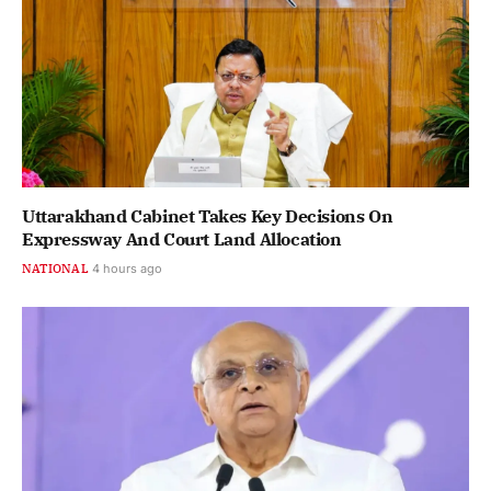
Uttarakhand Cabinet Takes Key Decisions On
Expressway And Court Land Allocation
NATIONAL
4 hours ago