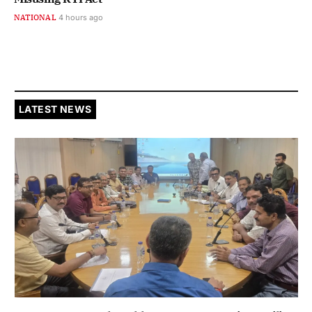
NATIONAL
4 hours ago
LATEST NEWS