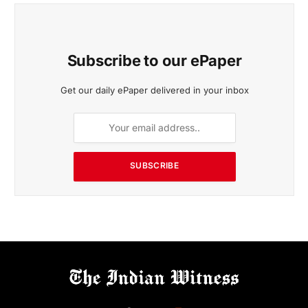
Subscribe to our ePaper
Get our daily ePaper delivered in your inbox
SUBSCRIBE