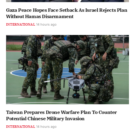
Gaza Peace Hopes Face Setback As Israel Rejects Plan
Without Hamas Disarmament
INTERNATIONAL
14 hours ago
Taiwan Prepares Drone Warfare Plan To Counter
Potential Chinese Military Invasion
INTERNATIONAL
14 hours ago