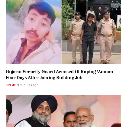
Gujarat Security Guard Accused Of Raping Woman
Four Days After Joining Building Job
CRIME
9 minutes ago