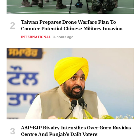
Taiwan Prepares Drone Warfare Plan To
Counter Potential Chinese Military Invasion
INTERNATIONAL
14 hours ago
AAP-BJP Rivalry Intensifies Over Guru Ravidas
Centre And Punjab's Dalit Voters