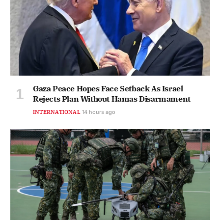
Gaza Peace Hopes Face Setback As Israel
Rejects Plan Without Hamas Disarmament
INTERNATIONAL
14 hours ago