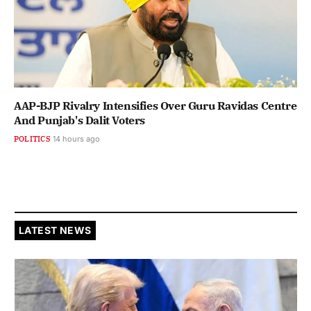
AAP-BJP Rivalry Intensifies Over Guru Ravidas Centre
And Punjab's Dalit Voters
POLITICS
14 hours ago
LATEST NEWS