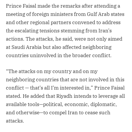
Prince Faisal made the remarks after attending a
meeting of foreign ministers from Gulf Arab states
and other regional partners convened to address
the escalating tensions stemming from Iran’s
actions. The attacks, he said, were not only aimed
at Saudi Arabia but also affected neighboring
countries uninvolved in the broader conflict.
“The attacks on my country and on my
neighboring countries that are not involved in this
conflict — that’s all I’m interested in,” Prince Faisal
stated. He added that Riyadh intends to leverage all
available tools—political, economic, diplomatic,
and otherwise—to compel Iran to cease such
attacks.