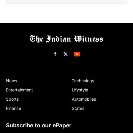
Facebook
X
(Twitter)
News
Technology
Entertainment
Lifystyle
Sports
Automobiles
Finance
States
Subscribe to our ePaper