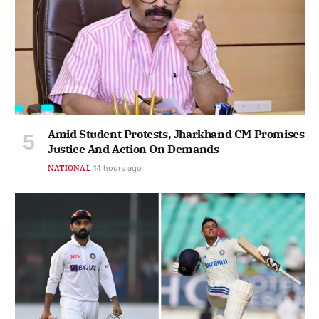
Amid Student Protests, Jharkhand CM Promises
Justice And Action On Demands
NATIONAL
14 hours ago