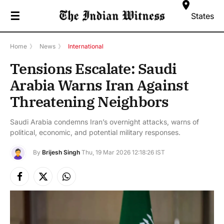
☰
States
Home
》
News
》
International
Tensions Escalate: Saudi
Arabia Warns Iran Against
Threatening Neighbors
Saudi Arabia condemns Iran’s overnight attacks, warns of
political, economic, and potential military responses.
By
Brijesh Singh
Thu, 19 Mar 2026 12:18:26 IST
Facebook
X
Instagram
(Twitter)