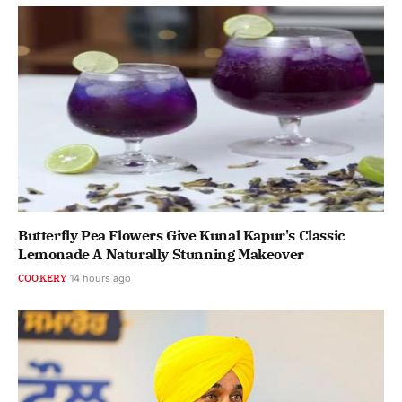
Butterfly Pea Flowers Give Kunal Kapur's Classic
Lemonade A Naturally Stunning Makeover
COOKERY
14 hours ago