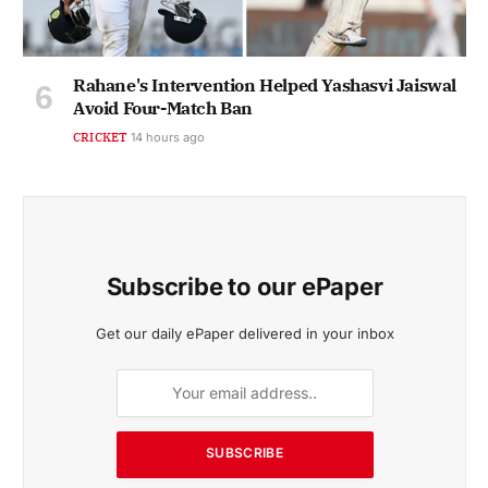
Rahane's Intervention Helped Yashasvi Jaiswal
Avoid Four-Match Ban
CRICKET
14 hours ago
Subscribe to our ePaper
Get our daily ePaper delivered in your inbox
SUBSCRIBE