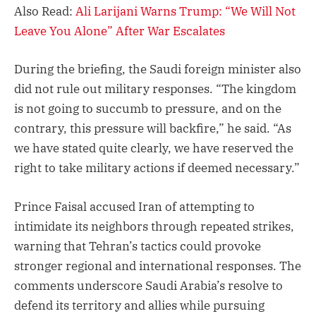
Also Read:
Ali Larijani Warns Trump: “We Will Not
Leave You Alone” After War Escalates
During the briefing, the Saudi foreign minister also
did not rule out military responses. “The kingdom
is not going to succumb to pressure, and on the
contrary, this pressure will backfire,” he said. “As
we have stated quite clearly, we have reserved the
right to take military actions if deemed necessary.”
Prince Faisal accused Iran of attempting to
intimidate its neighbors through repeated strikes,
warning that Tehran’s tactics could provoke
stronger regional and international responses. The
comments underscore Saudi Arabia’s resolve to
defend its territory and allies while pursuing