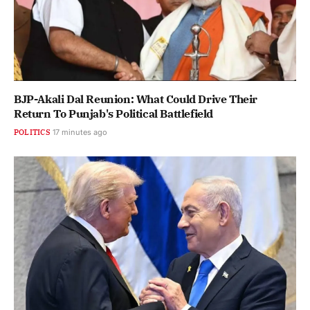
BJP-Akali Dal Reunion: What Could Drive Their
Return To Punjab's Political Battlefield
POLITICS
17 minutes ago