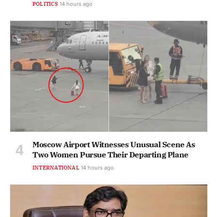
POLITICS
14 hours ago
Moscow Airport Witnesses Unusual Scene As
Two Women Pursue Their Departing Plane
INTERNATIONAL
14 hours ago