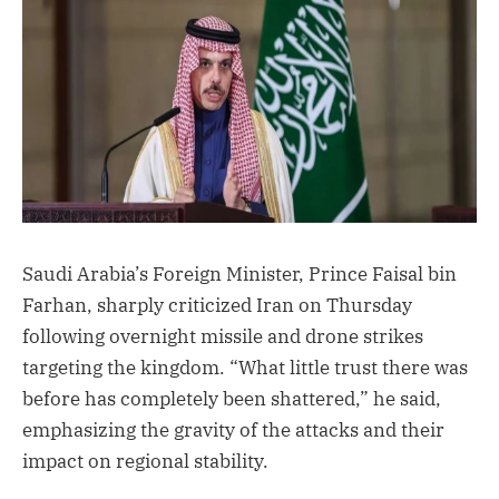
Saudi Arabia’s Foreign Minister, Prince Faisal bin
Farhan, sharply criticized Iran on Thursday
following overnight missile and drone strikes
targeting the kingdom. “What little trust there was
before has completely been shattered,” he said,
emphasizing the gravity of the attacks and their
impact on regional stability.