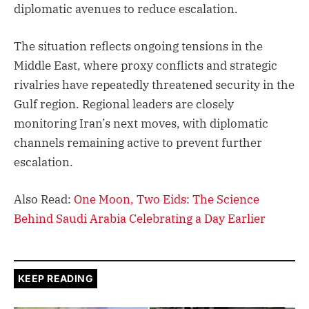
diplomatic avenues to reduce escalation.
The situation reflects ongoing tensions in the
Middle East, where proxy conflicts and strategic
rivalries have repeatedly threatened security in the
Gulf region. Regional leaders are closely
monitoring Iran’s next moves, with diplomatic
channels remaining active to prevent further
escalation.
Also Read:
One Moon, Two Eids: The Science
Behind Saudi Arabia Celebrating a Day Earlier
KEEP READING