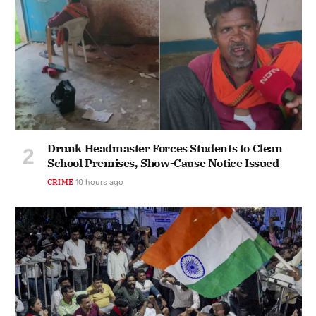
Drunk Headmaster Forces Students to Clean
School Premises, Show-Cause Notice Issued
CRIME
10 hours ago