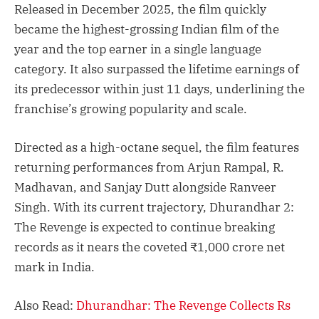
Released in December 2025, the film quickly
became the highest-grossing Indian film of the
year and the top earner in a single language
category. It also surpassed the lifetime earnings of
its predecessor within just 11 days, underlining the
franchise’s growing popularity and scale.
Directed as a high-octane sequel, the film features
returning performances from Arjun Rampal, R.
Madhavan, and Sanjay Dutt alongside Ranveer
Singh. With its current trajectory, Dhurandhar 2:
The Revenge is expected to continue breaking
records as it nears the coveted ₹1,000 crore net
mark in India.
Also Read:
Dhurandhar: The Revenge Collects Rs