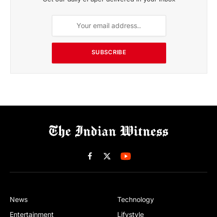
SUBSCRIBE
Facebook
X
(Twitter)
News
Technology
Entertainment
Lifystyle