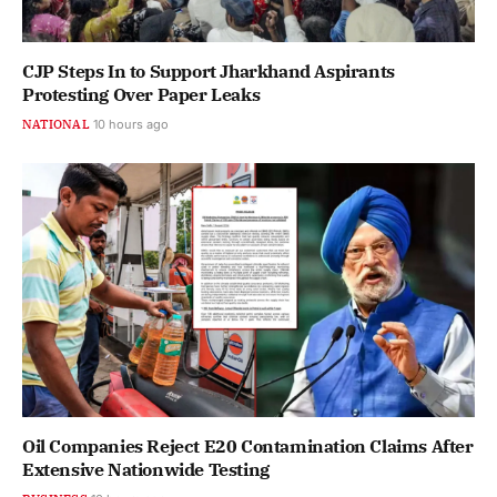
CJP Steps In to Support Jharkhand Aspirants
Protesting Over Paper Leaks
NATIONAL
10 hours ago
Oil Companies Reject E20 Contamination Claims After
Extensive Nationwide Testing