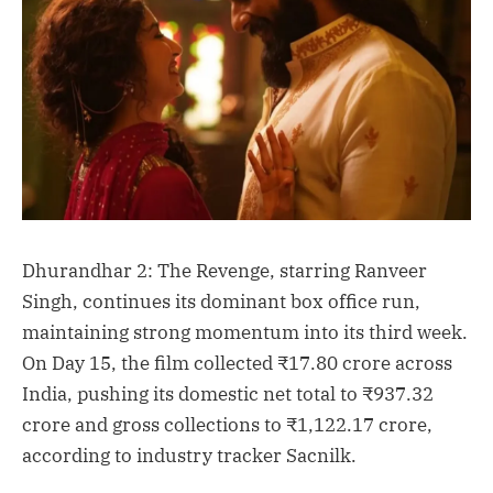
Dhurandhar 2: The Revenge, starring Ranveer
Singh, continues its dominant box office run,
maintaining strong momentum into its third week.
On Day 15, the film collected ₹17.80 crore across
India, pushing its domestic net total to ₹937.32
crore and gross collections to ₹1,122.17 crore,
according to industry tracker Sacnilk.