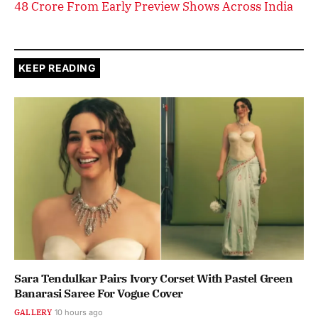
48 Crore From Early Preview Shows Across India
KEEP READING
Sara Tendulkar Pairs Ivory Corset With Pastel Green
Banarasi Saree For Vogue Cover
GALLERY
10 hours ago