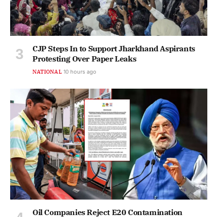
CJP Steps In to Support Jharkhand Aspirants
Protesting Over Paper Leaks
NATIONAL
10 hours ago
Oil Companies Reject E20 Contamination