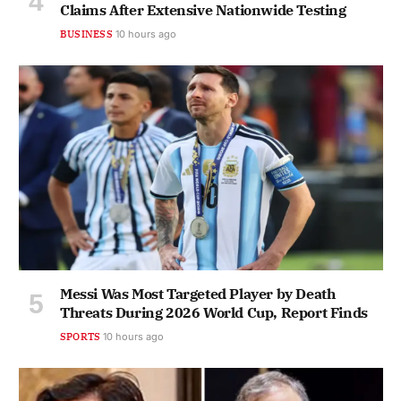
Claims After Extensive Nationwide Testing
BUSINESS
10 hours ago
Messi Was Most Targeted Player by Death
Threats During 2026 World Cup, Report Finds
SPORTS
10 hours ago