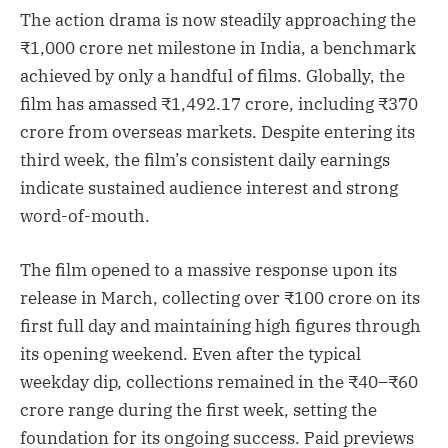
The action drama is now steadily approaching the
₹1,000 crore net milestone in India, a benchmark
achieved by only a handful of films. Globally, the
film has amassed ₹1,492.17 crore, including ₹370
crore from overseas markets. Despite entering its
third week, the film’s consistent daily earnings
indicate sustained audience interest and strong
word-of-mouth.
The film opened to a massive response upon its
release in March, collecting over ₹100 crore on its
first full day and maintaining high figures through
its opening weekend. Even after the typical
weekday dip, collections remained in the ₹40–₹60
crore range during the first week, setting the
foundation for its ongoing success. Paid previews