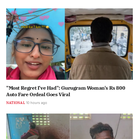
"Most Regret I've Had": Gurugram Woman's Rs 800
Auto Fare Ordeal Goes Viral
NATIONAL
10 hours ago