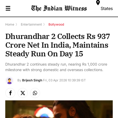
☰
States
Home
》
Entertainment
》
Bollywood
Dhurandhar 2 Collects Rs 937
Crore Net In India, Maintains
Steady Run On Day 15
Dhurandhar 2 continues steady run, nearing Rs 1,000 crore
milestone with strong domestic and overseas collections.
By
Brijesh Singh
Fri, 03 Apr 2026 10:39:39 IST
Facebook
X
Instagram
(Twitter)