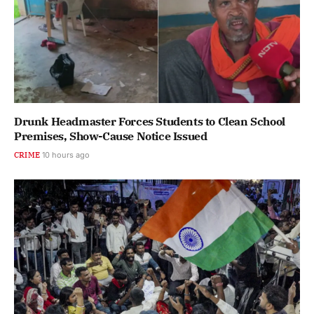
Drunk Headmaster Forces Students to Clean School
Premises, Show-Cause Notice Issued
CRIME
10 hours ago