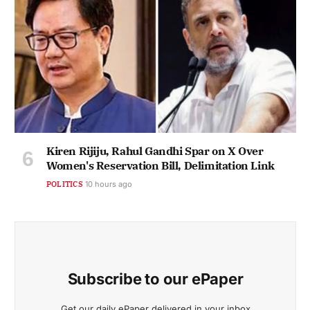
Kiren Rijiju, Rahul Gandhi Spar on X Over
Women's Reservation Bill, Delimitation Link
POLITICS
10 hours ago
Subscribe to our ePaper
Get our daily ePaper delivered in your inbox