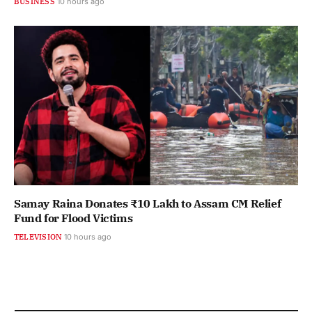
BUSINESS
10 hours ago
Samay Raina Donates ₹10 Lakh to Assam CM Relief
Fund for Flood Victims
TELEVISION
10 hours ago