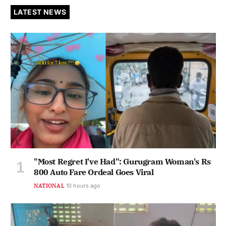
LATEST NEWS
"Most Regret I've Had": Gurugram Woman's Rs
800 Auto Fare Ordeal Goes Viral
NATIONAL
10 hours ago