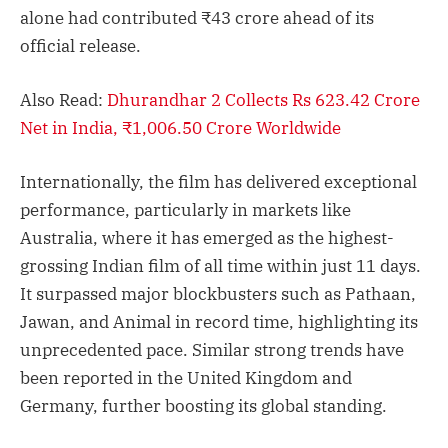
alone had contributed ₹43 crore ahead of its
official release.
Also Read:
Dhurandhar 2 Collects Rs 623.42 Crore
Net in India, ₹1,006.50 Crore Worldwide
Internationally, the film has delivered exceptional
performance, particularly in markets like
Australia, where it has emerged as the highest-
grossing Indian film of all time within just 11 days.
It surpassed major blockbusters such as Pathaan,
Jawan, and Animal in record time, highlighting its
unprecedented pace. Similar strong trends have
been reported in the United Kingdom and
Germany, further boosting its global standing.