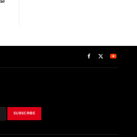
me
Facebook
X
(Twitter)
SUBSCRIBE