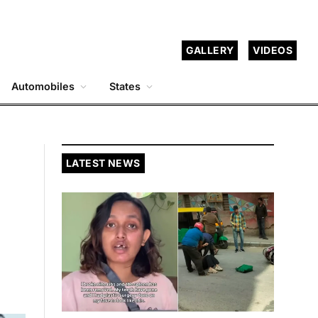
GALLERY
VIDEOS
Automobiles
States
LATEST NEWS