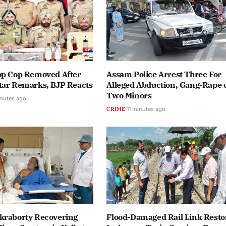
op Cop Removed After
Assam Police Arrest Three For
tar Remarks, BJP Reacts
Alleged Abduction, Gang-Rape 
Two Minors
nutes ago
CRIME
11 minutes ago
kraborty Recovering
Flood-Damaged Rail Link Resto