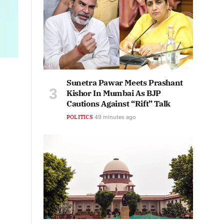
Sunetra Pawar Meets Prashant
Kishor In Mumbai As BJP
Cautions Against “Rift” Talk
POLITICS
49 minutes ago