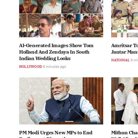
AI-Generated Images Show Tom
Amritsar T
Holland And Zendaya In South
Jantar Man
Indian Wedding Looks
NATIONAL
9 mi
HOLLYWOOD
8 minutes ago
PM Modi Urges New MPs to End
Mithun Cha