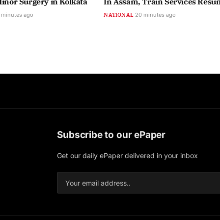
Minor Surgery in Kolkata
In Assam, Train Services Resu
 minutes ago
NATIONAL
20 minutes ago
Subscribe to our ePaper
Get our daily ePaper delivered in your inbox