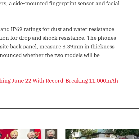
ers, a side-mounted fingerprint sensor and facial
and IP69 ratings for dust and water resistance
cation for drop and shock resistance. The phones
osite back panel, measure 8.39mm in thickness
nnounced whether the two models will be
hing June 22 With Record-Breaking 11,000mAh