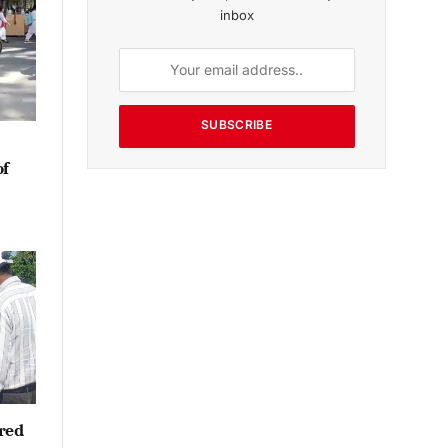
inbox
SUBSCRIBE
of
red