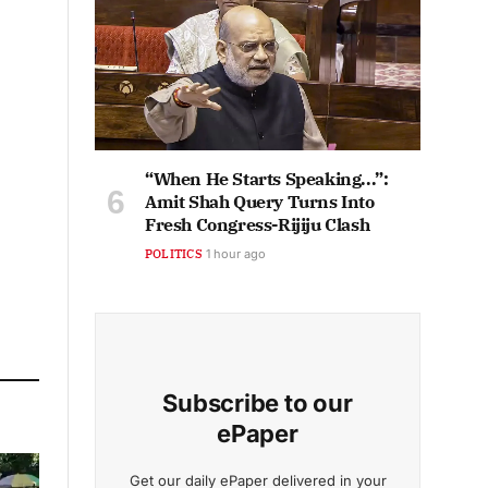
“When He Starts Speaking...”:
Amit Shah Query Turns Into
Fresh Congress-Rijiju Clash
POLITICS
1 hour ago
Subscribe to our
ePaper
Get our daily ePaper delivered in your