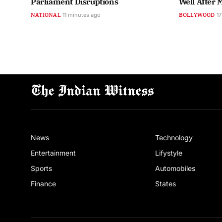
Parliament Disruptions
Well After 
NATIONAL
11 minutes ago
BOLLYWOOD
17
News
Technology
Entertainment
Lifystyle
Sports
Automobiles
Finance
States