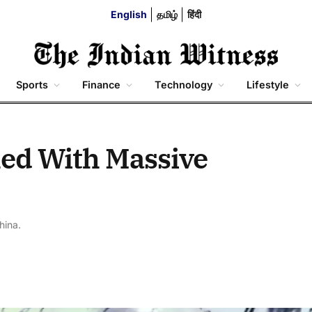
English
தமிழ்
हिंदी
Sports
Finance
Technology
Lifestyle
hed With Massive
hina.