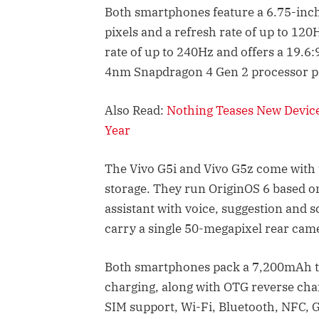
Both smartphones feature a 6.75-inch
pixels and a refresh rate of up to 12
rate of up to 240Hz and offers a 19.6:
4nm Snapdragon 4 Gen 2 processor p
Also Read:
Nothing Teases New Devic
Year
The Vivo G5i and Vivo G5z come with
storage. They run OriginOS 6 based on
assistant with voice, suggestion and 
carry a single 50-megapixel rear cam
Both smartphones pack a 7,200mAh ty
charging, along with OTG reverse cha
SIM support, Wi-Fi, Bluetooth, NFC, 