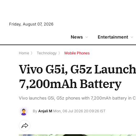
Friday, August 07, 2026
News
Entertainment
Home
》
Technology
》
Mobile Phones
Vivo G5i, G5z Launc
7,200mAh Battery
Vivo launches G5i, G5z phones with 7,200mAh battery in C
By
Anjali M
Mon, 06 Jul 2026 20:09:26 IST