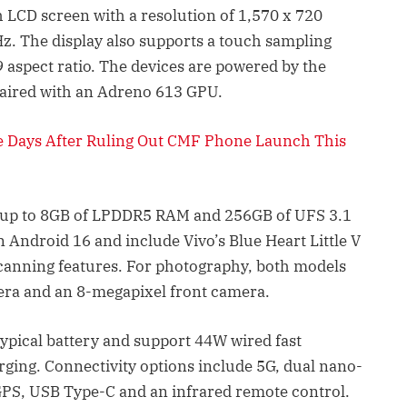
 LCD screen with a resolution of 1,570 x 720
0Hz. The display also supports a touch sampling
9 aspect ratio. The devices are powered by the
aired with an Adreno 613 GPU.
e Days After Ruling Out CMF Phone Launch This
 up to 8GB of LPDDR5 RAM and 256GB of UFS 3.1
 Android 16 and include Vivo’s Blue Heart Little V
scanning features. For photography, both models
era and an 8-megapixel front camera.
pical battery and support 44W wired fast
rging. Connectivity options include 5G, dual nano-
GPS, USB Type-C and an infrared remote control.