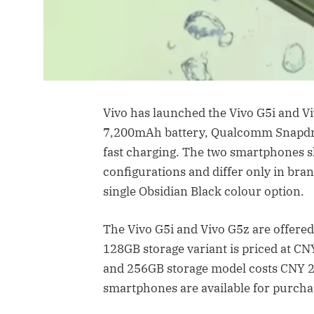
Vivo has launched the Vivo G5i and V
7,200mAh battery, Qualcomm Snapdra
fast charging. The two smartphones 
configurations and differ only in bran
single Obsidian Black colour option.
The Vivo G5i and Vivo G5z are offere
128GB storage variant is priced at C
and 256GB storage model costs CNY 2
smartphones are available for purchas