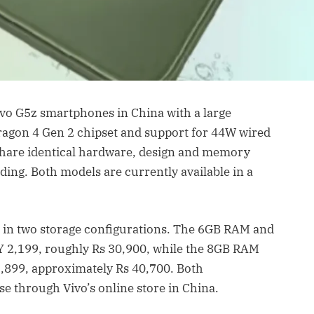
ivo G5z smartphones in China with a large
gon 4 Gen 2 chipset and support for 44W wired
share identical hardware, design and memory
ding. Both models are currently available in a
d in two storage configurations. The 6GB RAM and
NY 2,199, roughly Rs 30,900, while the 8GB RAM
,899, approximately Rs 40,700. Both
e through Vivo’s online store in China.