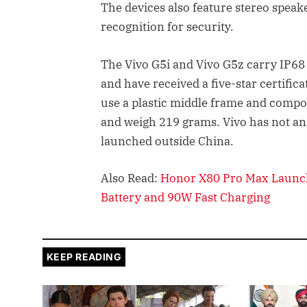
The devices also feature stereo speak
recognition for security.
The Vivo G5i and Vivo G5z carry IP68 
and have received a five-star certifi
use a plastic middle frame and comp
and weigh 219 grams. Vivo has not a
launched outside China.
Also Read:
Honor X80 Pro Max Launc
Battery and 90W Fast Charging
KEEP READING