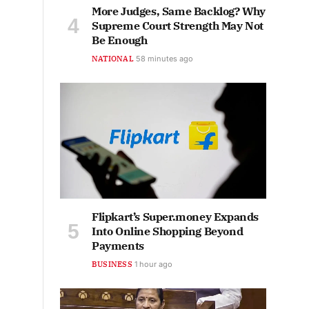
More Judges, Same Backlog? Why
Supreme Court Strength May Not
Be Enough
NATIONAL
58 minutes ago
Flipkart’s Super.money Expands
Into Online Shopping Beyond
Payments
BUSINESS
1 hour ago