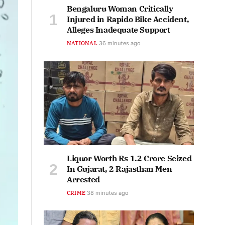
Bengaluru Woman Critically
Injured in Rapido Bike Accident,
Alleges Inadequate Support
NATIONAL
37 minutes ago
Liquor Worth Rs 1.2 Crore Seized
In Gujarat, 2 Rajasthan Men
Arrested
CRIME
38 minutes ago