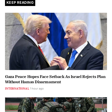
KEEP READING
Gaza Peace Hopes Face Setback As Israel Rejects Plan
Without Hamas Disarmament
INTERNATIONAL
1 hour ago