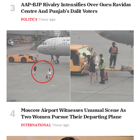
AAP-BJP Rivalry Intensifies Over Guru Ravidas
Centre And Punjab's Dalit Voters
POLITICS
1 hour ago
Moscow Airport Witnesses Unusual Scene As
Two Women Pursue Their Departing Plane
INTERNATIONAL
1 hour ago