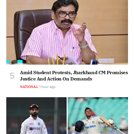
Amid Student Protests, Jharkhand CM Promises
Justice And Action On Demands
NATIONAL
1 hour ago