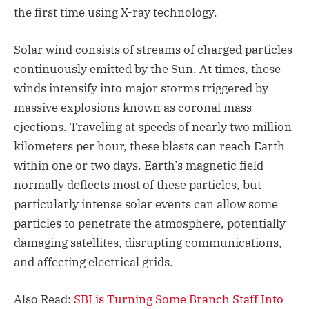
the first time using X-ray technology.
Solar wind consists of streams of charged particles
continuously emitted by the Sun. At times, these
winds intensify into major storms triggered by
massive explosions known as coronal mass
ejections. Traveling at speeds of nearly two million
kilometers per hour, these blasts can reach Earth
within one or two days. Earth’s magnetic field
normally deflects most of these particles, but
particularly intense solar events can allow some
particles to penetrate the atmosphere, potentially
damaging satellites, disrupting communications,
and affecting electrical grids.
Also Read:
SBI is Turning Some Branch Staff Into