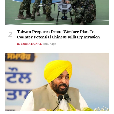
Taiwan Prepares Drone Warfare Plan To
Counter Potential Chinese Military Invasion
INTERNATIONAL
1 hour ago