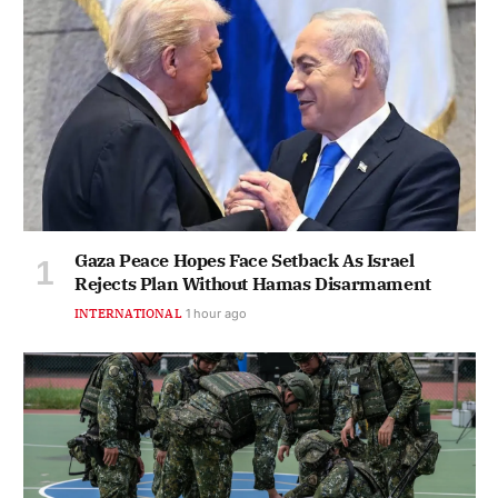
Gaza Peace Hopes Face Setback As Israel
Rejects Plan Without Hamas Disarmament
INTERNATIONAL
1 hour ago