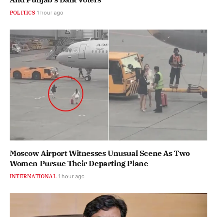
POLITICS
1 hour ago
Moscow Airport Witnesses Unusual Scene As Two
Women Pursue Their Departing Plane
INTERNATIONAL
1 hour ago