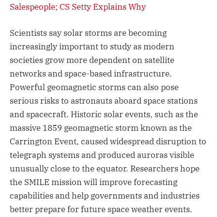
Salespeople; CS Setty Explains Why
Scientists say solar storms are becoming
increasingly important to study as modern
societies grow more dependent on satellite
networks and space-based infrastructure.
Powerful geomagnetic storms can also pose
serious risks to astronauts aboard space stations
and spacecraft. Historic solar events, such as the
massive 1859 geomagnetic storm known as the
Carrington Event, caused widespread disruption to
telegraph systems and produced auroras visible
unusually close to the equator. Researchers hope
the SMILE mission will improve forecasting
capabilities and help governments and industries
better prepare for future space weather events.