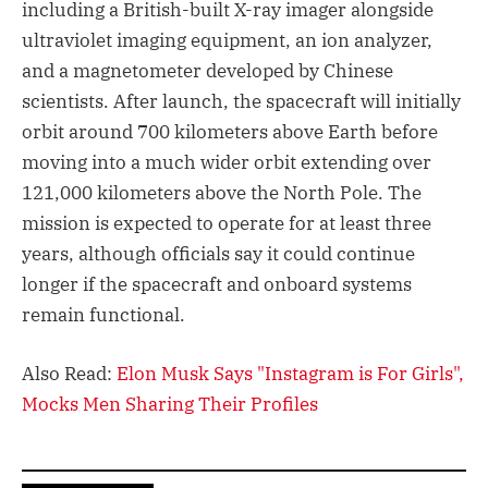
including a British-built X-ray imager alongside
ultraviolet imaging equipment, an ion analyzer,
and a magnetometer developed by Chinese
scientists. After launch, the spacecraft will initially
orbit around 700 kilometers above Earth before
moving into a much wider orbit extending over
121,000 kilometers above the North Pole. The
mission is expected to operate for at least three
years, although officials say it could continue
longer if the spacecraft and onboard systems
remain functional.
Also Read:
Elon Musk Says "Instagram is For Girls",
Mocks Men Sharing Their Profiles