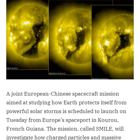
A joint European-Chinese spacecraft mission
aimed at studying how Earth protects itself from
powerful solar storms is scheduled to launch on
Tuesday from Europe’s spaceport in Kourou,
French Guiana. The mission, called SMILE, will
investigate how charged particles and massive