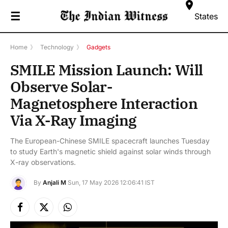
☰
States
Home
》
Technology
》
Gadgets
SMILE Mission Launch: Will
Observe Solar-
Magnetosphere Interaction
Via X-Ray Imaging
The European-Chinese SMILE spacecraft launches Tuesday
to study Earth's magnetic shield against solar winds through
X-ray observations.
By
Anjali M
Sun, 17 May 2026 12:06:41 IST
Facebook
X
Instagram
(Twitter)