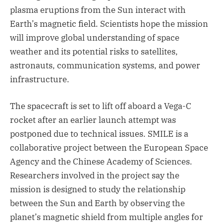
plasma eruptions from the Sun interact with
Earth’s magnetic field. Scientists hope the mission
will improve global understanding of space
weather and its potential risks to satellites,
astronauts, communication systems, and power
infrastructure.
The spacecraft is set to lift off aboard a Vega-C
rocket after an earlier launch attempt was
postponed due to technical issues. SMILE is a
collaborative project between the European Space
Agency and the Chinese Academy of Sciences.
Researchers involved in the project say the
mission is designed to study the relationship
between the Sun and Earth by observing the
planet’s magnetic shield from multiple angles for