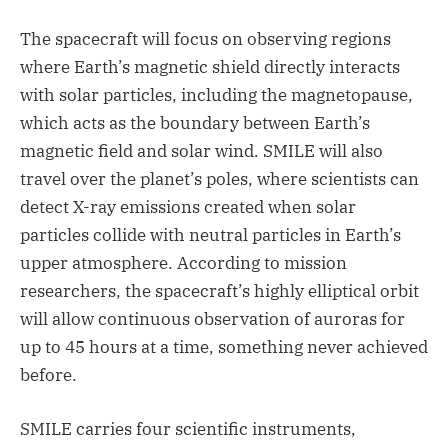
The spacecraft will focus on observing regions
where Earth’s magnetic shield directly interacts
with solar particles, including the magnetopause,
which acts as the boundary between Earth’s
magnetic field and solar wind. SMILE will also
travel over the planet’s poles, where scientists can
detect X-ray emissions created when solar
particles collide with neutral particles in Earth’s
upper atmosphere. According to mission
researchers, the spacecraft’s highly elliptical orbit
will allow continuous observation of auroras for
up to 45 hours at a time, something never achieved
before.
SMILE carries four scientific instruments,