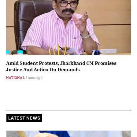
Amid Student Protests, Jharkhand CM Promises
Justice And Action On Demands
NATIONAL
1 hour ago
LATEST NEWS