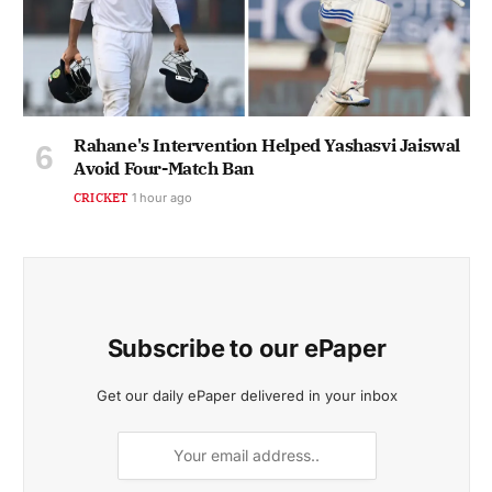
Rahane's Intervention Helped Yashasvi Jaiswal
Avoid Four-Match Ban
CRICKET
1 hour ago
Subscribe to our ePaper
Get our daily ePaper delivered in your inbox