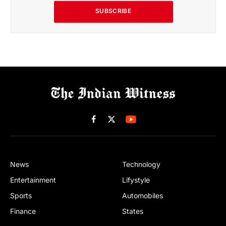
SUBSCRIBE
Facebook
X
(Twitter)
News
Technology
Entertainment
Lifystyle
Sports
Automobiles
Finance
States