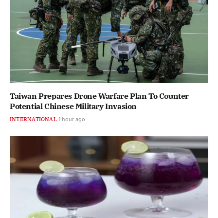
Taiwan Prepares Drone Warfare Plan To Counter
Potential Chinese Military Invasion
INTERNATIONAL
1 hour ago