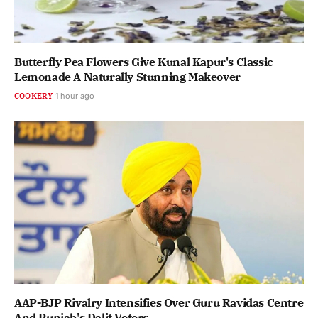
Butterfly Pea Flowers Give Kunal Kapur's Classic
Lemonade A Naturally Stunning Makeover
COOKERY
1 hour ago
AAP-BJP Rivalry Intensifies Over Guru Ravidas Centre
And Punjab's Dalit Voters