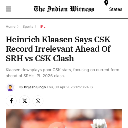
☰
States
Home
》
Sports
》
IPL
Heinrich Klaasen Says CSK
Record Irrelevant Ahead Of
SRH vs CSK Clash
Klaasen downplays poor CSK stats, focusing on current form
ahead of SRH’s IPL 2026 clash.
By
Brijesh Singh
Thu, 09 Apr 2026 12:23:24 IST
Facebook
X
Instagram
(Twitter)