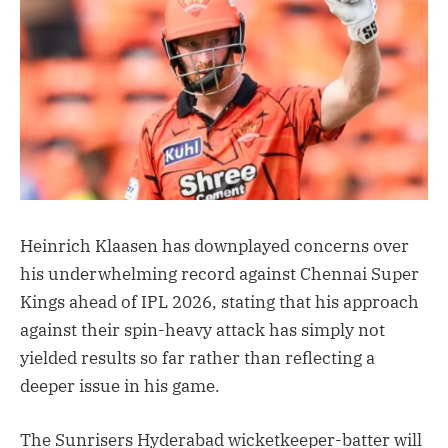
Heinrich Klaasen has downplayed concerns over
his underwhelming record against Chennai Super
Kings ahead of IPL 2026, stating that his approach
against their spin-heavy attack has simply not
yielded results so far rather than reflecting a
deeper issue in his game.
The Sunrisers Hyderabad wicketkeeper-batter will