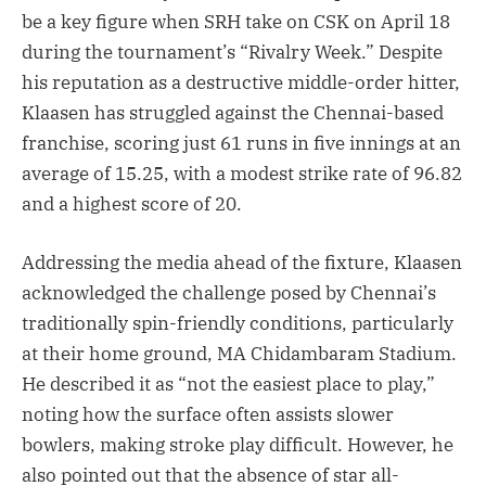
be a key figure when SRH take on CSK on April 18
during the tournament’s “Rivalry Week.” Despite
his reputation as a destructive middle-order hitter,
Klaasen has struggled against the Chennai-based
franchise, scoring just 61 runs in five innings at an
average of 15.25, with a modest strike rate of 96.82
and a highest score of 20.
Addressing the media ahead of the fixture, Klaasen
acknowledged the challenge posed by Chennai’s
traditionally spin-friendly conditions, particularly
at their home ground, MA Chidambaram Stadium.
He described it as “not the easiest place to play,”
noting how the surface often assists slower
bowlers, making stroke play difficult. However, he
also pointed out that the absence of star all-