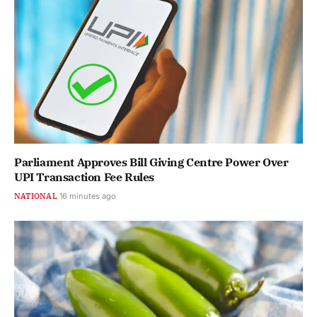
Parliament Approves Bill Giving Centre Power Over
UPI Transaction Fee Rules
NATIONAL
16 minutes ago