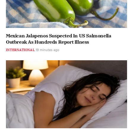
Mexican Jalapenos Suspected In US Salmonella
Outbreak As Hundreds Report Illness
INTERNATIONAL
19 minutes ago