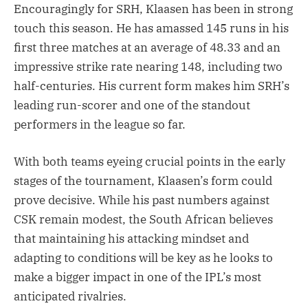
Encouragingly for SRH, Klaasen has been in strong
touch this season. He has amassed 145 runs in his
first three matches at an average of 48.33 and an
impressive strike rate nearing 148, including two
half-centuries. His current form makes him SRH’s
leading run-scorer and one of the standout
performers in the league so far.
With both teams eyeing crucial points in the early
stages of the tournament, Klaasen’s form could
prove decisive. While his past numbers against
CSK remain modest, the South African believes
that maintaining his attacking mindset and
adapting to conditions will be key as he looks to
make a bigger impact in one of the IPL’s most
anticipated rivalries.