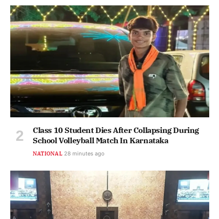
Class 10 Student Dies After Collapsing During
School Volleyball Match In Karnataka
NATIONAL
28 minutes ago