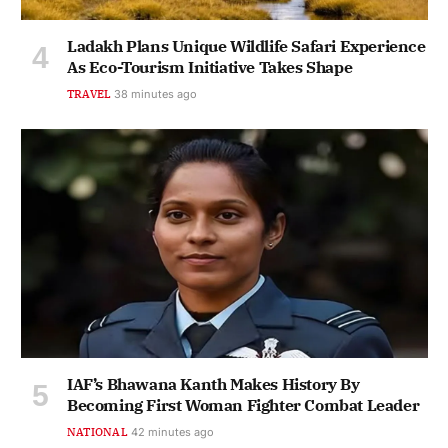
Ladakh Plans Unique Wildlife Safari Experience
As Eco-Tourism Initiative Takes Shape
TRAVEL
38 minutes ago
IAF’s Bhawana Kanth Makes History By
Becoming First Woman Fighter Combat Leader
NATIONAL
42 minutes ago