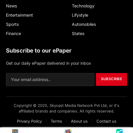
News
Technology
Entertainment
Lifystyle
Sports
Automobiles
Finance
States
Subscribe to our ePaper
Get our daily ePaper delivered in your inbox
SUBSCRIBE
Copyright © 2025, Skycast Media Network Pvt Ltd, or it's
affiliated brands and companies. All rights reserved.
Privacy Policy
Terms
About us
Contact us