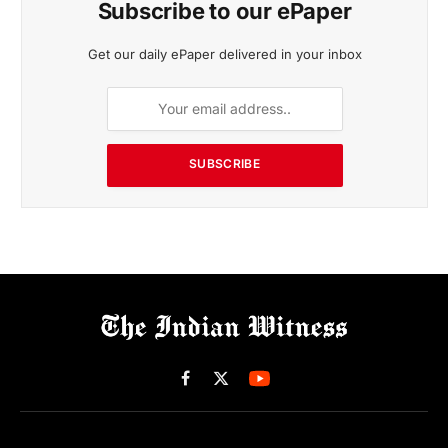
Subscribe to our ePaper
Get our daily ePaper delivered in your inbox
SUBSCRIBE
Facebook
X
(Twitter)