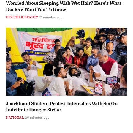
Worried About Sleeping With Wet Hair? Here's What
Doctors Want You To Know
HEALTH & BEAUTY
21 minutes ago
Jharkhand Student Protest Intensifies With Six On
Indefinite Hunger Strike
NATIONAL
26 minutes ago