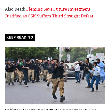
Also Read:
Fleming Says Future Investment
Justified as CSK Suffers Third Straight Defeat
KEEP READING