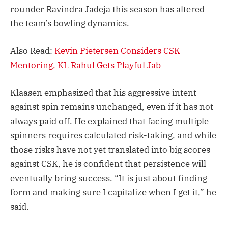
rounder Ravindra Jadeja this season has altered
the team’s bowling dynamics.
Also Read:
Kevin Pietersen Considers CSK
Mentoring, KL Rahul Gets Playful Jab
Klaasen emphasized that his aggressive intent
against spin remains unchanged, even if it has not
always paid off. He explained that facing multiple
spinners requires calculated risk-taking, and while
those risks have not yet translated into big scores
against CSK, he is confident that persistence will
eventually bring success. “It is just about finding
form and making sure I capitalize when I get it,” he
said.