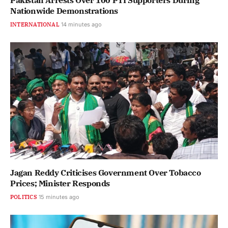
Pakistan Arrests Over 100 PTI Supporters During
Nationwide Demonstrations
INTERNATIONAL
14 minutes ago
Jagan Reddy Criticises Government Over Tobacco
Prices; Minister Responds
POLITICS
15 minutes ago