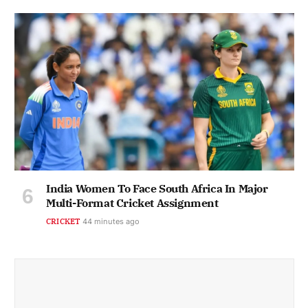
India Women To Face South Africa In Major
Multi-Format Cricket Assignment
CRICKET
44 minutes ago