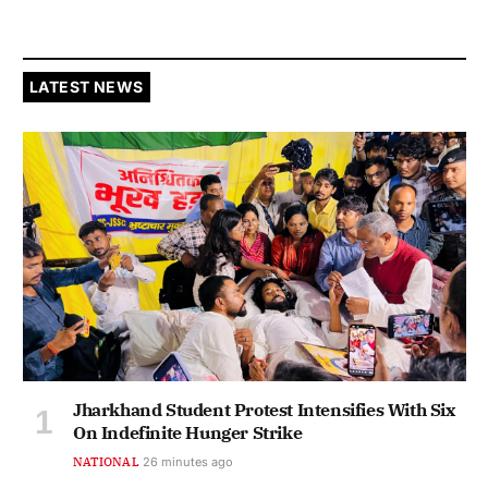
LATEST NEWS
Jharkhand Student Protest Intensifies With Six
On Indefinite Hunger Strike
NATIONAL
26 minutes ago