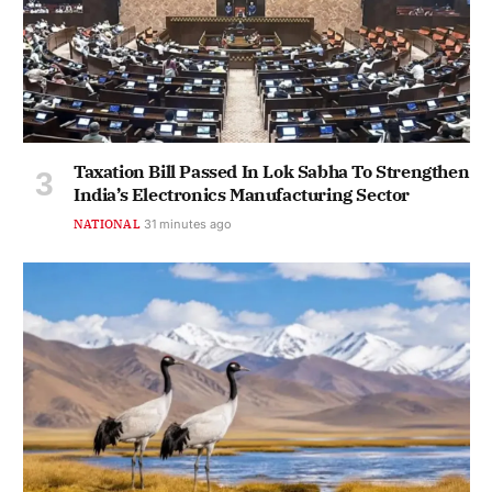
Taxation Bill Passed In Lok Sabha To Strengthen
India’s Electronics Manufacturing Sector
NATIONAL
31 minutes ago