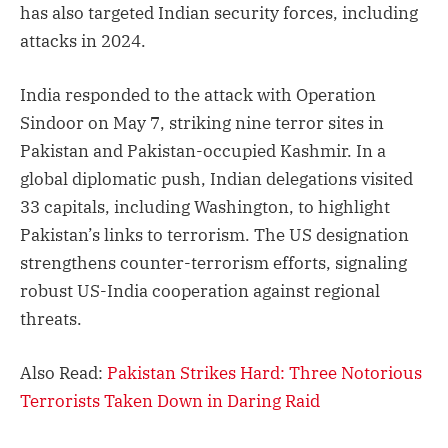
has also targeted Indian security forces, including
attacks in 2024.
India responded to the attack with Operation
Sindoor on May 7, striking nine terror sites in
Pakistan and Pakistan-occupied Kashmir. In a
global diplomatic push, Indian delegations visited
33 capitals, including Washington, to highlight
Pakistan’s links to terrorism. The US designation
strengthens counter-terrorism efforts, signaling
robust US-India cooperation against regional
threats.
Also Read:
Pakistan Strikes Hard: Three Notorious
Terrorists Taken Down in Daring Raid