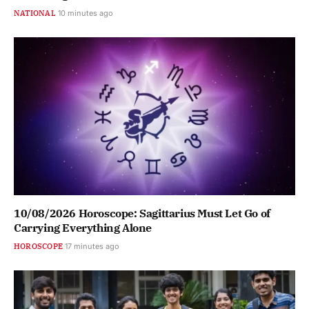
NATIONAL
10 minutes ago
10/08/2026 Horoscope: Sagittarius Must Let Go of
Carrying Everything Alone
HOROSCOPE
17 minutes ago