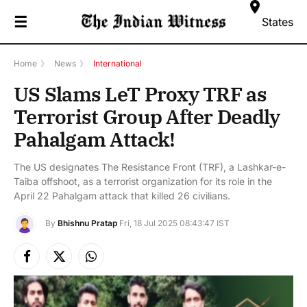
☰
States
Home
》
News
》
International
US Slams LeT Proxy TRF as
Terrorist Group After Deadly
Pahalgam Attack!
The US designates The Resistance Front (TRF), a Lashkar-e-
Taiba offshoot, as a terrorist organization for its role in the
April 22 Pahalgam attack that killed 26 civilians.
By
Bhishnu Pratap
Fri, 18 Jul 2025 08:43:47 IST
Facebook
X
Instagram
(Twitter)