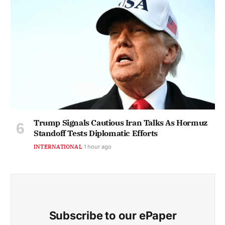
Trump Signals Cautious Iran Talks As Hormuz
Standoff Tests Diplomatic Efforts
INTERNATIONAL
1 hour ago
Subscribe to our ePaper