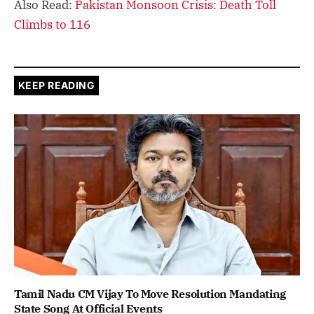
Also Read:
Pakistan Monsoon Crisis: Death Toll
Climbs to 116
KEEP READING
Tamil Nadu CM Vijay To Move Resolution Mandating
State Song At Official Events