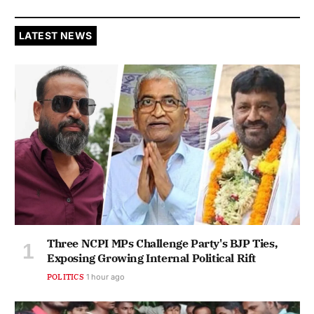
LATEST NEWS
Three NCPI MPs Challenge Party's BJP Ties,
Exposing Growing Internal Political Rift
POLITICS
1 hour ago