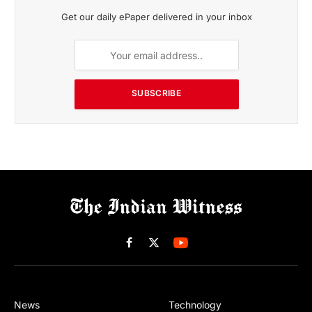
Get our daily ePaper delivered in your inbox
SUBSCRIBE
Facebook
X
(Twitter)
News
Technology