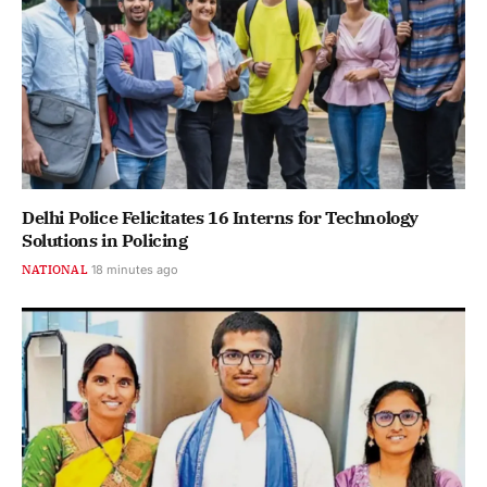
Delhi Police Felicitates 16 Interns for Technology
Solutions in Policing
NATIONAL
18 minutes ago