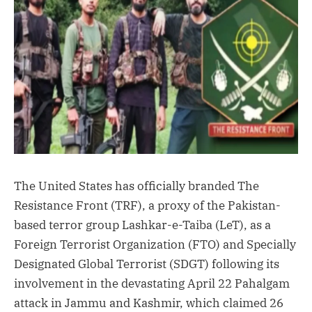
The United States has officially branded The
Resistance Front (TRF), a proxy of the Pakistan-
based terror group Lashkar-e-Taiba (LeT), as a
Foreign Terrorist Organization (FTO) and Specially
Designated Global Terrorist (SDGT) following its
involvement in the devastating April 22 Pahalgam
attack in Jammu and Kashmir, which claimed 26