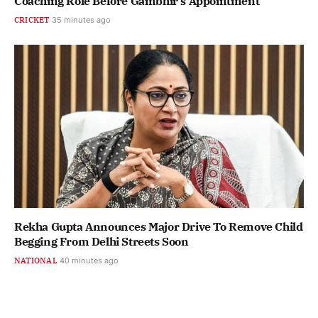
Coaching Role Before Gambhir's Appointment
CRICKET
35 minutes ago
Rekha Gupta Announces Major Drive To Remove Child
Begging From Delhi Streets Soon
NATIONAL
40 minutes ago