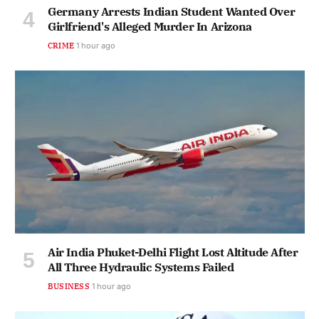
Germany Arrests Indian Student Wanted Over
Girlfriend's Alleged Murder In Arizona
CRIME
1 hour ago
Air India Phuket-Delhi Flight Lost Altitude After
All Three Hydraulic Systems Failed
BUSINESS
1 hour ago