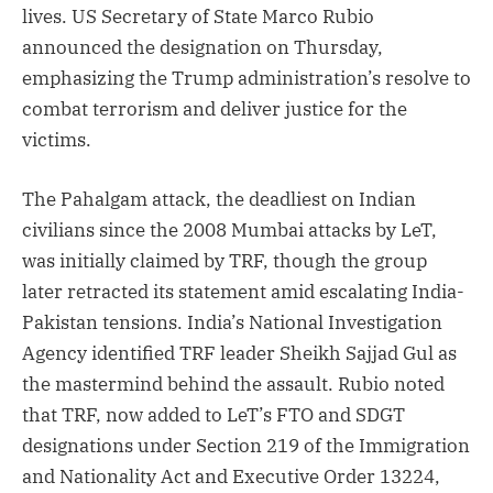
lives. US Secretary of State Marco Rubio
announced the designation on Thursday,
emphasizing the Trump administration’s resolve to
combat terrorism and deliver justice for the
victims.
The Pahalgam attack, the deadliest on Indian
civilians since the 2008 Mumbai attacks by LeT,
was initially claimed by TRF, though the group
later retracted its statement amid escalating India-
Pakistan tensions. India’s National Investigation
Agency identified TRF leader Sheikh Sajjad Gul as
the mastermind behind the assault. Rubio noted
that TRF, now added to LeT’s FTO and SDGT
designations under Section 219 of the Immigration
and Nationality Act and Executive Order 13224,