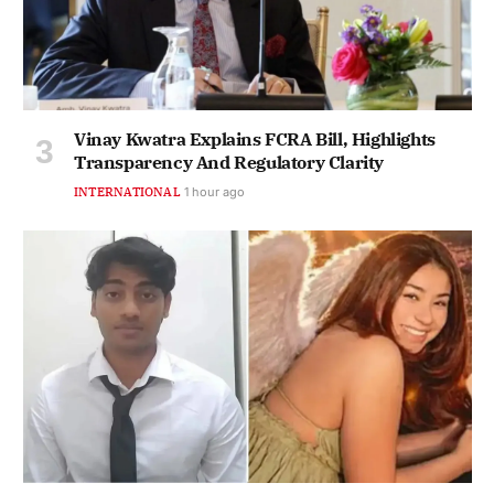
Vinay Kwatra Explains FCRA Bill, Highlights
Transparency And Regulatory Clarity
INTERNATIONAL
1 hour ago