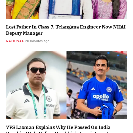
Lost Father In Class 7, Telangana Engineer Now NHAI
Deputy Manager
NATIONAL
20 minutes ago
VVS Laxman Explains Why He Passed On India