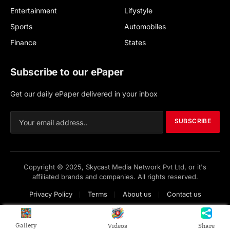
Entertainment
Lifystyle
Sports
Automobiles
Finance
States
Subscribe to our ePaper
Get our daily ePaper delivered in your inbox
SUBSCRIBE
Copyright © 2025, Skycast Media Network Pvt Ltd, or it's
affiliated brands and companies. All rights reserved.
Privacy Policy
Terms
About us
Contact us
Gallery
Videos
Share