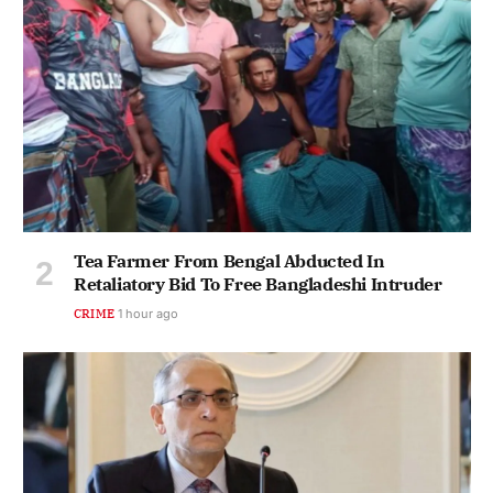
Tea Farmer From Bengal Abducted In
Retaliatory Bid To Free Bangladeshi Intruder
CRIME
1 hour ago