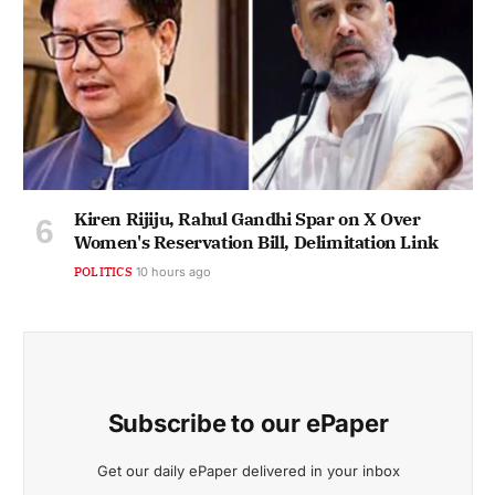
Kiren Rijiju, Rahul Gandhi Spar on X Over
Women's Reservation Bill, Delimitation Link
POLITICS
10 hours ago
Subscribe to our ePaper
Get our daily ePaper delivered in your inbox