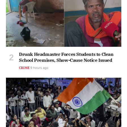
Drunk Headmaster Forces Students to Clean
School Premises, Show-Cause Notice Issued
CRIME
9 hours ago