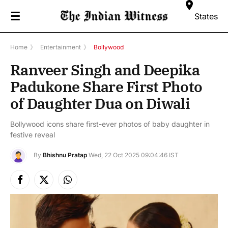
☰
States
Home
》
Entertainment
》
Bollywood
Ranveer Singh and Deepika
Padukone Share First Photo
of Daughter Dua on Diwali
Bollywood icons share first-ever photos of baby daughter in
festive reveal
By
Bhishnu Pratap
Wed, 22 Oct 2025 09:04:46 IST
Facebook
X
Instagram
(Twitter)