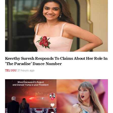
Keerthy Suresh Responds To Claims About Her Role In
'The Paradise' Dance Number
TELUGU
21 hours ago