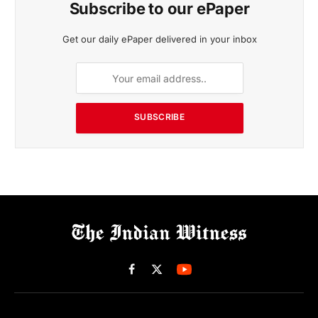
Subscribe to our ePaper
Get our daily ePaper delivered in your inbox
SUBSCRIBE
Facebook
X
(Twitter)