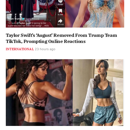
Taylor Swift’s ‘August’ Removed From Trump Team
TikTok, Prompting Online Reactions
INTERNATIONAL
23 hours ago