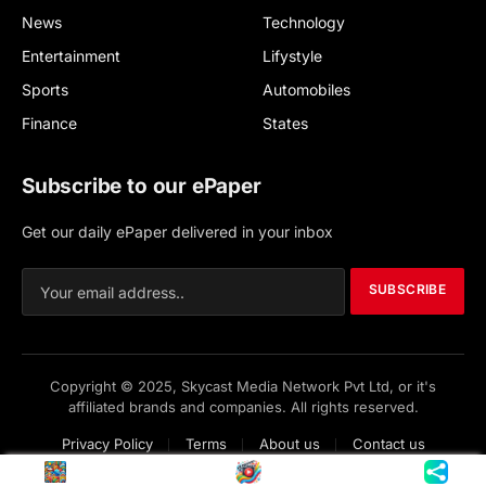
News
Technology
Entertainment
Lifystyle
Sports
Automobiles
Finance
States
Subscribe to our ePaper
Get our daily ePaper delivered in your inbox
SUBSCRIBE
Copyright © 2025, Skycast Media Network Pvt Ltd, or it's
affiliated brands and companies. All rights reserved.
Privacy Policy
Terms
About us
Contact us