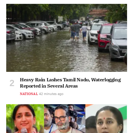
Heavy Rain Lashes Tamil Nadu, Waterlogging
Reported in Several Areas
NATIONAL
43 minutes ago