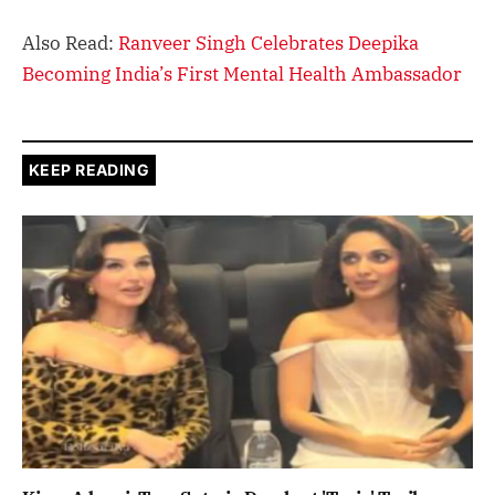
Also Read:
Ranveer Singh Celebrates Deepika
Becoming India’s First Mental Health Ambassador
KEEP READING