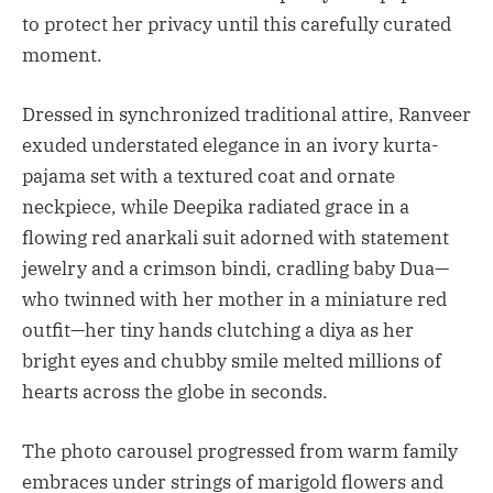
to protect her privacy until this carefully curated
moment.
Dressed in synchronized traditional attire, Ranveer
exuded understated elegance in an ivory kurta-
pajama set with a textured coat and ornate
neckpiece, while Deepika radiated grace in a
flowing red anarkali suit adorned with statement
jewelry and a crimson bindi, cradling baby Dua—
who twinned with her mother in a miniature red
outfit—her tiny hands clutching a diya as her
bright eyes and chubby smile melted millions of
hearts across the globe in seconds.
The photo carousel progressed from warm family
embraces under strings of marigold flowers and