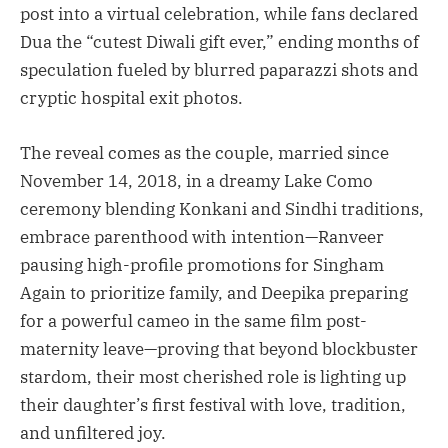
post into a virtual celebration, while fans declared
Dua the “cutest Diwali gift ever,” ending months of
speculation fueled by blurred paparazzi shots and
cryptic hospital exit photos.
The reveal comes as the couple, married since
November 14, 2018, in a dreamy Lake Como
ceremony blending Konkani and Sindhi traditions,
embrace parenthood with intention—Ranveer
pausing high-profile promotions for Singham
Again to prioritize family, and Deepika preparing
for a powerful cameo in the same film post-
maternity leave—proving that beyond blockbuster
stardom, their most cherished role is lighting up
their daughter’s first festival with love, tradition,
and unfiltered joy.