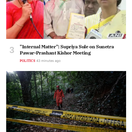
"Internal Matter": Supriya Sule on Sunetra
Pawar-Prashant Kishor Meeting
POLITICS
43 minutes ago