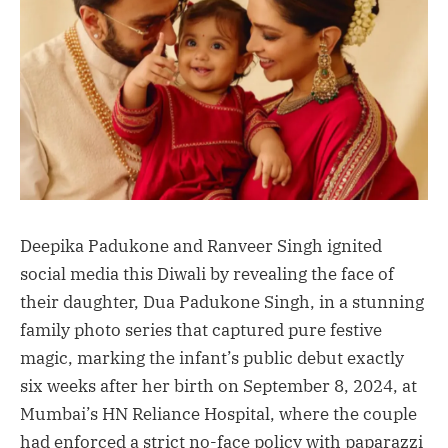
Deepika Padukone and Ranveer Singh ignited
social media this Diwali by revealing the face of
their daughter, Dua Padukone Singh, in a stunning
family photo series that captured pure festive
magic, marking the infant’s public debut exactly
six weeks after her birth on September 8, 2024, at
Mumbai’s HN Reliance Hospital, where the couple
had enforced a strict no-face policy with paparazzi