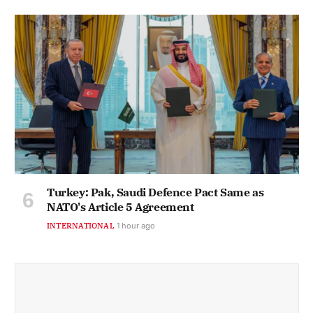
Turkey: Pak, Saudi Defence Pact Same as
NATO's Article 5 Agreement
INTERNATIONAL
1 hour ago