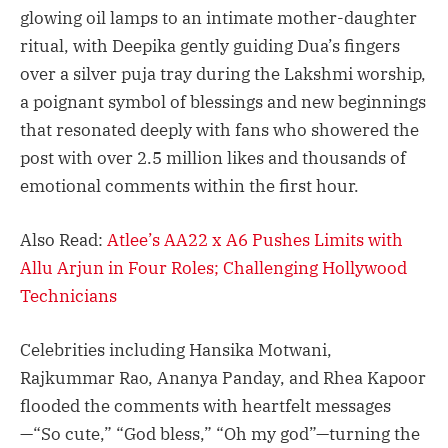
glowing oil lamps to an intimate mother-daughter
ritual, with Deepika gently guiding Dua’s fingers
over a silver puja tray during the Lakshmi worship,
a poignant symbol of blessings and new beginnings
that resonated deeply with fans who showered the
post with over 2.5 million likes and thousands of
emotional comments within the first hour.
Also Read:
Atlee’s AA22 x A6 Pushes Limits with
Allu Arjun in Four Roles; Challenging Hollywood
Technicians
Celebrities including Hansika Motwani,
Rajkummar Rao, Ananya Panday, and Rhea Kapoor
flooded the comments with heartfelt messages
—“So cute,” “God bless,” “Oh my god”—turning the