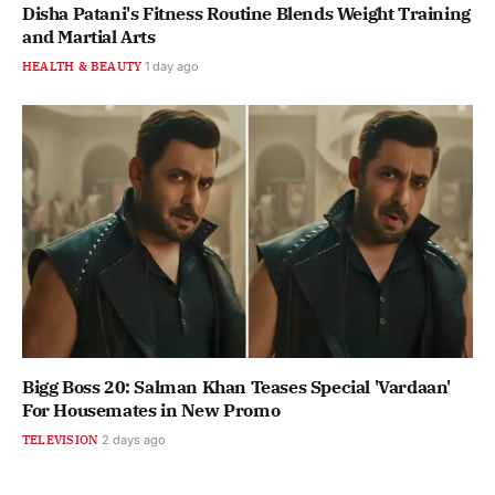
Disha Patani's Fitness Routine Blends Weight Training
and Martial Arts
HEALTH & BEAUTY
1 day ago
Bigg Boss 20: Salman Khan Teases Special 'Vardaan'
For Housemates in New Promo
TELEVISION
2 days ago