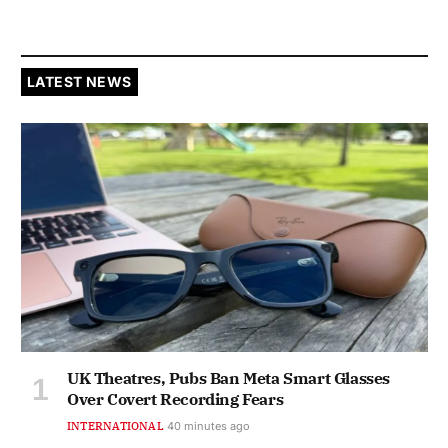
LATEST NEWS
UK Theatres, Pubs Ban Meta Smart Glasses
Over Covert Recording Fears
INTERNATIONAL
40 minutes ago