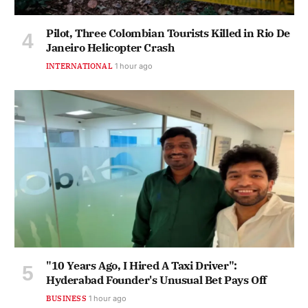
Pilot, Three Colombian Tourists Killed in Rio De
Janeiro Helicopter Crash
INTERNATIONAL
1 hour ago
"10 Years Ago, I Hired A Taxi Driver":
Hyderabad Founder's Unusual Bet Pays Off
BUSINESS
1 hour ago