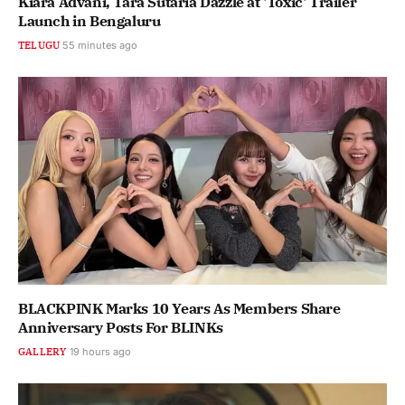
Kiara Advani, Tara Sutaria Dazzle at 'Toxic' Trailer
Launch in Bengaluru
TELUGU
55 minutes ago
BLACKPINK Marks 10 Years As Members Share
Anniversary Posts For BLINKs
GALLERY
19 hours ago