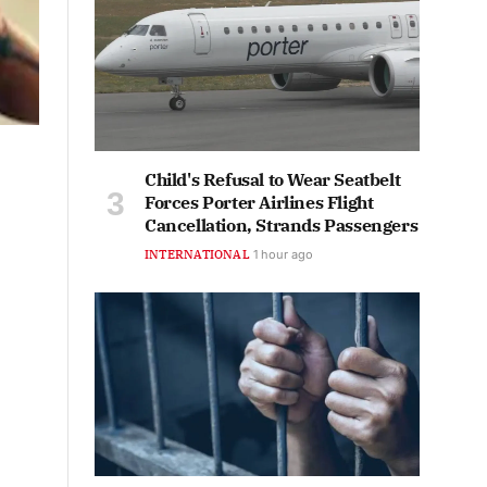
Child's Refusal to Wear Seatbelt
Forces Porter Airlines Flight
Cancellation, Strands Passengers
INTERNATIONAL
1 hour ago