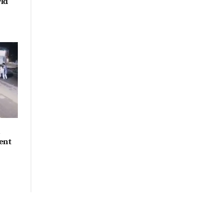
ld
n
ent