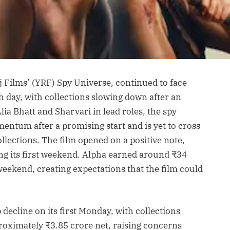
j Films’ (YRF) Spy Universe, continued to face
th day, with collections slowing down after an
ia Bhatt and Sharvari in lead roles, the spy
mentum after a promising start and is yet to cross
llections. The film opened on a positive note,
g its first weekend. Alpha earned around ₹34
weekend, creating expectations that the film could
decline on its first Monday, with collections
roximately ₹3.85 crore net, raising concerns