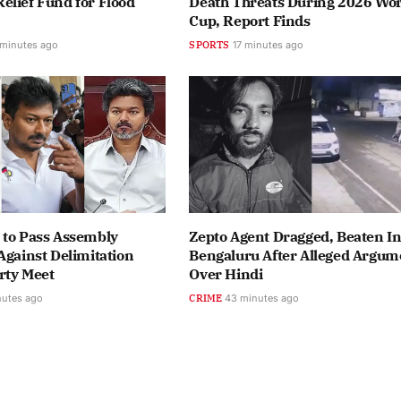
lief Fund for Flood
Death Threats During 2026 Wor
Cup, Report Finds
 minutes ago
SPORTS
17 minutes ago
 to Pass Assembly
Zepto Agent Dragged, Beaten I
Against Delimitation
Bengaluru After Alleged Argum
arty Meet
Over Hindi
nutes ago
CRIME
43 minutes ago