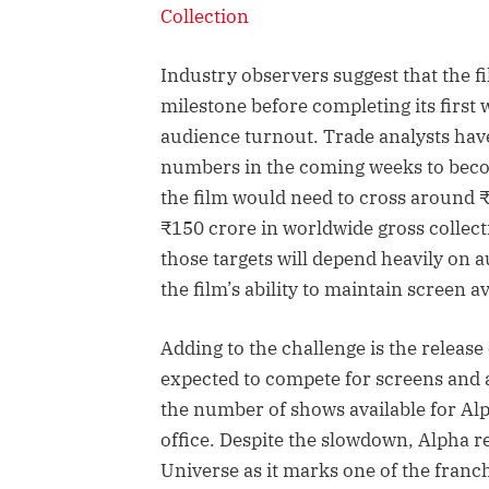
Collection
Industry observers suggest that the fil
milestone before completing its first 
audience turnout. Trade analysts have
numbers in the coming weeks to becom
the film would need to cross around 
₹150 crore in worldwide gross collect
those targets will depend heavily on
the film’s ability to maintain screen ava
Adding to the challenge is the releas
expected to compete for screens and 
the number of shows available for Alph
office. Despite the slowdown, Alpha re
Universe as it marks one of the franch