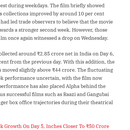
erest during weekdays. The film briefly showed
ts collections improved by around 10 per cent
ad led trade observers to believe that the movie
wards a stronger second week. However, those
film once again witnessed a drop on Wednesday.
ollected around ₹2.85 crore net in India on Day 6,
 cent from the previous day. With this addition, the
as moved slightly above ₹44 crore. The fluctuating
ek performance uncertain, with the film now
 performance has also placed Alpha behind the
ous successful films such as Raazi and Gangubai
er box office trajectories during their theatrical
ek Growth On Day 5, Inches Closer To ₹50 Crore