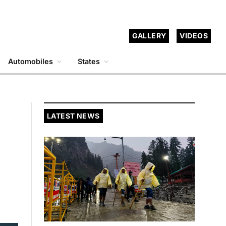
GALLERY
VIDEOS
Automobiles
States
LATEST NEWS