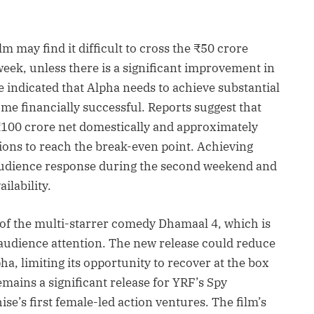
m may find it difficult to cross the ₹50 crore
week, unless there is a significant improvement in
 indicated that Alpha needs to achieve substantial
e financially successful. Reports suggest that
₹100 crore net domestically and approximately
ions to reach the break-even point. Achieving
 audience response during the second weekend and
ilability.
e of the multi-starrer comedy Dhamaal 4, which is
audience attention. The new release could reduce
a, limiting its opportunity to recover at the box
mains a significant release for YRF’s Spy
ise’s first female-led action ventures. The film’s