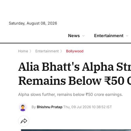
Saturday, August 08, 2026
News
Entertainment
Home
》
Entertainment
》
Bollywood
Alia Bhatt's Alpha St
Remains Below ₹50 C
Alpha slows further, remains below ₹50 crore earnings.
By
Bhishnu Pratap
Thu, 09 Jul 2026 10:38:52 IST