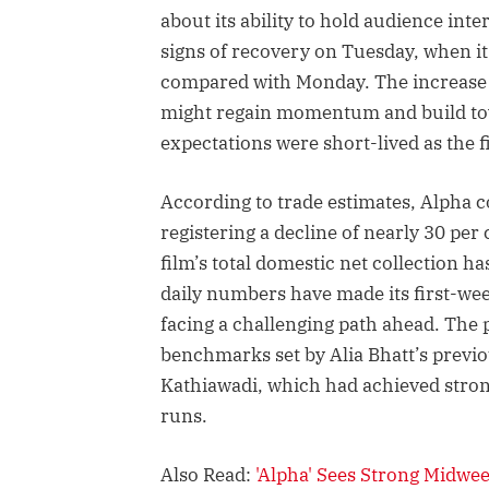
about its ability to hold audience int
signs of recovery on Tuesday, when i
compared with Monday. The increase h
might regain momentum and build to
expectations were short-lived as the 
According to trade estimates, Alpha c
registering a decline of nearly 30 per
film’s total domestic net collection h
daily numbers have made its first-we
facing a challenging path ahead. The
benchmarks set by Alia Bhatt’s previ
Kathiawadi, which had achieved strong
runs.
Also Read:
'Alpha' Sees Strong Midwe