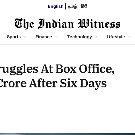
English
தமிழ்
हिंदी
Sports
Finance
Technology
Lifestyle
ruggles At Box Office,
rore After Six Days