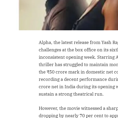
Alpha, the latest release from Yash Ra
challenges at the box office on its six
inconsistent opening week. Starring Al
thriller has struggled to maintain mo
the ₹50 crore mark in domestic net co
recording a decent performance durin
crore net in India during its opening 
sustain a strong theatrical run.
However, the movie witnessed a sharp 
dropping by nearly 70 per cent to app