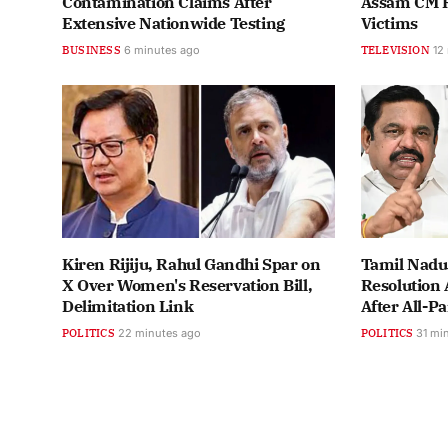
Contamination Claims After
Assam CM Re
Extensive Nationwide Testing
Victims
BUSINESS
6 minutes ago
TELEVISION
12
Kiren Rijiju, Rahul Gandhi Spar on
Tamil Nadu
X Over Women's Reservation Bill,
Resolution 
Delimitation Link
After All-P
POLITICS
22 minutes ago
POLITICS
31 mi