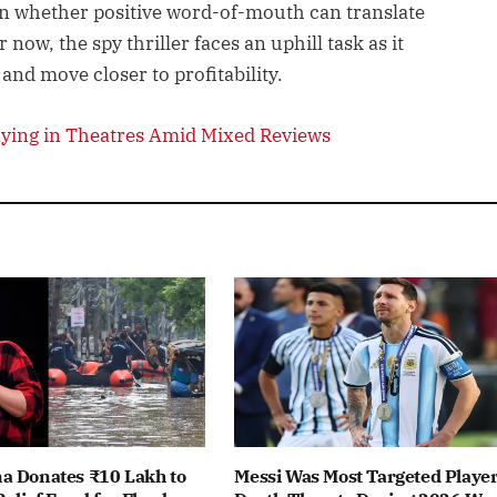
n whether positive word-of-mouth can translate
now, the spy thriller faces an uphill task as it
 and move closer to profitability.
laying in Theatres Amid Mixed Reviews
a Donates ₹10 Lakh to
Messi Was Most Targeted Player