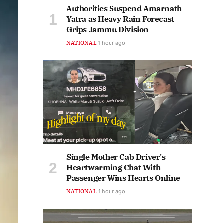
Authorities Suspend Amarnath
Yatra as Heavy Rain Forecast
Grips Jammu Division
NATIONAL
1 hour ago
Single Mother Cab Driver's
Heartwarming Chat With
Passenger Wins Hearts Online
NATIONAL
1 hour ago