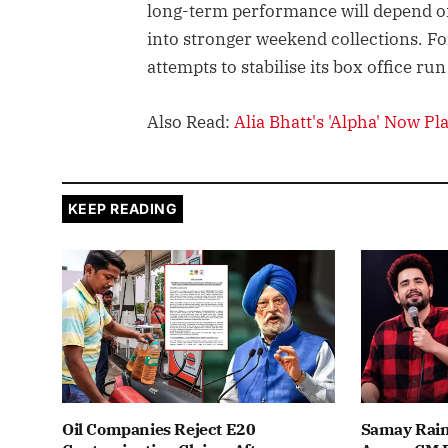
long-term performance will depend o
into stronger weekend collections. For 
attempts to stabilise its box office run
Also Read:
Alia Bhatt's 'Alpha' Now P
KEEP READING
Oil Companies Reject E20
Samay Rain