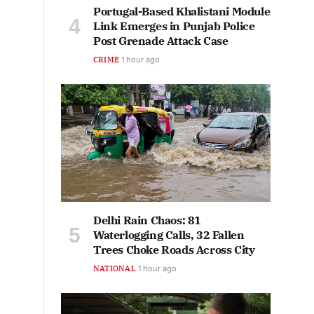
Portugal-Based Khalistani Module
Link Emerges in Punjab Police
Post Grenade Attack Case
CRIME
1 hour ago
Delhi Rain Chaos: 81
Waterlogging Calls, 32 Fallen
Trees Choke Roads Across City
NATIONAL
1 hour ago