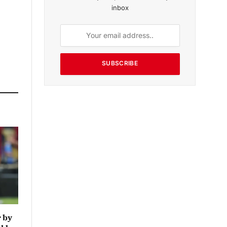
inbox
SUBSCRIBE
 by