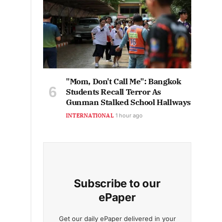
"Mom, Don't Call Me": Bangkok
Students Recall Terror As
Gunman Stalked School Hallways
INTERNATIONAL
1 hour ago
Subscribe to our
ePaper
Get our daily ePaper delivered in your