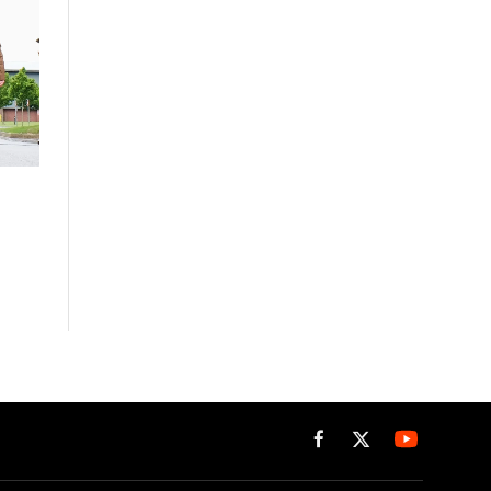
Facebook
X
(Twitter)