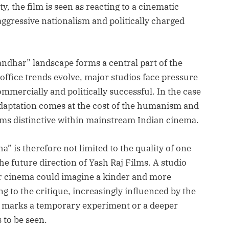
ty, the film is seen as reacting to a cinematic
ggressive nationalism and politically charged
dhar” landscape forms a central part of the
office trends evolve, major studios face pressure
ommercially and politically successful. In the case
 adaptation comes at the cost of the humanism and
ms distinctive within mainstream Indian cinema.
” is therefore not limited to the quality of one
the future direction of Yash Raj Films. A studio
ar cinema could imagine a kinder and more
g to the critique, increasingly influenced by the
is marks a temporary experiment or a deeper
 to be seen.