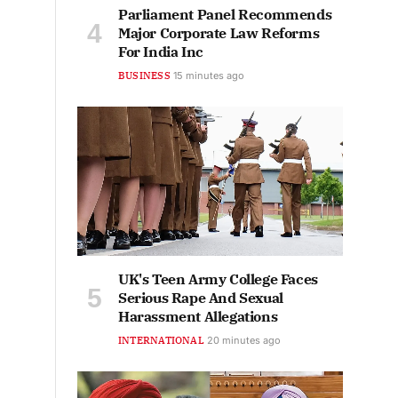
Parliament Panel Recommends
Major Corporate Law Reforms
For India Inc
BUSINESS
15 minutes ago
UK's Teen Army College Faces
Serious Rape And Sexual
Harassment Allegations
INTERNATIONAL
20 minutes ago