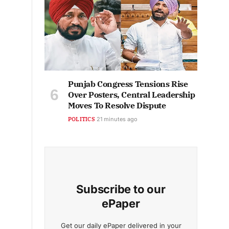
Punjab Congress Tensions Rise
Over Posters, Central Leadership
Moves To Resolve Dispute
POLITICS
21 minutes ago
Subscribe to our
ePaper
Get our daily ePaper delivered in your