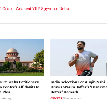
80 Crore, Weakest YRF Spyverse Debut
rt Seeks Petitioners’
India Selection For Auqib Nabi
 Centre’s Affidavit On
Draws Wasim Jaffer’s ‘Deserve
 Plea
Better’ Remark
nutes ago
CRICKET
10 minutes ago