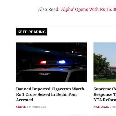
Also Read:
'Alpha' Opens With Rs 15.
KEEP READING
Banned Imported Cigarettes Worth
Supreme Cou
Rs 1 Crore Seized In Delhi, Four
Response To
Arrested
NTA Reform
CRIME
3 minutes ago
NATIONAL
9 mi