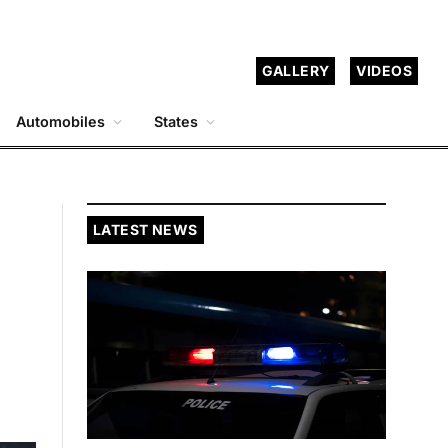
GALLERY
VIDEOS
Automobiles
States
LATEST NEWS