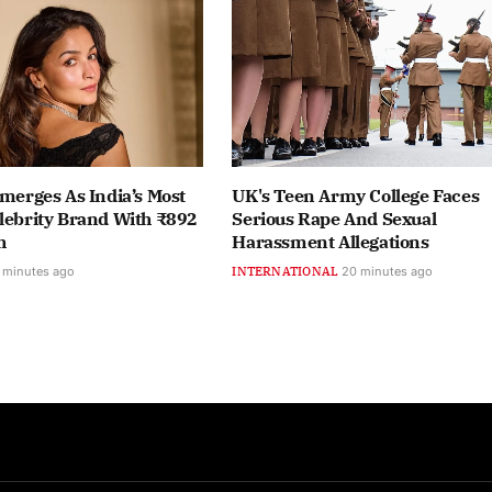
Emerges As India’s Most
UK's Teen Army College Faces
lebrity Brand With ₹892
Serious Rape And Sexual
h
Harassment Allegations
 minutes ago
INTERNATIONAL
20 minutes ago