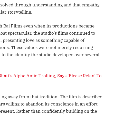
resolved through understanding and that empathy,
lar storytelling.
sh Raj Films even when its productions became
st spectacular, the studio’s films continued to
s, presenting love as something capable of
sions. These values were not merely recurring
o the identity the studio developed over several
hatt’s Alpha Amid Trolling, Says ‘Please Relax’ To
ving away from that tradition. The film is described
rs willing to abandon its conscience in an effort
 present. Rather than confidently building on the