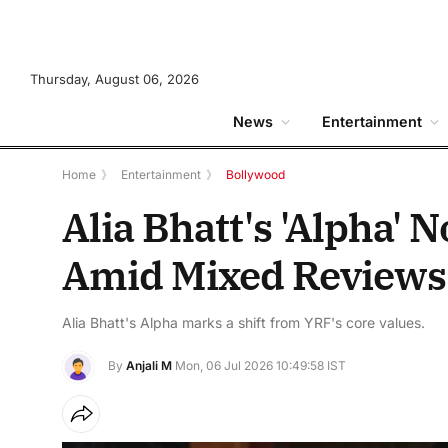
Thursday, August 06, 2026
News
Entertainment
Home
》
Entertainment
》
Bollywood
Alia Bhatt's 'Alpha' 
Amid Mixed Reviews
Alia Bhatt's Alpha marks a shift from YRF's core values.
By
Anjali M
Mon, 06 Jul 2026 10:49:58 IST