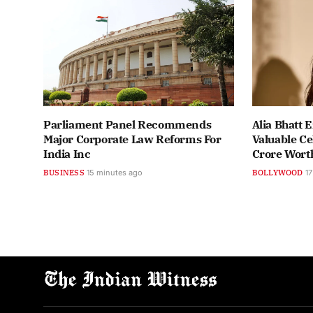
Parliament Panel Recommends
Alia Bhatt 
Major Corporate Law Reforms For
Valuable Ce
India Inc
Crore Wort
BUSINESS
15 minutes ago
BOLLYWOOD
17