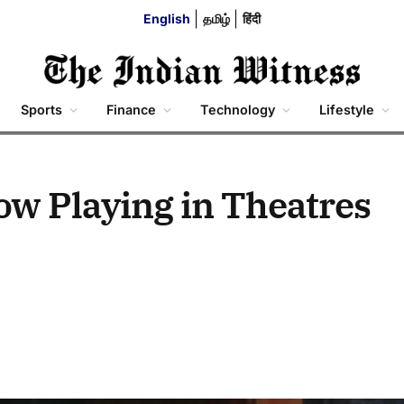
English
தமிழ்
हिंदी
Sports
Finance
Technology
Lifestyle
Now Playing in Theatres