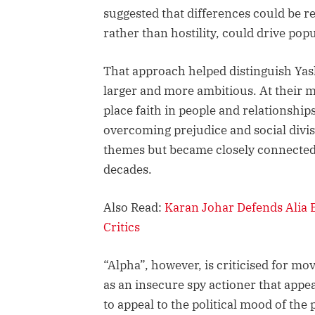
suggested that differences could be 
rather than hostility, could drive popu
That approach helped distinguish Ya
larger and more ambitious. At their mo
place faith in people and relationship
overcoming prejudice and social divi
themes but became closely connected t
decades.
Also Read:
Karan Johar Defends Alia B
Critics
“Alpha”, however, is criticised for mo
as an insecure spy actioner that appea
to appeal to the political mood of the