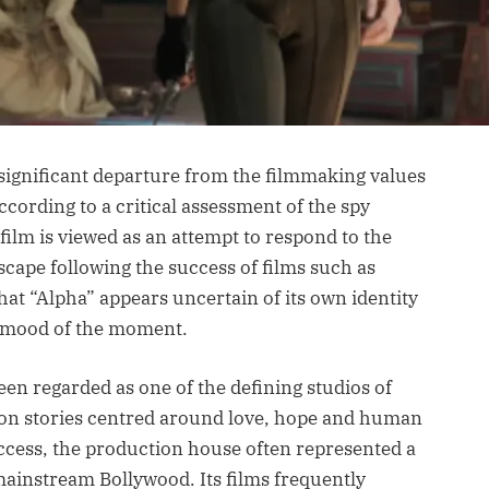
 significant departure from the filmmaking values
ccording to a critical assessment of the spy
 film is viewed as an attempt to respond to the
scape following the success of films such as
at “Alpha” appears uncertain of its own identity
t mood of the moment.
een regarded as one of the defining studios of
n on stories centred around love, hope and human
cess, the production house often represented a
mainstream Bollywood. Its films frequently