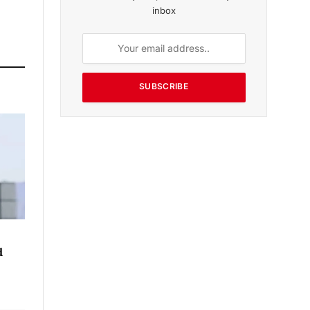
inbox
SUBSCRIBE
d