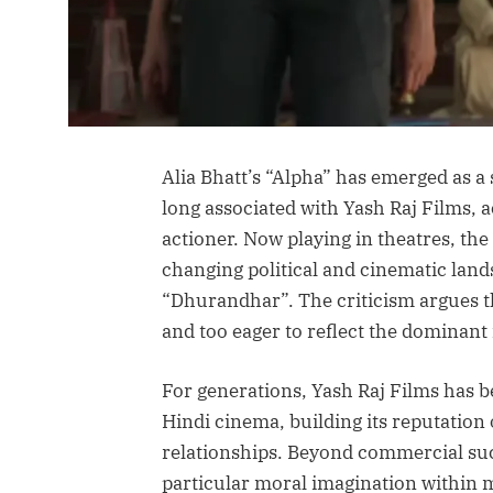
Alia Bhatt’s “Alpha” has emerged as a
long associated with Yash Raj Films, a
actioner. Now playing in theatres, the
changing political and cinematic land
“Dhurandhar”. The criticism argues th
and too eager to reflect the dominan
For generations, Yash Raj Films has b
Hindi cinema, building its reputatio
relationships. Beyond commercial suc
particular moral imagination within 