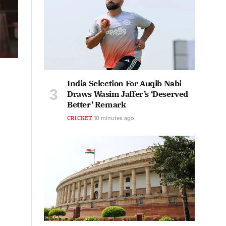
India Selection For Auqib Nabi
Draws Wasim Jaffer’s ‘Deserved
Better’ Remark
CRICKET
10 minutes ago