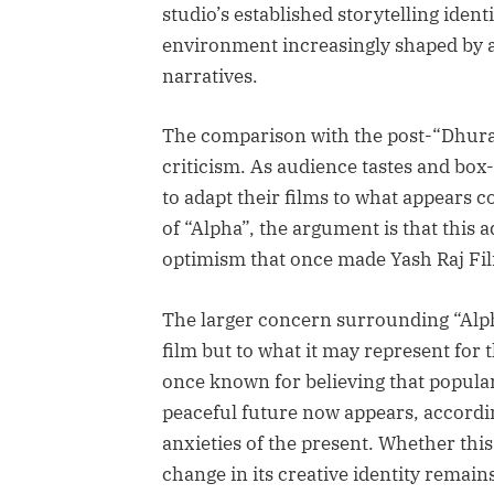
studio’s established storytelling identi
environment increasingly shaped by a
narratives.
The comparison with the post-“Dhuran
criticism. As audience tastes and box-
to adapt their films to what appears c
of “Alpha”, the argument is that this
optimism that once made Yash Raj Fil
The larger concern surrounding “Alpha
film but to what it may represent for 
once known for believing that popul
peaceful future now appears, accordin
anxieties of the present. Whether th
change in its creative identity remains