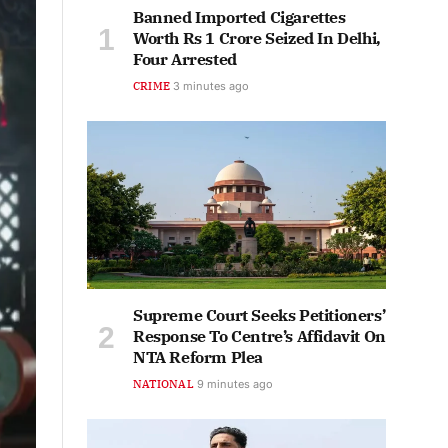
Banned Imported Cigarettes
Worth Rs 1 Crore Seized In Delhi,
Four Arrested
CRIME
3 minutes ago
Supreme Court Seeks Petitioners’
Response To Centre’s Affidavit On
NTA Reform Plea
NATIONAL
9 minutes ago