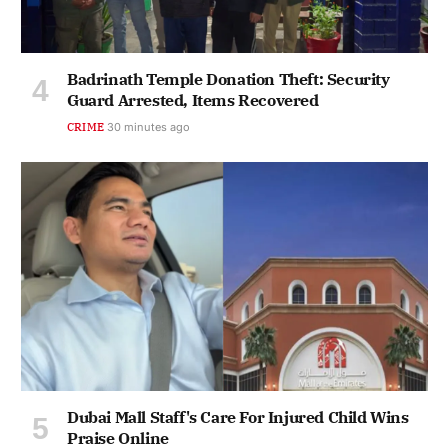
Badrinath Temple Donation Theft: Security
Guard Arrested, Items Recovered
CRIME
30 minutes ago
Dubai Mall Staff's Care For Injured Child Wins
Praise Online