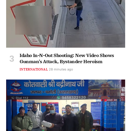
Idaho In-N-Out Shooting: New Video Shows
Gunman's Attack, Bystander Heroism
INTERNATIONAL
28 minutes ago