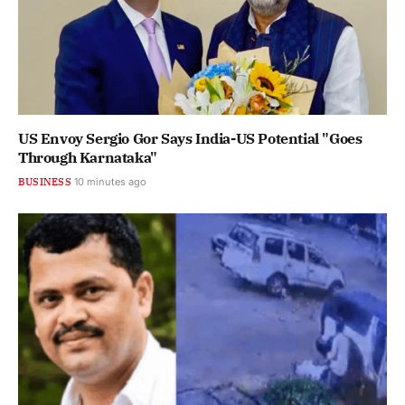
US Envoy Sergio Gor Says India-US Potential "Goes
Through Karnataka"
BUSINESS
10 minutes ago