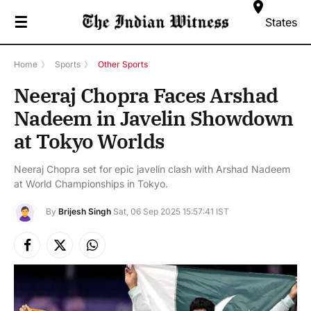
☰
States
Home
》
Sports
》
Other Sports
Neeraj Chopra Faces Arshad
Nadeem in Javelin Showdown
at Tokyo Worlds
Neeraj Chopra set for epic javelin clash with Arshad Nadeem
at World Championships in Tokyo.
By
Brijesh Singh
Sat, 06 Sep 2025 15:57:41 IST
Facebook
X
Instagram
(Twitter)