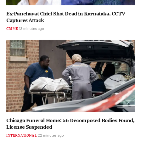
Ex-Panchayat Chief Shot Dead in Karnataka, CCTV
Captures Attack
CRIME
13 minutes ago
Chicago Funeral Home: 56 Decomposed Bodies Found,
License Suspended
INTERNATIONAL
22 minutes ago