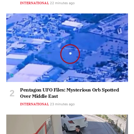
INTERNATIONAL
22 minutes ago
Pentagon UFO Files: Mysterious Orb Spotted
Over Middle East
INTERNATIONAL
23 minutes ago