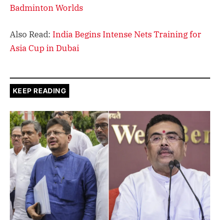
Badminton Worlds
Also Read:
India Begins Intense Nets Training for
Asia Cup in Dubai
KEEP READING