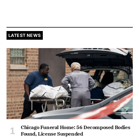
LATEST NEWS
Chicago Funeral Home: 56 Decomposed Bodies
Found, License Suspended