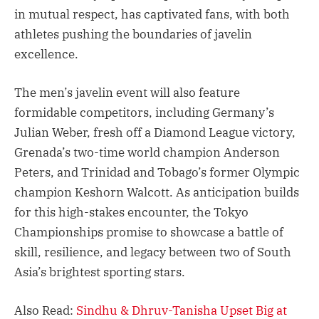
in mutual respect, has captivated fans, with both
athletes pushing the boundaries of javelin
excellence.
The men’s javelin event will also feature
formidable competitors, including Germany’s
Julian Weber, fresh off a Diamond League victory,
Grenada’s two-time world champion Anderson
Peters, and Trinidad and Tobago’s former Olympic
champion Keshorn Walcott. As anticipation builds
for this high-stakes encounter, the Tokyo
Championships promise to showcase a battle of
skill, resilience, and legacy between two of South
Asia’s brightest sporting stars.
Also Read:
Sindhu & Dhruv-Tanisha Upset Big at