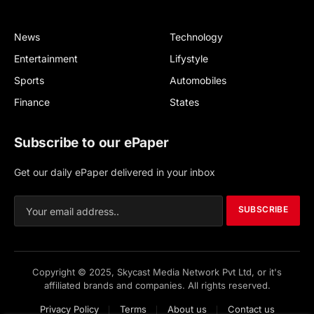
News
Technology
Entertainment
Lifystyle
Sports
Automobiles
Finance
States
Subscribe to our ePaper
Get our daily ePaper delivered in your inbox
SUBSCRIBE
Copyright © 2025, Skycast Media Network Pvt Ltd, or it's
affiliated brands and companies. All rights reserved.
Privacy Policy
Terms
About us
Contact us