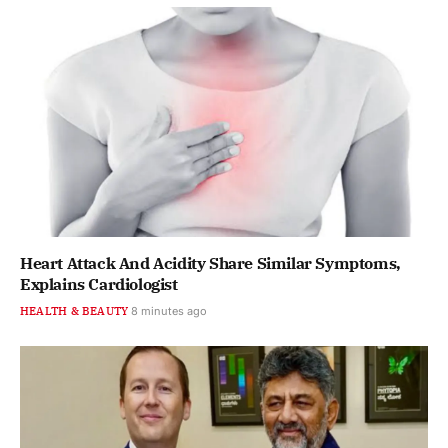
Heart Attack And Acidity Share Similar Symptoms,
Explains Cardiologist
HEALTH & BEAUTY
8 minutes ago