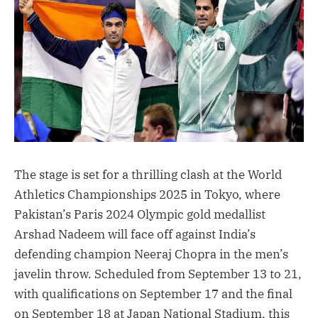
The stage is set for a thrilling clash at the World
Athletics Championships 2025 in Tokyo, where
Pakistan’s Paris 2024 Olympic gold medallist
Arshad Nadeem will face off against India’s
defending champion Neeraj Chopra in the men’s
javelin throw. Scheduled from September 13 to 21,
with qualifications on September 17 and the final
on September 18 at Japan National Stadium, this