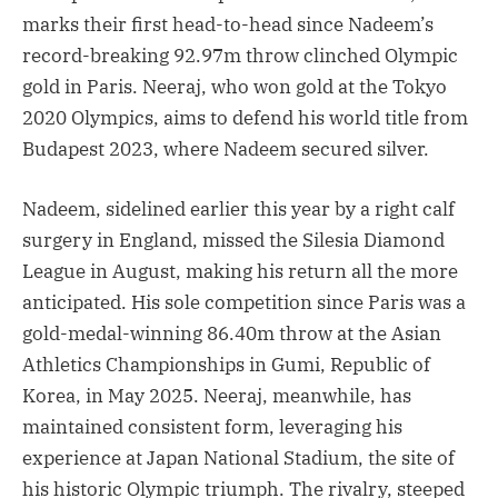
marks their first head-to-head since Nadeem’s
record-breaking 92.97m throw clinched Olympic
gold in Paris. Neeraj, who won gold at the Tokyo
2020 Olympics, aims to defend his world title from
Budapest 2023, where Nadeem secured silver.
Nadeem, sidelined earlier this year by a right calf
surgery in England, missed the Silesia Diamond
League in August, making his return all the more
anticipated. His sole competition since Paris was a
gold-medal-winning 86.40m throw at the Asian
Athletics Championships in Gumi, Republic of
Korea, in May 2025. Neeraj, meanwhile, has
maintained consistent form, leveraging his
experience at Japan National Stadium, the site of
his historic Olympic triumph. The rivalry, steeped