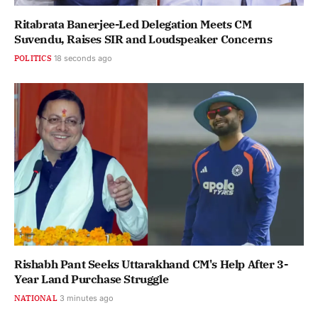
Ritabrata Banerjee-Led Delegation Meets CM
Suvendu, Raises SIR and Loudspeaker Concerns
POLITICS
19 seconds ago
Rishabh Pant Seeks Uttarakhand CM's Help After 3-
Year Land Purchase Struggle
NATIONAL
3 minutes ago