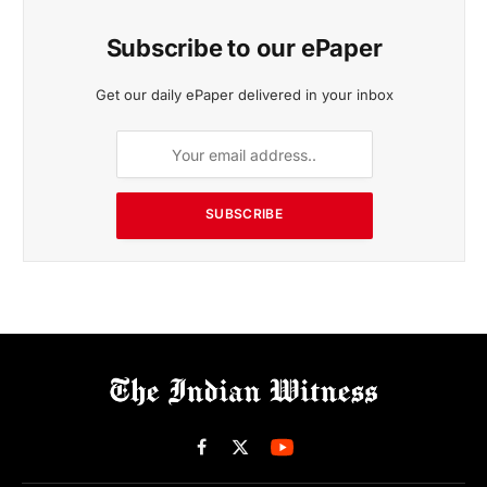
Subscribe to our ePaper
Get our daily ePaper delivered in your inbox
SUBSCRIBE
Facebook
X
(Twitter)