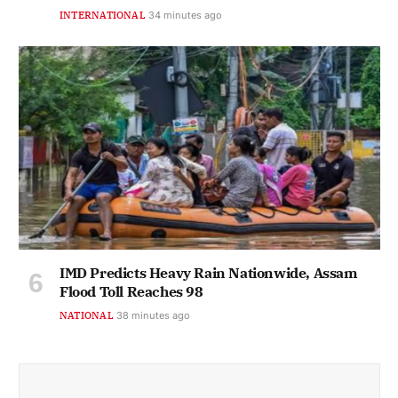
INTERNATIONAL
34 minutes ago
IMD Predicts Heavy Rain Nationwide, Assam
Flood Toll Reaches 98
NATIONAL
38 minutes ago