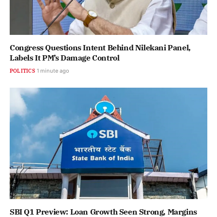
Congress Questions Intent Behind Nilekani Panel,
Labels It PM’s Damage Control
POLITICS
1 minute ago
SBI Q1 Preview: Loan Growth Seen Strong, Margins