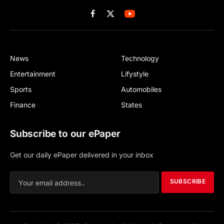
Facebook
X
(Twitter)
News
Technology
Entertainment
Lifystyle
Sports
Automobiles
Finance
States
Subscribe to our ePaper
Get our daily ePaper delivered in your inbox
SUBSCRIBE