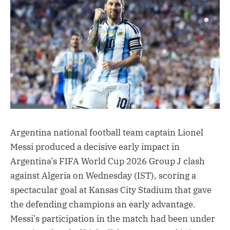
Argentina national football team captain Lionel
Messi produced a decisive early impact in
Argentina’s FIFA World Cup 2026 Group J clash
against Algeria on Wednesday (IST), scoring a
spectacular goal at Kansas City Stadium that gave
the defending champions an early advantage.
Messi’s participation in the match had been under