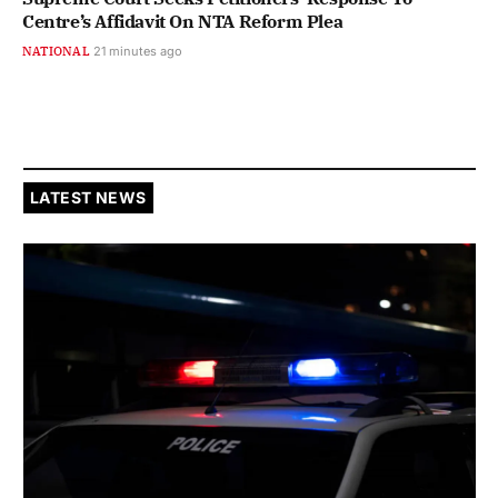
Centre’s Affidavit On NTA Reform Plea
NATIONAL
21 minutes ago
LATEST NEWS