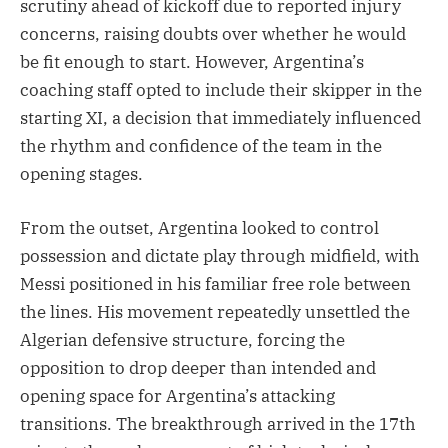
scrutiny ahead of kickoff due to reported injury
concerns, raising doubts over whether he would
be fit enough to start. However, Argentina’s
coaching staff opted to include their skipper in the
starting XI, a decision that immediately influenced
the rhythm and confidence of the team in the
opening stages.
From the outset, Argentina looked to control
possession and dictate play through midfield, with
Messi positioned in his familiar free role between
the lines. His movement repeatedly unsettled the
Algerian defensive structure, forcing the
opposition to drop deeper than intended and
opening space for Argentina’s attacking
transitions. The breakthrough arrived in the 17th