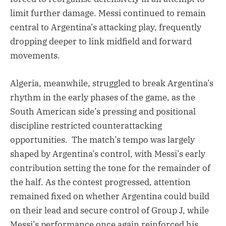
limit further damage. Messi continued to remain
central to Argentina’s attacking play, frequently
dropping deeper to link midfield and forward
movements.
Algeria, meanwhile, struggled to break Argentina’s
rhythm in the early phases of the game, as the
South American side’s pressing and positional
discipline restricted counterattacking
opportunities. The match’s tempo was largely
shaped by Argentina’s control, with Messi’s early
contribution setting the tone for the remainder of
the half. As the contest progressed, attention
remained fixed on whether Argentina could build
on their lead and secure control of Group J, while
Messi’s performance once again reinforced his