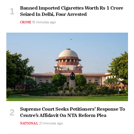
Banned Imported Cigarettes Worth Rs 1 Crore
Seized In Delhi, Four Arrested
CRIME
15 minutes ago
Supreme Court Seeks Petitioners’ Response To
Centre’s Affidavit On NTA Reform Plea
NATIONAL
21 minutes ago