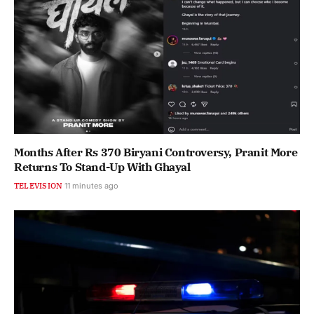
Months After Rs 370 Biryani Controversy, Pranit More
Returns To Stand-Up With Ghayal
TELEVISION
11 minutes ago