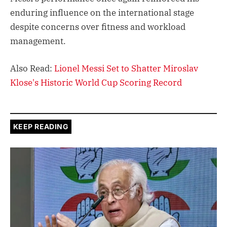
enduring influence on the international stage
despite concerns over fitness and workload
management.
Also Read:
Lionel Messi Set to Shatter Miroslav
Klose's Historic World Cup Scoring Record
KEEP READING