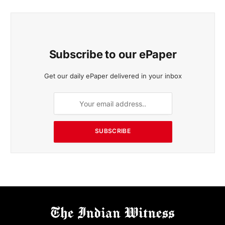
Subscribe to our ePaper
Get our daily ePaper delivered in your inbox
SUBSCRIBE