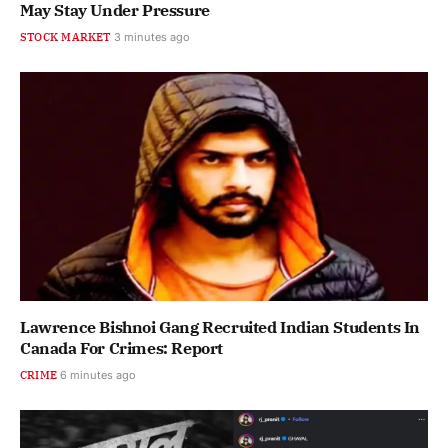
May Stay Under Pressure
STOCK MARKET
3 minutes ago
Lawrence Bishnoi Gang Recruited Indian Students In
Canada For Crimes: Report
CRIME
6 minutes ago