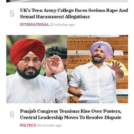
UK's Teen Army College Faces Serious Rape And
Sexual Harassment Allegations
INTERNATIONAL
32 minutes ago
Punjab Congress Tensions Rise Over Posters,
Central Leadership Moves To Resolve Dispute
POLITICS
34 minutes ago