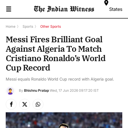
☰
States
Home
》
Sports
》
Other Sports
Messi Fires Brilliant Goal
Against Algeria To Match
Cristiano Ronaldo’s World
Cup Record
Messi equals Ronaldo World Cup record with Algeria goal.
By
Bhishnu Pratap
Wed, 17 Jun 2026 09:17:20 IST
Facebook
X
Instagram
(Twitter)