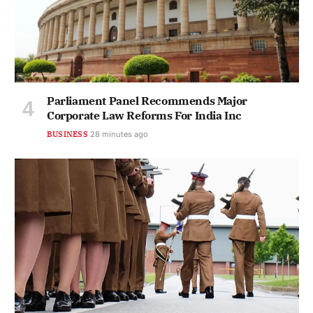
Parliament Panel Recommends Major
Corporate Law Reforms For India Inc
BUSINESS
28 minutes ago