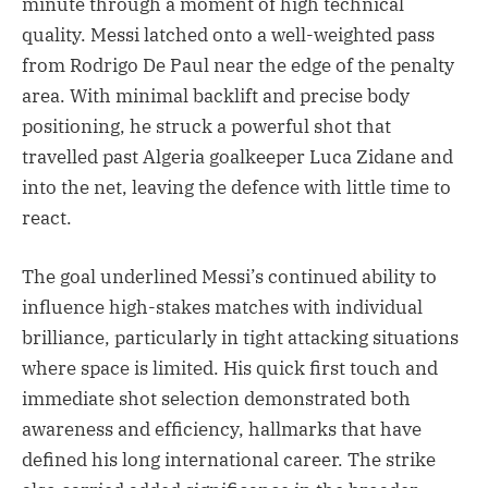
minute through a moment of high technical
quality. Messi latched onto a well-weighted pass
from Rodrigo De Paul near the edge of the penalty
area. With minimal backlift and precise body
positioning, he struck a powerful shot that
travelled past Algeria goalkeeper Luca Zidane and
into the net, leaving the defence with little time to
react.
The goal underlined Messi’s continued ability to
influence high-stakes matches with individual
brilliance, particularly in tight attacking situations
where space is limited. His quick first touch and
immediate shot selection demonstrated both
awareness and efficiency, hallmarks that have
defined his long international career. The strike