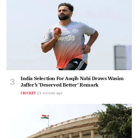
India Selection For Auqib Nabi Draws Wasim
Jaffer’s ‘Deserved Better’ Remark
CRICKET
23 minutes ago