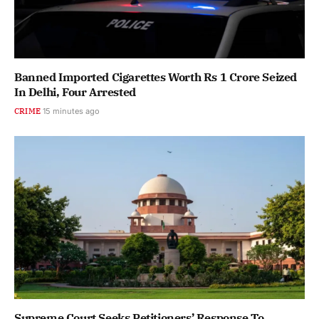
Banned Imported Cigarettes Worth Rs 1 Crore Seized
In Delhi, Four Arrested
CRIME
15 minutes ago
Supreme Court Seeks Petitioners’ Response To