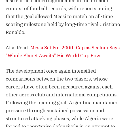
also carried added significance in the broader
context of football records, with reports noting
that the goal allowed Messi to match an all-time
scoring milestone held by long-time rival Cristiano
Ronaldo.
Also Read:
Messi Set For 200th Cap as Scaloni Says
"Whole Planet Awaits" His World Cup Bow
The development once again intensified
comparisons between the two players, whose
careers have often been measured against each
other across club and international competitions.
Following the opening goal, Argentina maintained
pressure through sustained possession and
structured attacking phases, while Algeria were
forced to reorganise defensively in an attempt to