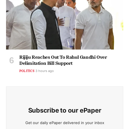
Rijiju Reaches Out To Rahul Gandhi Over
Delimitation Bill Support
POLITICS
3 hours ago
Subscribe to our ePaper
Get our daily ePaper delivered in your inbox