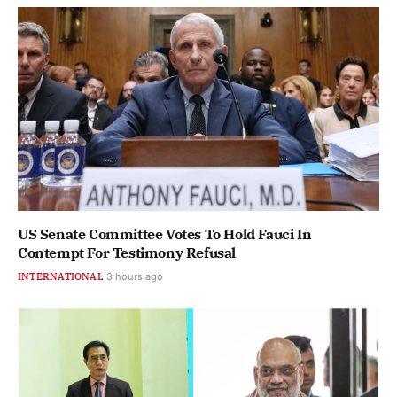
US Senate Committee Votes To Hold Fauci In
Contempt For Testimony Refusal
INTERNATIONAL
3 hours ago