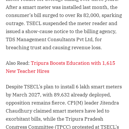
After a smart meter was installed last month, the
consumer’s bill surged to over Rs 82,000, sparking
outrage. TSECL suspended the meter reader and
issued a show-cause notice to the billing agency,
TDS Management Consultants Pvt Ltd, for
breaching trust and causing revenue loss.
Also Read:
Tripura Boosts Education with 1,615
New Teacher Hires
Despite TSECL’s plan to install 6 lakh smart meters
by March 2027, with 89,632 already deployed,
opposition remains fierce. CPI(M) leader Jitendra
Chaudhury claimed smart meters have led to
exorbitant bills, while the Tripura Pradesh
Congress Committee (TPCC) protested at TSECL’s