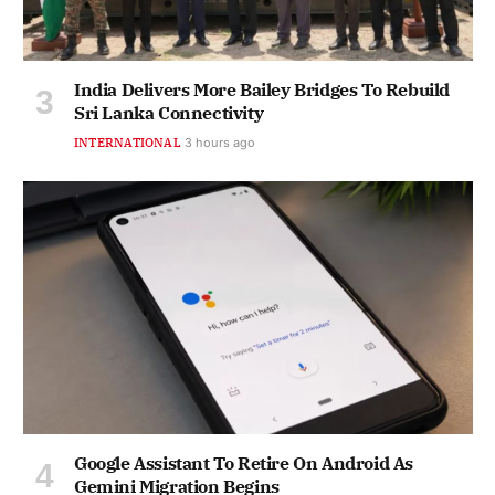
India Delivers More Bailey Bridges To Rebuild
Sri Lanka Connectivity
INTERNATIONAL
3 hours ago
Google Assistant To Retire On Android As
Gemini Migration Begins