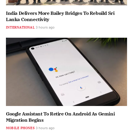
India Delivers More Bailey Bridges To Rebuild Sri
Lanka Connectivity
INTERNATIONAL
3 hours ago
Google Assistant To Retire On Android As Gemini
Migration Begins
MOBILE PHONES
3 hours ago