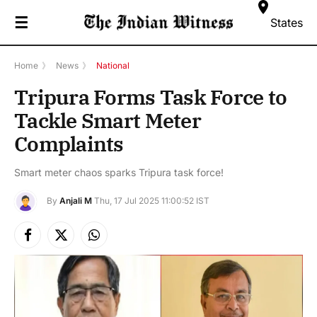
☰
States
Home
》
News
》
National
Tripura Forms Task Force to
Tackle Smart Meter
Complaints
Smart meter chaos sparks Tripura task force!
By
Anjali M
Thu, 17 Jul 2025 11:00:52 IST
Facebook
X
Instagram
(Twitter)