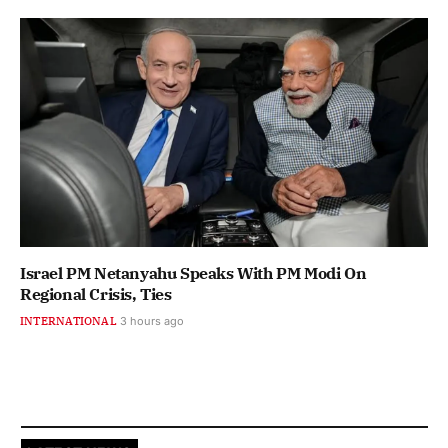
Israel PM Netanyahu Speaks With PM Modi On
Regional Crisis, Ties
INTERNATIONAL
3 hours ago