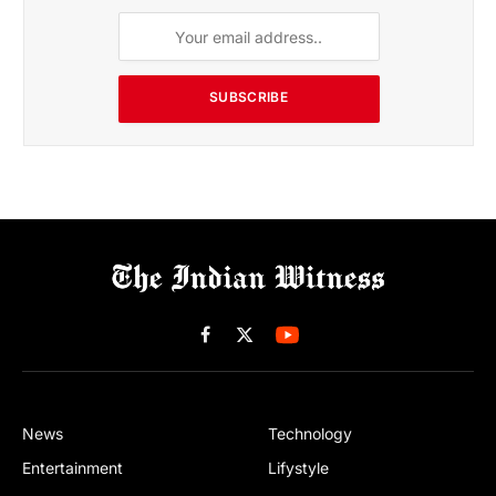
SUBSCRIBE
Facebook
X
(Twitter)
News
Technology
Entertainment
Lifystyle