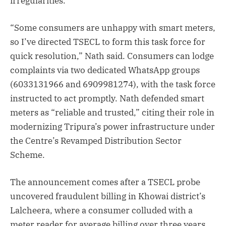
irregularities.
“Some consumers are unhappy with smart meters,
so I’ve directed TSECL to form this task force for
quick resolution,” Nath said. Consumers can lodge
complaints via two dedicated WhatsApp groups
(6033131966 and 6909981274), with the task force
instructed to act promptly. Nath defended smart
meters as “reliable and trusted,” citing their role in
modernizing Tripura’s power infrastructure under
the Centre’s Revamped Distribution Sector
Scheme.
The announcement comes after a TSECL probe
uncovered fraudulent billing in Khowai district’s
Lalcheera, where a consumer colluded with a
meter reader for average billing over three years.