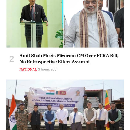
Amit Shah Meets Mizoram CM Over FCRA Bill;
No Retrospective Effect Assured
NATIONAL
3 hours ago