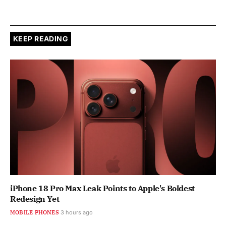
KEEP READING
iPhone 18 Pro Max Leak Points to Apple's Boldest
Redesign Yet
MOBILE PHONES
3 hours ago