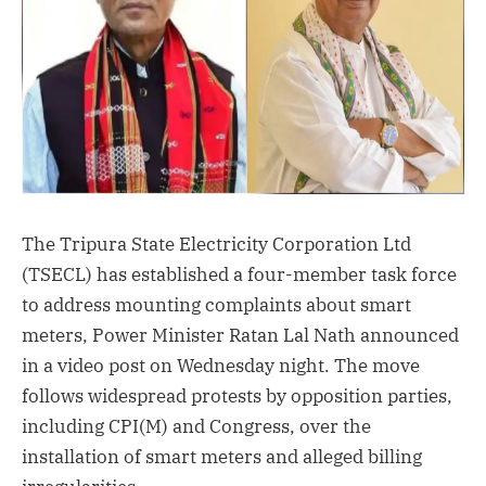
The Tripura State Electricity Corporation Ltd
(TSECL) has established a four-member task force
to address mounting complaints about smart
meters, Power Minister Ratan Lal Nath announced
in a video post on Wednesday night. The move
follows widespread protests by opposition parties,
including CPI(M) and Congress, over the
installation of smart meters and alleged billing