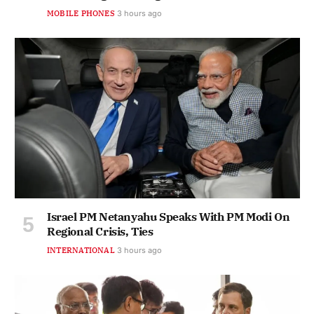
MOBILE PHONES
3 hours ago
Israel PM Netanyahu Speaks With PM Modi On
Regional Crisis, Ties
INTERNATIONAL
3 hours ago