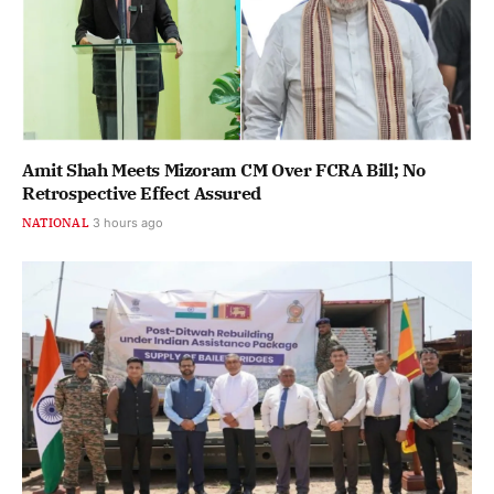
Amit Shah Meets Mizoram CM Over FCRA Bill; No
Retrospective Effect Assured
NATIONAL
3 hours ago