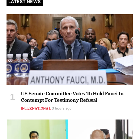
LATEST NEWS
US Senate Committee Votes To Hold Fauci In
Contempt For Testimony Refusal
INTERNATIONAL
3 hours ago