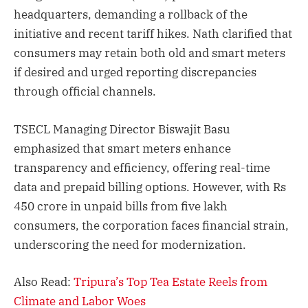
headquarters, demanding a rollback of the
initiative and recent tariff hikes. Nath clarified that
consumers may retain both old and smart meters
if desired and urged reporting discrepancies
through official channels.
TSECL Managing Director Biswajit Basu
emphasized that smart meters enhance
transparency and efficiency, offering real-time
data and prepaid billing options. However, with Rs
450 crore in unpaid bills from five lakh
consumers, the corporation faces financial strain,
underscoring the need for modernization.
Also Read:
Tripura’s Top Tea Estate Reels from
Climate and Labor Woes