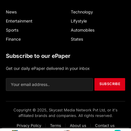
News
Technology
Entertainment
Lifystyle
Sports
Automobiles
Finance
States
Subscribe to our ePaper
Get our daily ePaper delivered in your inbox
SUBSCRIBE
Copyright © 2025, Skycast Media Network Pvt Ltd, or it's
affiliated brands and companies. All rights reserved.
Privacy Policy
Terms
About us
Contact us