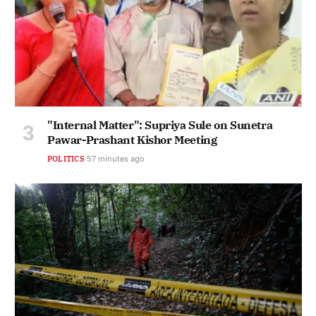
"Internal Matter": Supriya Sule on Sunetra
Pawar-Prashant Kishor Meeting
POLITICS
57 minutes ago