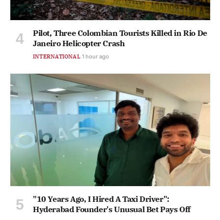
Pilot, Three Colombian Tourists Killed in Rio De
Janeiro Helicopter Crash
INTERNATIONAL
1 hour ago
"10 Years Ago, I Hired A Taxi Driver":
Hyderabad Founder's Unusual Bet Pays Off