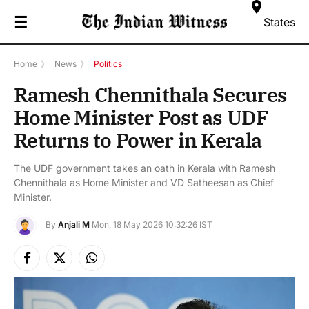
☰
States
Home
》
News
》
Politics
Ramesh Chennithala Secures
Home Minister Post as UDF
Returns to Power in Kerala
The UDF government takes an oath in Kerala with Ramesh
Chennithala as Home Minister and VD Satheesan as Chief
Minister.
By
Anjali M
Mon, 18 May 2026 10:32:26 IST
Facebook
X
Instagram
(Twitter)