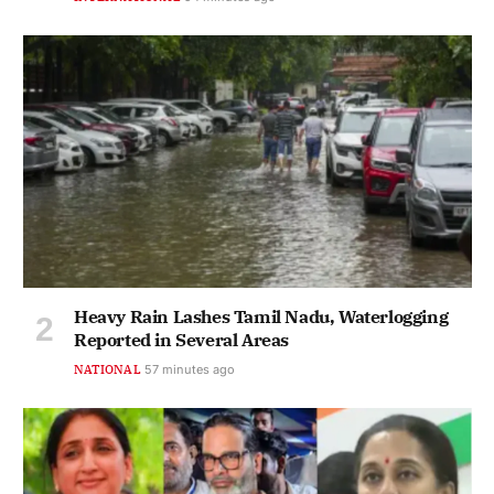
Heavy Rain Lashes Tamil Nadu, Waterlogging
Reported in Several Areas
NATIONAL
57 minutes ago