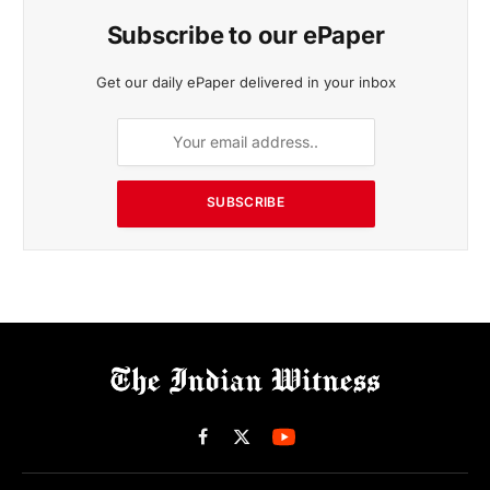
Subscribe to our ePaper
Get our daily ePaper delivered in your inbox
SUBSCRIBE
Facebook
X
(Twitter)