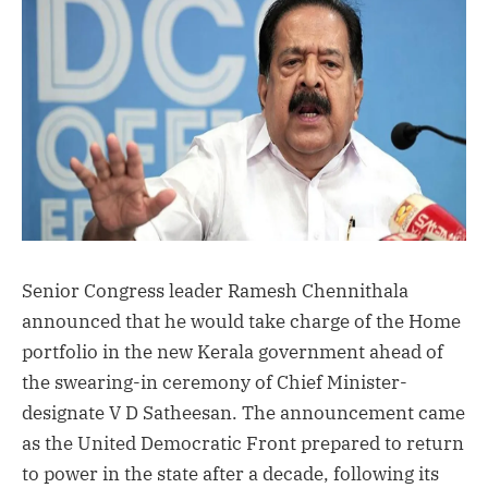
Senior Congress leader Ramesh Chennithala
announced that he would take charge of the Home
portfolio in the new Kerala government ahead of
the swearing-in ceremony of Chief Minister-
designate V D Satheesan. The announcement came
as the United Democratic Front prepared to return
to power in the state after a decade, following its