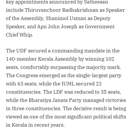
key appointments announced by Satheesan
include Thiruvanchoor Radhakrishnan as Speaker
of the Assembly, Shanimol Usman as Deputy
Speaker, and Apu John Joseph as Government
Chief Whip.
The UDF secured a commanding mandate in the
140-member Kerala Assembly by winning 102
seats, comfortably surpassing the majority mark.
The Congress emerged as the single-largest party
with 63 seats, while the IUML secured 22
constituencies. The LDF was reduced to 35 seats,
while the Bharatiya Janata Party managed victories
in three constituencies. The decisive result is being
viewed as one of the most significant political shifts
in Kerala in recent years.