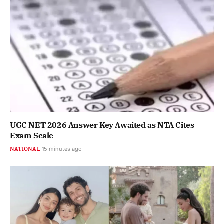
UGC NET 2026 Answer Key Awaited as NTA Cites
Exam Scale
NATIONAL
15 minutes ago