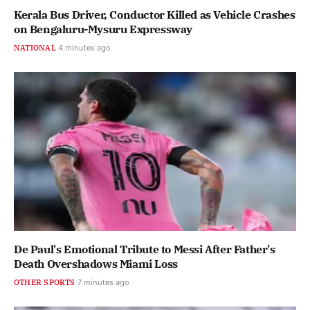
Kerala Bus Driver, Conductor Killed as Vehicle Crashes
on Bengaluru-Mysuru Expressway
NATIONAL
4 minutes ago
De Paul's Emotional Tribute to Messi After Father's
Death Overshadows Miami Loss
OTHER SPORTS
7 minutes ago