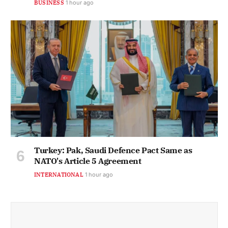
BUSINESS
1 hour ago
Turkey: Pak, Saudi Defence Pact Same as
NATO's Article 5 Agreement
INTERNATIONAL
1 hour ago