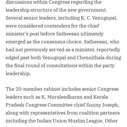
discussions within Congress regarding the
leadership structure of the new government.
Several senior leaders, including K. C. Venugopal,
were considered contenders for the chief
minister’s post before Satheesan ultimately
emerged as the consensus choice. Satheesan, who
had not previously served as a minister, reportedly
edged past both Venugopal and Chennithala during
the final round of consultations within the party
leadership.
The 20-member cabinet includes senior Congress
leaders such as K. Muraleedharan and Kerala
Pradesh Congress Committee chief Sunny Joseph,
along with representatives from coalition partners
including the Indian Union Muslim League. Other