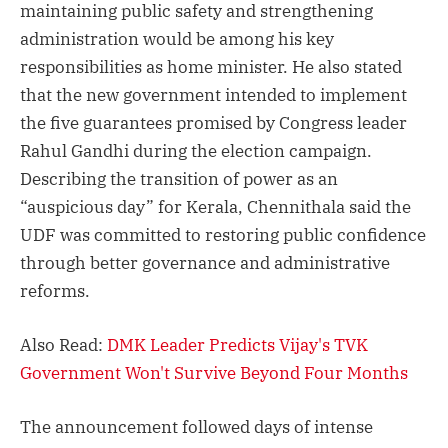
maintaining public safety and strengthening
administration would be among his key
responsibilities as home minister. He also stated
that the new government intended to implement
the five guarantees promised by Congress leader
Rahul Gandhi during the election campaign.
Describing the transition of power as an
“auspicious day” for Kerala, Chennithala said the
UDF was committed to restoring public confidence
through better governance and administrative
reforms.
Also Read:
DMK Leader Predicts Vijay's TVK
Government Won't Survive Beyond Four Months
The announcement followed days of intense