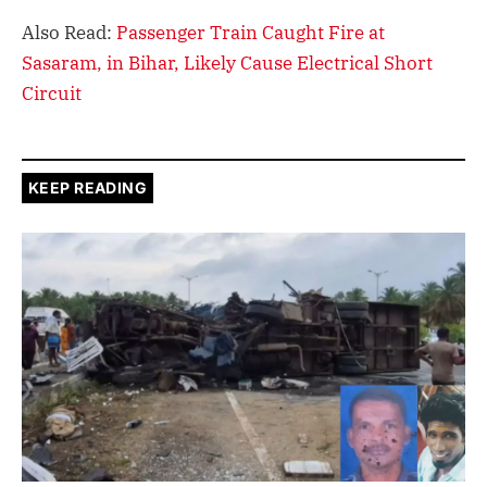
Also Read:
Passenger Train Caught Fire at
Sasaram, in Bihar, Likely Cause Electrical Short
Circuit
KEEP READING