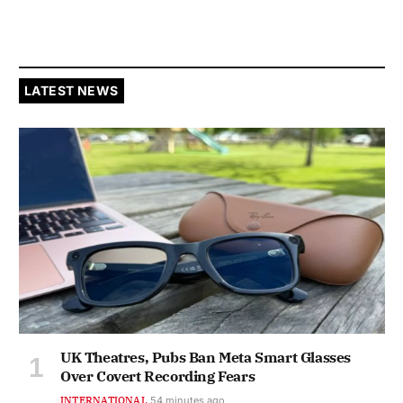
LATEST NEWS
UK Theatres, Pubs Ban Meta Smart Glasses
Over Covert Recording Fears
INTERNATIONAL
54 minutes ago