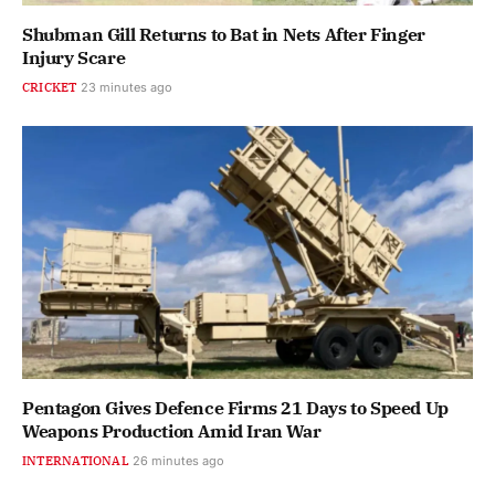
Shubman Gill Returns to Bat in Nets After Finger
Injury Scare
CRICKET
23 minutes ago
Pentagon Gives Defence Firms 21 Days to Speed Up
Weapons Production Amid Iran War
INTERNATIONAL
26 minutes ago