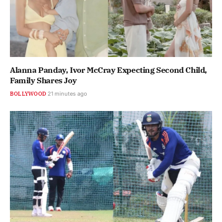
Alanna Panday, Ivor McCray Expecting Second Child,
Family Shares Joy
BOLLYWOOD
21 minutes ago