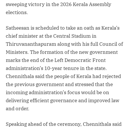
sweeping victory in the 2026 Kerala Assembly
elections.
Satheesan is scheduled to take an oath as Kerala’s
chief minister at the Central Stadium in
Thiruvananthapuram along with his full Council of
Ministers. The formation of the new government
marks the end of the Left Democratic Front
administration’s 10-year tenure in the state.
Chennithala said the people of Kerala had rejected
the previous government and stressed that the
incoming administration’s focus would be on
delivering efficient governance and improved law
and order.
Speaking ahead of the ceremony, Chennithala said