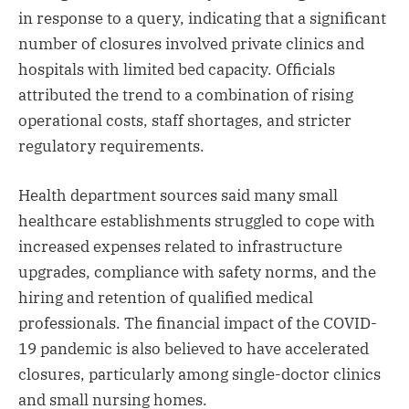
in response to a query, indicating that a significant
number of closures involved private clinics and
hospitals with limited bed capacity. Officials
attributed the trend to a combination of rising
operational costs, staff shortages, and stricter
regulatory requirements.
Health department sources said many small
healthcare establishments struggled to cope with
increased expenses related to infrastructure
upgrades, compliance with safety norms, and the
hiring and retention of qualified medical
professionals. The financial impact of the COVID-
19 pandemic is also believed to have accelerated
closures, particularly among single-doctor clinics
and small nursing homes.