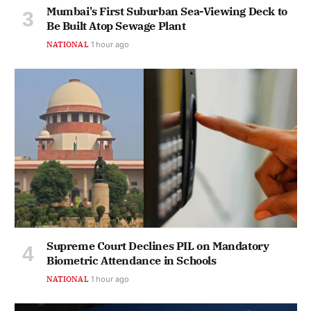
Mumbai's First Suburban Sea-Viewing Deck to
Be Built Atop Sewage Plant
NATIONAL
1 hour ago
Supreme Court Declines PIL on Mandatory
Biometric Attendance in Schools
NATIONAL
1 hour ago