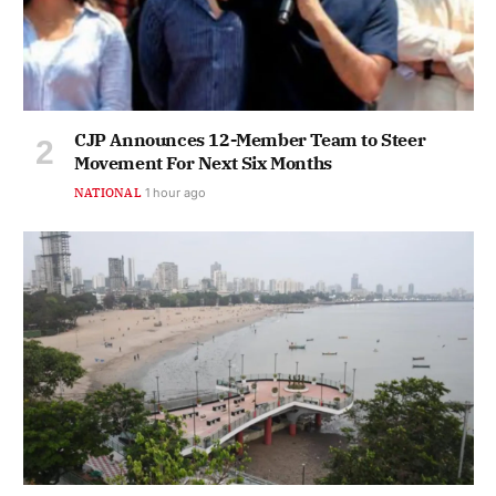
CJP Announces 12-Member Team to Steer
Movement For Next Six Months
NATIONAL
1 hour ago