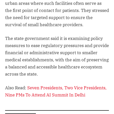
urban areas where such facilities often serve as
the first point of contact for patients. They stressed
the need for targeted support to ensure the
survival of small healthcare providers.
The state government said it is examining policy
measures to ease regulatory pressures and provide
financial or administrative support to smaller
medical establishments, with the aim of preserving
a balanced and accessible healthcare ecosystem
across the state.
Also Read:
Seven Presidents, Two Vice Presidents,
Nine PMs To Attend AI Summit In Delhi