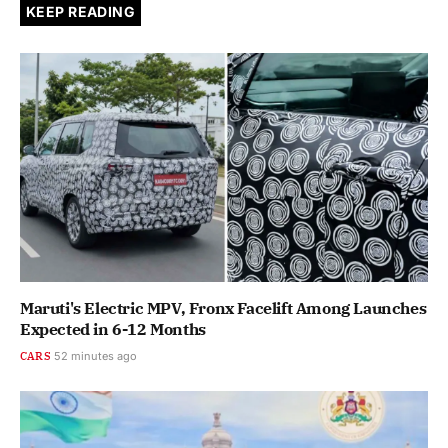
KEEP READING
Maruti's Electric MPV, Fronx Facelift Among Launches
Expected in 6-12 Months
CARS
52 minutes ago