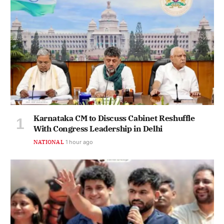
Karnataka CM to Discuss Cabinet Reshuffle
With Congress Leadership in Delhi
NATIONAL
1 hour ago