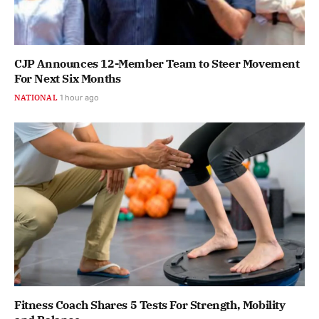
CJP Announces 12-Member Team to Steer Movement
For Next Six Months
NATIONAL
1 hour ago
Fitness Coach Shares 5 Tests For Strength, Mobility