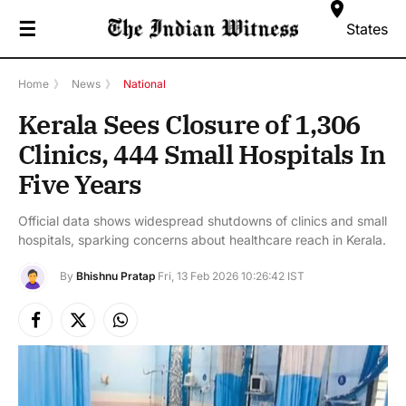
☰
States
Home
》
News
》
National
Kerala Sees Closure of 1,306
Clinics, 444 Small Hospitals In
Five Years
Official data shows widespread shutdowns of clinics and small
hospitals, sparking concerns about healthcare reach in Kerala.
By
Bhishnu Pratap
Fri, 13 Feb 2026 10:26:42 IST
Facebook
X
Instagram
(Twitter)