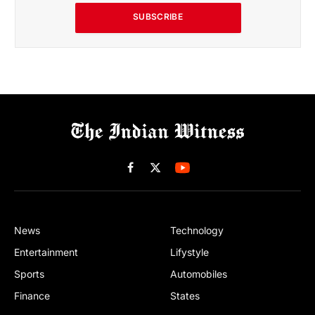
SUBSCRIBE
Facebook
X
(Twitter)
News
Technology
Entertainment
Lifystyle
Sports
Automobiles
Finance
States