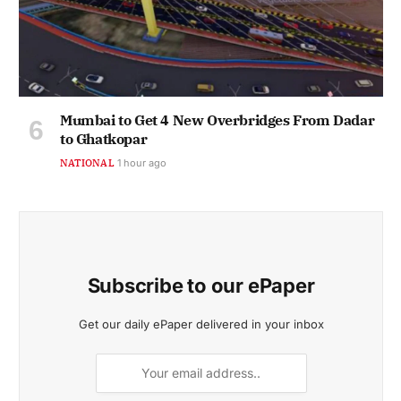
Mumbai to Get 4 New Overbridges From Dadar
to Ghatkopar
NATIONAL
1 hour ago
Subscribe to our ePaper
Get our daily ePaper delivered in your inbox