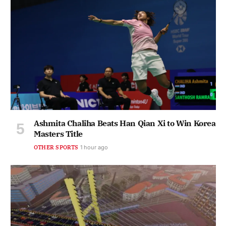
Ashmita Chaliha Beats Han Qian Xi to Win Korea
Masters Title
OTHER SPORTS
1 hour ago