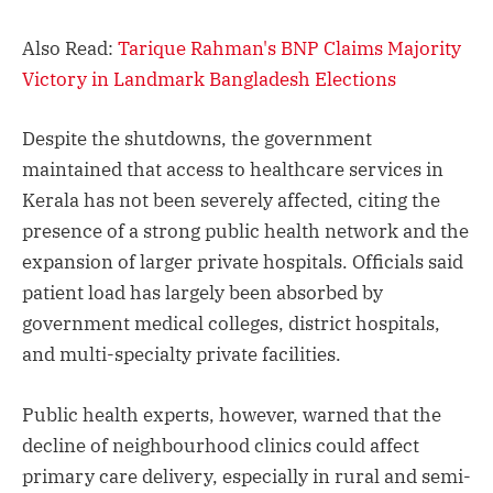
Also Read:
Tarique Rahman's BNP Claims Majority
Victory in Landmark Bangladesh Elections
Despite the shutdowns, the government
maintained that access to healthcare services in
Kerala has not been severely affected, citing the
presence of a strong public health network and the
expansion of larger private hospitals. Officials said
patient load has largely been absorbed by
government medical colleges, district hospitals,
and multi-specialty private facilities.
Public health experts, however, warned that the
decline of neighbourhood clinics could affect
primary care delivery, especially in rural and semi-