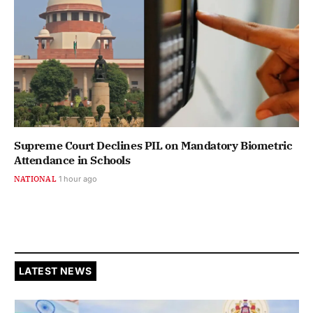
Supreme Court Declines PIL on Mandatory Biometric
Attendance in Schools
NATIONAL
1 hour ago
LATEST NEWS