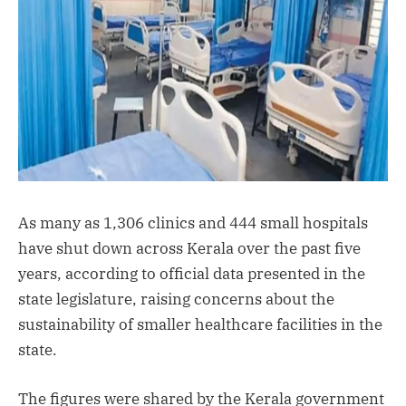
As many as 1,306 clinics and 444 small hospitals
have shut down across Kerala over the past five
years, according to official data presented in the
state legislature, raising concerns about the
sustainability of smaller healthcare facilities in the
state.
The figures were shared by the Kerala government