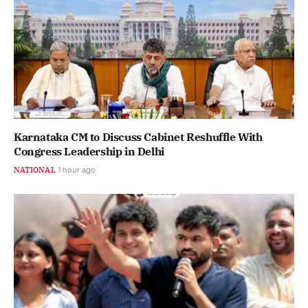
Karnataka CM to Discuss Cabinet Reshuffle With
Congress Leadership in Delhi
NATIONAL
1 hour ago