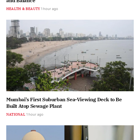
and Balance
HEALTH & BEAUTY
1 hour ago
Mumbai's First Suburban Sea-Viewing Deck to Be
Built Atop Sewage Plant
NATIONAL
1 hour ago