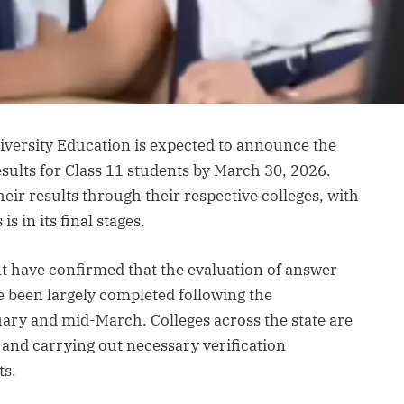
versity Education is expected to announce the
esults for Class 11 students by March 30, 2026.
their results through their respective colleges, with
s in its final stages.
t have confirmed that the evaluation of answer
e been largely completed following the
ary and mid-March. Colleges across the state are
 and carrying out necessary verification
ts.