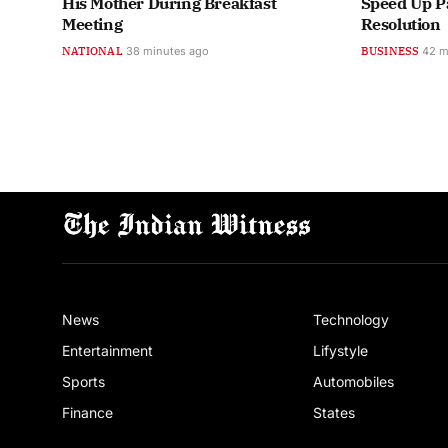
His Mother During Breakfast
Speed Up P
Meeting
Resolution
NATIONAL
38 minutes ago
BUSINESS
42 m
News
Technology
Entertainment
Lifystyle
Sports
Automobiles
Finance
States