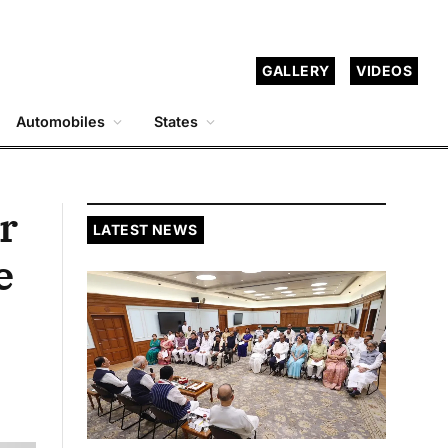
GALLERY
VIDEOS
Automobiles
States
r
LATEST NEWS
e