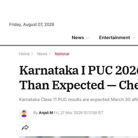
Friday, August 07, 2026
News
Entertainment
Home
》
News
》
National
Karnataka I PUC 202
Than Expected — Che
Karnataka Class 11 PUC results are expected March 30 afte
By
Anjali M
Fri, 27 Mar 2026 10:11:59 IST