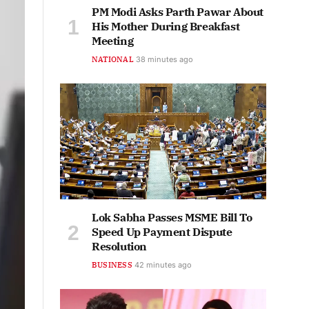
PM Modi Asks Parth Pawar About
His Mother During Breakfast
Meeting
NATIONAL
38 minutes ago
Lok Sabha Passes MSME Bill To
Speed Up Payment Dispute
Resolution
BUSINESS
42 minutes ago