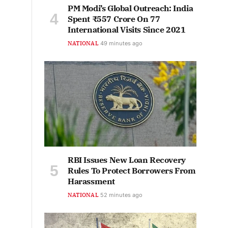
PM Modi’s Global Outreach: India
Spent ₹557 Crore On 77
International Visits Since 2021
NATIONAL
49 minutes ago
RBI Issues New Loan Recovery
Rules To Protect Borrowers From
Harassment
NATIONAL
52 minutes ago