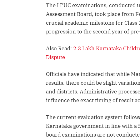
The I PUC examinations, conducted 
Assessment Board, took place from F
crucial academic milestone for Class 1
progression to the second year of pre
Also Read:
2.3 Lakh Karnataka Childr
Dispute
Officials have indicated that while Mar
results, there could be slight variatio
and districts. Administrative processe
influence the exact timing of result a
The current evaluation system follows 
Karnataka government in line with a 
board examinations are not conducted 