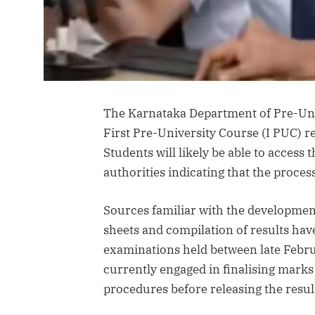
The Karnataka Department of Pre-Uni
First Pre-University Course (I PUC) r
Students will likely be able to access 
authorities indicating that the process i
Sources familiar with the developmen
sheets and compilation of results hav
examinations held between late Febru
currently engaged in finalising marks
procedures before releasing the resul