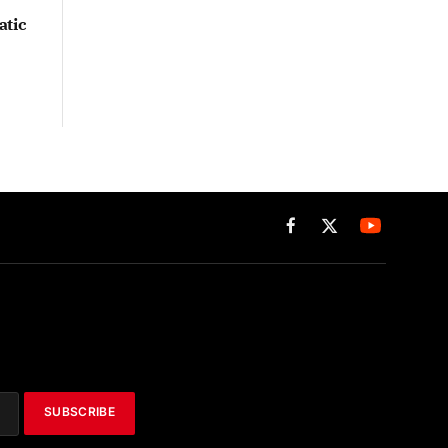
atic
Facebook
X
(Twitter)
SUBSCRIBE