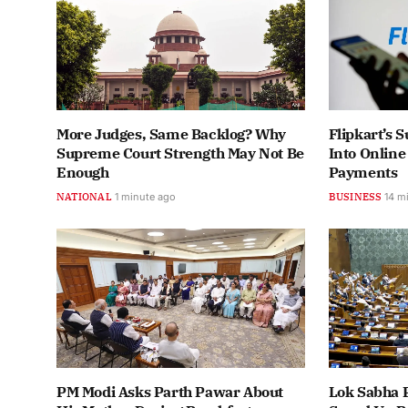
More Judges, Same Backlog? Why
Flipkart’s
Supreme Court Strength May Not Be
Into Onlin
Enough
Payments
NATIONAL
1 minute ago
BUSINESS
14 m
PM Modi Asks Parth Pawar About
Lok Sabha 