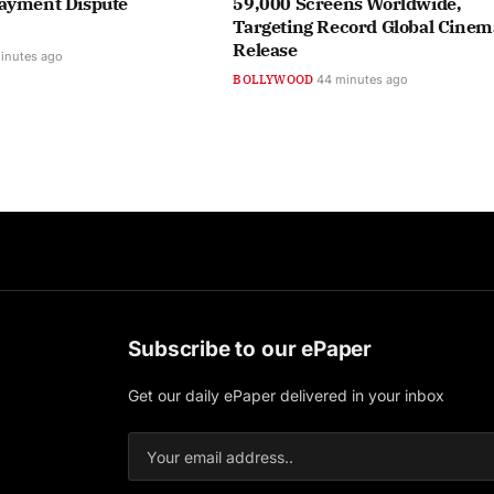
ayment Dispute
59,000 Screens Worldwide,
Targeting Record Global Cinem
Release
inutes ago
BOLLYWOOD
44 minutes ago
Subscribe to our ePaper
Get our daily ePaper delivered in your inbox