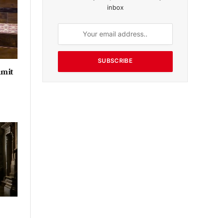
inbox
SUBSCRIBE
Amit