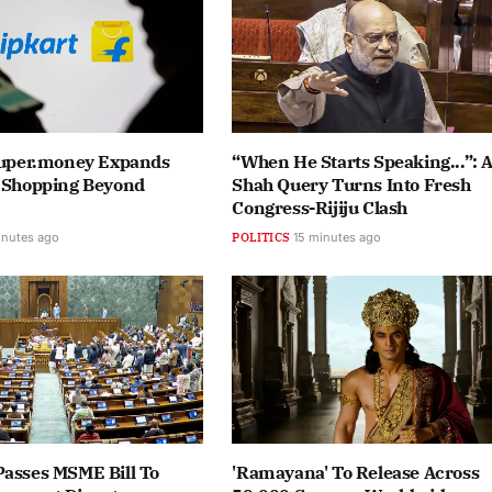
 Super.money Expands
“When He Starts Speaking...”: 
e Shopping Beyond
Shah Query Turns Into Fresh
Congress-Rijiju Clash
inutes ago
POLITICS
15 minutes ago
Passes MSME Bill To
'Ramayana' To Release Across