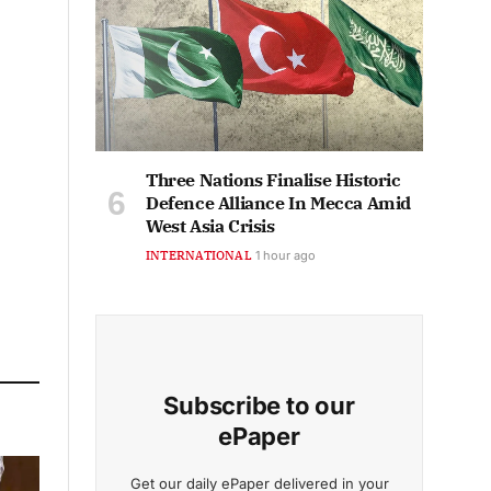
Three Nations Finalise Historic
Defence Alliance In Mecca Amid
West Asia Crisis
INTERNATIONAL
1 hour ago
Subscribe to our
ePaper
Get our daily ePaper delivered in your