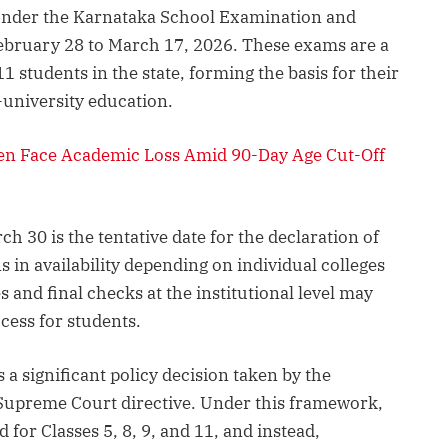
under the Karnataka School Examination and
ebruary 28 to March 17, 2026. These exams are a
1 students in the state, forming the basis for their
-university education.
en Face Academic Loss Amid 90-Day Age Cut-Off
ch 30 is the tentative date for the declaration of
ns in availability depending on individual colleges
s and final checks at the institutional level may
ccess for students.
a significant policy decision taken by the
Supreme Court directive. Under this framework,
for Classes 5, 8, 9, and 11, and instead,