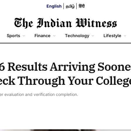
English
தமிழ்
हिंदी
Sports
Finance
Technology
Lifestyle
6 Results Arriving Soone
ck Through Your Colleg
r evaluation and verification completion.