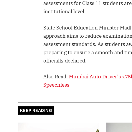
assessments for Class 11 students ar
institutional level.
State School Education Minister Madhu
approach aims to reduce examination
assessment standards. As students awai
preparing to ensure a smooth and tim
officially declared.
Also Read:
Mumbai Auto Driver’s ₹75k
Speechless
KEEP READING