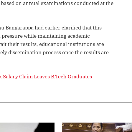
e based on annual examinations conducted at the
 Bangarappa had earlier clarified that this
 pressure while maintaining academic
t their results, educational institutions are
ely dissemination process once the results are
 Salary Claim Leaves B.Tech Graduates