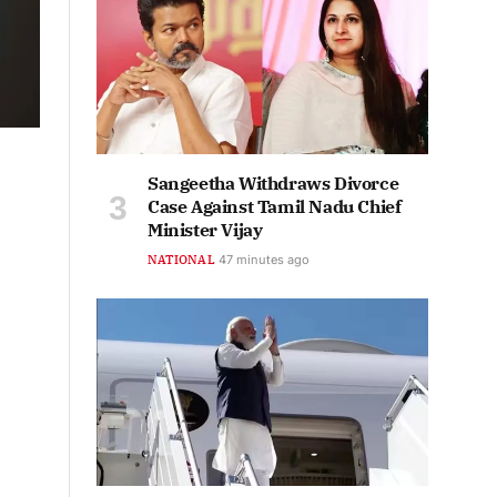
Sangeetha Withdraws Divorce
Case Against Tamil Nadu Chief
Minister Vijay
NATIONAL
47 minutes ago