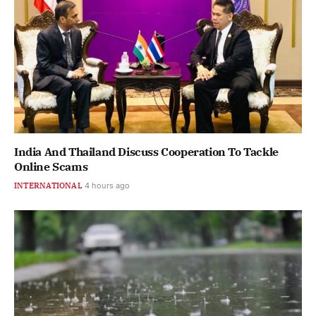
India And Thailand Discuss Cooperation To Tackle
Online Scams
INTERNATIONAL
4 hours ago