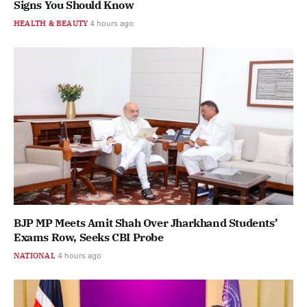
Signs You Should Know
HEALTH & BEAUTY
4 hours ago
BJP MP Meets Amit Shah Over Jharkhand Students’
Exams Row, Seeks CBI Probe
NATIONAL
4 hours ago