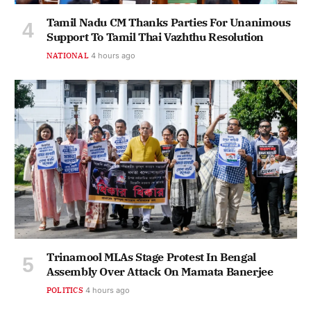
Tamil Nadu CM Thanks Parties For Unanimous
Support To Tamil Thai Vazhthu Resolution
NATIONAL
4 hours ago
Trinamool MLAs Stage Protest In Bengal
Assembly Over Attack On Mamata Banerjee
POLITICS
4 hours ago