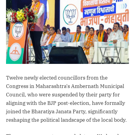
Twelve newly elected councillors from the
Congress in Maharashtra's Ambernath Municipal
Council, who were suspended by their party for
aligning with the BJP post-election, have formally
joined the Bharatiya Janata Party, significantly
reshaping the political landscape of the local body.