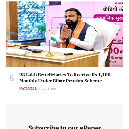
98 Lakh Beneficiaries To Receive Rs 1,100
Monthly Under Bihar Pension Scheme
NATIONAL
4 hours ago
Subscribe to our ePaper