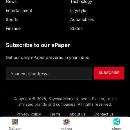
News
Technology
Entertainment
Lifystyle
Sports
Automobiles
Finance
States
Subscribe to our ePaper
Get our daily ePaper delivered in your inbox
SUBSCRIBE
Copyright © 2025, Skycast Media Network Pvt Ltd, or it's
affiliated brands and companies. All rights reserved.
Privacy Policy
Terms
About us
Contact us
Gallery
Videos
Share