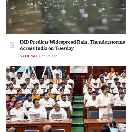
IMD Predicts Widespread Rain, Thunderstorms
Across India on Tuesday
NATIONAL
4 hours ago