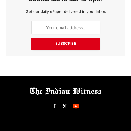
Get our daily ePaper delivered in your inbox
SUBSCRIBE
Facebook
X
(Twitter)