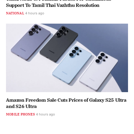
Support To Tamil Thai Vazhthu Resolution
NATIONAL
4 hours ago
Amazon Freedom Sale Cuts Prices of Galaxy S25 Ultra
and S26 Ultra
MOBILE PHONES
4 hours ago