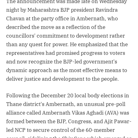
The announcement was made late on Wednesday
night by Maharashtra BJP president Ravindra
Chavan at the party office in Ambernath, who
described the move as a reflection of the
councillors' commitment to development rather
than any quest for power. He emphasized that the
representatives had promised progress to voters
and now recognize the BJP-led government's
dynamic approach as the most effective means to
deliver justice and development to the people.
Following the December 20 local body elections in
Thane district's Ambernath, an unusual pre-poll
alliance called Ambernath Vikas Aghadi (AVA) was
formed between the BJP, Congress, and Ajit Pawar-
led NCP to secure control of the 60-member