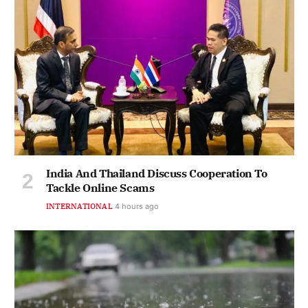
India And Thailand Discuss Cooperation To
Tackle Online Scams
INTERNATIONAL
4 hours ago