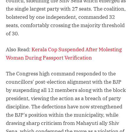
council, sidelining the Shiv Sena which emerged as
the single largest party with 27 seats. The coalition,
bolstered by one independent, commanded 32
seats, comfortably crossing the majority threshold
of 30.
Also Read:
Kerala Cop Suspended After Molesting
Woman During Passport Verification
The Congress high command responded to the
councillors' post-election alignment with the BJP
by suspending all 12 members along with the block
president, viewing the action as a breach of party
discipline. The defections have now strengthened
the BJP's position within the municipality, while
drawing sharp criticism from Mahayuti ally Shiv
Sena, which condemned the move as a violation of