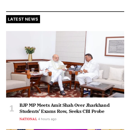
LATEST NEWS
BJP MP Meets Amit Shah Over Jharkhand
Students’ Exams Row, Seeks CBI Probe
NATIONAL
4 hours ago