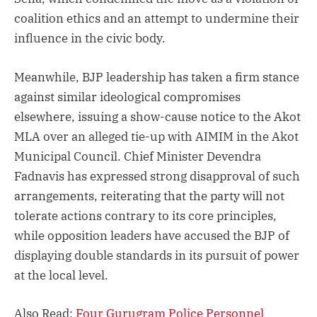
coalition ethics and an attempt to undermine their
influence in the civic body.
Meanwhile, BJP leadership has taken a firm stance
against similar ideological compromises
elsewhere, issuing a show-cause notice to the Akot
MLA over an alleged tie-up with AIMIM in the Akot
Municipal Council. Chief Minister Devendra
Fadnavis has expressed strong disapproval of such
arrangements, reiterating that the party will not
tolerate actions contrary to its core principles,
while opposition leaders have accused the BJP of
displaying double standards in its pursuit of power
at the local level.
Also Read:
Four Gurugram Police Personnel