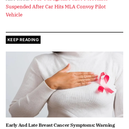
Suspended After Car Hits MLA Convoy Pilot
Vehicle
KEEP READING
Early And Late Breast Cancer Symptoms: Warning