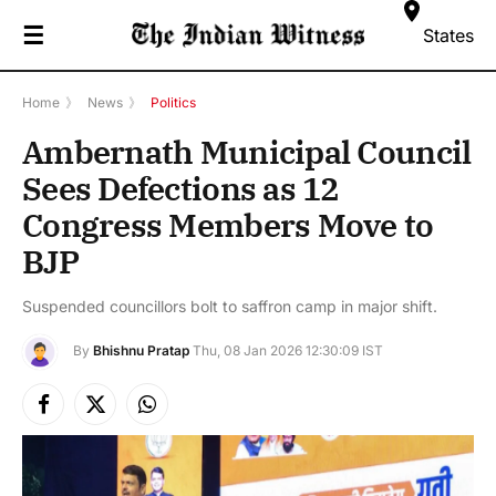
☰
States
Home
》
News
》
Politics
Ambernath Municipal Council
Sees Defections as 12
Congress Members Move to
BJP
Suspended councillors bolt to saffron camp in major shift.
By
Bhishnu Pratap
Thu, 08 Jan 2026 12:30:09 IST
Facebook
X
Instagram
(Twitter)