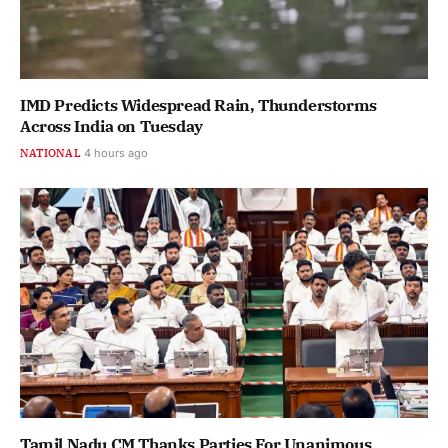
IMD Predicts Widespread Rain, Thunderstorms
Across India on Tuesday
NATIONAL
4 hours ago
Tamil Nadu CM Thanks Parties For Unanimous