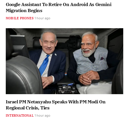
Google Assistant To Retire On Android As Gemini
Migration Begins
MOBILE PHONES
1 hour ago
Israel PM Netanyahu Speaks With PM Modi On
Regional Crisis, Ties
INTERNATIONAL
1 hour ago