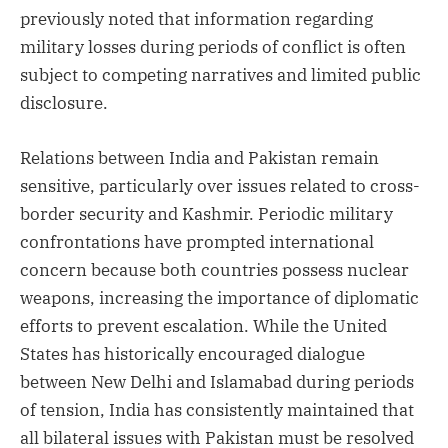
previously noted that information regarding
military losses during periods of conflict is often
subject to competing narratives and limited public
disclosure.
Relations between India and Pakistan remain
sensitive, particularly over issues related to cross-
border security and Kashmir. Periodic military
confrontations have prompted international
concern because both countries possess nuclear
weapons, increasing the importance of diplomatic
efforts to prevent escalation. While the United
States has historically encouraged dialogue
between New Delhi and Islamabad during periods
of tension, India has consistently maintained that
all bilateral issues with Pakistan must be resolved