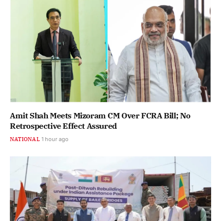
Amit Shah Meets Mizoram CM Over FCRA Bill; No
Retrospective Effect Assured
NATIONAL
1 hour ago