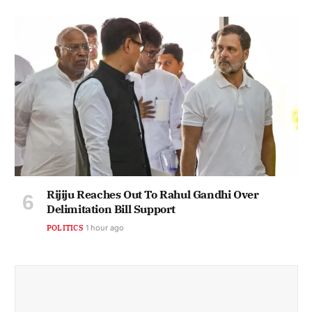
Rijiju Reaches Out To Rahul Gandhi Over
Delimitation Bill Support
POLITICS
1 hour ago