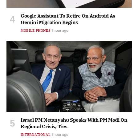
Google Assistant To Retire On Android As
Gemini Migration Begins
MOBILE PHONES
1 hour ago
Israel PM Netanyahu Speaks With PM Modi On
Regional Crisis, Ties
INTERNATIONAL
1 hour ago