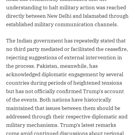
understanding to halt military action was reached
directly between New Delhi and Islamabad through
established military communication channels.
The Indian government has repeatedly stated that
no third party mediated or facilitated the ceasefire,
rejecting suggestions of external intervention in
the process. Pakistan, meanwhile, has
acknowledged diplomatic engagement by several
countries during periods of heightened tensions
but has not officially confirmed Trump's account
of the events. Both nations have historically
maintained that issues between them should be
addressed through their respective diplomatic and
military mechanisms. Trump's latest remarks
come amid continued discussions about regional