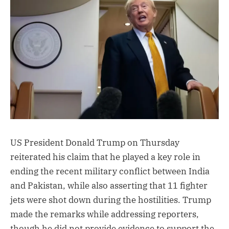
US President Donald Trump on Thursday
reiterated his claim that he played a key role in
ending the recent military conflict between India
and Pakistan, while also asserting that 11 fighter
jets were shot down during the hostilities. Trump
made the remarks while addressing reporters,
though he did not provide evidence to support the