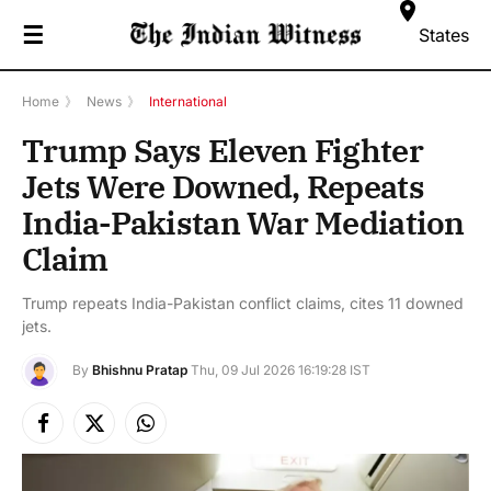
☰
States
Home
》
News
》
International
Trump Says Eleven Fighter
Jets Were Downed, Repeats
India-Pakistan War Mediation
Claim
Trump repeats India-Pakistan conflict claims, cites 11 downed
jets.
By
Bhishnu Pratap
Thu, 09 Jul 2026 16:19:28 IST
Facebook
X
Instagram
(Twitter)