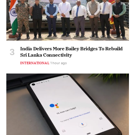
India Delivers More Bailey Bridges To Rebuild
Sri Lanka Connectivity
INTERNATIONAL
1 hour ago