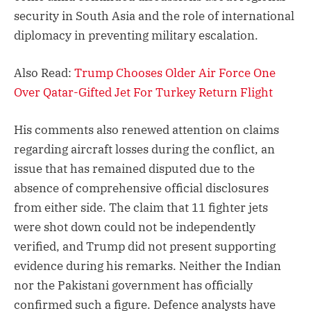
security in South Asia and the role of international
diplomacy in preventing military escalation.
Also Read:
Trump Chooses Older Air Force One
Over Qatar-Gifted Jet For Turkey Return Flight
His comments also renewed attention on claims
regarding aircraft losses during the conflict, an
issue that has remained disputed due to the
absence of comprehensive official disclosures
from either side. The claim that 11 fighter jets
were shot down could not be independently
verified, and Trump did not present supporting
evidence during his remarks. Neither the Indian
nor the Pakistani government has officially
confirmed such a figure. Defence analysts have