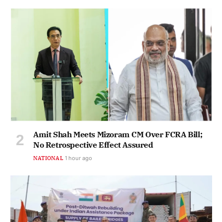
Amit Shah Meets Mizoram CM Over FCRA Bill;
No Retrospective Effect Assured
NATIONAL
1 hour ago