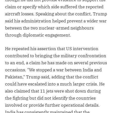
claim or specify which side suffered the reported
aircraft losses. Speaking about the conflict, Trump
said his administration helped prevent a wider war
between the two nuclear-armed neighbours
through diplomatic engagement.
He repeated his assertion that US intervention
contributed to bringing the military confrontation
to an end, a claim he has made on several previous
occasions. "We stopped a war between India and
Pakistan," Trump said, adding that the conflict
could have escalated into a much larger crisis. He
also claimed that 11 jets were shot down during
the fighting but did not identify the countries
involved or provide further operational details.
India has consistently maintained that the