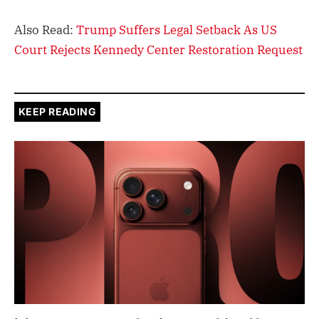
Also Read:
Trump Suffers Legal Setback As US
Court Rejects Kennedy Center Restoration Request
KEEP READING