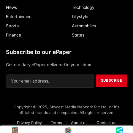
News
Technology
Entertainment
Lifystyle
Sports
Automobiles
Finance
States
Subscribe to our ePaper
Get our daily ePaper delivered in your inbox
SUBSCRIBE
Copyright © 2025, Skycast Media Network Pvt Ltd, or it's
affiliated brands and companies. All rights reserved.
Privacy Policy
Terms
About us
Contact us