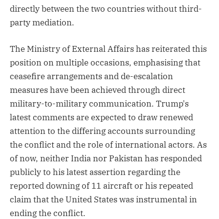
directly between the two countries without third-
party mediation.
The Ministry of External Affairs has reiterated this
position on multiple occasions, emphasising that
ceasefire arrangements and de-escalation
measures have been achieved through direct
military-to-military communication. Trump's
latest comments are expected to draw renewed
attention to the differing accounts surrounding
the conflict and the role of international actors. As
of now, neither India nor Pakistan has responded
publicly to his latest assertion regarding the
reported downing of 11 aircraft or his repeated
claim that the United States was instrumental in
ending the conflict.