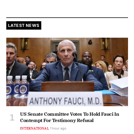
LATEST NEWS
US Senate Committee Votes To Hold Fauci In
Contempt For Testimony Refusal
INTERNATIONAL
1 hour ago