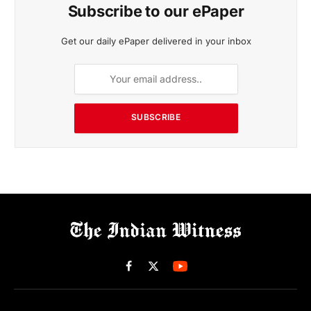
Subscribe to our ePaper
Get our daily ePaper delivered in your inbox
SUBSCRIBE
Facebook
X
(Twitter)