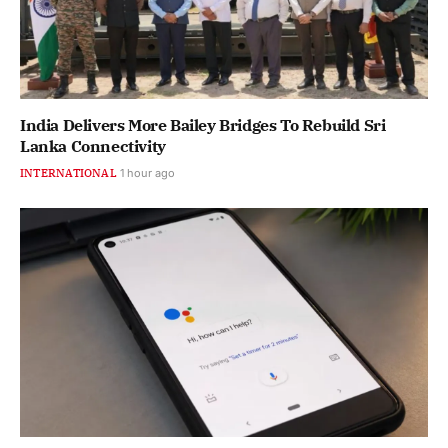
India Delivers More Bailey Bridges To Rebuild Sri
Lanka Connectivity
INTERNATIONAL
1 hour ago