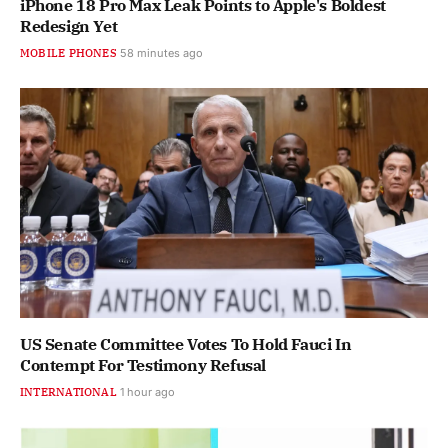
iPhone 18 Pro Max Leak Points to Apple's Boldest
Redesign Yet
MOBILE PHONES
58 minutes ago
US Senate Committee Votes To Hold Fauci In
Contempt For Testimony Refusal
INTERNATIONAL
1 hour ago