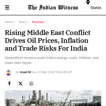
☰
States
Home
》
News
》
Business
Rising Middle East Conflict
Drives Oil Prices, Inflation
and Trade Risks For India
Geopolitical tensions push India’s energy costs, inflation, and
trade risks higher.
By
Anjali M
Sun, 01 Mar 2026 13:54:30 IST
Facebook
X
Instagram
(Twitter)