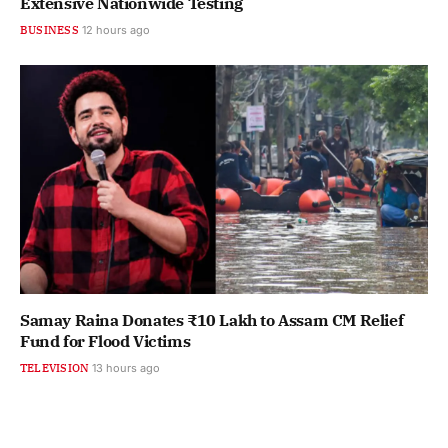
Extensive Nationwide Testing
BUSINESS
12 hours ago
Samay Raina Donates ₹10 Lakh to Assam CM Relief
Fund for Flood Victims
TELEVISION
13 hours ago