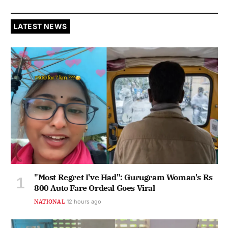
LATEST NEWS
"Most Regret I've Had": Gurugram Woman's Rs
800 Auto Fare Ordeal Goes Viral
NATIONAL
12 hours ago