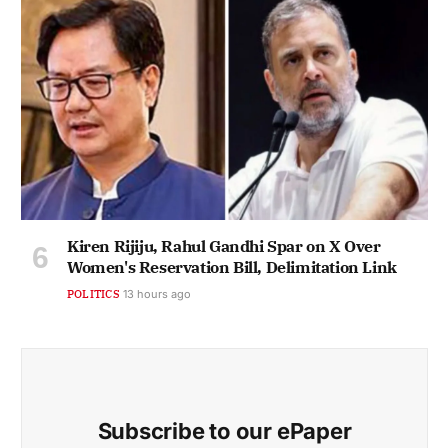
Kiren Rijiju, Rahul Gandhi Spar on X Over
Women's Reservation Bill, Delimitation Link
POLITICS
13 hours ago
Subscribe to our ePaper