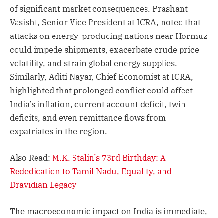
of significant market consequences. Prashant
Vasisht, Senior Vice President at ICRA, noted that
attacks on energy-producing nations near Hormuz
could impede shipments, exacerbate crude price
volatility, and strain global energy supplies.
Similarly, Aditi Nayar, Chief Economist at ICRA,
highlighted that prolonged conflict could affect
India’s inflation, current account deficit, twin
deficits, and even remittance flows from
expatriates in the region.
Also Read:
M.K. Stalin’s 73rd Birthday: A
Rededication to Tamil Nadu, Equality, and
Dravidian Legacy
The macroeconomic impact on India is immediate,