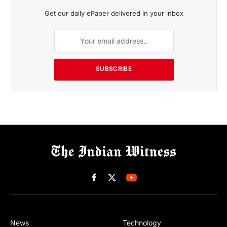
Get our daily ePaper delivered in your inbox
SUBSCRIBE
Facebook
X
(Twitter)
News
Technology