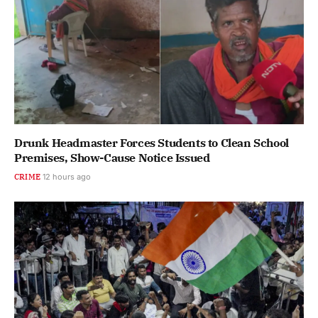
Drunk Headmaster Forces Students to Clean School
Premises, Show-Cause Notice Issued
CRIME
12 hours ago