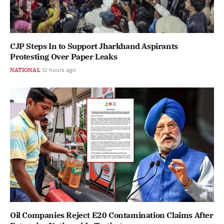
CJP Steps In to Support Jharkhand Aspirants
Protesting Over Paper Leaks
NATIONAL
12 hours ago
Oil Companies Reject E20 Contamination Claims After