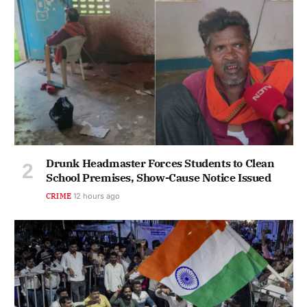
Drunk Headmaster Forces Students to Clean
School Premises, Show-Cause Notice Issued
CRIME
12 hours ago