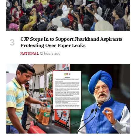
CJP Steps In to Support Jharkhand Aspirants
Protesting Over Paper Leaks
NATIONAL
12 hours ago