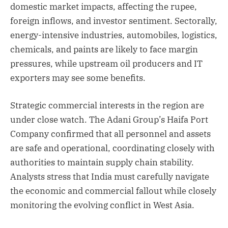
domestic market impacts, affecting the rupee,
foreign inflows, and investor sentiment. Sectorally,
energy-intensive industries, automobiles, logistics,
chemicals, and paints are likely to face margin
pressures, while upstream oil producers and IT
exporters may see some benefits.
Strategic commercial interests in the region are
under close watch. The Adani Group’s Haifa Port
Company confirmed that all personnel and assets
are safe and operational, coordinating closely with
authorities to maintain supply chain stability.
Analysts stress that India must carefully navigate
the economic and commercial fallout while closely
monitoring the evolving conflict in West Asia.