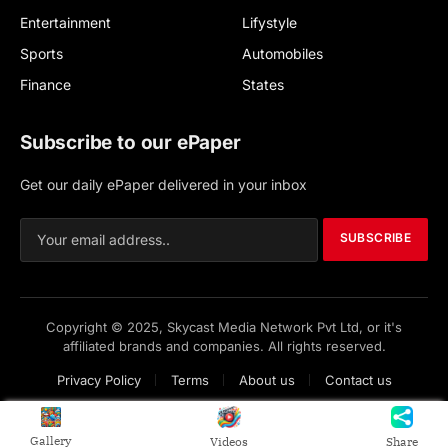
Entertainment
Lifystyle
Sports
Automobiles
Finance
States
Subscribe to our ePaper
Get our daily ePaper delivered in your inbox
SUBSCRIBE
Copyright © 2025, Skycast Media Network Pvt Ltd, or it's
affiliated brands and companies. All rights reserved.
Privacy Policy
Terms
About us
Contact us
Gallery
Videos
Share