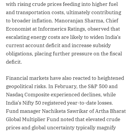
with rising crude prices feeding into higher fuel
and transportation costs, ultimately contributing
to broader inflation. Manoranjan Sharma, Chief
Economist at Informerics Ratings, observed that
escalating energy costs are likely to widen India’s
current account deficit and increase subsidy
obligations, placing further pressure on the fiscal
deficit.
Financial markets have also reacted to heightened
geopolitical risks. In February, the S&P 500 and
Nasdaq Composite experienced declines, while
India’s Nifty 50 registered year-to-date losses.
Fund manager Nachiketa Sawrikar of Artha Bharat
Global Multiplier Fund noted that elevated crude
prices and global uncertainty typically magnify