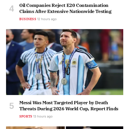
Oil Companies Reject E20 Contamination
Claims After Extensive Nationwide Testing
BUSINESS
12 hours ago
Messi Was Most Targeted Player by Death
Threats During 2026 World Cup, Report Finds
SPORTS
13 hours ago