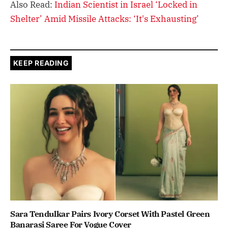
Also Read:
Indian Scientist in Israel ‘Locked in
Shelter’ Amid Missile Attacks: ‘It's Exhausting’
KEEP READING
Sara Tendulkar Pairs Ivory Corset With Pastel Green
Banarasi Saree For Vogue Cover