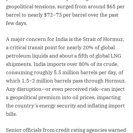
geopolitical tensions, surged from around $65 per
barrel to nearly $72–73 per barrel over the past
few days.
A major concern for India is the Strait of Hormuz,
a critical transit point for nearly 20% of global
petroleum liquids and about a fifth of global LNG
shipments. India imports over 80% of its crude,
consuming roughly 5.5 million barrels per day, of
which 1.5–2 million barrels pass through Hormuz.
Any disruption—or even perceived risk—can inject
a geopolitical premium into oil prices, impacting
the country’s energy security and inflating import
bills.
Senior officials from credit rating agencies warned