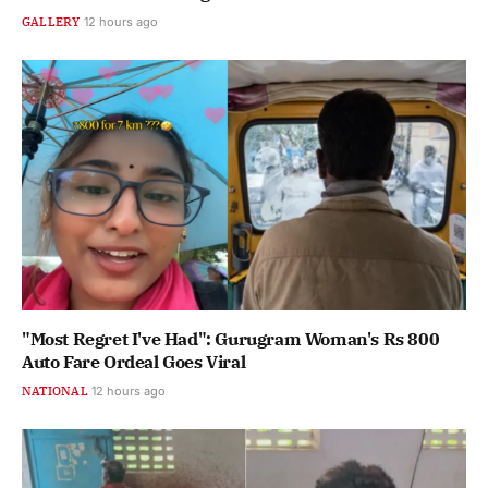
GALLERY
12 hours ago
"Most Regret I've Had": Gurugram Woman's Rs 800
Auto Fare Ordeal Goes Viral
NATIONAL
12 hours ago