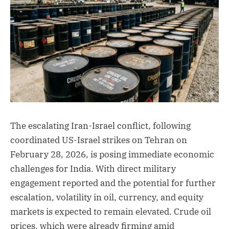
The escalating Iran-Israel conflict, following
coordinated US-Israel strikes on Tehran on
February 28, 2026, is posing immediate economic
challenges for India. With direct military
engagement reported and the potential for further
escalation, volatility in oil, currency, and equity
markets is expected to remain elevated. Crude oil
prices, which were already firming amid