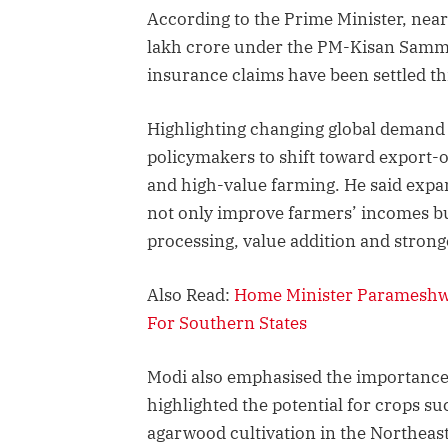
According to the Prime Minister, nea
lakh crore under the PM-Kisan Samma
insurance claims have been settled t
Highlighting changing global demand 
policymakers to shift toward export-or
and high-value farming. He said exp
not only improve farmers’ incomes b
processing, value addition and strong
Also Read:
Home Minister Parameshwar
For Southern States
Modi also emphasised the importance 
highlighted the potential for crops s
agarwood cultivation in the Northeas