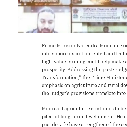
Prime Minister Narendra Modi on Frid
into a more export-oriented and tech
high-value farming could help make ag
prosperity. Addressing the post-Budg
Transformation,” the Prime Minister 
emphasis on agriculture and rural de
the Budget’s provisions translate into
Modi said agriculture continues to b
pillar of long-term development. He n
past decade have strengthened the se