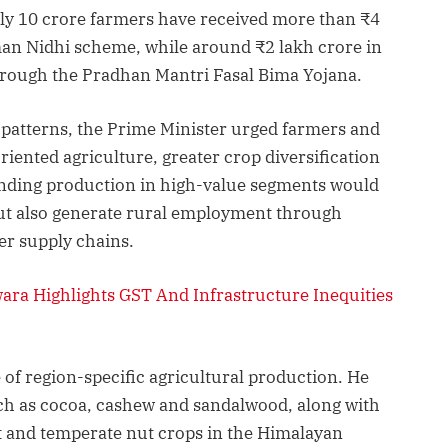
rly 10 crore farmers have received more than ₹4
n Nidhi scheme, while around ₹2 lakh crore in
hrough the Pradhan Mantri Fasal Bima Yojana.
patterns, the Prime Minister urged farmers and
iented agriculture, greater crop diversification
anding production in high-value segments would
ut also generate rural employment through
er supply chains.
a Highlights GST And Infrastructure Inequities
of region-specific agricultural production. He
uch as cocoa, cashew and sandalwood, along with
t and temperate nut crops in the Himalayan