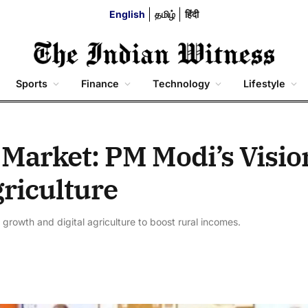
English
தமிழ்
हिंदी
Sports
Finance
Technology
Lifestyle
Market: PM Modi’s Visio
riculture
 growth and digital agriculture to boost rural incomes.