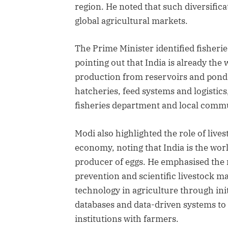
region. He noted that such diversifica
global agricultural markets.
The Prime Minister identified fisherie
pointing out that India is already the
production from reservoirs and ponds
hatcheries, feed systems and logistics
fisheries department and local communi
Modi also highlighted the role of live
economy, noting that India is the wor
producer of eggs. He emphasised the n
prevention and scientific livestock ma
technology in agriculture through init
databases and data-driven systems to
institutions with farmers.