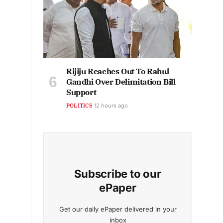
Rijiju Reaches Out To Rahul
Gandhi Over Delimitation Bill
Support
POLITICS
12 hours ago
Subscribe to our
ePaper
Get our daily ePaper delivered in your
inbox