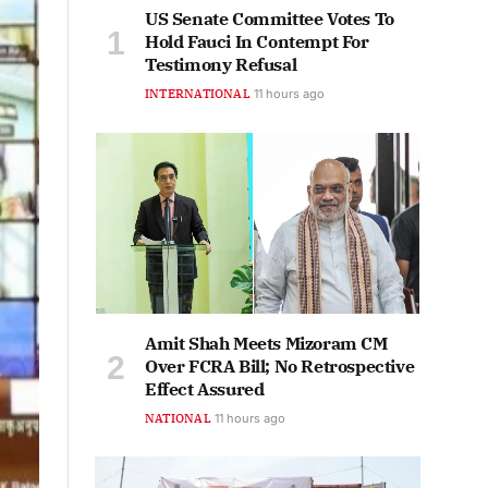
US Senate Committee Votes To
Hold Fauci In Contempt For
Testimony Refusal
INTERNATIONAL
11 hours ago
Amit Shah Meets Mizoram CM
Over FCRA Bill; No Retrospective
Effect Assured
NATIONAL
11 hours ago