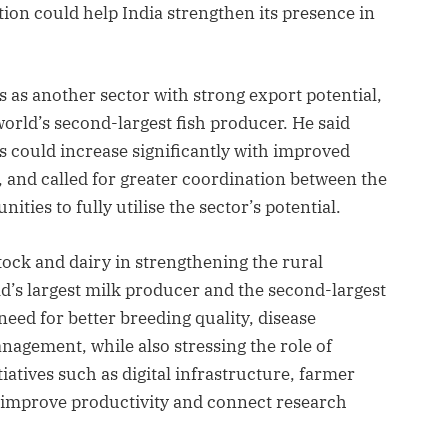
tion could help India strengthen its presence in
s as another sector with strong export potential,
 world’s second-largest fish producer. He said
 could increase significantly with improved
, and called for greater coordination between the
ties to fully utilise the sector’s potential.
stock and dairy in strengthening the rural
ld’s largest milk producer and the second-largest
eed for better breeding quality, disease
nagement, while also stressing the role of
iatives such as digital infrastructure, farmer
 improve productivity and connect research