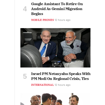
Google Assistant To Retire On
Android As Gemini Migration
Begins
MOBILE PHONES
12 hours ago
Israel PM Netanyahu Speaks With
PM Modi On Regional Crisis, Ties
INTERNATIONAL
12 hours ago