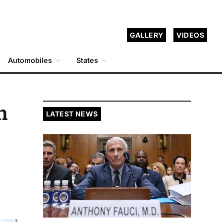
GALLERY
VIDEOS
Automobiles
States
n
LATEST NEWS