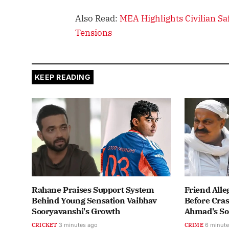
Also Read:
MEA Highlights Civilian S
Tensions
KEEP READING
Rahane Praises Support System
Friend Alle
Behind Young Sensation Vaibhav
Before Cras
Sooryavanshi's Growth
Ahmad's S
CRICKET
3 minutes ago
CRIME
6 minute