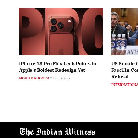
iPhone 18 Pro Max Leak Points to
US Senate 
Apple's Boldest Redesign Yet
Fauci In C
Refusal
MOBILE PHONES
11 hours ago
INTERNATION