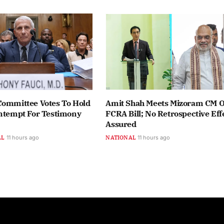
Committee Votes To Hold
Amit Shah Meets Mizoram CM 
ontempt For Testimony
FCRA Bill; No Retrospective Eff
Assured
AL
11 hours ago
NATIONAL
11 hours ago