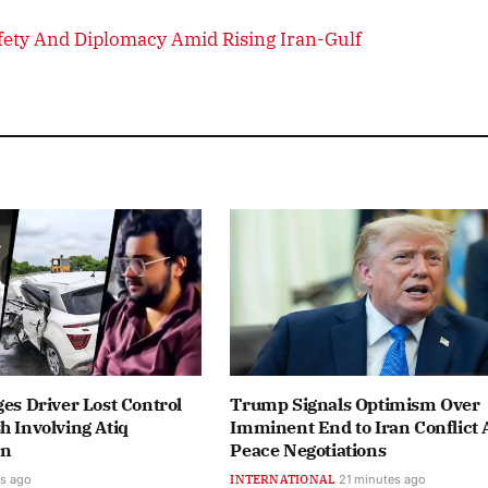
afety And Diplomacy Amid Rising Iran-Gulf
ges Driver Lost Control
Trump Signals Optimism Over
h Involving Atiq
Imminent End to Iran Conflict
on
Peace Negotiations
s ago
INTERNATIONAL
21 minutes ago