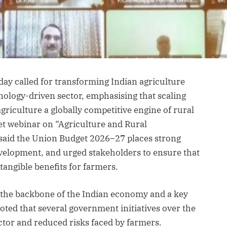
ay called for transforming Indian agriculture
nology-driven sector, emphasising that scaling
riculture a globally competitive engine of rural
et webinar on “Agriculture and Rural
said the Union Budget 2026–27 places strong
velopment, and urged stakeholders to ensure that
 tangible benefits for farmers.
e the backbone of the Indian economy and a key
oted that several government initiatives over the
ctor and reduced risks faced by farmers.