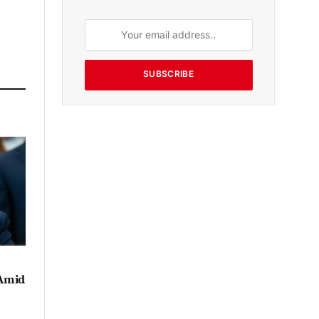
SUBSCRIBE
 Amid