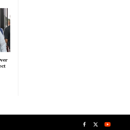
Over
ect
Facebook
X