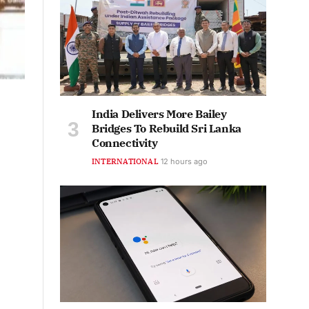
India Delivers More Bailey
Bridges To Rebuild Sri Lanka
Connectivity
INTERNATIONAL
12 hours ago