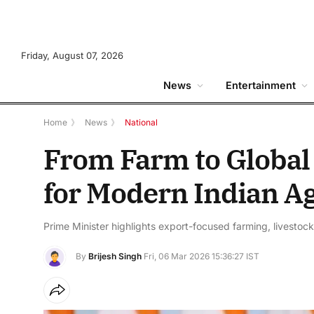
Friday, August 07, 2026
News
Entertainment
Home
》
News
》
National
From Farm to Global 
for Modern Indian Ag
Prime Minister highlights export-focused farming, livestock
By
Brijesh Singh
Fri, 06 Mar 2026 15:36:27 IST