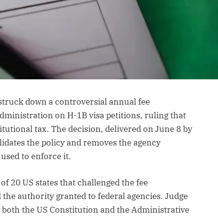
struck down a controversial annual fee
inistration on H-1B visa petitions, ruling that
utional tax. The decision, delivered on June 8 by
alidates the policy and removes the agency
used to enforce it.
 of 20 US states that challenged the fee
 the authority granted to federal agencies. Judge
d both the US Constitution and the Administrative