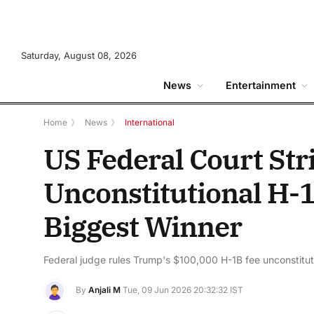
Saturday, August 08, 2026
News
Entertainment
Home
》
News
》
International
US Federal Court St
Unconstitutional H-1
Biggest Winner
Federal judge rules Trump's $100,000 H-1B fee unconstituti
By
Anjali M
Tue, 09 Jun 2026 20:32:32 IST