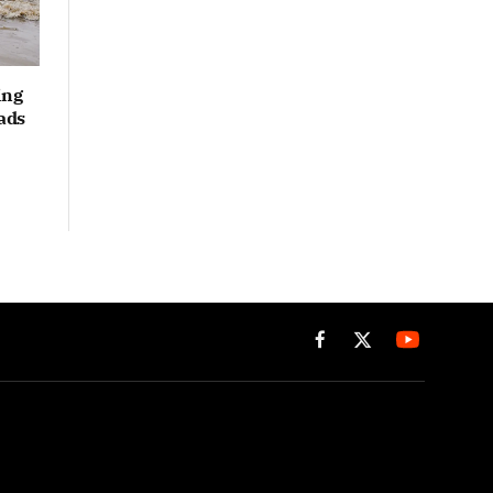
ing
ads
Facebook
X
(Twitter)