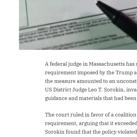
A federal judge in Massachusetts has 
requirement imposed by the Trump adm
the measure amounted to an unconstit
US District Judge Leo T. Sorokin, inv
guidance and materials that had been 
The court ruled in favor of a coalition
requirement, arguing that it exceeded
Sorokin found that the policy violate