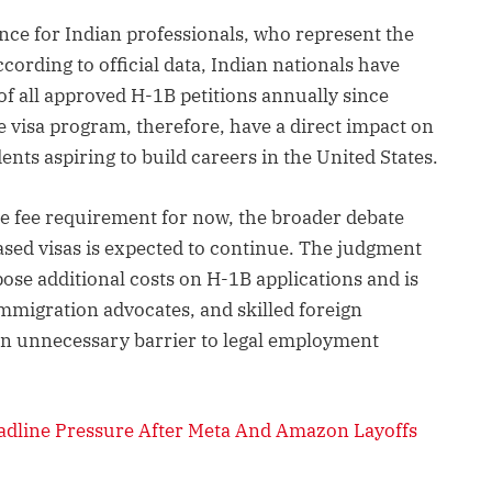
ance for Indian professionals, who represent the
ccording to official data, Indian nationals have
f all approved H-1B petitions annually since
e visa program, therefore, have a direct impact on
nts aspiring to build careers in the United States.
he fee requirement for now, the broader debate
ed visas is expected to continue. The judgment
pose additional costs on H-1B applications and is
mmigration advocates, and skilled foreign
n unnecessary barrier to legal employment
adline Pressure After Meta And Amazon Layoffs