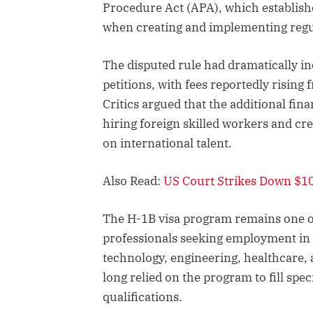
Procedure Act (APA), which establish
when creating and implementing regu
The disputed rule had dramatically in
petitions, with fees reportedly risin
Critics argued that the additional f
hiring foreign skilled workers and cr
on international talent.
Also Read:
US Court Strikes Down $10
The H-1B visa program remains one of
professionals seeking employment in t
technology, engineering, healthcare
long relied on the program to fill spe
qualifications.