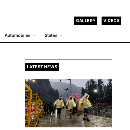
GALLERY
VIDEOS
Automobiles
States
LATEST NEWS