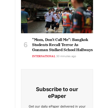
"Mom, Don't Call Me": Bangkok
Students Recall Terror As
Gunman Stalked School Hallways
INTERNATIONAL
30 minutes ago
Subscribe to our
ePaper
Get our daily ePaper delivered in your