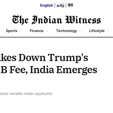
English
தமிழ்
हिंदी
Sports
Finance
Technology
Lifestyle
rikes Down Trump's
B Fee, India Emerges
onal, benefits Indian applicants