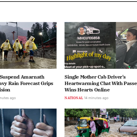
s Suspend Amarnath
Single Mother Cab Driver's
avy Rain Forecast Grips
Heartwarming Chat With Pass
sion
Wins Hearts Online
nutes ago
NATIONAL
14 minutes ago