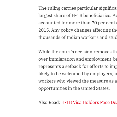
The ruling carries particular signific
largest share of H-1B beneficiaries. A
accounted for more than 70 per cent o
2015. Any policy changes affecting th
thousands of Indian workers and stude
While the court's decision removes t
over immigration and employment-bas
represents a setback for efforts to im
likely to be welcomed by employers, i
workers who viewed the measure as a
opportunities in the United States.
Also Read:
H-1B Visa Holders Face De