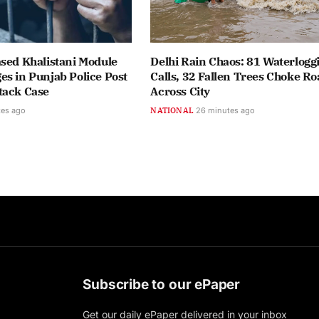
sed Khalistani Module
Delhi Rain Chaos: 81 Waterlogg
s in Punjab Police Post
Calls, 32 Fallen Trees Choke Ro
tack Case
Across City
tes ago
NATIONAL
26 minutes ago
Subscribe to our ePaper
Get our daily ePaper delivered in your inbox