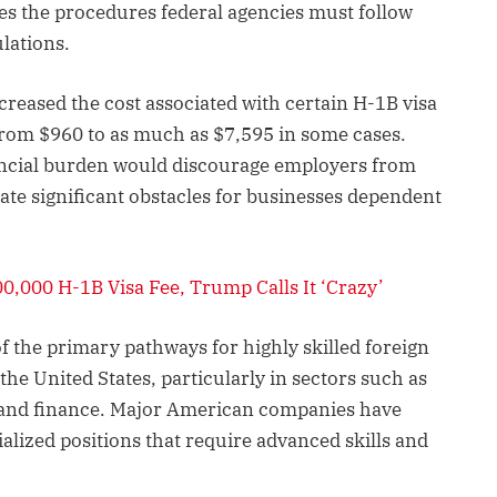
es the procedures federal agencies must follow
lations.
creased the cost associated with certain H-1B visa
g from $960 to as much as $7,595 in some cases.
inancial burden would discourage employers from
eate significant obstacles for businesses dependent
0,000 H-1B Visa Fee, Trump Calls It ‘Crazy’
 the primary pathways for highly skilled foreign
he United States, particularly in sectors such as
, and finance. Major American companies have
cialized positions that require advanced skills and