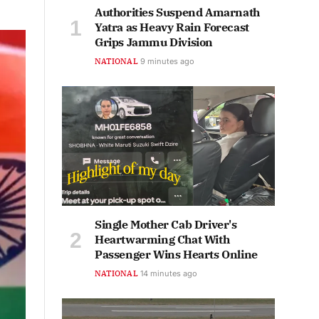
Authorities Suspend Amarnath
Yatra as Heavy Rain Forecast
Grips Jammu Division
NATIONAL
9 minutes ago
Single Mother Cab Driver's
Heartwarming Chat With
Passenger Wins Hearts Online
NATIONAL
14 minutes ago