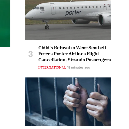
Child's Refusal to Wear Seatbelt
Forces Porter Airlines Flight
Cancellation, Strands Passengers
INTERNATIONAL
18 minutes ago