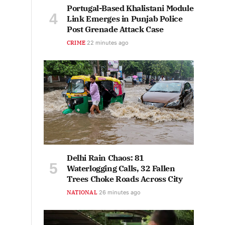
Portugal-Based Khalistani Module
Link Emerges in Punjab Police
Post Grenade Attack Case
CRIME
22 minutes ago
Delhi Rain Chaos: 81
Waterlogging Calls, 32 Fallen
Trees Choke Roads Across City
NATIONAL
26 minutes ago