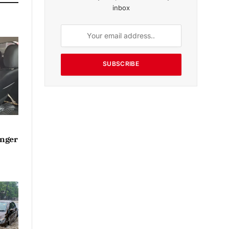
inbox
SUBSCRIBE
enger