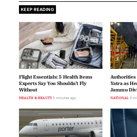
KEEP READING
Flight Essentials: 5 Health Items
Authoritie
Experts Say You Shouldn't Fly
Yatra as He
Without
Jammu Divi
HEALTH & BEAUTY
5 minutes ago
NATIONAL
9 mi