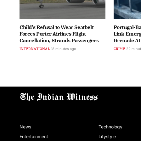
Child's Refusal to Wear Seatbelt
Portugal-Ba
Forces Porter Airlines Flight
Link Emerge
Cancellation, Strands Passengers
Grenade At
INTERNATIONAL
18 minutes ago
CRIME
22 minu
News
Technology
Entertainment
Lifystyle