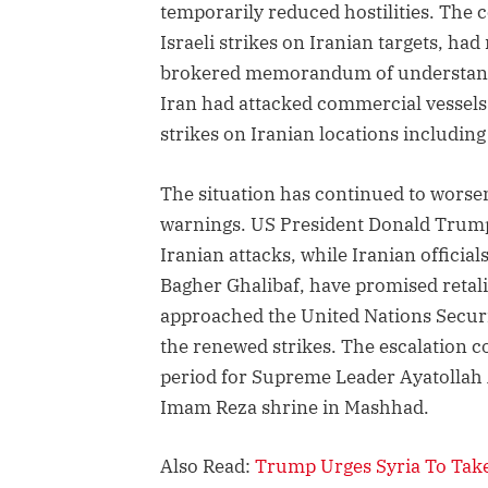
temporarily reduced hostilities. The 
Israeli strikes on Iranian targets, ha
brokered memorandum of understandin
Iran had attacked commercial vessels
strikes on Iranian locations includin
The situation has continued to worsen
warnings. US President Donald Trump
Iranian attacks, while Iranian offic
Bagher Ghalibaf, have promised retali
approached the United Nations Securit
the renewed strikes. The escalation c
period for Supreme Leader Ayatollah 
Imam Reza shrine in Mashhad.
Also Read:
Trump Urges Syria To Take