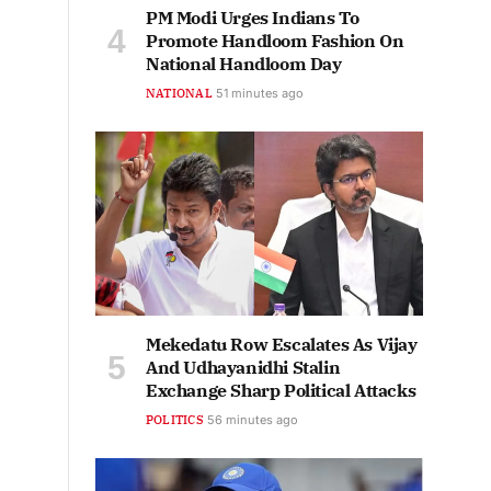
PM Modi Urges Indians To
Promote Handloom Fashion On
National Handloom Day
NATIONAL
51 minutes ago
Mekedatu Row Escalates As Vijay
And Udhayanidhi Stalin
Exchange Sharp Political Attacks
POLITICS
56 minutes ago