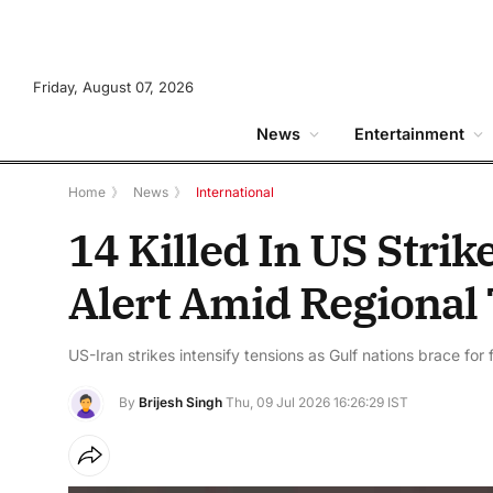
Friday, August 07, 2026
News
Entertainment
Home
》
News
》
International
14 Killed In US Strik
Alert Amid Regional
US-Iran strikes intensify tensions as Gulf nations brace for f
By
Brijesh Singh
Thu, 09 Jul 2026 16:26:29 IST