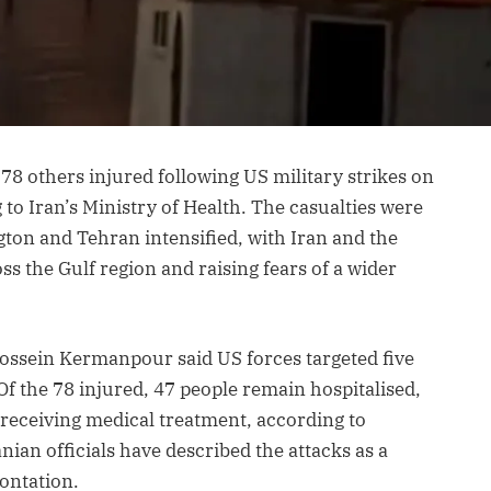
78 others injured following US military strikes on
 to Iran’s Ministry of Health. The casualties were
ton and Tehran intensified, with Iran and the
s the Gulf region and raising fears of a wider
ossein Kermanpour said US forces targeted five
Of the 78 injured, 47 people remain hospitalised,
 receiving medical treatment, according to
nian officials have described the attacks as a
ontation.