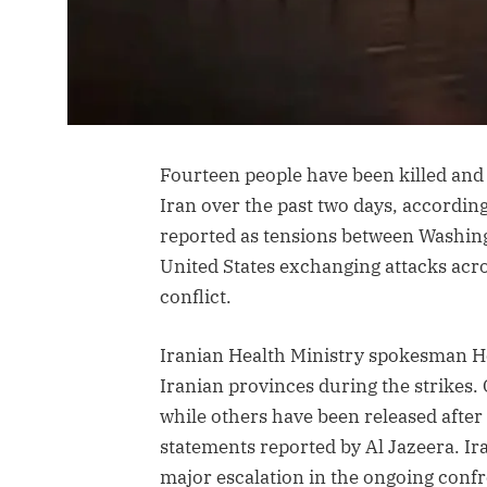
Fourteen people have been killed and 
Iran over the past two days, according
reported as tensions between Washing
United States exchanging attacks acros
conflict.
Iranian Health Ministry spokesman H
Iranian provinces during the strikes. 
while others have been released after
statements reported by Al Jazeera. Ira
major escalation in the ongoing confr