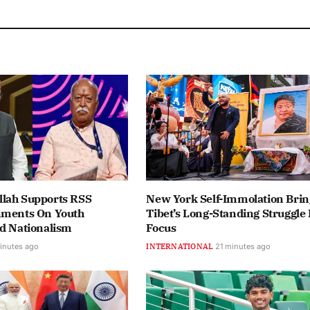
lah Supports RSS
New York Self-Immolation Brin
mments On Youth
Tibet’s Long-Standing Struggle 
nd Nationalism
Focus
inutes ago
INTERNATIONAL
21 minutes ago