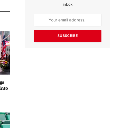
inbox
SUBSCRIBE
gs
Into