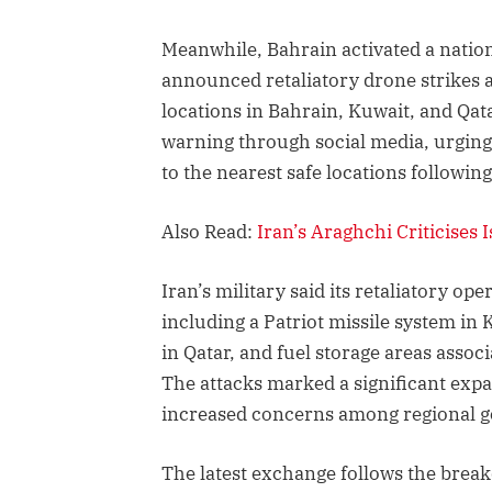
Meanwhile, Bahrain activated a natio
announced retaliatory drone strikes ag
locations in Bahrain, Kuwait, and Qata
warning through social media, urging
to the nearest safe locations followin
Also Read:
Iran’s Araghchi Criticises
Iran’s military said its retaliatory ope
including a Patriot missile system in K
in Qatar, and fuel storage areas assoc
The attacks marked a significant expa
increased concerns among regional 
The latest exchange follows the brea