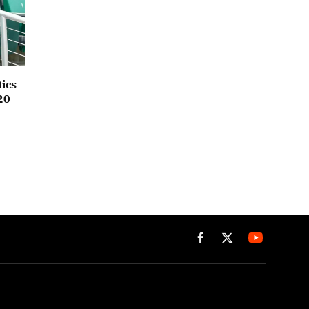
ics
20
Facebook
X
(Twitter)