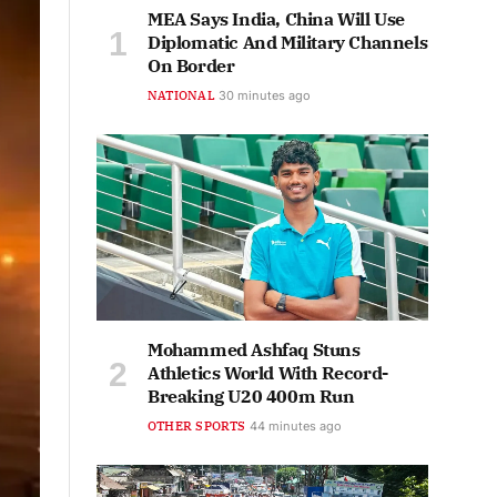
MEA Says India, China Will Use
Diplomatic And Military Channels
On Border
NATIONAL
30 minutes ago
Mohammed Ashfaq Stuns
Athletics World With Record-
Breaking U20 400m Run
OTHER SPORTS
44 minutes ago