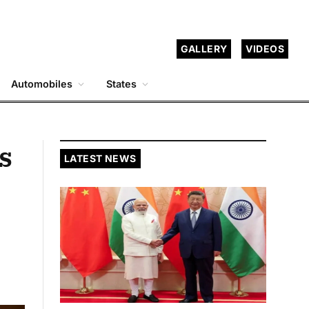
GALLERY
VIDEOS
Automobiles
States
s
LATEST NEWS