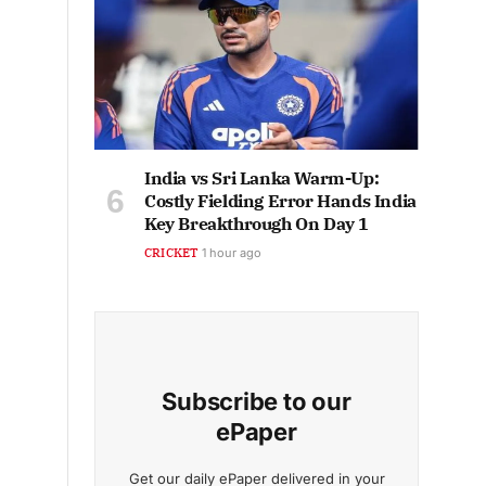
India vs Sri Lanka Warm-Up:
Costly Fielding Error Hands India
Key Breakthrough On Day 1
CRICKET
1 hour ago
Subscribe to our
ePaper
Get our daily ePaper delivered in your