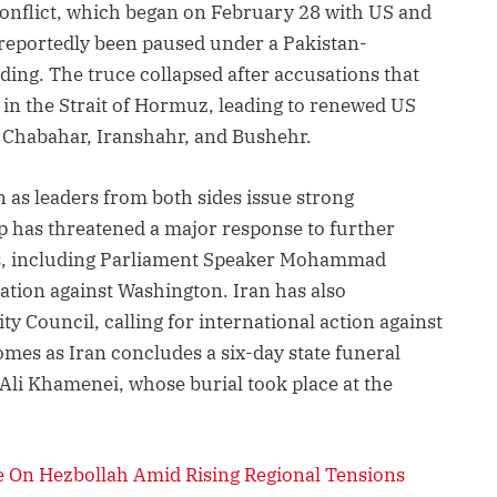
conflict, which began on February 28 with US and
d reportedly been paused under a Pakistan-
g. The truce collapsed after accusations that
 in the Strait of Hormuz, leading to renewed US
g Chabahar, Iranshahr, and Bushehr.
 as leaders from both sides issue strong
 has threatened a major response to further
ials, including Parliament Speaker Mohammad
ation against Washington. Iran has also
y Council, calling for international action against
omes as Iran concludes a six-day state funeral
Ali Khamenei, whose burial took place at the
 On Hezbollah Amid Rising Regional Tensions