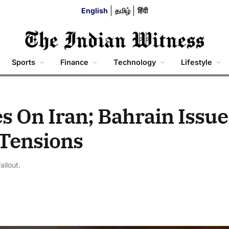
English
தமிழ்
हिंदी
Sports
Finance
Technology
Lifestyle
es On Iran; Bahrain Issue
 Tensions
allout.