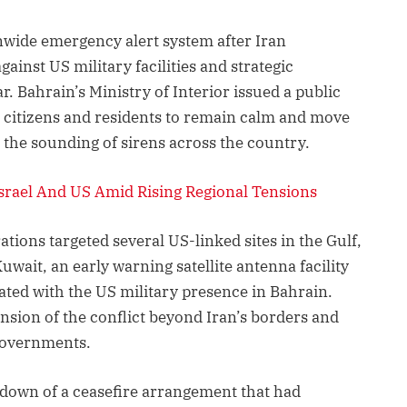
nwide emergency alert system after Iran
ainst US military facilities and strategic
r. Bahrain’s Ministry of Interior issued a public
 citizens and residents to remain calm and move
g the sounding of sirens across the country.
 Israel And US Amid Rising Regional Tensions
rations targeted several US-linked sites in the Gulf,
uwait, an early warning satellite antenna facility
iated with the US military presence in Bahrain.
nsion of the conflict beyond Iran’s borders and
governments.
kdown of a ceasefire arrangement that had