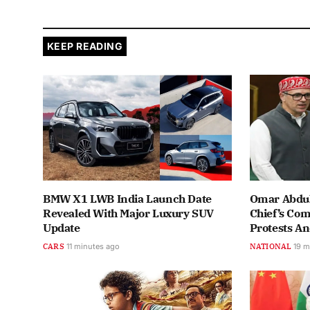
KEEP READING
BMW X1 LWB India Launch Date
Omar Abdul
Revealed With Major Luxury SUV
Chief’s Co
Update
Protests A
CARS
11 minutes ago
NATIONAL
19 m