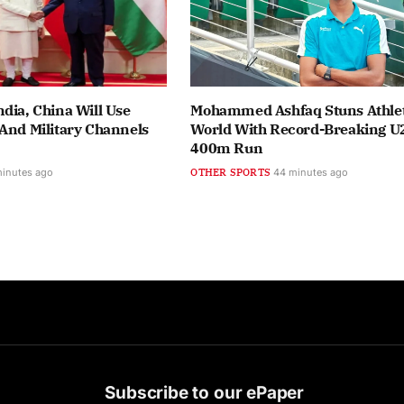
dia, China Will Use
Mohammed Ashfaq Stuns Athlet
And Military Channels
World With Record-Breaking U
400m Run
minutes ago
OTHER SPORTS
44 minutes ago
Subscribe to our ePaper