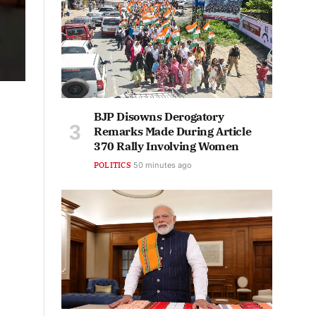
BJP Disowns Derogatory
Remarks Made During Article
370 Rally Involving Women
POLITICS
50 minutes ago