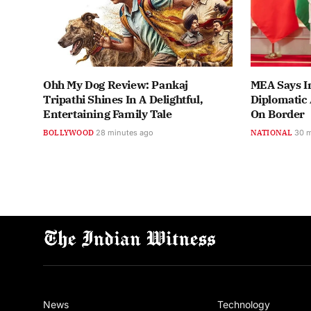
Ohh My Dog Review: Pankaj
MEA Says In
Tripathi Shines In A Delightful,
Diplomatic 
Entertaining Family Tale
On Border
BOLLYWOOD
28 minutes ago
NATIONAL
30 
News
Technology