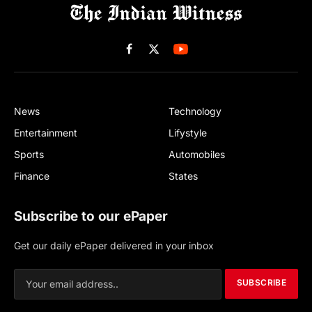
Facebook
X
(Twitter)
News
Technology
Entertainment
Lifystyle
Sports
Automobiles
Finance
States
Subscribe to our ePaper
Get our daily ePaper delivered in your inbox
SUBSCRIBE