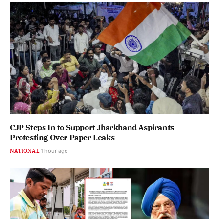
CJP Steps In to Support Jharkhand Aspirants
Protesting Over Paper Leaks
NATIONAL
1 hour ago