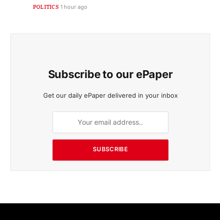
POLITICS
1 hour ago
Subscribe to our ePaper
Get our daily ePaper delivered in your inbox
SUBSCRIBE