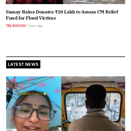
Samay Raina Donates ₹10 Lakh to Assam CM Relief
Fund for Flood Victims
TELEVISION
1 hour ago
LATEST NEWS