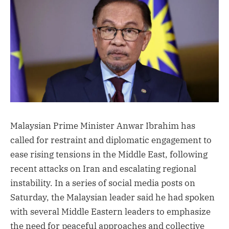
Malaysian Prime Minister Anwar Ibrahim has
called for restraint and diplomatic engagement to
ease rising tensions in the Middle East, following
recent attacks on Iran and escalating regional
instability. In a series of social media posts on
Saturday, the Malaysian leader said he had spoken
with several Middle Eastern leaders to emphasize
the need for peaceful approaches and collective