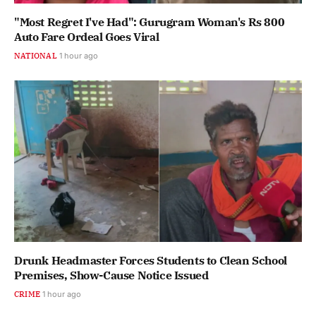
"Most Regret I've Had": Gurugram Woman's Rs 800
Auto Fare Ordeal Goes Viral
NATIONAL
1 hour ago
Drunk Headmaster Forces Students to Clean School
Premises, Show-Cause Notice Issued
CRIME
1 hour ago