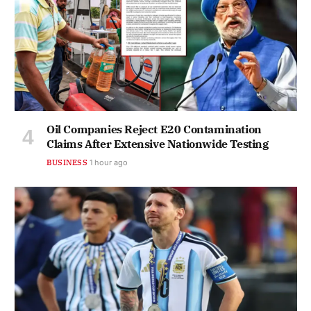
Oil Companies Reject E20 Contamination
Claims After Extensive Nationwide Testing
BUSINESS
1 hour ago