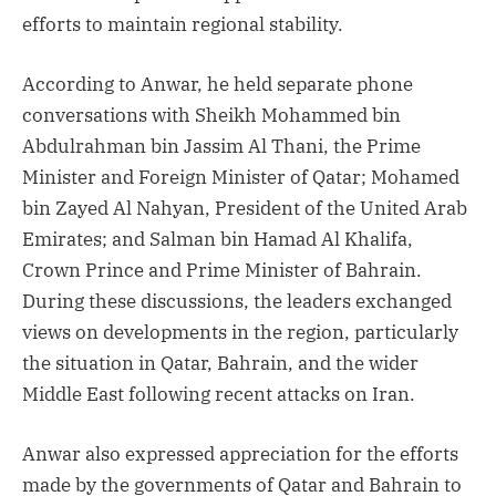
efforts to maintain regional stability.
According to Anwar, he held separate phone
conversations with Sheikh Mohammed bin
Abdulrahman bin Jassim Al Thani, the Prime
Minister and Foreign Minister of Qatar; Mohamed
bin Zayed Al Nahyan, President of the United Arab
Emirates; and Salman bin Hamad Al Khalifa,
Crown Prince and Prime Minister of Bahrain.
During these discussions, the leaders exchanged
views on developments in the region, particularly
the situation in Qatar, Bahrain, and the wider
Middle East following recent attacks on Iran.
Anwar also expressed appreciation for the efforts
made by the governments of Qatar and Bahrain to