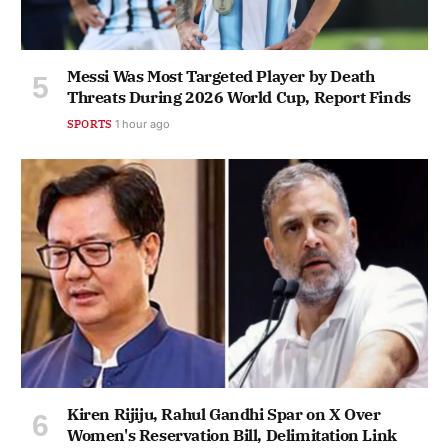
Messi Was Most Targeted Player by Death
Threats During 2026 World Cup, Report Finds
SPORTS
1 hour ago
Kiren Rijiju, Rahul Gandhi Spar on X Over
Women's Reservation Bill, Delimitation Link