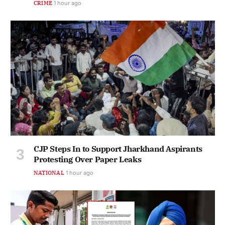
CRIME
1 hour ago
CJP Steps In to Support Jharkhand Aspirants
Protesting Over Paper Leaks
NATIONAL
1 hour ago