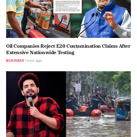
Oil Companies Reject E20 Contamination Claims After
Extensive Nationwide Testing
BUSINESS
1 hour ago