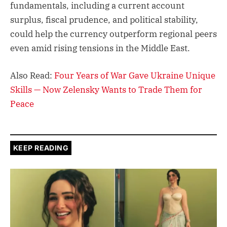
fundamentals, including a current account
surplus, fiscal prudence, and political stability,
could help the currency outperform regional peers
even amid rising tensions in the Middle East.
Also Read:
Four Years of War Gave Ukraine Unique
Skills — Now Zelensky Wants to Trade Them for
Peace
KEEP READING