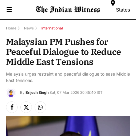
☰
States
Home
》
News
》
International
Malaysian PM Pushes for
Peaceful Dialogue to Reduce
Middle East Tensions
Malaysia urges restraint and peaceful dialogue to ease Middle
East tensions.
By
Brijesh Singh
Sat, 07 Mar 2026 20:45:40 IST
Facebook
X
Instagram
(Twitter)