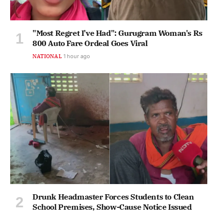
"Most Regret I've Had": Gurugram Woman's Rs
800 Auto Fare Ordeal Goes Viral
NATIONAL
1 hour ago
Drunk Headmaster Forces Students to Clean
School Premises, Show-Cause Notice Issued