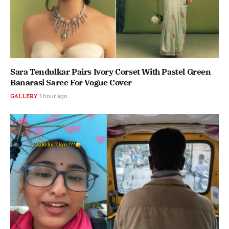
Sara Tendulkar Pairs Ivory Corset With Pastel Green
Banarasi Saree For Vogue Cover
GALLERY
1 hour ago