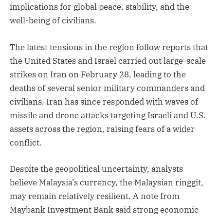
implications for global peace, stability, and the
well-being of civilians.
The latest tensions in the region follow reports that
the United States and Israel carried out large-scale
strikes on Iran on February 28, leading to the
deaths of several senior military commanders and
civilians. Iran has since responded with waves of
missile and drone attacks targeting Israeli and U.S.
assets across the region, raising fears of a wider
conflict.
Despite the geopolitical uncertainty, analysts
believe Malaysia’s currency, the Malaysian ringgit,
may remain relatively resilient. A note from
Maybank Investment Bank said strong economic