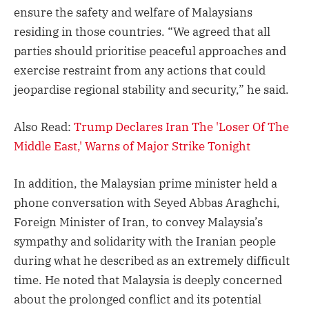
ensure the safety and welfare of Malaysians
residing in those countries. “We agreed that all
parties should prioritise peaceful approaches and
exercise restraint from any actions that could
jeopardise regional stability and security,” he said.
Also Read:
Trump Declares Iran The 'Loser Of The
Middle East,' Warns of Major Strike Tonight
In addition, the Malaysian prime minister held a
phone conversation with Seyed Abbas Araghchi,
Foreign Minister of Iran, to convey Malaysia’s
sympathy and solidarity with the Iranian people
during what he described as an extremely difficult
time. He noted that Malaysia is deeply concerned
about the prolonged conflict and its potential