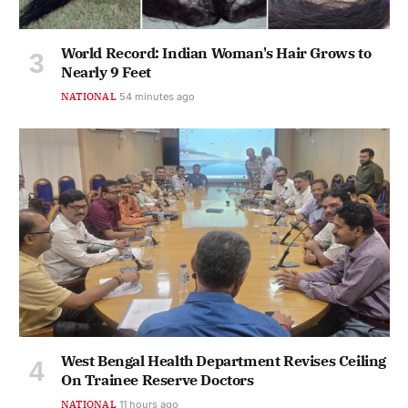
World Record: Indian Woman's Hair Grows to
Nearly 9 Feet
NATIONAL
54 minutes ago
West Bengal Health Department Revises Ceiling
On Trainee Reserve Doctors
NATIONAL
11 hours ago