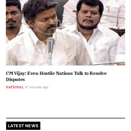
CM Vijay: Even Hostile Nations Talk to Resolve
Disputes
NATIONAL
37 minutes ago
LATEST NEWS