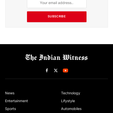
SUBSCRIBE
Facebook
X
(Twitter)
News
Technology
Entertainment
Lifystyle
Sports
Automobiles