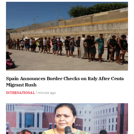
Spain Announces Border Checks on Italy After Ceuta
Migrant Rush
INTERNATIONAL
2 minutes ago