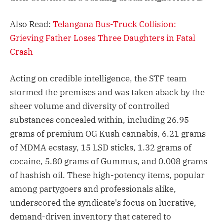
Also Read:
Telangana Bus-Truck Collision:
Grieving Father Loses Three Daughters in Fatal
Crash
Acting on credible intelligence, the STF team
stormed the premises and was taken aback by the
sheer volume and diversity of controlled
substances concealed within, including 26.95
grams of premium OG Kush cannabis, 6.21 grams
of MDMA ecstasy, 15 LSD sticks, 1.32 grams of
cocaine, 5.80 grams of Gummus, and 0.008 grams
of hashish oil. These high-potency items, popular
among partygoers and professionals alike,
underscored the syndicate's focus on lucrative,
demand-driven inventory that catered to