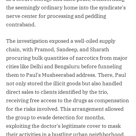
the seemingly ordinary home into the syndicate's
nerve center for processing and peddling
contraband.
The investigation exposed a well-oiled supply
chain, with Pramod, Sandeep, and Sharath
procuring bulk quantities of narcotics from major
cities like Delhi and Bengaluru before funneling
them to Paul's Musheerabad address. There, Paul
not only stored the illicit goods but also handled
direct sales to clients identified by the trio,
receiving free access to the drugs as compensation
for the risks involved. This arrangement allowed
the group to evade detection for months,
exploiting the doctor's legitimate cover to mask
their activities in a bustling urban neighborhood.