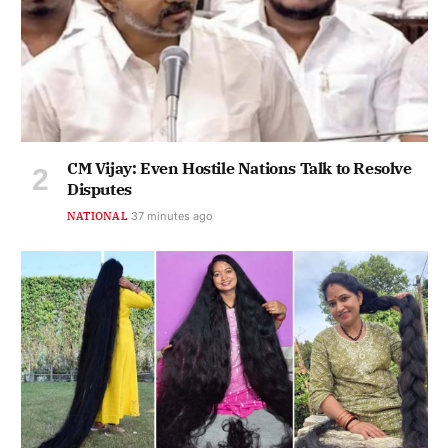
CM Vijay: Even Hostile Nations Talk to Resolve
Disputes
NATIONAL
37 minutes ago