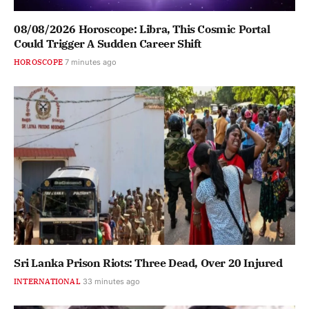
08/08/2026 Horoscope: Libra, This Cosmic Portal
Could Trigger A Sudden Career Shift
HOROSCOPE
7 minutes ago
Sri Lanka Prison Riots: Three Dead, Over 20 Injured
INTERNATIONAL
33 minutes ago