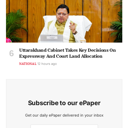
Uttarakhand Cabinet Takes Key Decisions On
Expressway And Court Land Allocation
NATIONAL
12 hours ago
Subscribe to our ePaper
Get our daily ePaper delivered in your inbox