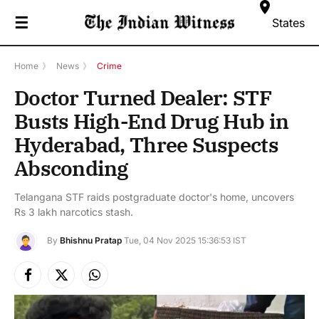
☰
States
Home
》
News
》
Crime
Doctor Turned Dealer: STF
Busts High-End Drug Hub in
Hyderabad, Three Suspects
Absconding
Telangana STF raids postgraduate doctor's home, uncovers
Rs 3 lakh narcotics stash.
By
Bhishnu Pratap
Tue, 04 Nov 2025 15:36:53 IST
Facebook
X
Instagram
(Twitter)