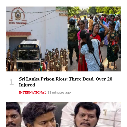
Sri Lanka Prison Riots: Three Dead, Over 20
Injured
INTERNATIONAL
33 minutes ago