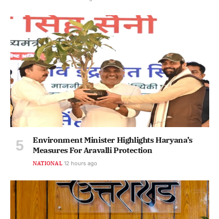
Environment Minister Highlights Haryana’s
Measures For Aravalli Protection
NATIONAL
12 hours ago