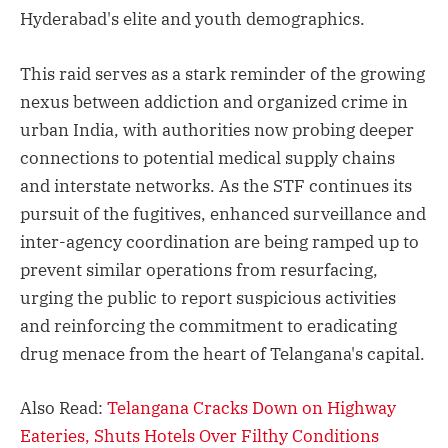
Hyderabad's elite and youth demographics.
This raid serves as a stark reminder of the growing
nexus between addiction and organized crime in
urban India, with authorities now probing deeper
connections to potential medical supply chains
and interstate networks. As the STF continues its
pursuit of the fugitives, enhanced surveillance and
inter-agency coordination are being ramped up to
prevent similar operations from resurfacing,
urging the public to report suspicious activities
and reinforcing the commitment to eradicating
drug menace from the heart of Telangana's capital.
Also Read:
Telangana Cracks Down on Highway
Eateries, Shuts Hotels Over Filthy Conditions