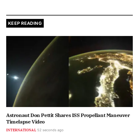
KEEP READING
Astronaut Don Pettit Shares ISS Propellant Maneuver
Timelapse Video
INTERNATIONAL
53 seconds ago