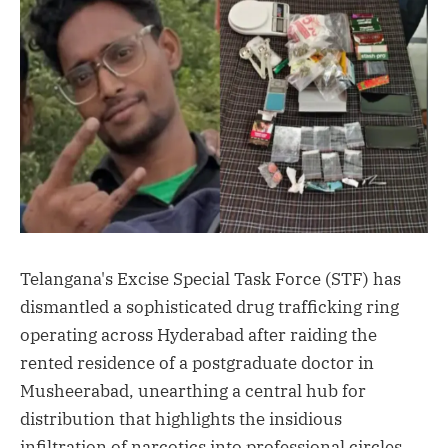
Telangana's Excise Special Task Force (STF) has
dismantled a sophisticated drug trafficking ring
operating across Hyderabad after raiding the
rented residence of a postgraduate doctor in
Musheerabad, unearthing a central hub for
distribution that highlights the insidious
infiltration of narcotics into professional circles.