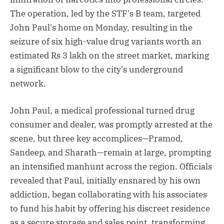
The operation, led by the STF's B team, targeted
John Paul's home on Monday, resulting in the
seizure of six high-value drug variants worth an
estimated Rs 3 lakh on the street market, marking
a significant blow to the city's underground
network.
John Paul, a medical professional turned drug
consumer and dealer, was promptly arrested at the
scene, but three key accomplices—Pramod,
Sandeep, and Sharath—remain at large, prompting
an intensified manhunt across the region. Officials
revealed that Paul, initially ensnared by his own
addiction, began collaborating with his associates
to fund his habit by offering his discreet residence
as a secure storage and sales point, transforming