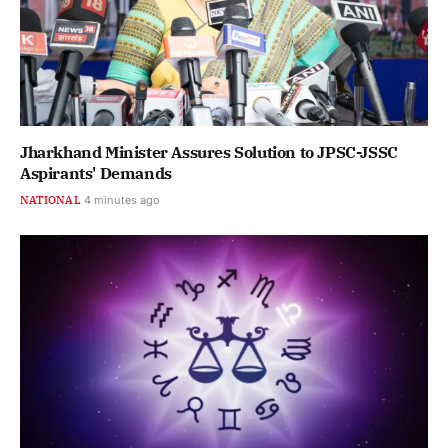
Jharkhand Minister Assures Solution to JPSC-JSSC
Aspirants' Demands
NATIONAL
4 minutes ago