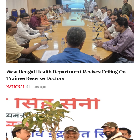
West Bengal Health Department Revises Ceiling On
Trainee Reserve Doctors
NATIONAL
9 hours ago