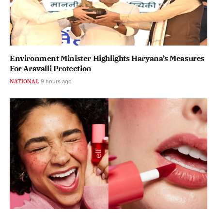
Environment Minister Highlights Haryana’s Measures
For Aravalli Protection
NATIONAL
9 hours ago