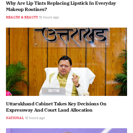
Why Are Lip Tints Replacing Lipstick In Everyday
Makeup Routines?
HEALTH & BEAUTY
10 hours ago
Uttarakhand Cabinet Takes Key Decisions On
Expressway And Court Land Allocation
NATIONAL
10 hours ago