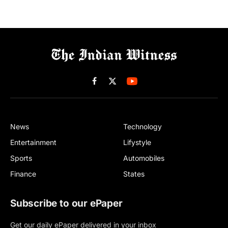
Facebook
X
(Twitter)
News
Technology
Entertainment
Lifystyle
Sports
Automobiles
Finance
States
Subscribe to our ePaper
Get our daily ePaper delivered in your inbox