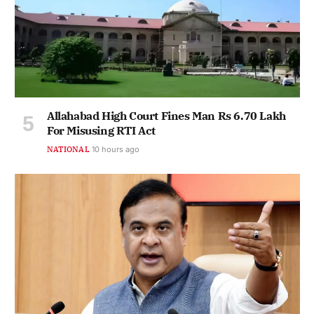
Allahabad High Court Fines Man Rs 6.70 Lakh
For Misusing RTI Act
NATIONAL
10 hours ago