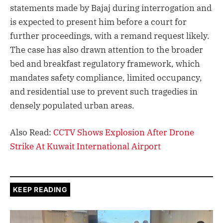
statements made by Bajaj during interrogation and
is expected to present him before a court for
further proceedings, with a remand request likely.
The case has also drawn attention to the broader
bed and breakfast regulatory framework, which
mandates safety compliance, limited occupancy,
and residential use to prevent such tragedies in
densely populated urban areas.
Also Read:
CCTV Shows Explosion After Drone
Strike At Kuwait International Airport
KEEP READING