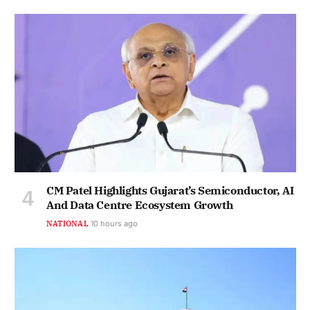
CM Patel Highlights Gujarat’s Semiconductor, AI
And Data Centre Ecosystem Growth
NATIONAL
10 hours ago