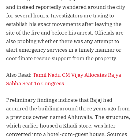
and instead reportedly wandered around the city
for several hours. Investigators are trying to
establish his exact movements after leaving the
site of the fire and before his arrest. Officials are
also probing whether there was any attempt to
alert emergency services in a timely manner or
coordinate rescue support from the property.
Also Read:
Tamil Nadu CM Vijay Allocates Rajya
Sabha Seat To Congress
Preliminary findings indicate that Bajaj had
acquired the building around three years ago from
a previous owner named Ahluwalia. The structure,
which earlier housed a Khadi store, was later
converted into a hotel-cum-guest house. Sources