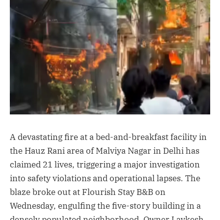
A devastating fire at a bed-and-breakfast facility in
the Hauz Rani area of Malviya Nagar in Delhi has
claimed 21 lives, triggering a major investigation
into safety violations and operational lapses. The
blaze broke out at Flourish Stay B&B on
Wednesday, engulfing the five-story building in a
densely populated neighborhood. Owner Lavkesh