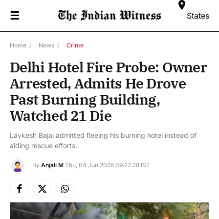
☰
States
Home
》
News
》
Crime
Delhi Hotel Fire Probe: Owner
Arrested, Admits He Drove
Past Burning Building,
Watched 21 Die
Lavkesh Bajaj admitted fleeing his burning hotel instead of
aiding rescue efforts.
By
Anjali M
Thu, 04 Jun 2026 09:22:28 IST
Facebook
X
Instagram
(Twitter)