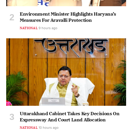
Environment Minister Highlights Haryana’s
Measures For Aravalli Protection
NATIONAL
9 hours ago
Uttarakhand Cabinet Takes Key Decisions On
Expressway And Court Land Allocation
NATIONAL
10 hours ago