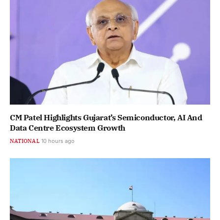
CM Patel Highlights Gujarat’s Semiconductor, AI And
Data Centre Ecosystem Growth
NATIONAL
10 hours ago