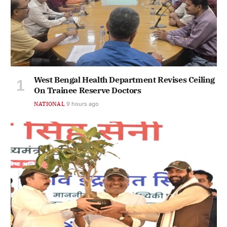
West Bengal Health Department Revises Ceiling
On Trainee Reserve Doctors
NATIONAL
9 hours ago