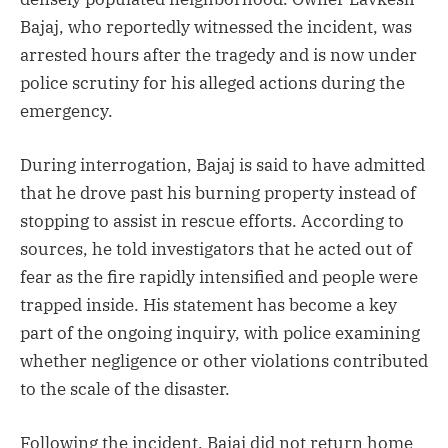
Bajaj, who reportedly witnessed the incident, was
arrested hours after the tragedy and is now under
police scrutiny for his alleged actions during the
emergency.
During interrogation, Bajaj is said to have admitted
that he drove past his burning property instead of
stopping to assist in rescue efforts. According to
sources, he told investigators that he acted out of
fear as the fire rapidly intensified and people were
trapped inside. His statement has become a key
part of the ongoing inquiry, with police examining
whether negligence or other violations contributed
to the scale of the disaster.
Following the incident, Bajaj did not return home