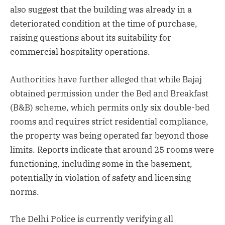
also suggest that the building was already in a
deteriorated condition at the time of purchase,
raising questions about its suitability for
commercial hospitality operations.
Authorities have further alleged that while Bajaj
obtained permission under the Bed and Breakfast
(B&B) scheme, which permits only six double-bed
rooms and requires strict residential compliance,
the property was being operated far beyond those
limits. Reports indicate that around 25 rooms were
functioning, including some in the basement,
potentially in violation of safety and licensing
norms.
The Delhi Police is currently verifying all