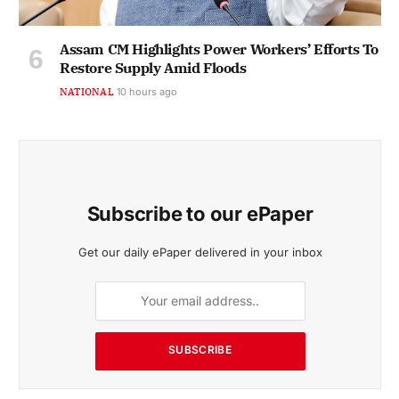
Assam CM Highlights Power Workers’ Efforts To
Restore Supply Amid Floods
NATIONAL
10 hours ago
Subscribe to our ePaper
Get our daily ePaper delivered in your inbox
SUBSCRIBE