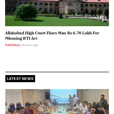
Allahabad High Court Fines Man Rs 6.70 Lakh For
Misusing RTI Act
NATIONAL
10 hours ago
LATEST NEWS