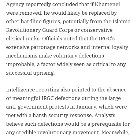
Agency reportedly concluded that if Khamenei
were removed, he would likely be replaced by
other hardline figures, potentially from the Islamic
Revolutionary Guard Corps or conservative
clerical ranks. Officials noted that the IRGC’s
extensive patronage networks and internal loyalty
mechanisms make voluntary defections
improbable, a factor widely seen as critical to any
successful uprising.
Intelligence reporting also pointed to the absence
of meaningful IRGC defections during the large
anti-government protests in January, which were
met with a harsh security response. Analysts
believe such defections would be a prerequisite for
any credible revolutionary movement. Meanwhile,