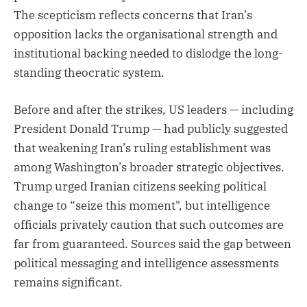
The scepticism reflects concerns that Iran’s
opposition lacks the organisational strength and
institutional backing needed to dislodge the long-
standing theocratic system.
Before and after the strikes, US leaders — including
President Donald Trump — had publicly suggested
that weakening Iran’s ruling establishment was
among Washington’s broader strategic objectives.
Trump urged Iranian citizens seeking political
change to “seize this moment", but intelligence
officials privately caution that such outcomes are
far from guaranteed. Sources said the gap between
political messaging and intelligence assessments
remains significant.