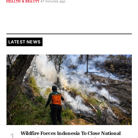
HEALTH & BEAUTY
47 minutes ago
LATEST NEWS
Wildfire Forces Indonesia To Close National