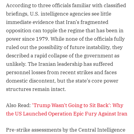
According to three officials familiar with classified
briefings, U.S. intelligence agencies see little
immediate evidence that Iran’s fragmented
opposition can topple the regime that has been in
power since 1979. While none of the officials fully
ruled out the possibility of future instability, they
described a rapid collapse of the government as
unlikely. The Iranian leadership has suffered
personnel losses from recent strikes and faces
domestic discontent, but the state’s core power
structures remain intact.
Also Read:
'Trump Wasn't Going to Sit Back': Why
the US Launched Operation Epic Fury Against Iran
Pre-strike assessments by the Central Intelligence