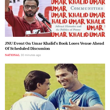
JNU Event On Umar Khalid's Book Loses Venue Ahead
Of Scheduled Discussion
NATIONAL
30 minutes ago