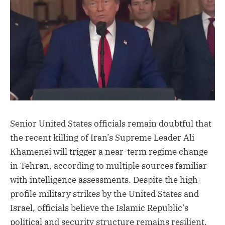
Senior United States officials remain doubtful that
the recent killing of Iran’s Supreme Leader Ali
Khamenei will trigger a near-term regime change
in Tehran, according to multiple sources familiar
with intelligence assessments. Despite the high-
profile military strikes by the United States and
Israel, officials believe the Islamic Republic’s
political and security structure remains resilient.