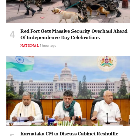
Red Fort Gets Massive Security Overhaul Ahead
Of Independence Day Celebrations
NATIONAL
1 hour ago
Karnataka CM to Discuss Cabinet Reshuffle