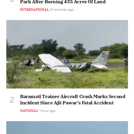
Park After Burning 435 Acres Of Land
INTERNATIONAL
51 minutes ago
Baramati Trainer Aircraft Crash Marks Second
Incident Since Ajit Pawar's Fatal Accident
NATIONAL
1 hour ago