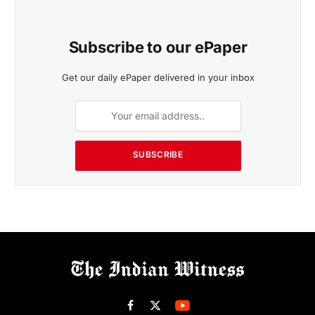
Subscribe to our ePaper
Get our daily ePaper delivered in your inbox
SUBSCRIBE
Facebook
X