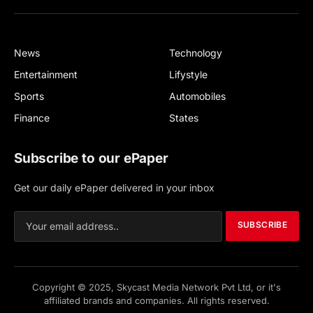
(Twitter)
News
Technology
Entertainment
Lifystyle
Sports
Automobiles
Finance
States
Subscribe to our ePaper
Get our daily ePaper delivered in your inbox
SUBSCRIBE
Copyright © 2025, Skycast Media Network Pvt Ltd, or it's
affiliated brands and companies. All rights reserved.