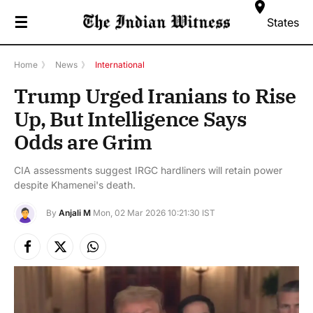
☰
States
Home
》
News
》
International
Trump Urged Iranians to Rise
Up, But Intelligence Says
Odds are Grim
CIA assessments suggest IRGC hardliners will retain power
despite Khamenei's death.
By
Anjali M
Mon, 02 Mar 2026 10:21:30 IST
Facebook
X
Instagram
(Twitter)