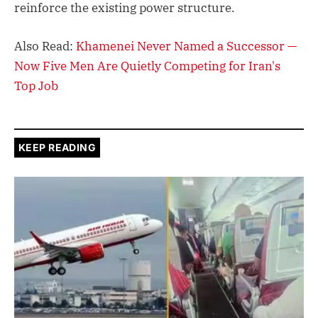
reinforce the existing power structure.
Also Read:
Khamenei Never Named a Successor —
Now Five Men Are Quietly Competing for Iran's
Top Job
KEEP READING