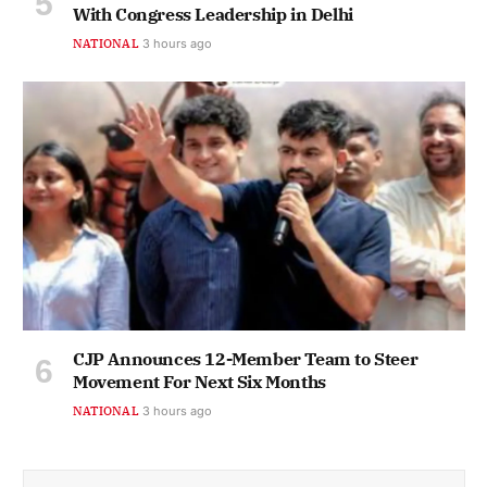
With Congress Leadership in Delhi
NATIONAL
3 hours ago
CJP Announces 12-Member Team to Steer
Movement For Next Six Months
NATIONAL
3 hours ago