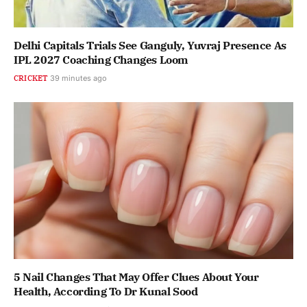
Delhi Capitals Trials See Ganguly, Yuvraj Presence As
IPL 2027 Coaching Changes Loom
CRICKET
39 minutes ago
5 Nail Changes That May Offer Clues About Your
Health, According To Dr Kunal Sood