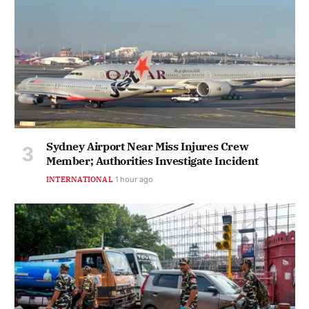
Sydney Airport Near Miss Injures Crew
Member; Authorities Investigate Incident
INTERNATIONAL
1 hour ago