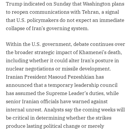
Trump indicated on Sunday that Washington plans
to reopen communications with Tehran, a signal
that U.S. policymakers do not expect an immediate
collapse of Iran’s governing system.
Within the U.S. government, debate continues over
the broader strategic impact of Khamenei’s death,
including whether it could alter Iran’s posture in
nuclear negotiations or missile development.
Iranian President Masoud Pezeshkian has
announced that a temporary leadership council
has assumed the Supreme Leader’s duties, while
senior Iranian officials have warned against
internal unrest. Analysts say the coming weeks will
be critical in determining whether the strikes
produce lasting political change or merely