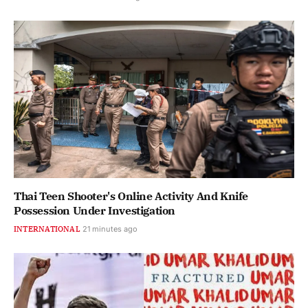
Thai Teen Shooter's Online Activity And Knife
Possession Under Investigation
INTERNATIONAL
21 minutes ago