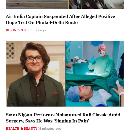
Air India Captain Suspended After Alleged Positive
Dope Test On Phuket-Delhi Route
BUSINESS
8 minutes ago
Sonu Nigam Performs Mohammed Rafi Classic Amid
Surgery, Says He Was ‘Singing In Pain’
HEALTH & BEAUTY
18 minutes ago