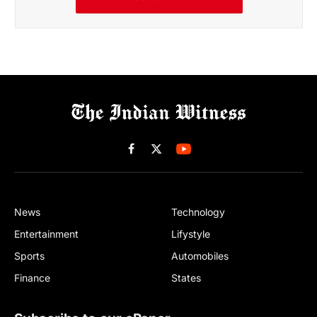
Facebook
X
(Twitter)
News
Technology
Entertainment
Lifystyle
Sports
Automobiles
Finance
States