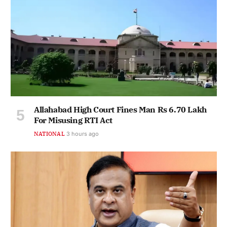
Allahabad High Court Fines Man Rs 6.70 Lakh
For Misusing RTI Act
NATIONAL
3 hours ago