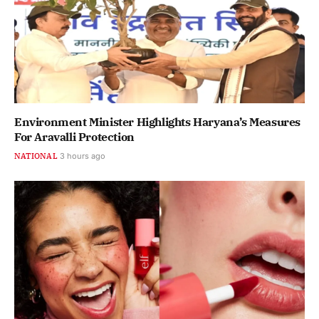
Environment Minister Highlights Haryana’s Measures
For Aravalli Protection
NATIONAL
3 hours ago