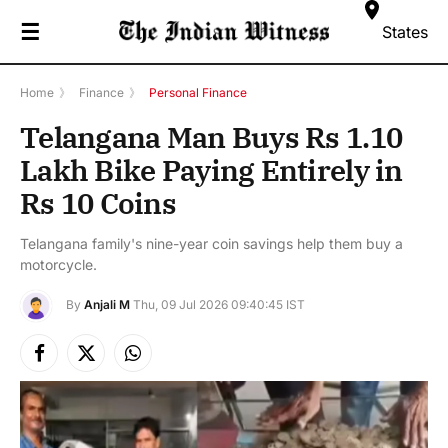
☰
States
Home
》
Finance
》
Personal Finance
Telangana Man Buys Rs 1.10
Lakh Bike Paying Entirely in
Rs 10 Coins
Telangana family's nine-year coin savings help them buy a
motorcycle.
By
Anjali M
Thu, 09 Jul 2026 09:40:45 IST
Facebook
X
Instagram
(Twitter)