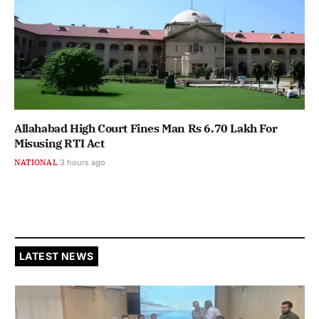
Allahabad High Court Fines Man Rs 6.70 Lakh For
Misusing RTI Act
NATIONAL
3 hours ago
LATEST NEWS