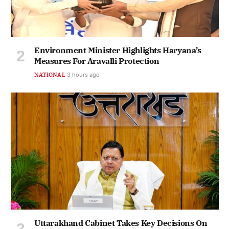
Environment Minister Highlights Haryana’s
Measures For Aravalli Protection
NATIONAL
3 hours ago
Uttarakhand Cabinet Takes Key Decisions On