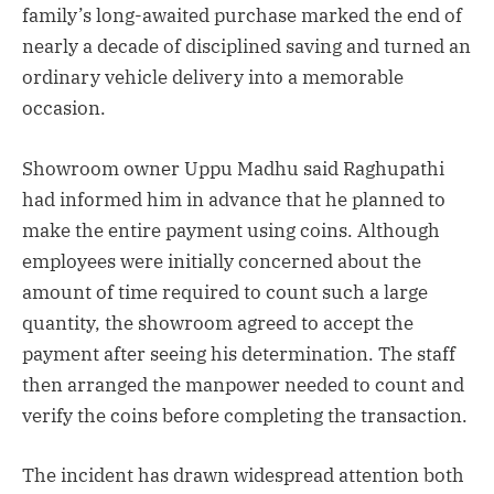
family’s long-awaited purchase marked the end of
nearly a decade of disciplined saving and turned an
ordinary vehicle delivery into a memorable
occasion.
Showroom owner Uppu Madhu said Raghupathi
had informed him in advance that he planned to
make the entire payment using coins. Although
employees were initially concerned about the
amount of time required to count such a large
quantity, the showroom agreed to accept the
payment after seeing his determination. The staff
then arranged the manpower needed to count and
verify the coins before completing the transaction.
The incident has drawn widespread attention both