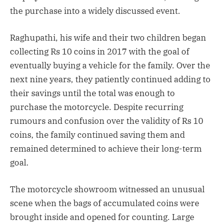
the purchase into a widely discussed event.
Raghupathi, his wife and their two children began
collecting Rs 10 coins in 2017 with the goal of
eventually buying a vehicle for the family. Over the
next nine years, they patiently continued adding to
their savings until the total was enough to
purchase the motorcycle. Despite recurring
rumours and confusion over the validity of Rs 10
coins, the family continued saving them and
remained determined to achieve their long-term
goal.
The motorcycle showroom witnessed an unusual
scene when the bags of accumulated coins were
brought inside and opened for counting. Large