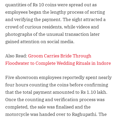
quantities of Rs 10 coins were spread out as
employees began the lengthy process of sorting
and verifying the payment. The sight attracted a
crowd of curious residents, while videos and
photographs of the unusual transaction later
gained attention on social media.
Also Read:
Groom Carries Bride Through
Floodwater to Complete Wedding Rituals in Indore
Five showroom employees reportedly spent nearly
four hours counting the coins before confirming
that the total payment amounted to Rs 1.10 lakh.
Once the counting and verification process was
completed, the sale was finalised and the
motorcycle was handed over to Raghupathi. The