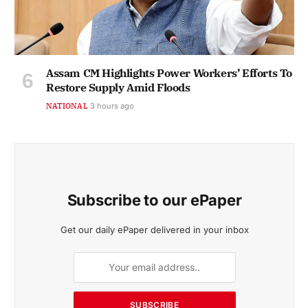
Assam CM Highlights Power Workers’ Efforts To
Restore Supply Amid Floods
NATIONAL
3 hours ago
Subscribe to our ePaper
Get our daily ePaper delivered in your inbox
SUBSCRIBE