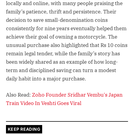
locally and online, with many people praising the
family’s patience, thrift and persistence. Their
decision to save small-denomination coins
consistently for nine years eventually helped them
achieve their goal of owning a motorcycle. The
unusual purchase also highlighted that Rs 10 coins
remain legal tender, while the family’s story has
been widely shared as an example of how long-
term and disciplined saving can turn a modest
daily habit into a major purchase.
Also Read:
Zoho Founder Sridhar Vembu's Japan
Train Video In Veshti Goes Viral
KEEP READING