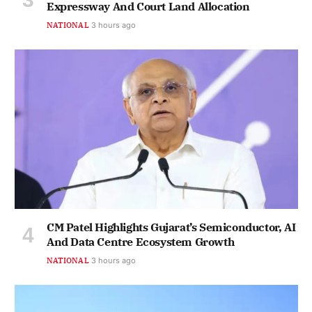
Expressway And Court Land Allocation
NATIONAL
3 hours ago
CM Patel Highlights Gujarat’s Semiconductor, AI
And Data Centre Ecosystem Growth
NATIONAL
3 hours ago