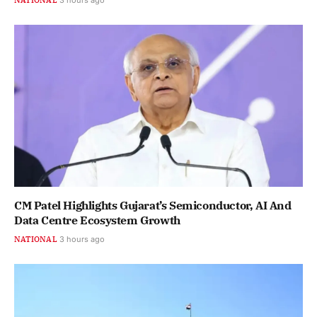
CM Patel Highlights Gujarat’s Semiconductor, AI And
Data Centre Ecosystem Growth
NATIONAL
3 hours ago