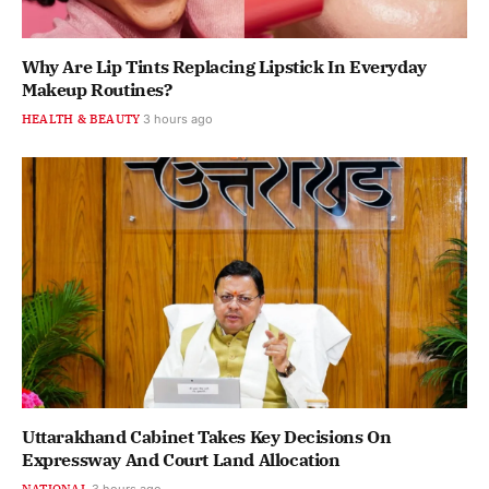
Why Are Lip Tints Replacing Lipstick In Everyday
Makeup Routines?
HEALTH & BEAUTY
3 hours ago
Uttarakhand Cabinet Takes Key Decisions On
Expressway And Court Land Allocation
NATIONAL
3 hours ago