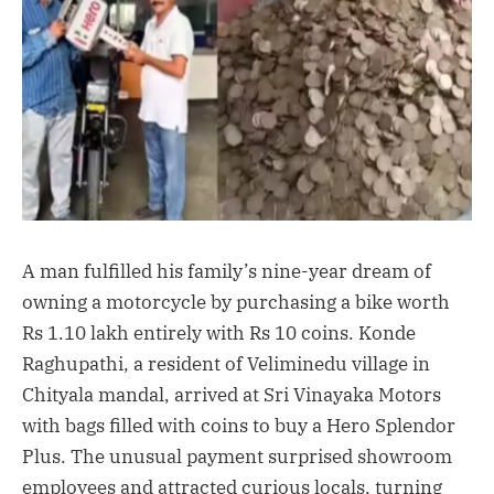
A man fulfilled his family’s nine-year dream of
owning a motorcycle by purchasing a bike worth
Rs 1.10 lakh entirely with Rs 10 coins. Konde
Raghupathi, a resident of Veliminedu village in
Chityala mandal, arrived at Sri Vinayaka Motors
with bags filled with coins to buy a Hero Splendor
Plus. The unusual payment surprised showroom
employees and attracted curious locals, turning