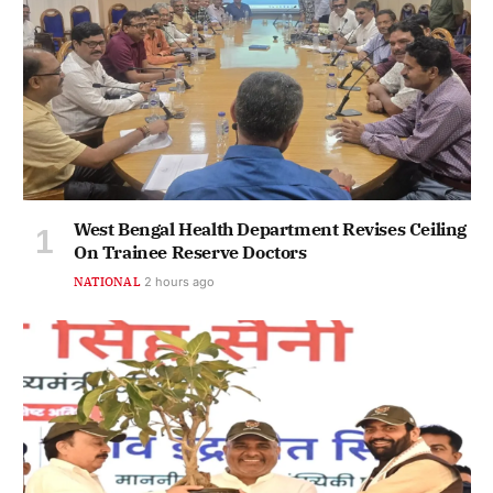
West Bengal Health Department Revises Ceiling
On Trainee Reserve Doctors
NATIONAL
2 hours ago