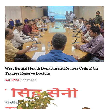
West Bengal Health Department Revises Ceiling On
Trainee Reserve Doctors
NATIONAL
2 hours ago