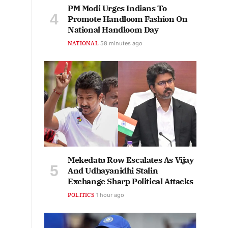
PM Modi Urges Indians To
Promote Handloom Fashion On
National Handloom Day
NATIONAL
58 minutes ago
Mekedatu Row Escalates As Vijay
And Udhayanidhi Stalin
Exchange Sharp Political Attacks
POLITICS
1 hour ago