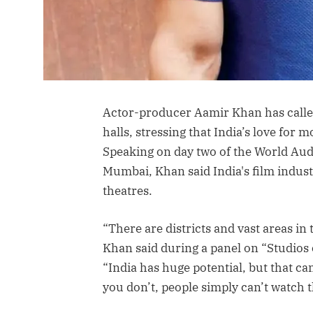
Actor-producer Aamir Khan has calle
halls, stressing that India’s love for 
Speaking on day two of the World Au
Mumbai, Khan said India's film indus
theatres.
“There are districts and vast areas in
Khan said during a panel on “Studios 
“India has huge potential, but that c
you don’t, people simply can’t watch t