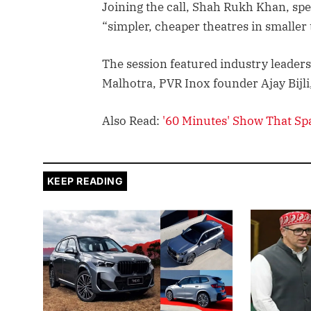
Joining the call, Shah Rukh Khan, spe
“simpler, cheaper theatres in smalle
The session featured industry leaders
Malhotra, PVR Inox founder Ajay Bijl
Also Read:
'60 Minutes' Show That S
KEEP READING