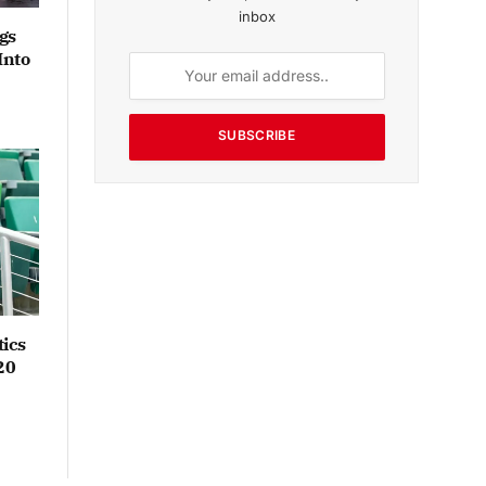
inbox
gs
Into
SUBSCRIBE
ics
20