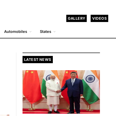
GALLERY
VIDEOS
Automobiles
States
LATEST NEWS