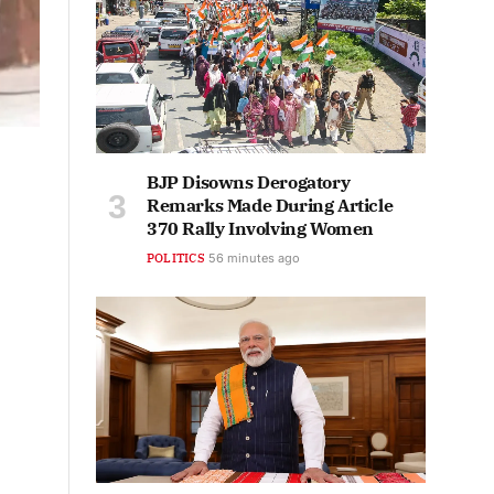
BJP Disowns Derogatory
Remarks Made During Article
370 Rally Involving Women
POLITICS
56 minutes ago