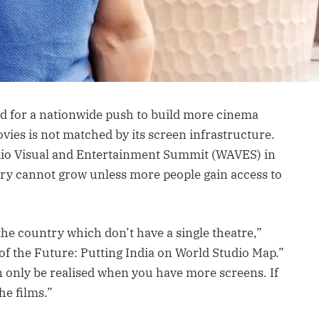
d for a nationwide push to build more cinema
movies is not matched by its screen infrastructure.
dio Visual and Entertainment Summit (WAVES) in
try cannot grow unless more people gain access to
 the country which don’t have a single theatre,”
of the Future: Putting India on World Studio Map.”
an only be realised when you have more screens. If
he films.”