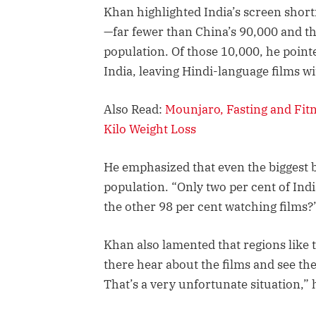
Khan highlighted India’s screen short
—far fewer than China’s 90,000 and th
population. Of those 10,000, he point
India, leaving Hindi-language films w
Also Read:
Mounjaro, Fasting and Fit
Kilo Weight Loss
He emphasized that even the biggest b
population. “Only two per cent of Indi
the other 98 per cent watching films?
Khan also lamented that regions like t
there hear about the films and see th
That’s a very unfortunate situation,” 