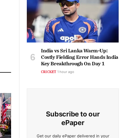
India vs Sri Lanka Warm-Up:
Costly Fielding Error Hands India
Key Breakthrough On Day 1
CRICKET
1 hour ago
Subscribe to our
ePaper
Get our daily ePaper delivered in your