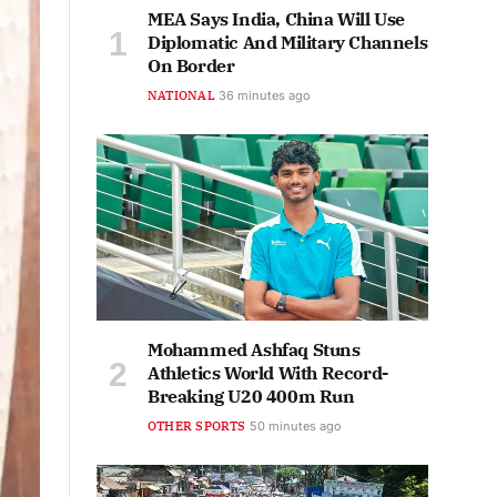
MEA Says India, China Will Use
Diplomatic And Military Channels
On Border
NATIONAL
36 minutes ago
Mohammed Ashfaq Stuns
Athletics World With Record-
Breaking U20 400m Run
OTHER SPORTS
50 minutes ago