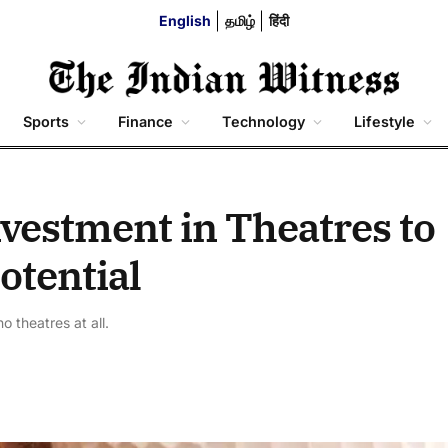
English
தமிழ்
हिंदी
Sports
Finance
Technology
Lifestyle
vestment in Theatres to
otential
 theatres at all.