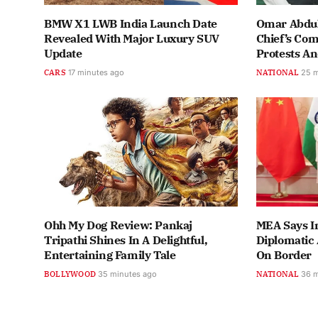
BMW X1 LWB India Launch Date
Omar Abdul
Revealed With Major Luxury SUV
Chief’s Co
Update
Protests A
CARS
17 minutes ago
NATIONAL
25 
Ohh My Dog Review: Pankaj
MEA Says In
Tripathi Shines In A Delightful,
Diplomatic 
Entertaining Family Tale
On Border
BOLLYWOOD
35 minutes ago
NATIONAL
36 