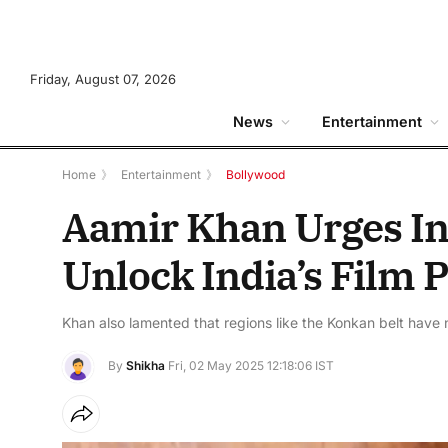
Friday, August 07, 2026
News
Entertainment
Home
》
Entertainment
》
Bollywood
Aamir Khan Urges In
Unlock India’s Film P
Khan also lamented that regions like the Konkan belt have no
By
Shikha
Fri, 02 May 2025 12:18:06 IST