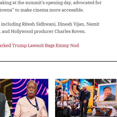
aking at the summit's opening day, advocated for
r towns” to make cinema more accessible.
 including Ritesh Sidhwani, Dinesh Vijan, Namit
i, and Hollywood producer Charles Roven.
parked Trump Lawsuit Bags Emmy Nod