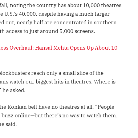
fall, noting the country has about 10,000 theatres
e U.S.’s 40,000, despite having a much larger
ed out, nearly half are concentrated in southern
ith access to just around 5,000 screens.
ness Overhaul: Hansal Mehta Opens Up About 10-
lockbusters reach only a small slice of the
ans watch our biggest hits in theatres. Where is
” he asked.
he Konkan belt have no theatres at all. “People
e buzz online—but there’s no way to watch them.
he said.