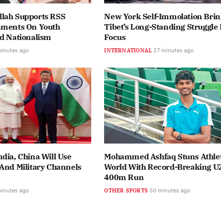
lah Supports RSS
New York Self-Immolation Brin
mments On Youth
Tibet’s Long-Standing Struggle 
nd Nationalism
Focus
minutes ago
INTERNATIONAL
27 minutes ago
dia, China Will Use
Mohammed Ashfaq Stuns Athlet
And Military Channels
World With Record-Breaking U
400m Run
minutes ago
OTHER SPORTS
50 minutes ago