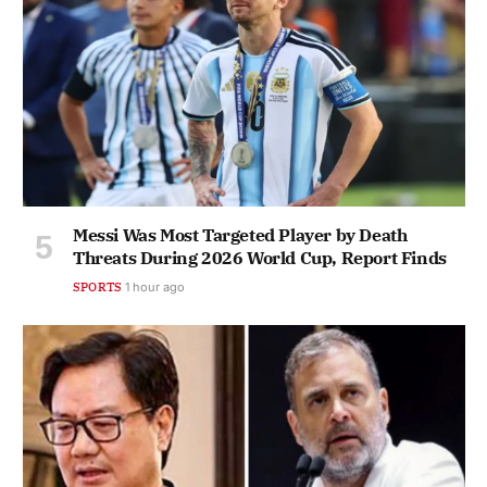
Messi Was Most Targeted Player by Death
Threats During 2026 World Cup, Report Finds
SPORTS
1 hour ago