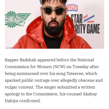
Rapper Badshah appeared before the National
Commission for Women (NCW) on Tuesday after
being summoned over his song Tateeree, which
sparked public outrage over allegedly obscene and
vulgar content. The singer submitted a written
apology to the Commission, his counsel Akshay
Dahiya confirmed.