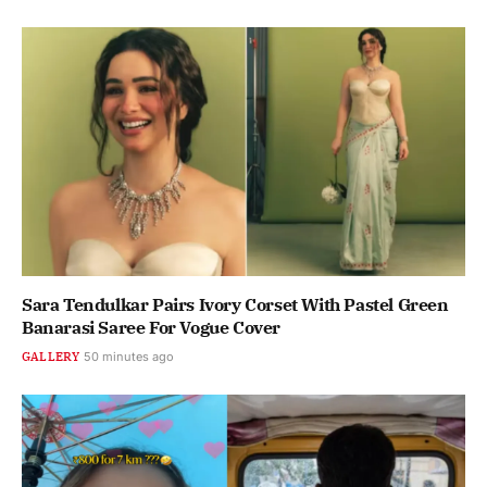
Sara Tendulkar Pairs Ivory Corset With Pastel Green
Banarasi Saree For Vogue Cover
GALLERY
50 minutes ago