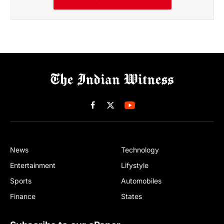
Facebook
X
(Twitter)
News
Technology
Entertainment
Lifystyle
Sports
Automobiles
Finance
States