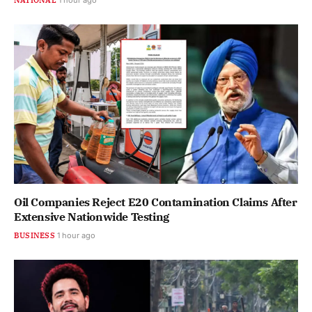
Oil Companies Reject E20 Contamination Claims After
Extensive Nationwide Testing
BUSINESS
1 hour ago