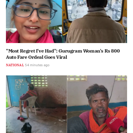
"Most Regret I've Had": Gurugram Woman's Rs 800
Auto Fare Ordeal Goes Viral
NATIONAL
54 minutes ago