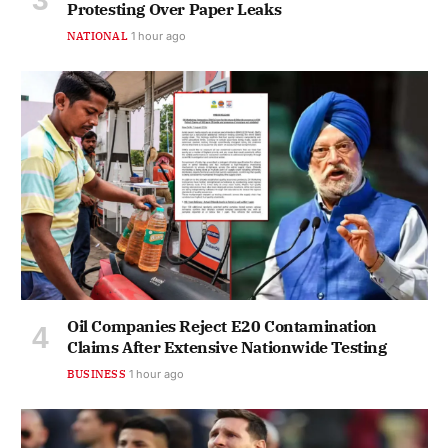
Protesting Over Paper Leaks
NATIONAL
1 hour ago
Oil Companies Reject E20 Contamination
Claims After Extensive Nationwide Testing
BUSINESS
1 hour ago