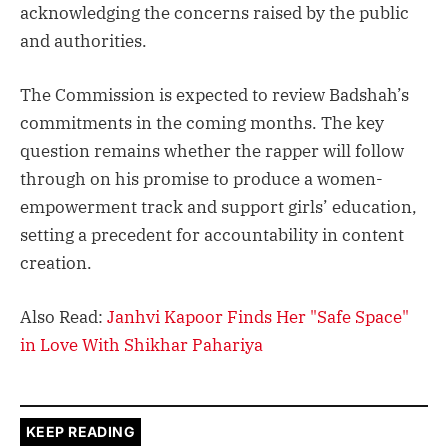
acknowledging the concerns raised by the public
and authorities.
The Commission is expected to review Badshah’s
commitments in the coming months. The key
question remains whether the rapper will follow
through on his promise to produce a women-
empowerment track and support girls’ education,
setting a precedent for accountability in content
creation.
Also Read:
Janhvi Kapoor Finds Her "Safe Space"
in Love With Shikhar Pahariya
KEEP READING