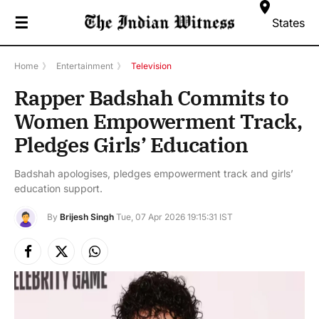
☰
States
Home
》
Entertainment
》
Television
Rapper Badshah Commits to
Women Empowerment Track,
Pledges Girls’ Education
Badshah apologises, pledges empowerment track and girls’
education support.
By
Brijesh Singh
Tue, 07 Apr 2026 19:15:31 IST
Facebook
X
Instagram
(Twitter)