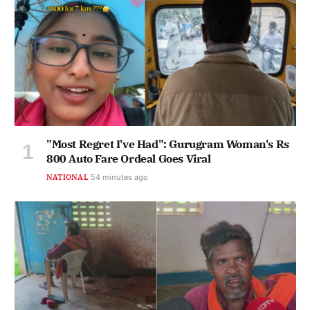
"Most Regret I've Had": Gurugram Woman's Rs
800 Auto Fare Ordeal Goes Viral
NATIONAL
54 minutes ago