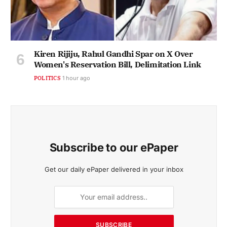
Kiren Rijiju, Rahul Gandhi Spar on X Over
Women's Reservation Bill, Delimitation Link
POLITICS
1 hour ago
Subscribe to our ePaper
Get our daily ePaper delivered in your inbox
SUBSCRIBE