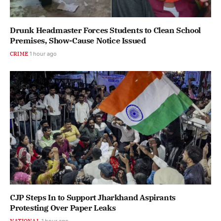
Drunk Headmaster Forces Students to Clean School
Premises, Show-Cause Notice Issued
CRIME
1 hour ago
CJP Steps In to Support Jharkhand Aspirants
Protesting Over Paper Leaks
NATIONAL
1 hour ago