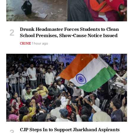
Drunk Headmaster Forces Students to Clean
School Premises, Show-Cause Notice Issued
CRIME
1 hour ago
CJP Steps In to Support Jharkhand Aspirants