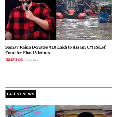
Samay Raina Donates ₹10 Lakh to Assam CM Relief
Fund for Flood Victims
TELEVISION
1 hour ago
LATEST NEWS