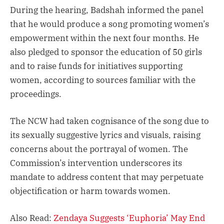
During the hearing, Badshah informed the panel
that he would produce a song promoting women’s
empowerment within the next four months. He
also pledged to sponsor the education of 50 girls
and to raise funds for initiatives supporting
women, according to sources familiar with the
proceedings.
The NCW had taken cognisance of the song due to
its sexually suggestive lyrics and visuals, raising
concerns about the portrayal of women. The
Commission’s intervention underscores its
mandate to address content that may perpetuate
objectification or harm towards women.
Also Read:
Zendaya Suggests ‘Euphoria’ May End