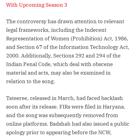
With Upcoming Season 3
The controversy has drawn attention to relevant
legal frameworks, including the Indecent
Representation of Women (Prohibition) Act, 1986,
and Section 67 of the Information Technology Act,
2000. Additionally, Sections 292 and 294 of the
Indian Penal Code, which deal with obscene
material and acts, may also be examined in
relation to the song.
Tateeree, released in March, had faced backlash
soon after its release. FIRs were filed in Haryana,
and the song was subsequently removed from
online platforms. Badshah had also issued a public
apology prior to appearing before the NCW,