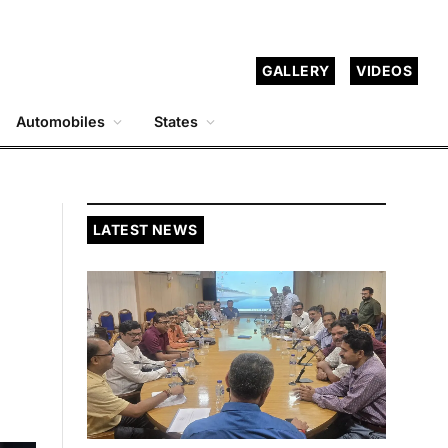
GALLERY
VIDEOS
Automobiles
States
LATEST NEWS