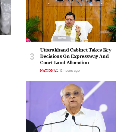
Uttarakhand Cabinet Takes Key
Decisions On Expressway And
Court Land Allocation
NATIONAL
12 hours ago