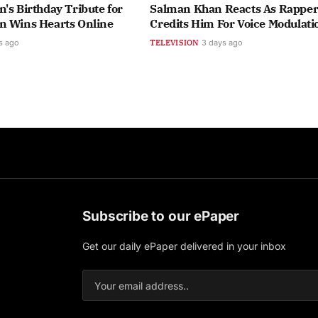
's Birthday Tribute for
Salman Khan Reacts As Rapper 
n Wins Hearts Online
Credits Him For Voice Modulati
s ago
TELEVISION
3 days ago
Subscribe to our ePaper
Get our daily ePaper delivered in your inbox