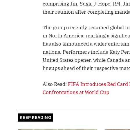
comprising Jin, Suga, J-Hope, RM, Jim
their reunion after completing manda
The group recently resumed global tou
in North America, marking a significa
has also announced a wider entertai
nations. Performers include Katy Perr
United States opener, while Canada and
lineups ahead of their respective mat
Also Read:
FIFA Introduces Red Card 
Confrontations at World Cup
KEEP READING