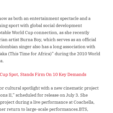
 show as both an entertainment spectacle and a
gning sport with global social development
notable World Cup connection, as she recently
rian artist Burna Boy, which serves as an official
lombian singer also has a long association with
ka (This Time for Africa)” during the 2010 World
a.
 Cup Spot, Stands Firm On 10 Key Demands
or cultural spotlight with a new cinematic project
ns II,” scheduled for release on July 3. She
project during a live performance at Coachella,
 her return to large-scale performances.BTS,