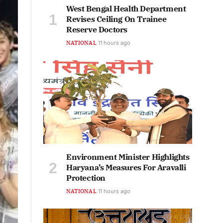
West Bengal Health Department
Revises Ceiling On Trainee
Reserve Doctors
NATIONAL
11 hours ago
Environment Minister Highlights
Haryana’s Measures For Aravalli
Protection
NATIONAL
11 hours ago