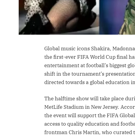
Global music icons Shakira, Madonna
the first-ever FIFA World Cup final h
entertainment at football’s biggest 
shift in the tournament’s presentati
directed towards a global education ini
The halftime show will take place dur
MetLife Stadium in New Jersey. Accordi
the event will support the FIFA Glob
access to quality education and footb
frontman Chris Martin, who curated t