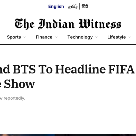
English
தமிழ்
हिंदी
Sports
Finance
Technology
Lifestyle
d BTS To Headline FIFA
e Show
w reportedly.