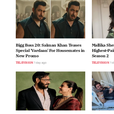
Bigg Boss 20: Salman Khan Teases
Mallika She
Special 'Vardaan' For Housemates in
Highest-Pai
New Promo
Season 2
TELEVISION
1 day ago
TELEVISION
1 