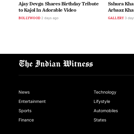
Ajay Devgn Shares Birthday Tribute
Sshura Khan
to Kajol In Adorable Video
Arbaaz Kha
BOLLYWOOD
2 days ago
GALLERY
3 day
News
Technology
Entertainment
Lifystyle
Sports
Automobiles
Finance
States