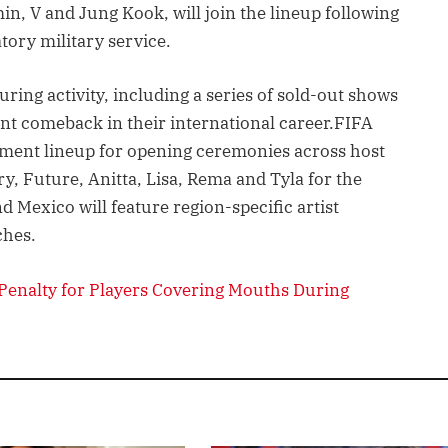
in, V and Jung Kook, will join the lineup following
tory military service.
ring activity, including a series of sold-out shows
nt comeback in their international career.FIFA
nment lineup for opening ceremonies across host
y, Future, Anitta, Lisa, Rema and Tyla for the
 Mexico will feature region-specific artist
ches.
Penalty for Players Covering Mouths During