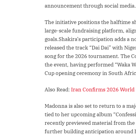
announcement through social media.
The initiative positions the halftime
large-scale fundraising platform, ali
goals.Shakira’s participation adds a 
released the track “Dai Dai” with Nige
song for the 2026 tournament. The Co
the event, having performed “Waka Wa
Cup opening ceremony in South Afric
Also Read:
Iran Confirms 2026 World
Madonna is also set to return to a maj
tied to her upcoming album “Confessio
recently previewed material from the 
further building anticipation around