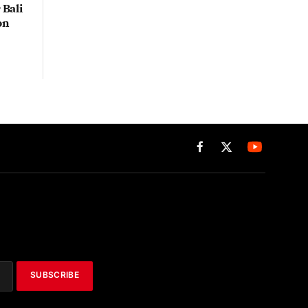
Bali
on
Facebook
X
(Twitter)
SUBSCRIBE