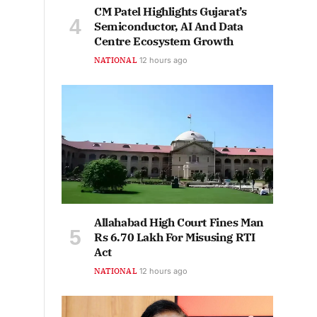
CM Patel Highlights Gujarat’s
Semiconductor, AI And Data
Centre Ecosystem Growth
NATIONAL
12 hours ago
Allahabad High Court Fines Man
Rs 6.70 Lakh For Misusing RTI
Act
NATIONAL
12 hours ago