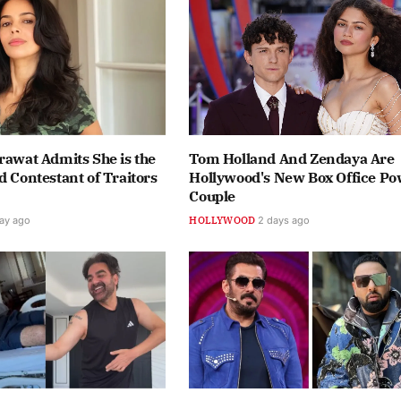
rawat Admits She is the
Tom Holland And Zendaya Are
d Contestant of Traitors
Hollywood's New Box Office P
Couple
day ago
HOLLYWOOD
2 days ago