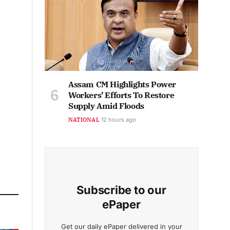
Assam CM Highlights Power
Workers’ Efforts To Restore
Supply Amid Floods
NATIONAL
12 hours ago
Subscribe to our
ePaper
Get our daily ePaper delivered in your