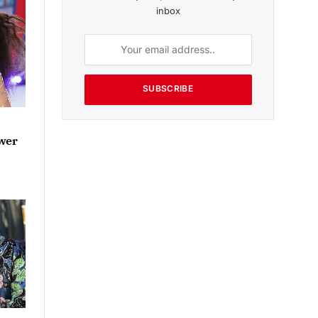
inbox
SUBSCRIBE
ower