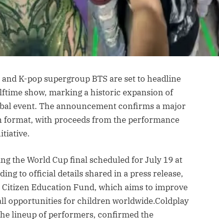
 and K-pop supergroup BTS are set to headline
alftime show, marking a historic expansion of
global event. The announcement confirms a major
on format, with proceeds from the performance
tiative.
ing the World Cup final scheduled for July 19 at
ng to official details shared in a press release,
al Citizen Education Fund, which aims to improve
all opportunities for children worldwide.Coldplay
he lineup of performers, confirmed the