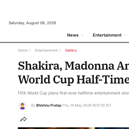
Saturday, August 08, 2026
News
Entertainment
Home
》
Entertainment
》
Gallery
Shakira, Madonna An
World Cup Half-Tim
FIFA World Cup plans first-ever halftime entertainment sho
By
Bhishnu Pratap
Thu, 14 May 2026 16:51:30 IST