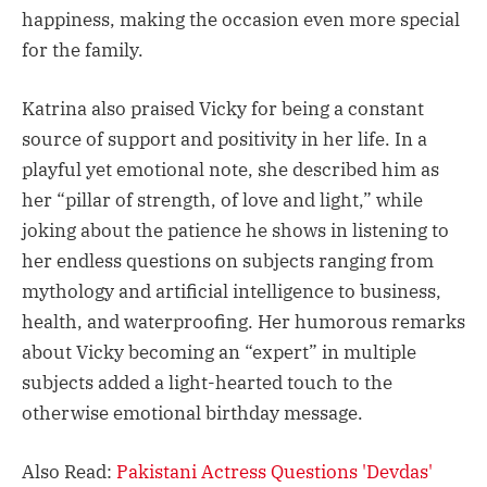
happiness, making the occasion even more special
for the family.
Katrina also praised Vicky for being a constant
source of support and positivity in her life. In a
playful yet emotional note, she described him as
her “pillar of strength, of love and light,” while
joking about the patience he shows in listening to
her endless questions on subjects ranging from
mythology and artificial intelligence to business,
health, and waterproofing. Her humorous remarks
about Vicky becoming an “expert” in multiple
subjects added a light-hearted touch to the
otherwise emotional birthday message.
Also Read:
Pakistani Actress Questions 'Devdas'