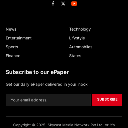
Facebook
X
(Twitter)
News
Technology
Entertainment
Lifystyle
Sports
Automobiles
Finance
States
Subscribe to our ePaper
Get our daily ePaper delivered in your inbox
SUBSCRIBE
Copyright © 2025, Skycast Media Network Pvt Ltd, or it's