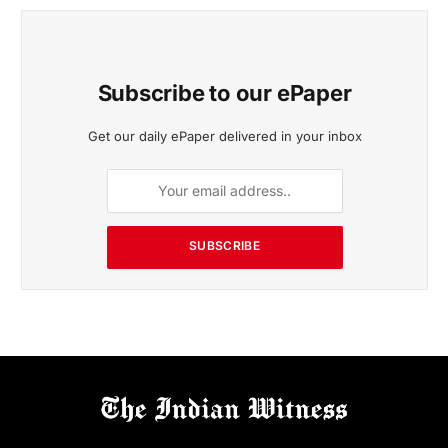
Subscribe to our ePaper
Get our daily ePaper delivered in your inbox
SUBSCRIBE