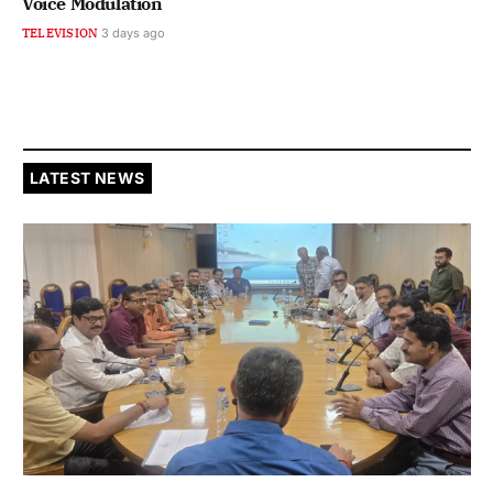
Voice Modulation
TELEVISION
3 days ago
LATEST NEWS