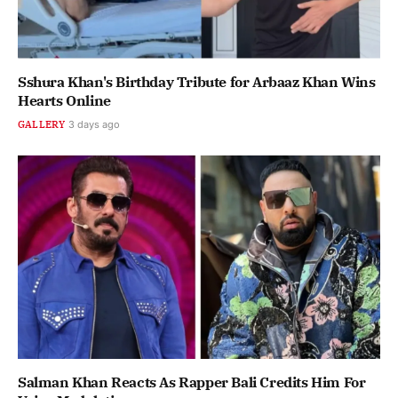
Sshura Khan's Birthday Tribute for Arbaaz Khan Wins
Hearts Online
GALLERY
3 days ago
Salman Khan Reacts As Rapper Bali Credits Him For