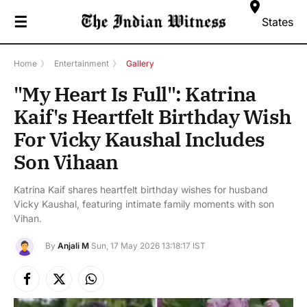
☰
States
Home
》
Entertainment
》
Gallery
"My Heart Is Full": Katrina
Kaif's Heartfelt Birthday Wish
For Vicky Kaushal Includes
Son Vihaan
Katrina Kaif shares heartfelt birthday wishes for husband
Vicky Kaushal, featuring intimate family moments with son
Vihan.
By
Anjali M
Sun, 17 May 2026 13:18:17 IST
Facebook
X
Instagram
(Twitter)