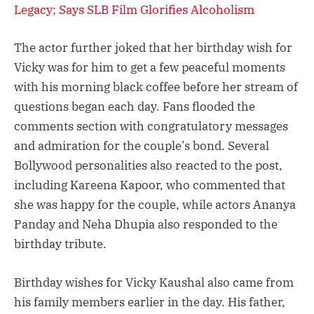
Legacy; Says SLB Film Glorifies Alcoholism
The actor further joked that her birthday wish for
Vicky was for him to get a few peaceful moments
with his morning black coffee before her stream of
questions began each day. Fans flooded the
comments section with congratulatory messages
and admiration for the couple’s bond. Several
Bollywood personalities also reacted to the post,
including Kareena Kapoor, who commented that
she was happy for the couple, while actors Ananya
Panday and Neha Dhupia also responded to the
birthday tribute.
Birthday wishes for Vicky Kaushal also came from
his family members earlier in the day. His father,