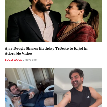
Ajay Devgn Shares Birthday Tribute to Kajol In
Adorable Video
BOLLYWOOD
2 days ago