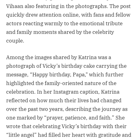
Vihaan also featuring in the photographs. The post
quickly drew attention online, with fans and fellow
actors reacting warmly to the emotional tribute
and family moments shared by the celebrity
couple.
Among the images shared by Katrina was a
photograph of Vicky’s birthday cake carrying the
message, “Happy birthday, Papa," which further
highlighted the family-oriented nature of the
celebration. In her Instagram caption, Katrina
reflected on how much their lives had changed
over the past two years, describing the journey as
one marked by “prayer, patience, and faith.” She
wrote that celebrating Vicky’s birthday with their
“little angel” had filled her heart with gratitude and