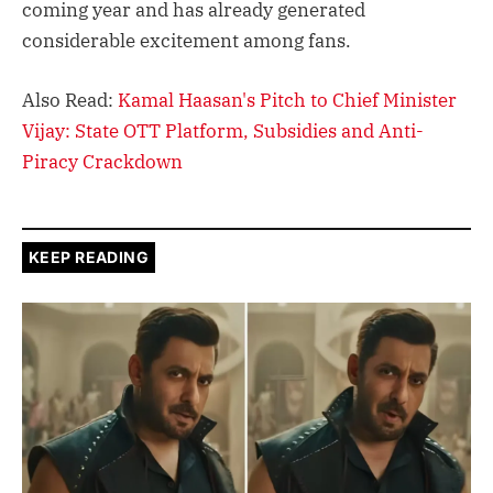
coming year and has already generated
considerable excitement among fans.
Also Read:
Kamal Haasan's Pitch to Chief Minister
Vijay: State OTT Platform, Subsidies and Anti-
Piracy Crackdown
KEEP READING