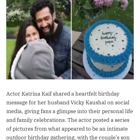
Actor Katrina Kaif shared a heartfelt birthday
message for her husband Vicky Kaushal on social
media, giving fans a glimpse into their personal life
and family celebrations. The actor posted a series
of pictures from what appeared to be an intimate
outdoor birthday gathering, with the couple’s son