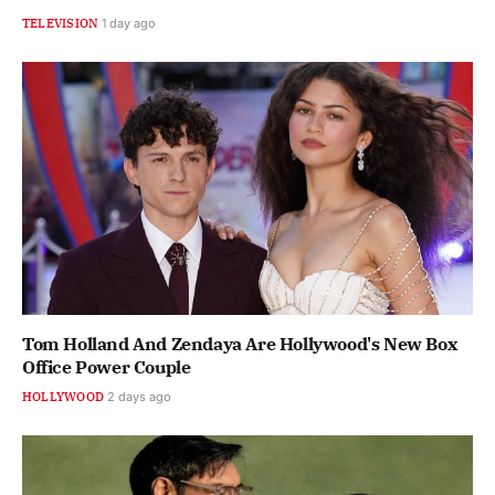
TELEVISION
1 day ago
Tom Holland And Zendaya Are Hollywood's New Box
Office Power Couple
HOLLYWOOD
2 days ago