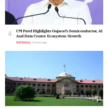
CM Patel Highlights Gujarat’s Semiconductor, AI
And Data Centre Ecosystem Growth
NATIONAL
2 hours ago