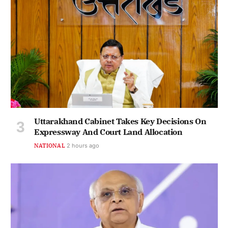
Uttarakhand Cabinet Takes Key Decisions On
Expressway And Court Land Allocation
NATIONAL
2 hours ago