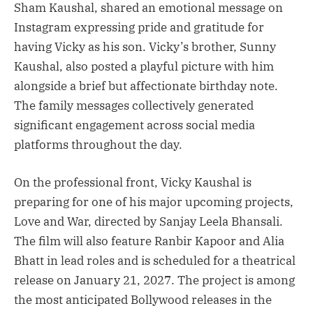
Sham Kaushal, shared an emotional message on
Instagram expressing pride and gratitude for
having Vicky as his son. Vicky’s brother, Sunny
Kaushal, also posted a playful picture with him
alongside a brief but affectionate birthday note.
The family messages collectively generated
significant engagement across social media
platforms throughout the day.
On the professional front, Vicky Kaushal is
preparing for one of his major upcoming projects,
Love and War, directed by Sanjay Leela Bhansali.
The film will also feature Ranbir Kapoor and Alia
Bhatt in lead roles and is scheduled for a theatrical
release on January 21, 2027. The project is among
the most anticipated Bollywood releases in the