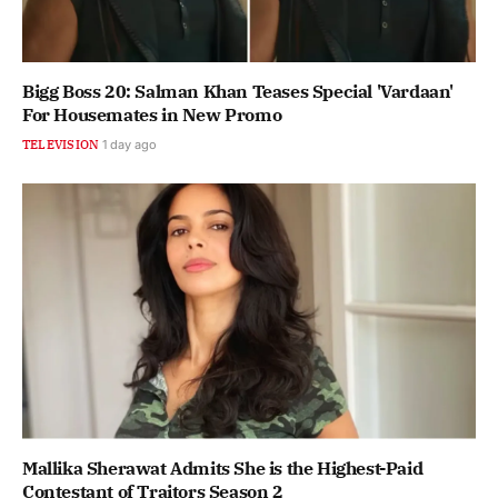
Bigg Boss 20: Salman Khan Teases Special 'Vardaan'
For Housemates in New Promo
TELEVISION
1 day ago
Mallika Sherawat Admits She is the Highest-Paid
Contestant of Traitors Season 2