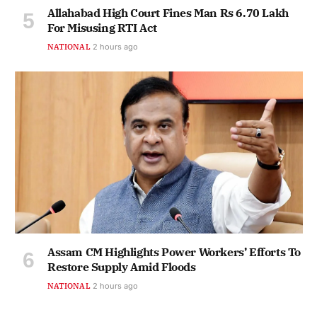
Allahabad High Court Fines Man Rs 6.70 Lakh
For Misusing RTI Act
NATIONAL
2 hours ago
Assam CM Highlights Power Workers’ Efforts To
Restore Supply Amid Floods
NATIONAL
2 hours ago