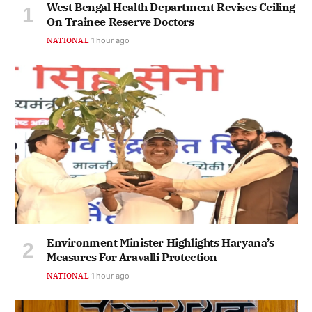
West Bengal Health Department Revises Ceiling
On Trainee Reserve Doctors
NATIONAL
1 hour ago
Environment Minister Highlights Haryana’s
Measures For Aravalli Protection
NATIONAL
1 hour ago