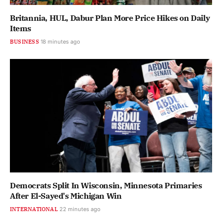
Britannia, HUL, Dabur Plan More Price Hikes on Daily
Items
BUSINESS
18 minutes ago
Democrats Split In Wisconsin, Minnesota Primaries
After El-Sayed's Michigan Win
INTERNATIONAL
22 minutes ago