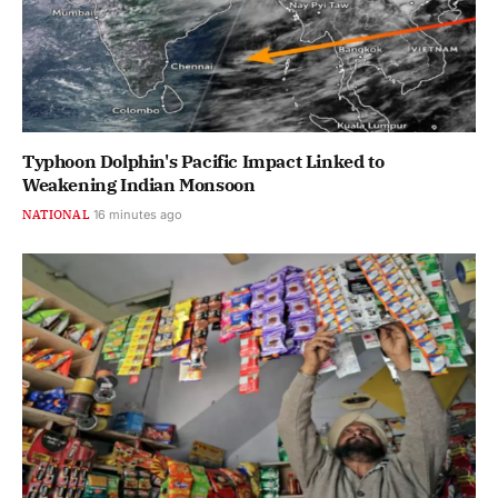
Typhoon Dolphin's Pacific Impact Linked to
Weakening Indian Monsoon
NATIONAL
16 minutes ago