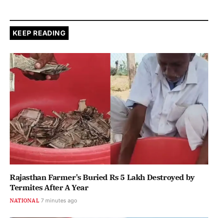
KEEP READING
Rajasthan Farmer's Buried Rs 5 Lakh Destroyed by
Termites After A Year
NATIONAL
7 minutes ago