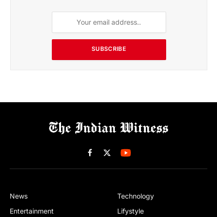
SUBSCRIBE
Facebook
X
(Twitter)
News
Technology
Entertainment
Lifystyle