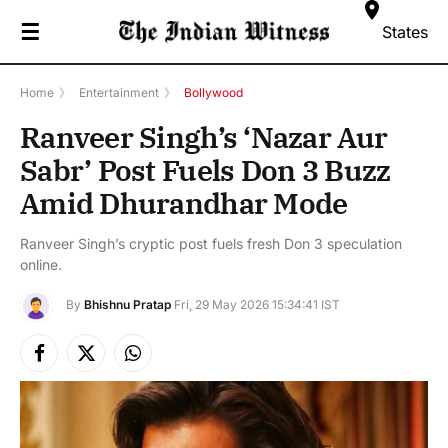
☰
States
Home
》
Entertainment
》
Bollywood
Ranveer Singh’s ‘Nazar Aur
Sabr’ Post Fuels Don 3 Buzz
Amid Dhurandhar Mode
Ranveer Singh’s cryptic post fuels fresh Don 3 speculation
online.
By
Bhishnu Pratap
Fri, 29 May 2026 15:34:41 IST
Facebook
X
Instagram
(Twitter)