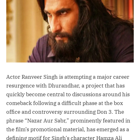
Actor Ranveer Singh is attempting a major career
resurgence with Dhurandhar, a project that has
quickly become central to discussions around his
comeback following a difficult phase at the box
office and controversy surrounding Don 3. The
phrase “Nazar Aur Sabr,” prominently featured in
the film’s promotional material, has emerged as a
defining motif for Singh’s character Hamza Ali