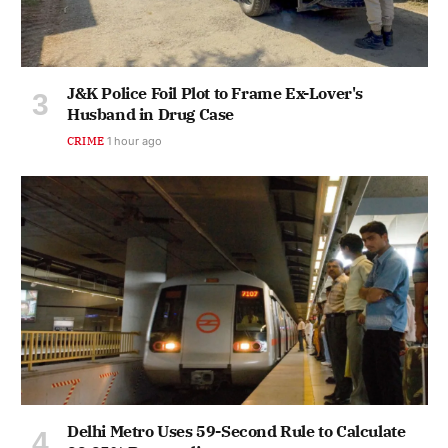
J&K Police Foil Plot to Frame Ex-Lover's
Husband in Drug Case
CRIME
1 hour ago
Delhi Metro Uses 59-Second Rule to Calculate