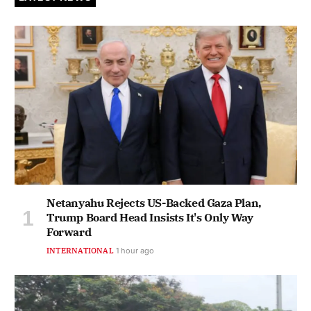
Netanyahu Rejects US-Backed Gaza Plan,
Trump Board Head Insists It's Only Way
Forward
INTERNATIONAL
1 hour ago