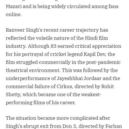
Mazari and is being widely circulated among fans
online.
Ranveer Singh’s recent career trajectory has
reflected the volatile nature of the Hindi film
industry. Although 83 earned critical appreciation
for his portrayal of cricket legend Kapil Dev, the
film struggled commercially in the post-pandemic
theatrical environment. This was followed by the
underperformance of Jayeshbhai Jordaar and the
commercial failure of Cirkus, directed by Rohit
Shetty, which became one of the weakest-
performing films of his career.
The situation became more complicated after
Singh’s abrupt exit from Don 3, directed by Farhan