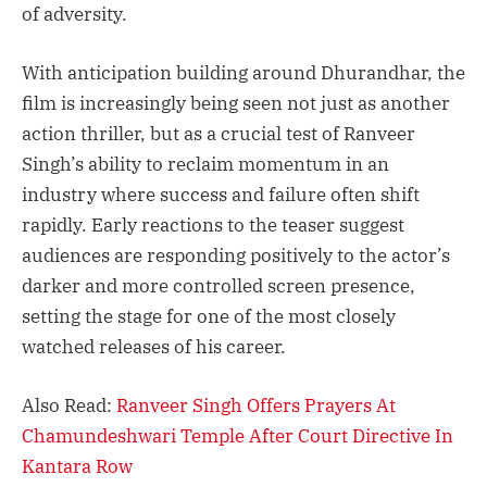
of adversity.
With anticipation building around Dhurandhar, the
film is increasingly being seen not just as another
action thriller, but as a crucial test of Ranveer
Singh’s ability to reclaim momentum in an
industry where success and failure often shift
rapidly. Early reactions to the teaser suggest
audiences are responding positively to the actor’s
darker and more controlled screen presence,
setting the stage for one of the most closely
watched releases of his career.
Also Read:
Ranveer Singh Offers Prayers At
Chamundeshwari Temple After Court Directive In
Kantara Row