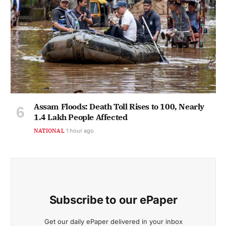
Assam Floods: Death Toll Rises to 100, Nearly
1.4 Lakh People Affected
NATIONAL
1 hour ago
Subscribe to our ePaper
Get our daily ePaper delivered in your inbox