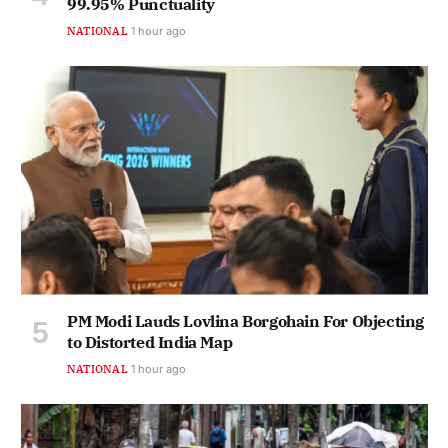
99.95% Punctuality
NATIONAL
1 hour ago
PM Modi Lauds Lovlina Borgohain For Objecting
to Distorted India Map
NATIONAL
1 hour ago