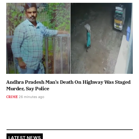
Andhra Pradesh Man's Death On Highway Was Staged
Murder, Say Police
CRIME
26 minutes ago
LATEST NEWS