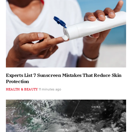
Experts List 7 Sunscreen Mistakes That Reduce Skin
Protection
HEALTH & BEAUTY
11 minutes ago