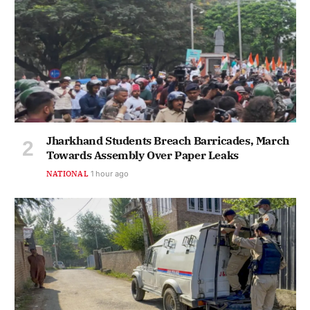
Jharkhand Students Breach Barricades, March
Towards Assembly Over Paper Leaks
NATIONAL
1 hour ago