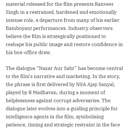
material released for the film presents Ranveer
Singh in a restrained, hardened and emotionally
intense role, a departure from many of his earlier
flamboyant performances. Industry observers
believe the film is strategically positioned to
reshape his public image and restore confidence in
his box-office draw.
The dialogue “Nazar Aur Sabr” has become central
to the film’s narrative and marketing. In the story,
the phrase is first delivered by NSA Ajay Sanyal,
played by R Madhavan, during a moment of
helplessness against corrupt adversaries. The
dialogue later evolves into a guiding principle for
intelligence agents in the film, symbolising
patience, timing and strategic restraint in the face