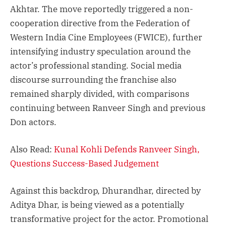
Akhtar. The move reportedly triggered a non-
cooperation directive from the Federation of
Western India Cine Employees (FWICE), further
intensifying industry speculation around the
actor’s professional standing. Social media
discourse surrounding the franchise also
remained sharply divided, with comparisons
continuing between Ranveer Singh and previous
Don actors.
Also Read:
Kunal Kohli Defends Ranveer Singh,
Questions Success-Based Judgement
Against this backdrop, Dhurandhar, directed by
Aditya Dhar, is being viewed as a potentially
transformative project for the actor. Promotional