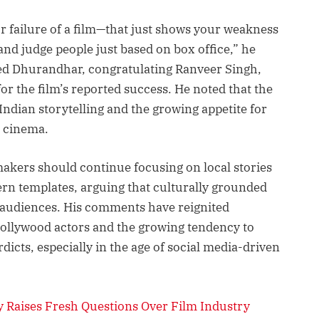
or failure of a film—that just shows your weakness
t and judge people just based on box office,” he
sed Dhurandhar, congratulating Ranveer Singh,
for the film’s reported success. He noted that the
Indian storytelling and the growing appetite for
m cinema.
makers should continue focusing on local stories
ern templates, arguing that culturally grounded
 audiences. His comments have reignited
ollywood actors and the growing tendency to
icts, especially in the age of social media-driven
 Raises Fresh Questions Over Film Industry