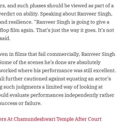
ers, and such phases should be viewed as part of a
verdict on ability. Speaking about Ranveer Singh,
and resilience. “Ranveer Singh is going to give a
flop film again. That’s just the way it goes. It’s not
said.
ven in films that fail commercially, Ranveer Singh
Some of the scenes he’s done are absolutely
t worked where his performance was still excellent.
li further cautioned against equating an actor’s
g such judgments a limited way of looking at
ould evaluate performances independently rather
uccess or failure.
yers At Chamundeshwari Temple After Court