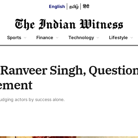
English
தமிழ்
हिंदी
Sports
Finance
Technology
Lifestyle
 Ranveer Singh, Questio
ement
 judging actors by success alone.