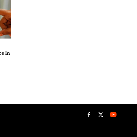
e in
Facebook
X
(Twitter)