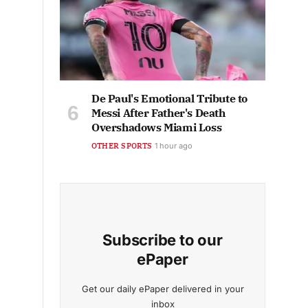
De Paul's Emotional Tribute to
Messi After Father's Death
Overshadows Miami Loss
OTHER SPORTS
1 hour ago
Subscribe to our
ePaper
Get our daily ePaper delivered in your
inbox