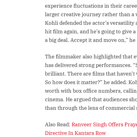
experience fluctuations in their care
larger creative journey rather than a 
Kohli defended the actor’s versatility 
hit film again, and he’s going to give a 
a big deal. Accept it and move on,” he 
The filmmaker also highlighted that e
has delivered strong performances. “
brilliant. There are films that haven’
So how does it matter?” he added. Koh
worth with box office numbers, callin
cinema. He argued that audiences sh
than through the lens of commercial s
Also Read:
Ranveer Singh Offers Pra
Directive In Kantara Row