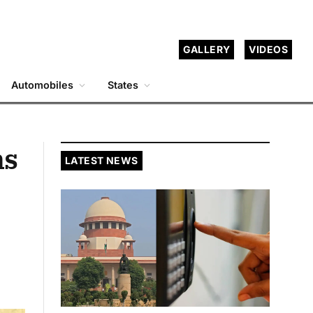
GALLERY
VIDEOS
Automobiles
States
ns
LATEST NEWS