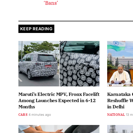
‘Bans’
KEEP READING
Maruti's Electric MPV, Fronx Facelift
Karnataka 
Among Launches Expected in 6-12
Reshuffle 
Months
in Delhi
CARS
4 minutes ago
NATIONAL
13 m