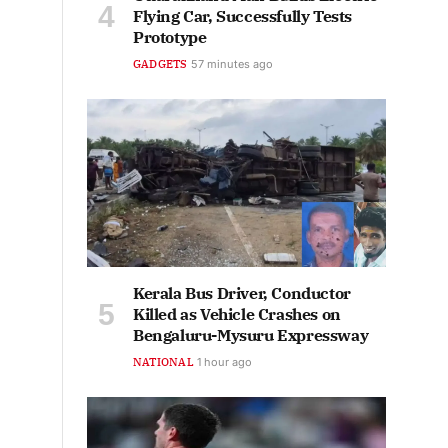
Flying Car, Successfully Tests
Prototype
GADGETS
57 minutes ago
Kerala Bus Driver, Conductor
Killed as Vehicle Crashes on
Bengaluru-Mysuru Expressway
NATIONAL
1 hour ago