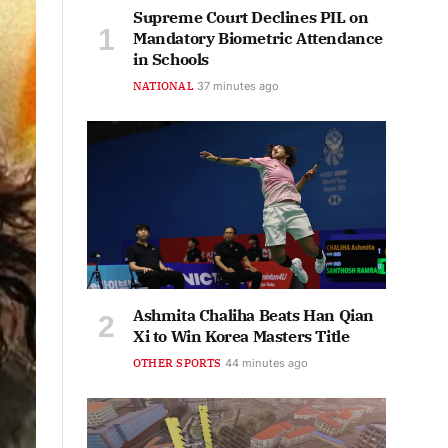
Supreme Court Declines PIL on
Mandatory Biometric Attendance
in Schools
NATIONAL
37 minutes ago
Ashmita Chaliha Beats Han Qian
Xi to Win Korea Masters Title
OTHER SPORTS
44 minutes ago