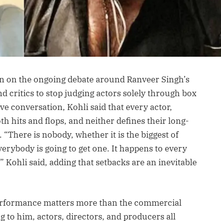
n on the ongoing debate around Ranveer Singh’s
d critics to stop judging actors solely through box
ive conversation, Kohli said that every actor,
th hits and flops, and neither defines their long-
 “There is nobody, whether it is the biggest of
Everybody is going to get one. It happens to every
” Kohli said, adding that setbacks are an inevitable
erformance matters more than the commercial
 to him, actors, directors, and producers all