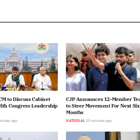
CM to Discuss Cabinet
CJP Announces 12-Member T
With Congress Leadership
to Steer Movement For Next Six
Months
inutes ago
NATIONAL
20 minutes ago