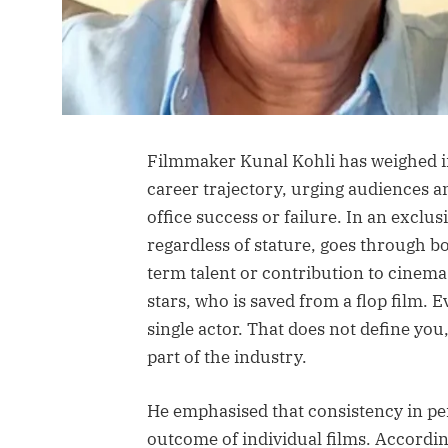
Filmmaker Kunal Kohli has weighed i
career trajectory, urging audiences an
office success or failure. In an exclus
regardless of stature, goes through bo
term talent or contribution to cinema.
stars, who is saved from a flop film. 
single actor. That does not define you,
part of the industry.
He emphasised that consistency in p
outcome of individual films. According