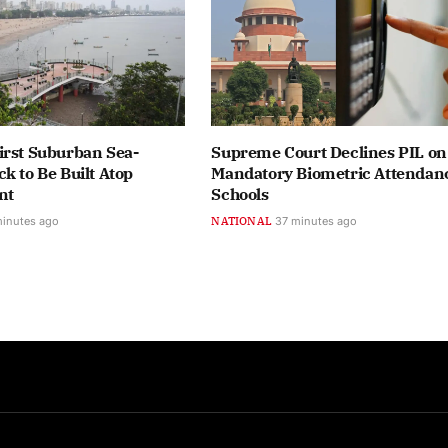
irst Suburban Sea-
Supreme Court Declines PIL on
k to Be Built Atop
Mandatory Biometric Attendanc
nt
Schools
minutes ago
NATIONAL
37 minutes ago