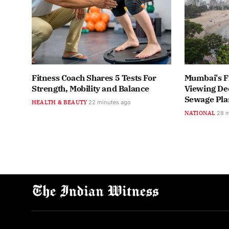
Fitness Coach Shares 5 Tests For
Mumbai's F
Strength, Mobility and Balance
Viewing Dec
Sewage Pla
HEALTH & BEAUTY
22 minutes ago
NATIONAL
28 