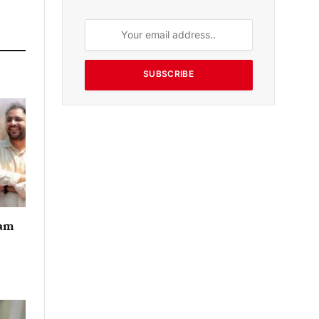
SUBSCRIBE
eam