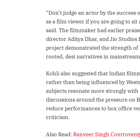
“Don’t judge an actor by the success 
as a film viewer if you are going to si
said. The filmmaker had earlier prai
director Aditya Dhar, and Jio Studios 
project demonstrated the strength of 
rooted, desi narratives in mainstrea
Kohli also suggested that Indian film
rather than being influenced by West
subjects resonate more strongly with
discussions around the pressure on B
reduce performances to box office verd
criticism.
Also Read:
Ranveer Singh Controversy