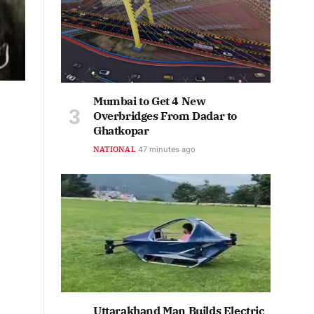
Mumbai to Get 4 New
Overbridges From Dadar to
Ghatkopar
NATIONAL
48 minutes ago
Uttarakhand Man Builds Electric