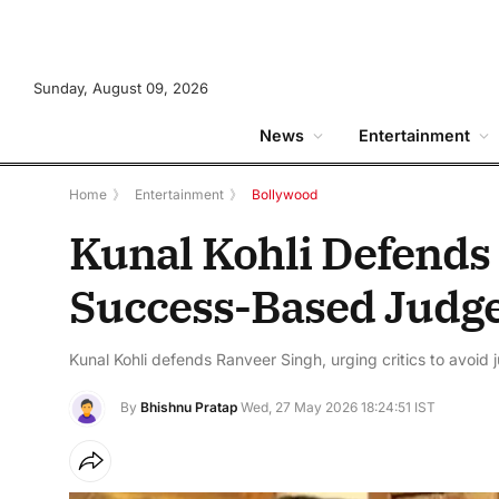
Sunday, August 09, 2026
News
Entertainment
Home
》
Entertainment
》
Bollywood
Kunal Kohli Defends
Success-Based Judg
Kunal Kohli defends Ranveer Singh, urging critics to avoid
By
Bhishnu Pratap
Wed, 27 May 2026 18:24:51 IST