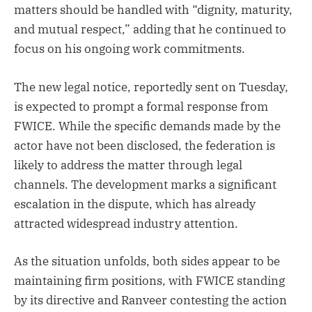
matters should be handled with “dignity, maturity,
and mutual respect,” adding that he continued to
focus on his ongoing work commitments.
The new legal notice, reportedly sent on Tuesday,
is expected to prompt a formal response from
FWICE. While the specific demands made by the
actor have not been disclosed, the federation is
likely to address the matter through legal
channels. The development marks a significant
escalation in the dispute, which has already
attracted widespread industry attention.
As the situation unfolds, both sides appear to be
maintaining firm positions, with FWICE standing
by its directive and Ranveer contesting the action