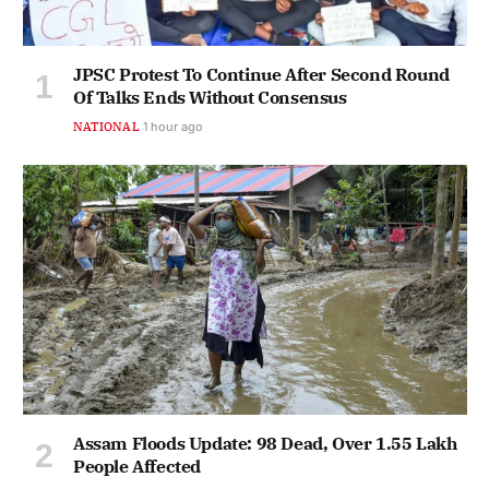
JPSC Protest To Continue After Second Round
Of Talks Ends Without Consensus
NATIONAL
1 hour ago
Assam Floods Update: 98 Dead, Over 1.55 Lakh
People Affected