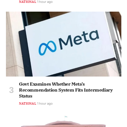
NATIONAL
1 hour ago
Govt Examines Whether Meta's
Recommendation System Fits Intermediary
Status
NATIONAL
1 hour ago