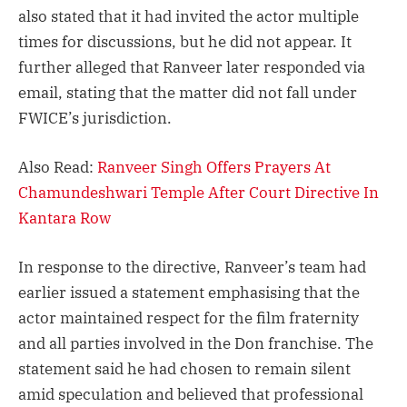
also stated that it had invited the actor multiple
times for discussions, but he did not appear. It
further alleged that Ranveer later responded via
email, stating that the matter did not fall under
FWICE’s jurisdiction.
Also Read:
Ranveer Singh Offers Prayers At
Chamundeshwari Temple After Court Directive In
Kantara Row
In response to the directive, Ranveer’s team had
earlier issued a statement emphasising that the
actor maintained respect for the film fraternity
and all parties involved in the Don franchise. The
statement said he had chosen to remain silent
amid speculation and believed that professional