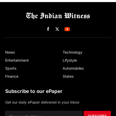
Facebook
X
(Twitter)
News
Technology
Entertainment
Lifystyle
Sports
Automobiles
Finance
States
Subscribe to our ePaper
Get our daily ePaper delivered in your inbox
SUBSCRIBE