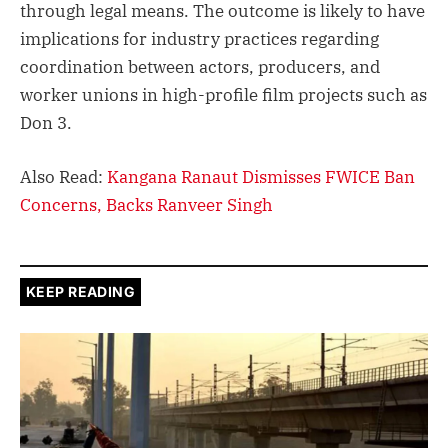
through legal means. The outcome is likely to have
implications for industry practices regarding
coordination between actors, producers, and
worker unions in high-profile film projects such as
Don 3.
Also Read:
Kangana Ranaut Dismisses FWICE Ban
Concerns, Backs Ranveer Singh
KEEP READING