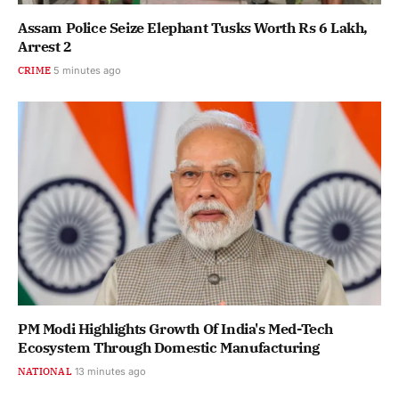
Assam Police Seize Elephant Tusks Worth Rs 6 Lakh,
Arrest 2
CRIME
5 minutes ago
PM Modi Highlights Growth Of India's Med-Tech
Ecosystem Through Domestic Manufacturing
NATIONAL
13 minutes ago