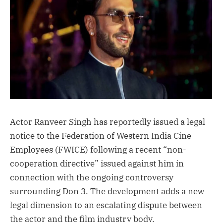
Actor Ranveer Singh has reportedly issued a legal
notice to the Federation of Western India Cine
Employees (FWICE) following a recent “non-
cooperation directive” issued against him in
connection with the ongoing controversy
surrounding Don 3. The development adds a new
legal dimension to an escalating dispute between
the actor and the film industry body.