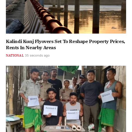
Kalindi Kunj Flyovers Set To Reshape Property Prices,
Rents In Nearby Areas
NATIONAL
36 seconds ago