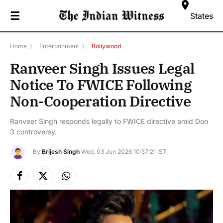
☰
States
Home
》
Entertainment
》
Bollywood
Ranveer Singh Issues Legal
Notice To FWICE Following
Non-Cooperation Directive
Ranveer Singh responds legally to FWICE directive amid Don
3 controversy.
By
Brijesh Singh
Wed, 03 Jun 2026 10:57:21 IST
Facebook
X
Instagram
(Twitter)