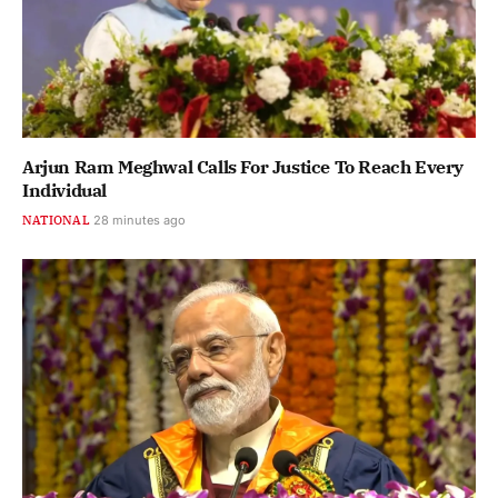
Arjun Ram Meghwal Calls For Justice To Reach Every
Individual
NATIONAL
28 minutes ago