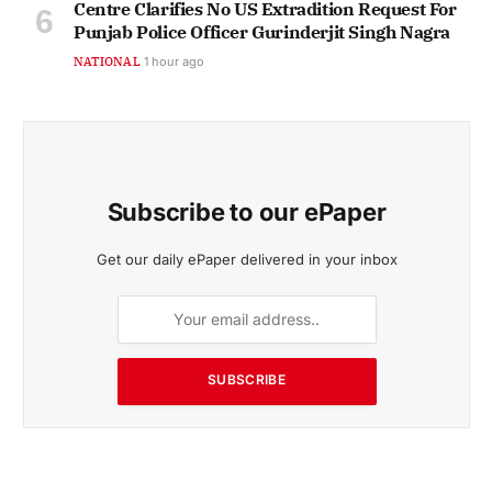
Centre Clarifies No US Extradition Request For
Punjab Police Officer Gurinderjit Singh Nagra
NATIONAL
1 hour ago
Subscribe to our ePaper
Get our daily ePaper delivered in your inbox
SUBSCRIBE