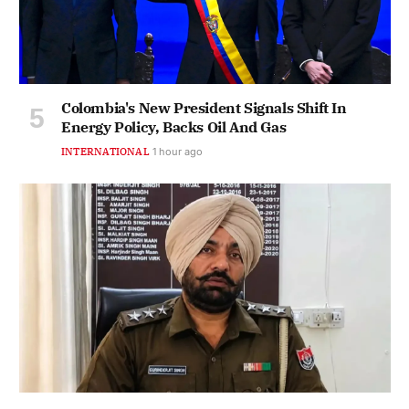
Colombia's New President Signals Shift In
Energy Policy, Backs Oil And Gas
INTERNATIONAL
1 hour ago