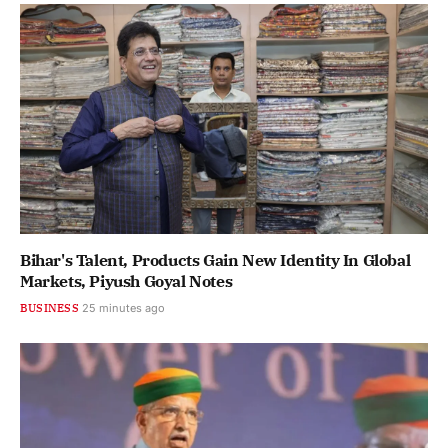
Bihar's Talent, Products Gain New Identity In Global
Markets, Piyush Goyal Notes
BUSINESS
25 minutes ago