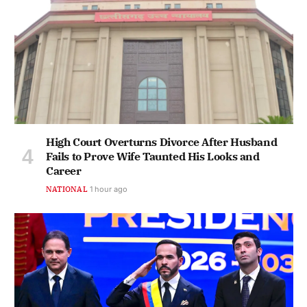
High Court Overturns Divorce After Husband
Fails to Prove Wife Taunted His Looks and
Career
NATIONAL
1 hour ago