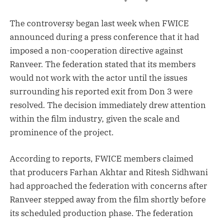
The controversy began last week when FWICE
announced during a press conference that it had
imposed a non-cooperation directive against
Ranveer. The federation stated that its members
would not work with the actor until the issues
surrounding his reported exit from Don 3 were
resolved. The decision immediately drew attention
within the film industry, given the scale and
prominence of the project.
According to reports, FWICE members claimed
that producers Farhan Akhtar and Ritesh Sidhwani
had approached the federation with concerns after
Ranveer stepped away from the film shortly before
its scheduled production phase. The federation