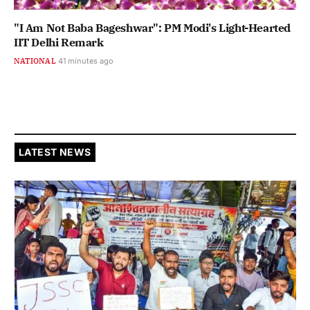
"I Am Not Baba Bageshwar": PM Modi's Light-Hearted
IIT Delhi Remark
NATIONAL
41 minutes ago
LATEST NEWS