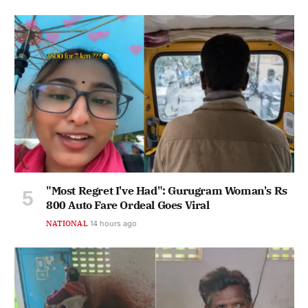
"Most Regret I've Had": Gurugram Woman's Rs
800 Auto Fare Ordeal Goes Viral
NATIONAL
14 hours ago