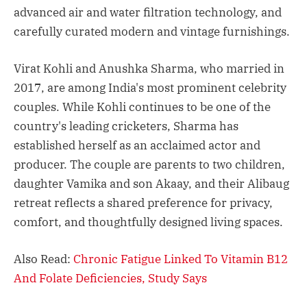
advanced air and water filtration technology, and
carefully curated modern and vintage furnishings.
Virat Kohli and Anushka Sharma, who married in
2017, are among India's most prominent celebrity
couples. While Kohli continues to be one of the
country's leading cricketers, Sharma has
established herself as an acclaimed actor and
producer. The couple are parents to two children,
daughter Vamika and son Akaay, and their Alibaug
retreat reflects a shared preference for privacy,
comfort, and thoughtfully designed living spaces.
Also Read:
Chronic Fatigue Linked To Vitamin B12
And Folate Deficiencies, Study Says