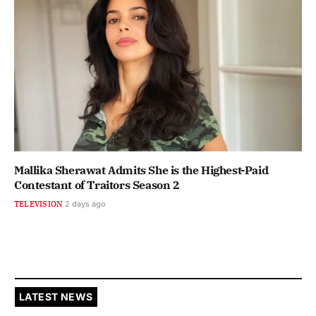
Mallika Sherawat Admits She is the Highest-Paid
Contestant of Traitors Season 2
TELEVISION
2 days ago
LATEST NEWS