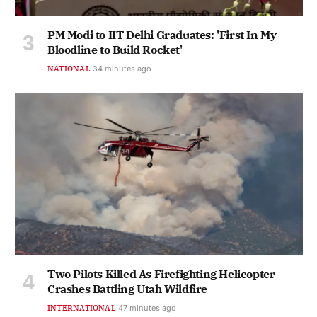
PM Modi to IIT Delhi Graduates: 'First In My
Bloodline to Build Rocket'
NATIONAL
34 minutes ago
Two Pilots Killed As Firefighting Helicopter
Crashes Battling Utah Wildfire
INTERNATIONAL
47 minutes ago