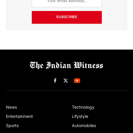
SUBSCRIBE
Facebook
X
(Twitter)
News
Technology
Entertainment
Lifystyle
Sports
Automobiles