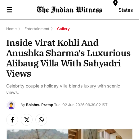
☰
States
Home
》
Entertainment
》
Gallery
Inside Virat Kohli And
Anushka Sharma's Luxurious
Alibaug Villa With Sahyadri
Views
Celebrity couple's holiday villa blends luxury with scenic
views.
By
Bhishnu Pratap
Tue, 02 Jun 2026 09:39:02 IST
Facebook
X
Instagram
(Twitter)