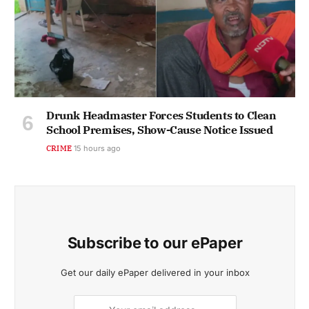
Drunk Headmaster Forces Students to Clean
School Premises, Show-Cause Notice Issued
CRIME
15 hours ago
Subscribe to our ePaper
Get our daily ePaper delivered in your inbox