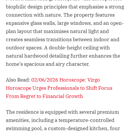
biophilic design principles that emphasise a strong
connection with nature. The property features
expansive glass walls, large windows, and an open-
plan layout that maximises natural light and
creates seamless transitions between indoor and
outdoor spaces. A double-height ceiling with
natural hardwood detailing further enhances the
home's spacious and airy character.
Also Read:
02/06/2026 Horoscope: Virgo
Horoscope Urges Professionals to Shift Focus
From Regret to Financial Growth
The residence is equipped with several premium
amenities, including a temperature-controlled
swimming pool, a custom-designed kitchen, four