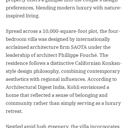
preferences, blending modern luxury with nature-
inspired living.
Spread across a 10,000-square-foot plot, the four-
bedroom villa was designed by internationally
acclaimed architecture firm SAOTA under the
leadership of architect Phillippe Fouché. The
residence follows a distinctive Californian Konkan-
style design philosophy, combining contemporary
aesthetics with regional influences. According to
Architectural Digest India, Kohli envisioned a
home that reflected a sense of belonging and
community rather than simply serving as a luxury
retreat.
Nestled amid lush greenery, the villa incorporates