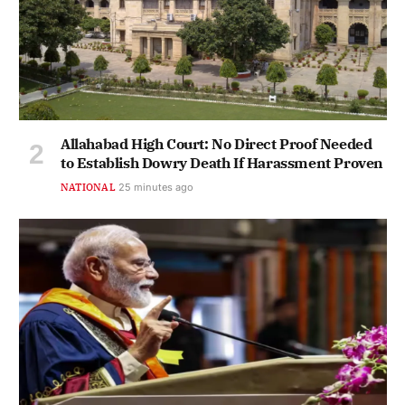
Allahabad High Court: No Direct Proof Needed
to Establish Dowry Death If Harassment Proven
NATIONAL
25 minutes ago