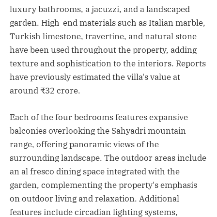
luxury bathrooms, a jacuzzi, and a landscaped
garden. High-end materials such as Italian marble,
Turkish limestone, travertine, and natural stone
have been used throughout the property, adding
texture and sophistication to the interiors. Reports
have previously estimated the villa's value at
around ₹32 crore.
Each of the four bedrooms features expansive
balconies overlooking the Sahyadri mountain
range, offering panoramic views of the
surrounding landscape. The outdoor areas include
an al fresco dining space integrated with the
garden, complementing the property's emphasis
on outdoor living and relaxation. Additional
features include circadian lighting systems,