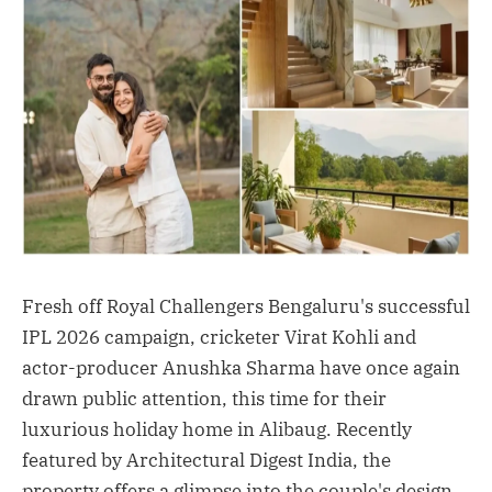
Fresh off Royal Challengers Bengaluru's successful
IPL 2026 campaign, cricketer Virat Kohli and
actor-producer Anushka Sharma have once again
drawn public attention, this time for their
luxurious holiday home in Alibaug. Recently
featured by Architectural Digest India, the
property offers a glimpse into the couple's design