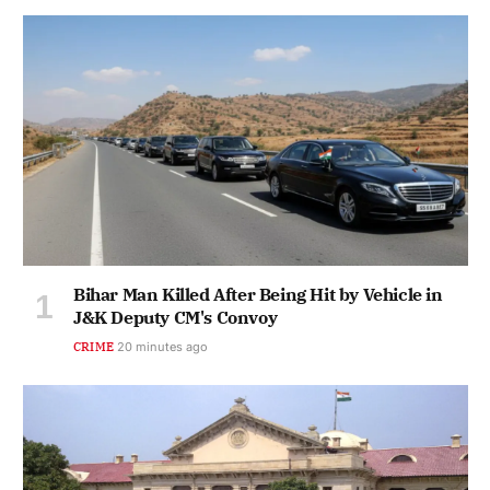
Bihar Man Killed After Being Hit by Vehicle in
J&K Deputy CM's Convoy
CRIME
20 minutes ago