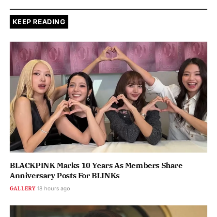
KEEP READING
BLACKPINK Marks 10 Years As Members Share
Anniversary Posts For BLINKs
GALLERY
18 hours ago