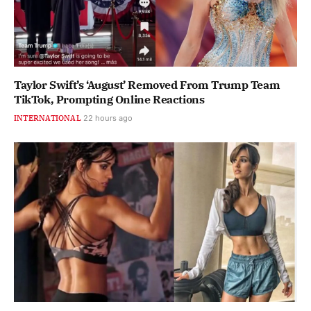
Taylor Swift’s ‘August’ Removed From Trump Team
TikTok, Prompting Online Reactions
INTERNATIONAL
22 hours ago