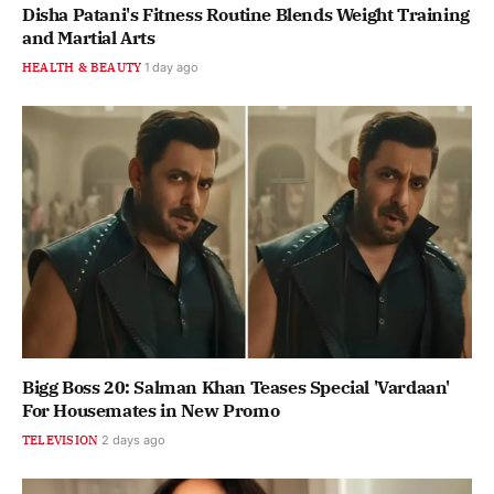
Disha Patani's Fitness Routine Blends Weight Training
and Martial Arts
HEALTH & BEAUTY
1 day ago
Bigg Boss 20: Salman Khan Teases Special 'Vardaan'
For Housemates in New Promo
TELEVISION
2 days ago