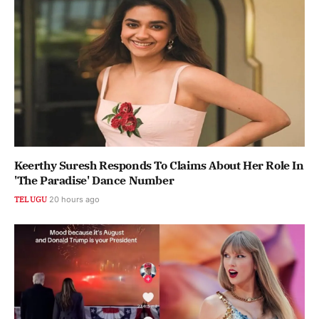
Keerthy Suresh Responds To Claims About Her Role In
'The Paradise' Dance Number
TELUGU
20 hours ago