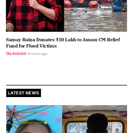
Samay Raina Donates ₹10 Lakh to Assam CM Relief
Fund for Flood Victims
TELEVISION
14 hours ago
LATEST NEWS