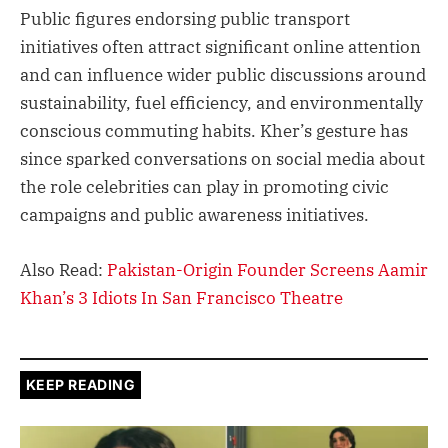
Public figures endorsing public transport
initiatives often attract significant online attention
and can influence wider public discussions around
sustainability, fuel efficiency, and environmentally
conscious commuting habits. Kher’s gesture has
since sparked conversations on social media about
the role celebrities can play in promoting civic
campaigns and public awareness initiatives.
Also Read:
Pakistan-Origin Founder Screens Aamir
Khan’s 3 Idiots In San Francisco Theatre
KEEP READING