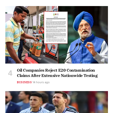
Oil Companies Reject E20 Contamination
Claims After Extensive Nationwide Testing
BUSINESS
14 hours ago