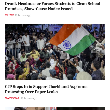
Drunk Headmaster Forces Students to Clean School
Premises, Show-Cause Notice Issued
CRIME
13 hours ago
CJP Steps In to Support Jharkhand Aspirants
Protesting Over Paper Leaks
NATIONAL
13 hours ago