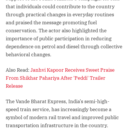
that individuals could contribute to the country
through practical changes in everyday routines
and praised the message promoting fuel
conservation. The actor also highlighted the
importance of public participation in reducing
dependence on petrol and diesel through collective
behavioral changes.
Also Read:
Janhvi Kapoor Receives Sweet Praise
From Shikhar Pahariya After 'Peddi' Trailer
Release
The Vande Bharat Express, India’s semi-high-
speed train service, has increasingly become a
symbol of modern rail travel and improved public
transportation infrastructure in the country.