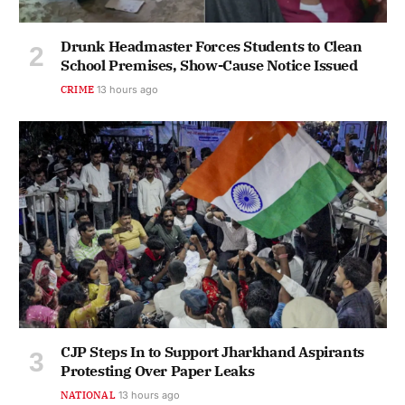
Drunk Headmaster Forces Students to Clean
School Premises, Show-Cause Notice Issued
CRIME
13 hours ago
CJP Steps In to Support Jharkhand Aspirants
Protesting Over Paper Leaks
NATIONAL
13 hours ago