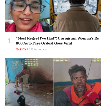
"Most Regret I've Had": Gurugram Woman's Rs
800 Auto Fare Ordeal Goes Viral
NATIONAL
13 hours ago