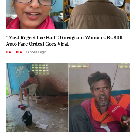
"Most Regret I've Had": Gurugram Woman's Rs 800
Auto Fare Ordeal Goes Viral
NATIONAL
13 hours ago