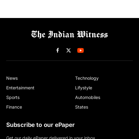
Facebook
X
(Twitter)
News
Technology
Entertainment
Lifystyle
Sports
Automobiles
Finance
States
Subscribe to our ePaper
Get our daily ePaper delivered in your inbox