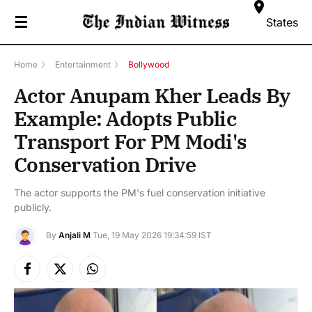
☰
States
Home
》
Entertainment
》
Bollywood
Actor Anupam Kher Leads By
Example: Adopts Public
Transport For PM Modi's
Conservation Drive
The actor supports the PM's fuel conservation initiative
publicly.
By
Anjali M
Tue, 19 May 2026 19:34:59 IST
Facebook
X
Instagram
(Twitter)