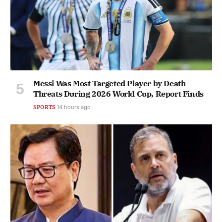
Messi Was Most Targeted Player by Death
Threats During 2026 World Cup, Report Finds
SPORTS
14 hours ago