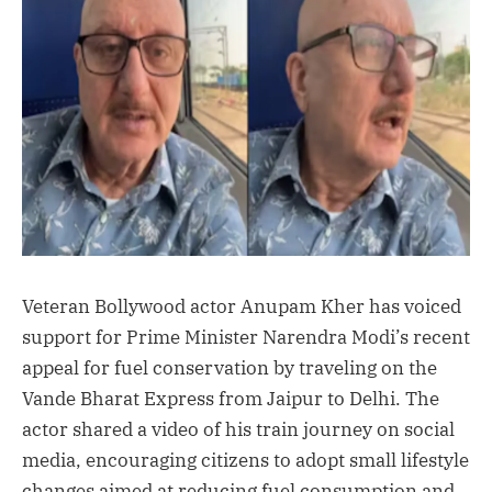
Veteran Bollywood actor Anupam Kher has voiced
support for Prime Minister Narendra Modi’s recent
appeal for fuel conservation by traveling on the
Vande Bharat Express from Jaipur to Delhi. The
actor shared a video of his train journey on social
media, encouraging citizens to adopt small lifestyle
changes aimed at reducing fuel consumption and