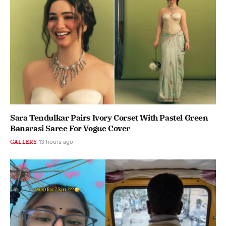
Sara Tendulkar Pairs Ivory Corset With Pastel Green
Banarasi Saree For Vogue Cover
GALLERY
13 hours ago