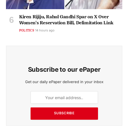
Kiren Rijiju, Rahul Gandhi Spar on X Over
Women's Reservation Bill, Delimitation Link
POLITICS
14 hours ago
Subscribe to our ePaper
Get our daily ePaper delivered in your inbox
SUBSCRIBE