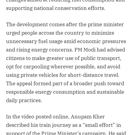
supporting national conservation efforts.
The development comes after the prime minister
urged people across the country to minimize
unnecessary fuel usage amid economic pressures
and rising energy concerns. PM Modi had advised
citizens to make greater use of public transport,
opt for carpooling wherever possible, and avoid
using private vehicles for short-distance travel.
The appeal formed part of a broader push toward
responsible energy consumption and sustainable
daily practices.
In the video posted online, Anupam Kher
described his train journey as a “small effort” in
support of the Prime Minister’s campaign. He said