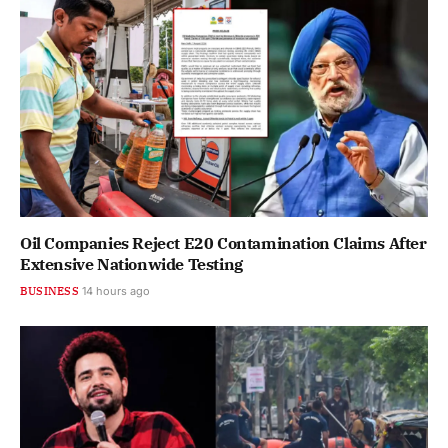
Oil Companies Reject E20 Contamination Claims After
Extensive Nationwide Testing
BUSINESS
14 hours ago