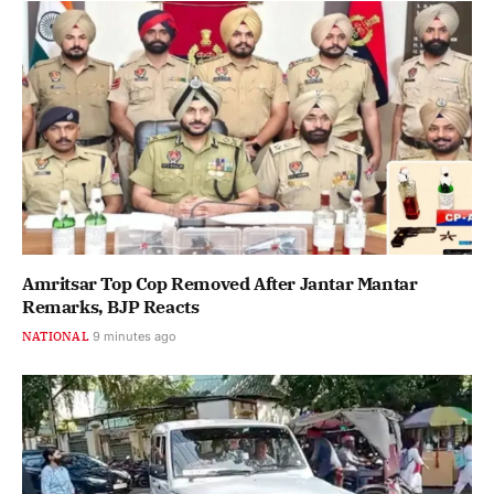
Amritsar Top Cop Removed After Jantar Mantar
Remarks, BJP Reacts
NATIONAL
9 minutes ago