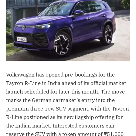
Volkswagen has opened pre-bookings for the
Tayron R-Line in India ahead of its official market
launch scheduled for later this month. The move
marks the German carmaker’s entry into the
premium three-row SUV segment, with the Tayron
R-Line positioned as its new flagship offering for
the Indian market. Interested customers can
reserve the SUV with a token amount of ₹51,000