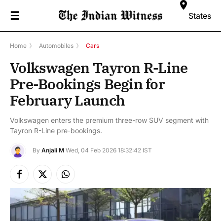
☰
States
Home
》
Automobiles
》
Cars
Volkswagen Tayron R-Line
Pre-Bookings Begin for
February Launch
Volkswagen enters the premium three-row SUV segment with
Tayron R-Line pre-bookings.
By
Anjali M
Wed, 04 Feb 2026 18:32:42 IST
Facebook
X
Instagram
(Twitter)