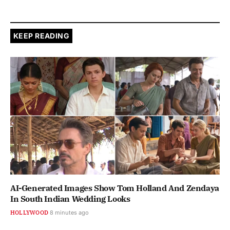
KEEP READING
AI-Generated Images Show Tom Holland And Zendaya
In South Indian Wedding Looks
HOLLYWOOD
8 minutes ago