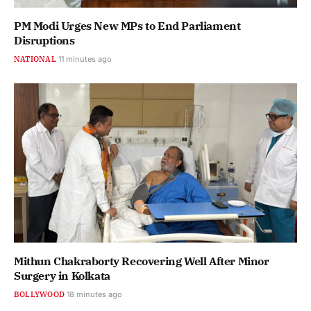
PM Modi Urges New MPs to End Parliament
Disruptions
NATIONAL
11 minutes ago
Mithun Chakraborty Recovering Well After Minor
Surgery in Kolkata
BOLLYWOOD
18 minutes ago