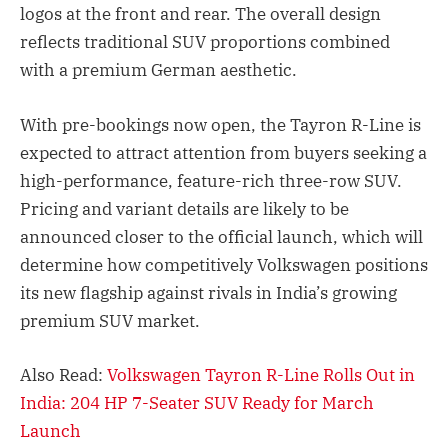
logos at the front and rear. The overall design
reflects traditional SUV proportions combined
with a premium German aesthetic.
With pre-bookings now open, the Tayron R-Line is
expected to attract attention from buyers seeking a
high-performance, feature-rich three-row SUV.
Pricing and variant details are likely to be
announced closer to the official launch, which will
determine how competitively Volkswagen positions
its new flagship against rivals in India’s growing
premium SUV market.
Also Read:
Volkswagen Tayron R-Line Rolls Out in
India: 204 HP 7-Seater SUV Ready for March
Launch