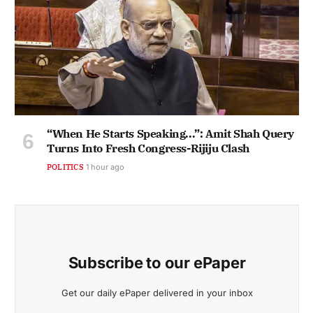
“When He Starts Speaking...”: Amit Shah Query
Turns Into Fresh Congress-Rijiju Clash
POLITICS
1 hour ago
Subscribe to our ePaper
Get our daily ePaper delivered in your inbox