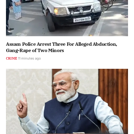
Assam Police Arrest Three For Alleged Abduction,
Gang-Rape of Two Minors
CRIME
11 minutes ago