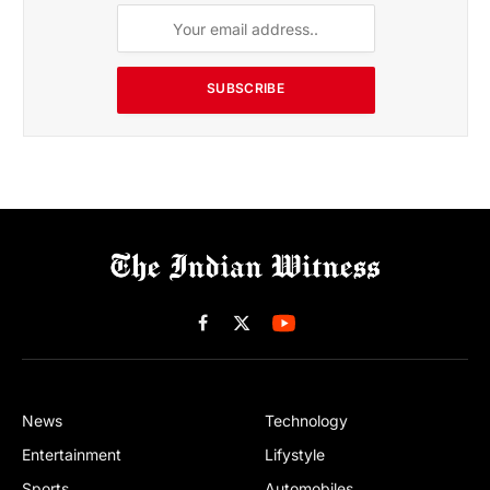
SUBSCRIBE
Facebook
X
(Twitter)
News
Technology
Entertainment
Lifystyle
Sports
Automobiles