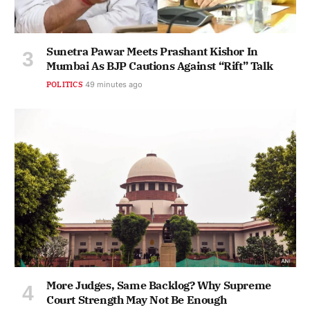
Sunetra Pawar Meets Prashant Kishor In
Mumbai As BJP Cautions Against “Rift” Talk
POLITICS
49 minutes ago
More Judges, Same Backlog? Why Supreme
Court Strength May Not Be Enough