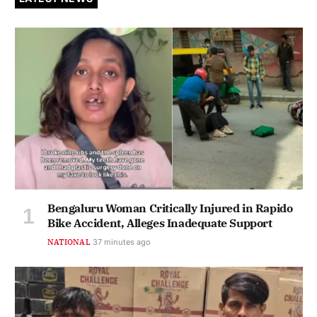
Bengaluru Woman Critically Injured in Rapido
Bike Accident, Alleges Inadequate Support
NATIONAL
37 minutes ago