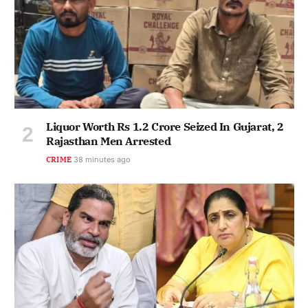
Liquor Worth Rs 1.2 Crore Seized In Gujarat, 2
Rajasthan Men Arrested
CRIME
38 minutes ago