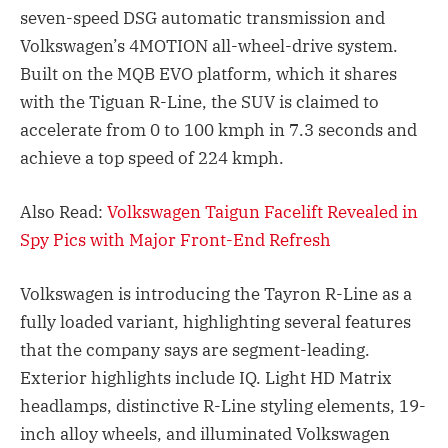
seven-speed DSG automatic transmission and
Volkswagen’s 4MOTION all-wheel-drive system.
Built on the MQB EVO platform, which it shares
with the Tiguan R-Line, the SUV is claimed to
accelerate from 0 to 100 kmph in 7.3 seconds and
achieve a top speed of 224 kmph.
Also Read:
Volkswagen Taigun Facelift Revealed in
Spy Pics with Major Front-End Refresh
Volkswagen is introducing the Tayron R-Line as a
fully loaded variant, highlighting several features
that the company says are segment-leading.
Exterior highlights include IQ. Light HD Matrix
headlamps, distinctive R-Line styling elements, 19-
inch alloy wheels, and illuminated Volkswagen