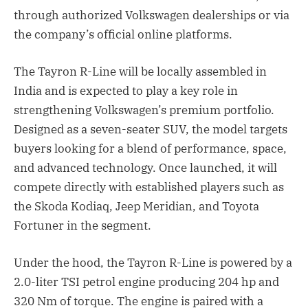
through authorized Volkswagen dealerships or via
the company’s official online platforms.
The Tayron R-Line will be locally assembled in
India and is expected to play a key role in
strengthening Volkswagen’s premium portfolio.
Designed as a seven-seater SUV, the model targets
buyers looking for a blend of performance, space,
and advanced technology. Once launched, it will
compete directly with established players such as
the Skoda Kodiaq, Jeep Meridian, and Toyota
Fortuner in the segment.
Under the hood, the Tayron R-Line is powered by a
2.0-liter TSI petrol engine producing 204 hp and
320 Nm of torque. The engine is paired with a