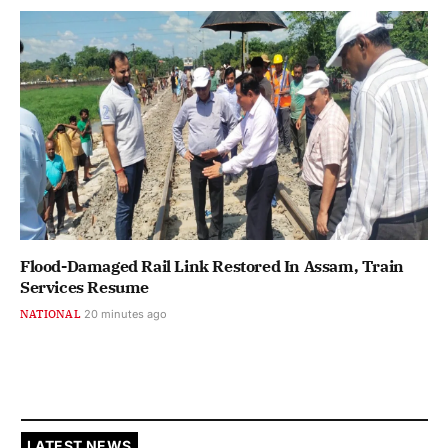
Flood-Damaged Rail Link Restored In Assam, Train
Services Resume
NATIONAL
20 minutes ago
LATEST NEWS