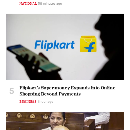
NATIONAL
58 minutes ago
Flipkart’s Super.money Expands Into Online
Shopping Beyond Payments
BUSINESS
1 hour ago