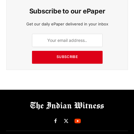
Subscribe to our ePaper
Get our daily ePaper delivered in your inbox
SUBSCRIBE
Facebook
X
(Twitter)