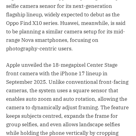
selfie camera sensor for its next-generation
flagship lineup, widely expected to debut as the
Oppo Find X10 series. Huawei, meanwhile, is said
to be planning a similar camera setup for its mid-
range Nova smartphones, focusing on
photography-centric users.
Apple unveiled the 18-megapixel Center Stage
front camera with the iPhone 17 lineup in
September 2025. Unlike conventional front-facing
cameras, the system uses a square sensor that
enables auto zoom and auto rotation, allowing the
camera to dynamically adjust framing. The feature
keeps subjects centred, expands the frame for
group selfies, and even allows landscape selfies
while holding the phone vertically by cropping