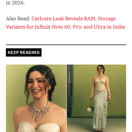
in 2026.
Also Read:
Carlcare Leak Reveals RAM, Storage
Variants for Infinix Note 60, Pro, and Ultra in India
KEEP READING