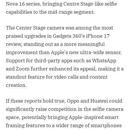
Nova 16 series, bringing Centre Stage-like selfie
capabilities to the mid-range segment.
The Center Stage camera was among the most
praised upgrades in Gadgets 360’s iPhone 17
review, standing out as a more meaningful
improvement than Apple’s new ultra-wide sensor.
Support for third-party apps such as WhatsApp
and Zoom further enhanced its appeal, making it a
standout feature for video calls and content
creation.
If these reports hold true, Oppo and Huawei could
significantly raise competition in the selfie camera
space, potentially bringing Apple-inspired smart
framing features to a wider range of smartphones