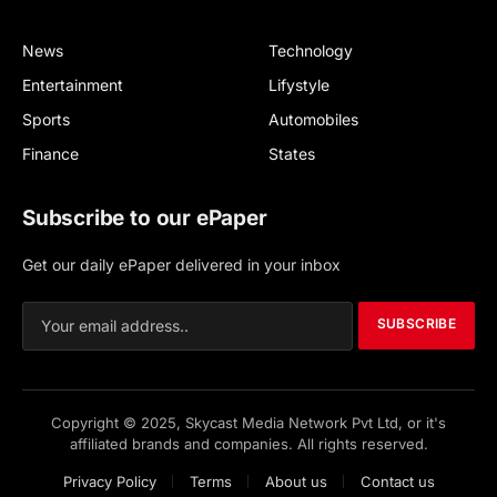
News
Technology
Entertainment
Lifystyle
Sports
Automobiles
Finance
States
Subscribe to our ePaper
Get our daily ePaper delivered in your inbox
SUBSCRIBE
Copyright © 2025, Skycast Media Network Pvt Ltd, or it's
affiliated brands and companies. All rights reserved.
Privacy Policy
Terms
About us
Contact us