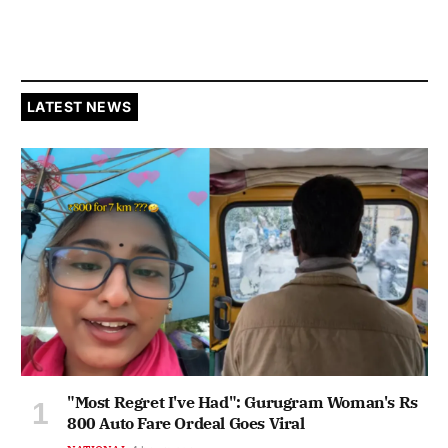
LATEST NEWS
"Most Regret I've Had": Gurugram Woman's Rs
800 Auto Fare Ordeal Goes Viral