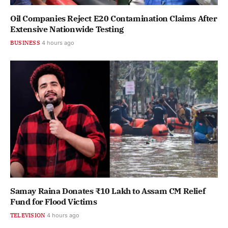
Oil Companies Reject E20 Contamination Claims After
Extensive Nationwide Testing
BUSINESS
4 hours ago
Samay Raina Donates ₹10 Lakh to Assam CM Relief
Fund for Flood Victims
TELEVISION
4 hours ago