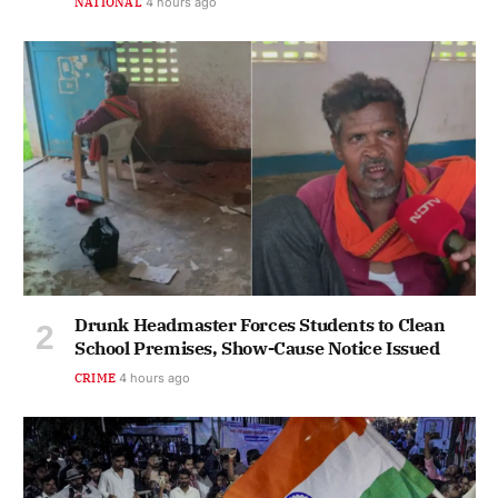
NATIONAL
4 hours ago
Drunk Headmaster Forces Students to Clean
School Premises, Show-Cause Notice Issued
CRIME
4 hours ago