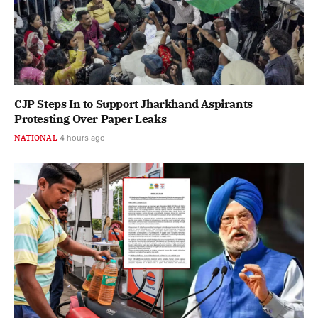
CJP Steps In to Support Jharkhand Aspirants
Protesting Over Paper Leaks
NATIONAL
4 hours ago