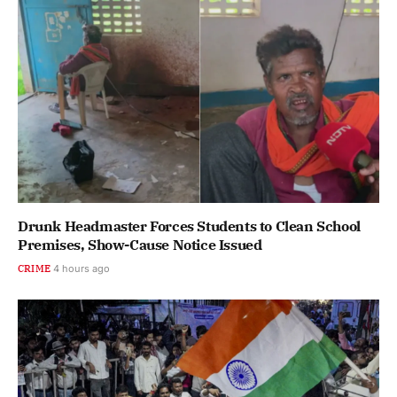
Drunk Headmaster Forces Students to Clean School
Premises, Show-Cause Notice Issued
CRIME
4 hours ago