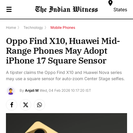
☰
States
Home
》
Technology
》
Mobile Phones
Oppo Find X10, Huawei Mid-
Range Phones May Adopt
iPhone 17 Square Sensor
A tipster claims the Oppo Find X10 and Huawei Nova series
may use a square sensor for auto-zoom Center Stage selfies.
By
Anjali M
Wed, 04 Feb 2026 10:17:20 IST
Facebook
X
Instagram
(Twitter)