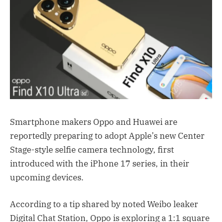
Smartphone makers Oppo and Huawei are
reportedly preparing to adopt Apple’s new Center
Stage-style selfie camera technology, first
introduced with the iPhone 17 series, in their
upcoming devices.
According to a tip shared by noted Weibo leaker
Digital Chat Station, Oppo is exploring a 1:1 square