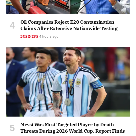
Oil Companies Reject E20 Contamination
Claims After Extensive Nationwide Testing
BUSINESS
4 hours ago
Messi Was Most Targeted Player by Death
Threats During 2026 World Cup, Report Finds