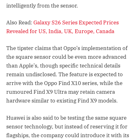
intelligently from the sensor.
Also Read:
Galaxy S26 Series Expected Prices
Revealed for US, India, UK, Europe, Canada
The tipster claims that Oppo’s implementation of
the square sensor could be even more advanced
than Apple’s, though specific technical details
remain undisclosed. The feature is expected to
arrive with the Oppo Find X10 series, while the
rumoured Find X9 Ultra may retain camera
hardware similar to existing Find X9 models.
Huawei is also said to be testing the same square
sensor technology, but instead of reserving it for
flagships, the company could introduce it with its