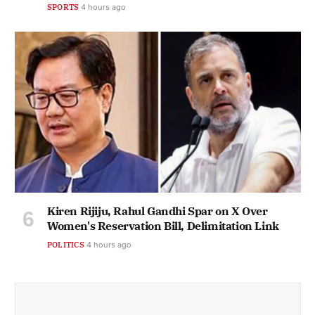
SPORTS
4 hours ago
Kiren Rijiju, Rahul Gandhi Spar on X Over
Women's Reservation Bill, Delimitation Link
POLITICS
4 hours ago