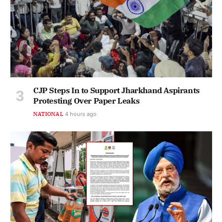
CJP Steps In to Support Jharkhand Aspirants
Protesting Over Paper Leaks
NATIONAL
4 hours ago