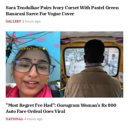
Sara Tendulkar Pairs Ivory Corset With Pastel Green
Banarasi Saree For Vogue Cover
GALLERY
3 hours ago
"Most Regret I've Had": Gurugram Woman's Rs 800
Auto Fare Ordeal Goes Viral
NATIONAL
4 hours ago