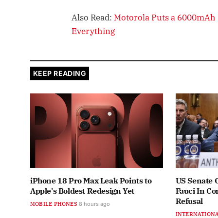
Also Read:
Motorola Puts a 6000mAh B
Everything
KEEP READING
iPhone 18 Pro Max Leak Points to
US Senate 
Apple's Boldest Redesign Yet
Fauci In C
Refusal
MOBILE PHONES
8 hours ago
INTERNATION