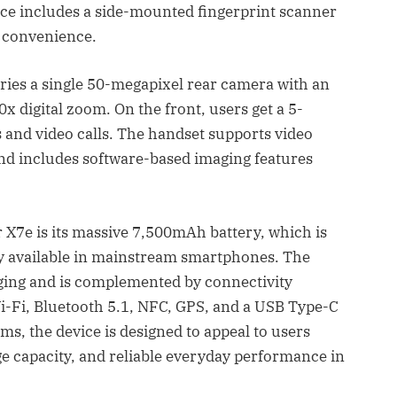
ce includes a side-mounted fingerprint scanner
y convenience.
ies a single 50-megapixel rear camera with an
0x digital zoom. On the front, users get a 5-
 and video calls. The handset supports video
and includes software-based imaging features
r X7e is its massive 7,500mAh battery, which is
ly available in mainstream smartphones. The
ging and is complemented by connectivity
i-Fi, Bluetooth 5.1, NFC, GPS, and a USB Type-C
s, the device is designed to appeal to users
ge capacity, and reliable everyday performance in