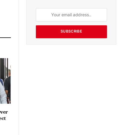
SUBSCRIBE
Over
ect