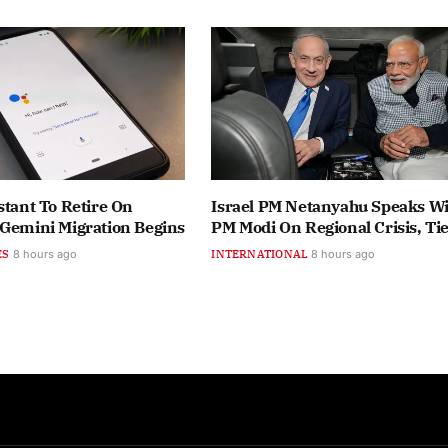
stant To Retire On
Israel PM Netanyahu Speaks Wi
 Gemini Migration Begins
PM Modi On Regional Crisis, Ti
ES
8 hours ago
INTERNATIONAL
8 hours ago