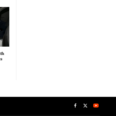
th
es
Facebook
X
(Twitter)