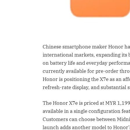
Chinese smartphone maker Honor has
international markets, expanding its
on battery life and everyday perform
currently available for pre-order thr
Honor is positioning the X7e as an af
refresh-rate display, and substantial 
The Honor X7e is priced at MYR 1,199,
available in a single configuration fe
Customers can choose between Midnig
launch adds another model to Honor’s 