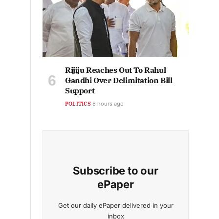
Rijiju Reaches Out To Rahul
Gandhi Over Delimitation Bill
Support
POLITICS
8 hours ago
Subscribe to our
ePaper
Get our daily ePaper delivered in your
inbox