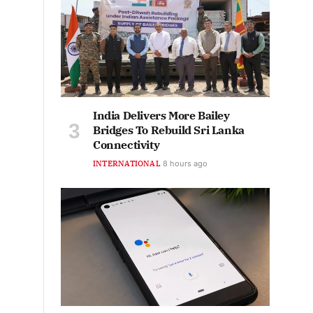
India Delivers More Bailey
Bridges To Rebuild Sri Lanka
Connectivity
INTERNATIONAL
8 hours ago