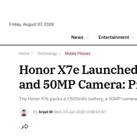
Friday, August 07, 2026
News
Entertainment
Home
》
Technology
》
Mobile Phones
Honor X7e Launched
and 50MP Camera: Pr
The Honor X7e packs a 7,500mAh battery, a 50MP camera,
By
Anjali M
Wed, 03 Jun 2026 12:58:03 IST