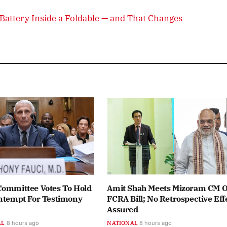
attery Inside a Foldable — and That Changes
Committee Votes To Hold
Amit Shah Meets Mizoram CM 
ontempt For Testimony
FCRA Bill; No Retrospective Eff
Assured
AL
8 hours ago
NATIONAL
8 hours ago