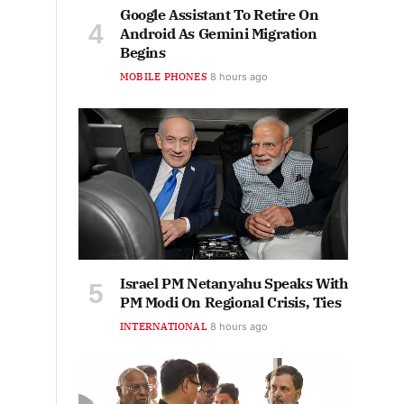
Google Assistant To Retire On
Android As Gemini Migration
Begins
MOBILE PHONES
8 hours ago
Israel PM Netanyahu Speaks With
PM Modi On Regional Crisis, Ties
INTERNATIONAL
8 hours ago