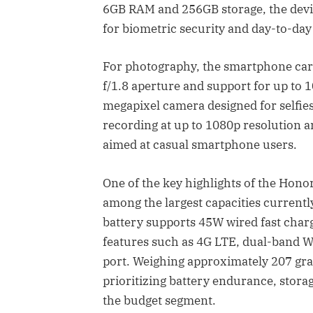
6GB RAM and 256GB storage, the devi
for biometric security and day-to-da
For photography, the smartphone carr
f/1.8 aperture and support for up to 1
megapixel camera designed for selfies
recording at up to 1080p resolution 
aimed at casual smartphone users.
One of the key highlights of the Hono
among the largest capacities current
battery supports 45W wired fast char
features such as 4G LTE, dual-band W
port. Weighing approximately 207 gram
prioritizing battery endurance, stora
the budget segment.