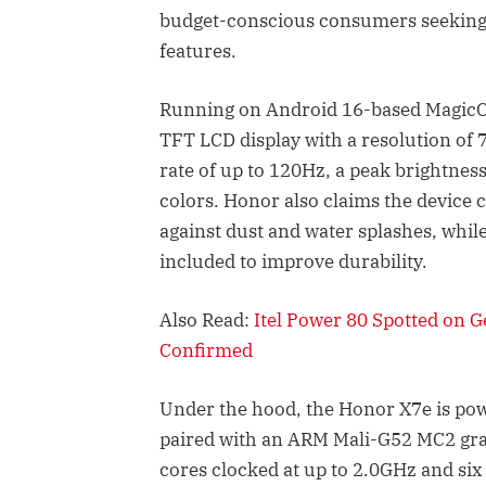
budget-conscious consumers seeking l
features.
Running on Android 16-based MagicOS
TFT LCD display with a resolution of 
rate of up to 120Hz, a peak brightness
colors. Honor also claims the device 
against dust and water splashes, whil
included to improve durability.
Also Read:
Itel Power 80 Spotted on 
Confirmed
Under the hood, the Honor X7e is pow
paired with an ARM Mali-G52 MC2 gra
cores clocked at up to 2.0GHz and six