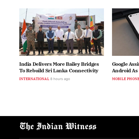
India Delivers More Bailey Bridges
Google Assi
To Rebuild Sri Lanka Connectivity
Android As
INTERNATIONAL
8 hours ago
MOBILE PHON