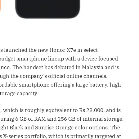
 launched the new Honor X7e in select
 budget smartphone lineup with a device focused
ance. The handset has debuted in Malaysia and is
ough the company’s official online channels.
fordable smartphone offering a large battery, high-
storage capacity.
 which is roughly equivalent to Rs 29,000, and is
aturing 6 GB of RAM and 256 GB of internal storage.
ht Black and Sunrise Orange color options. The
X-series portfolio, which is primarily targeted at