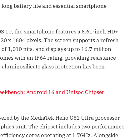
ong battery life and essential smartphone
 10, the smartphone features a 6.61-inch HD+
720 x 1604 pixels. The screen supports a refresh
 of 1,010 nits, and displays up to 16.7 million
comes with an IP64 rating, providing resistance
e aluminosilicate glass protection has been
Geekbench; Android 16 and Unisoc Chipset
ered by the MediaTek Helio G81 Ultra processor
phics unit. The chipset includes two performance
 efficiency cores operating at 1.7GHz. Alongside