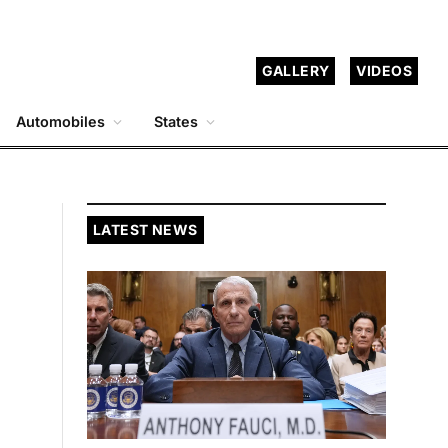
GALLERY
VIDEOS
Automobiles
States
LATEST NEWS