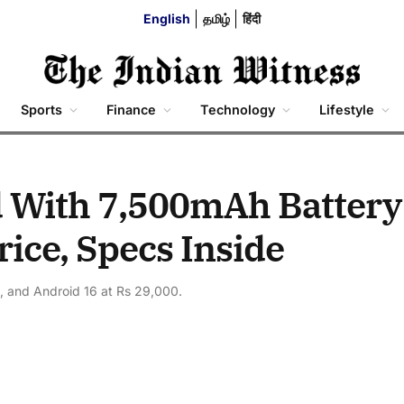
English
தமிழ்
हिंदी
Sports
Finance
Technology
Lifestyle
 With 7,500mAh Battery
ice, Specs Inside
 and Android 16 at Rs 29,000.