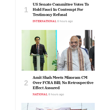
US Senate Committee Votes To
Hold Fauci In Contempt For
Testimony Refusal
INTERNATIONAL
8 hours ago
Amit Shah Meets Mizoram CM
Over FCRA Bill; No Retrospective
Effect Assured
NATIONAL
8 hours ago