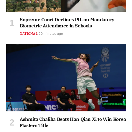
Supreme Court Declines PIL on Mandatory
Biometric Attendance in Schools
NATIONAL
20 minutes ago
Ashmita Chaliha Beats Han Qian Xi to Win Korea
Masters Title