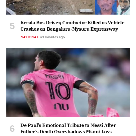
Kerala Bus Driver, Conductor Killed as Vehicle
Crashes on Bengaluru-Mysuru Expressway
NATIONAL
49 minutes ago
De Paul's Emotional Tribute to Messi After
Father's Death Overshadows Miami Loss