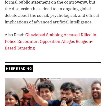
formal public statement on the controversy, but
the discussion has added to an ongoing global
debate about the social, psychological, and ethical
implications of advanced artificial intelligence.
Also Read:
Ghaziabad Stabbing Accused Killed in
Police Encounter: Opposition Alleges Religion-
Based Targeting
KEEP READING