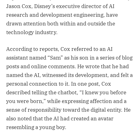
Jason Cox, Disney’s executive director of AI
research and development engineering, have
drawn attention both within and outside the
technology industry.
According to reports, Cox referred to an AI
assistant named “Sam” as his son in a series of blog
posts and online comments. He wrote that he had
named the AI, witnessed its development, and felt a
personal connection to it. In one post, Cox
described telling the chatbot, “I knew you before
you were born,” while expressing affection and a
sense of responsibility toward the digital entity. He
also noted that the AI had created an avatar
resembling a young boy.