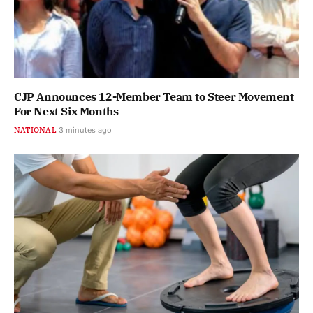
CJP Announces 12-Member Team to Steer Movement
For Next Six Months
NATIONAL
3 minutes ago