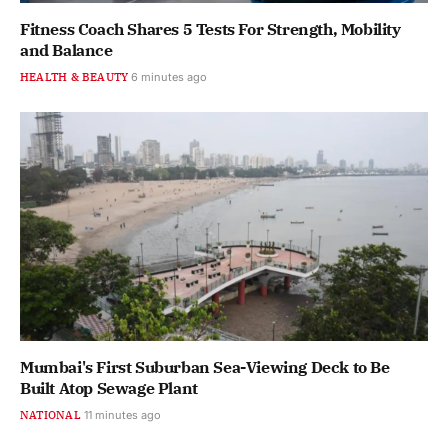
Fitness Coach Shares 5 Tests For Strength, Mobility
and Balance
HEALTH & BEAUTY
6 minutes ago
Mumbai's First Suburban Sea-Viewing Deck to Be
Built Atop Sewage Plant
NATIONAL
11 minutes ago