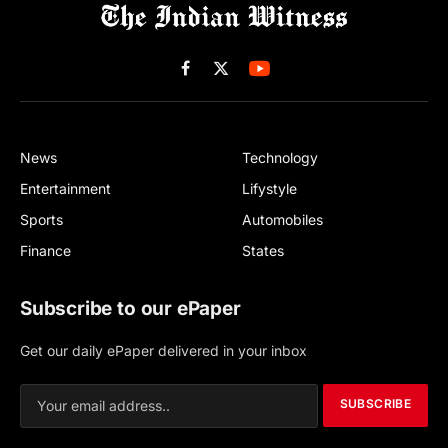
Facebook
X
(Twitter)
News
Technology
Entertainment
Lifystyle
Sports
Automobiles
Finance
States
Subscribe to our ePaper
Get our daily ePaper delivered in your inbox
SUBSCRIBE