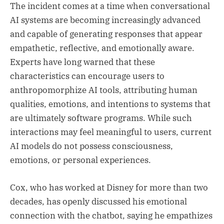
The incident comes at a time when conversational
AI systems are becoming increasingly advanced
and capable of generating responses that appear
empathetic, reflective, and emotionally aware.
Experts have long warned that these
characteristics can encourage users to
anthropomorphize AI tools, attributing human
qualities, emotions, and intentions to systems that
are ultimately software programs. While such
interactions may feel meaningful to users, current
AI models do not possess consciousness,
emotions, or personal experiences.
Cox, who has worked at Disney for more than two
decades, has openly discussed his emotional
connection with the chatbot, saying he empathizes