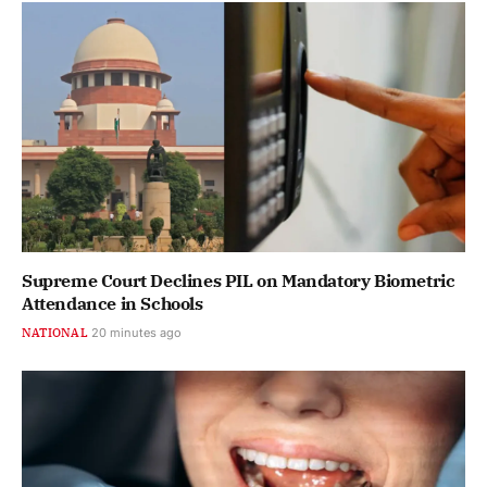
Supreme Court Declines PIL on Mandatory Biometric
Attendance in Schools
NATIONAL
20 minutes ago