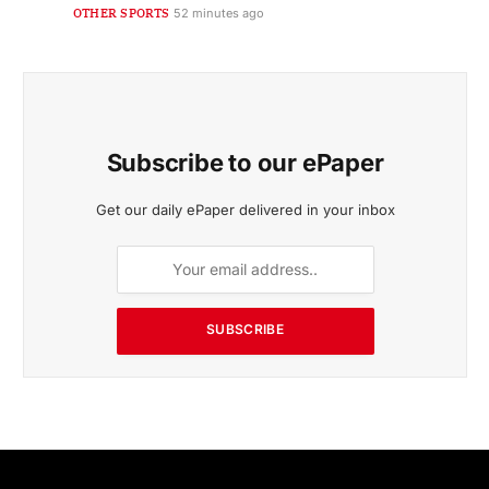
OTHER SPORTS
52 minutes ago
Subscribe to our ePaper
Get our daily ePaper delivered in your inbox
SUBSCRIBE