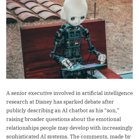
A senior executive involved in artificial intelligence
research at Disney has sparked debate after
publicly describing an AI chatbot as his “son,”
raising broader questions about the emotional
relationships people may develop with increasingly
sophisticated AI systems. The comments, made by