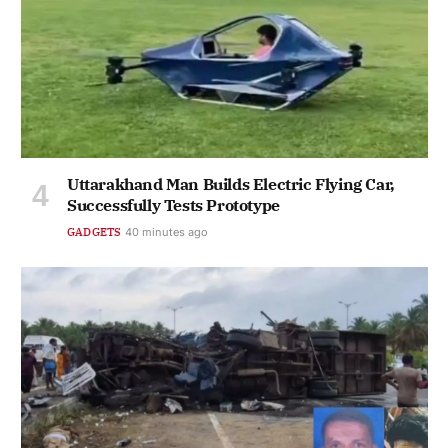
Uttarakhand Man Builds Electric Flying Car,
Successfully Tests Prototype
GADGETS
40 minutes ago