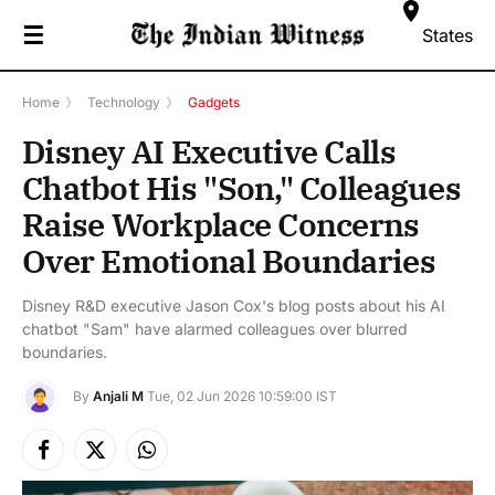
☰
States
Home
》
Technology
》
Gadgets
Disney AI Executive Calls
Chatbot His "Son," Colleagues
Raise Workplace Concerns
Over Emotional Boundaries
Disney R&D executive Jason Cox's blog posts about his AI
chatbot "Sam" have alarmed colleagues over blurred
boundaries.
By
Anjali M
Tue, 02 Jun 2026 10:59:00 IST
Facebook
X
Instagram
(Twitter)