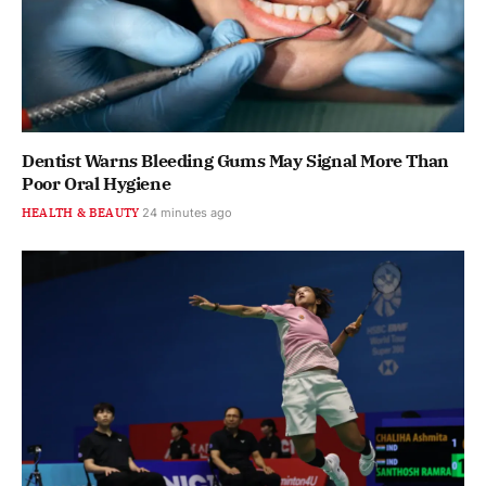
Dentist Warns Bleeding Gums May Signal More Than
Poor Oral Hygiene
HEALTH & BEAUTY
24 minutes ago