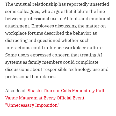
The unusual relationship has reportedly unsettled
some colleagues, who argue that it blurs the line
between professional use of AI tools and emotional
attachment. Employees discussing the matter on
workplace forums described the behavior as
distracting and questioned whether such
interactions could influence workplace culture.
Some users expressed concern that treating AI
systems as family members could complicate
discussions about responsible technology use and
professional boundaries.
Also Read:
Shashi Tharoor Calls Mandatory Full
Vande Mataram at Every Official Event
"Unnecessary Imposition"