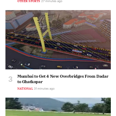
OTHER SPORTS
27 minutes ago
Mumbai to Get 4 New Overbridges From Dadar
to Ghatkopar
NATIONAL
31 minutes ago