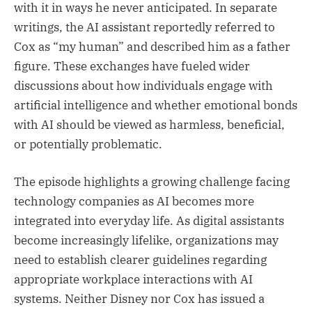
with it in ways he never anticipated. In separate
writings, the AI assistant reportedly referred to
Cox as “my human” and described him as a father
figure. These exchanges have fueled wider
discussions about how individuals engage with
artificial intelligence and whether emotional bonds
with AI should be viewed as harmless, beneficial,
or potentially problematic.
The episode highlights a growing challenge facing
technology companies as AI becomes more
integrated into everyday life. As digital assistants
become increasingly lifelike, organizations may
need to establish clearer guidelines regarding
appropriate workplace interactions with AI
systems. Neither Disney nor Cox has issued a