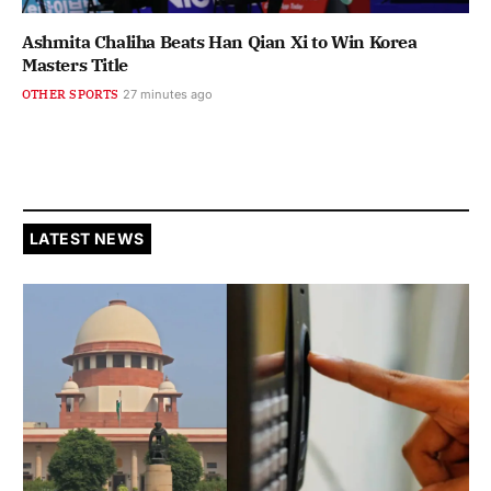
Ashmita Chaliha Beats Han Qian Xi to Win Korea
Masters Title
OTHER SPORTS
27 minutes ago
LATEST NEWS