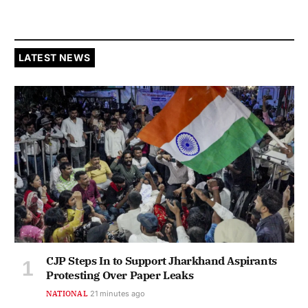
LATEST NEWS
CJP Steps In to Support Jharkhand Aspirants
Protesting Over Paper Leaks
NATIONAL
21 minutes ago