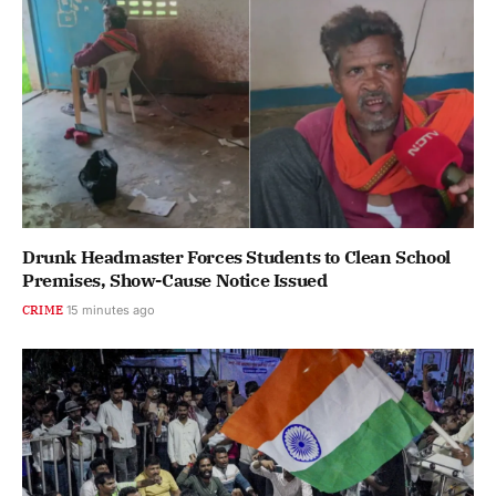
Drunk Headmaster Forces Students to Clean School
Premises, Show-Cause Notice Issued
CRIME
16 minutes ago