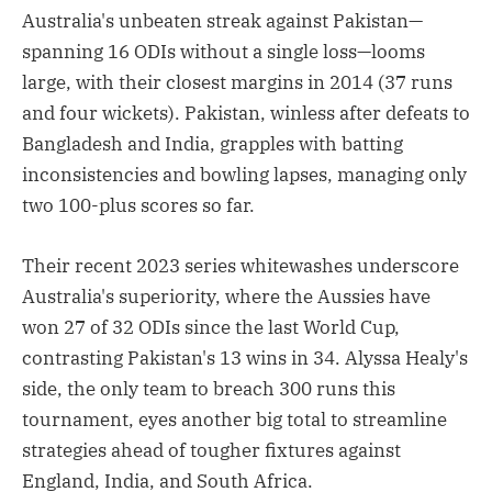
Australia's unbeaten streak against Pakistan—
spanning 16 ODIs without a single loss—looms
large, with their closest margins in 2014 (37 runs
and four wickets). Pakistan, winless after defeats to
Bangladesh and India, grapples with batting
inconsistencies and bowling lapses, managing only
two 100-plus scores so far.
Their recent 2023 series whitewashes underscore
Australia's superiority, where the Aussies have
won 27 of 32 ODIs since the last World Cup,
contrasting Pakistan's 13 wins in 34. Alyssa Healy's
side, the only team to breach 300 runs this
tournament, eyes another big total to streamline
strategies ahead of tougher fixtures against
England, India, and South Africa.