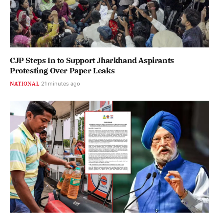
CJP Steps In to Support Jharkhand Aspirants
Protesting Over Paper Leaks
NATIONAL
21 minutes ago