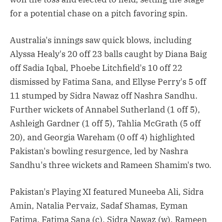
for a potential chase on a pitch favoring spin.
Australia's innings saw quick blows, including
Alyssa Healy's 20 off 23 balls caught by Diana Baig
off Sadia Iqbal, Phoebe Litchfield's 10 off 22
dismissed by Fatima Sana, and Ellyse Perry's 5 off
11 stumped by Sidra Nawaz off Nashra Sandhu.
Further wickets of Annabel Sutherland (1 off 5),
Ashleigh Gardner (1 off 5), Tahlia McGrath (5 off
20), and Georgia Wareham (0 off 4) highlighted
Pakistan's bowling resurgence, led by Nashra
Sandhu's three wickets and Rameen Shamim's two.
Pakistan's Playing XI featured Muneeba Ali, Sidra
Amin, Natalia Pervaiz, Sadaf Shamas, Eyman
Fatima, Fatima Sana (c), Sidra Nawaz (w), Rameen