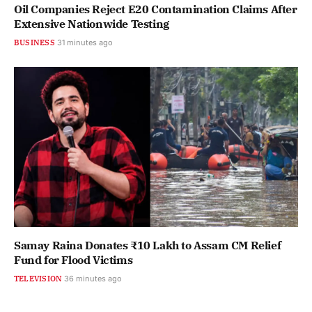
Oil Companies Reject E20 Contamination Claims After
Extensive Nationwide Testing
BUSINESS
31 minutes ago
Samay Raina Donates ₹10 Lakh to Assam CM Relief
Fund for Flood Victims
TELEVISION
36 minutes ago