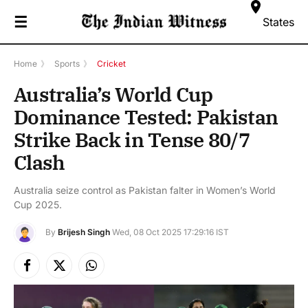
☰
States
Home
》
Sports
》
Cricket
Australia’s World Cup
Dominance Tested: Pakistan
Strike Back in Tense 80/7
Clash
Australia seize control as Pakistan falter in Women’s World
Cup 2025.
By
Brijesh Singh
Wed, 08 Oct 2025 17:29:16 IST
Facebook
X
Instagram
(Twitter)