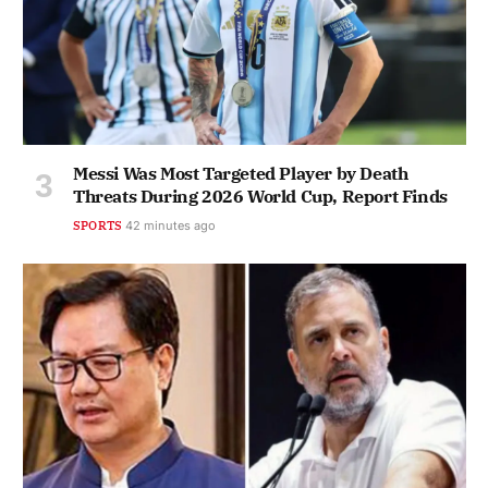
Messi Was Most Targeted Player by Death
Threats During 2026 World Cup, Report Finds
SPORTS
42 minutes ago