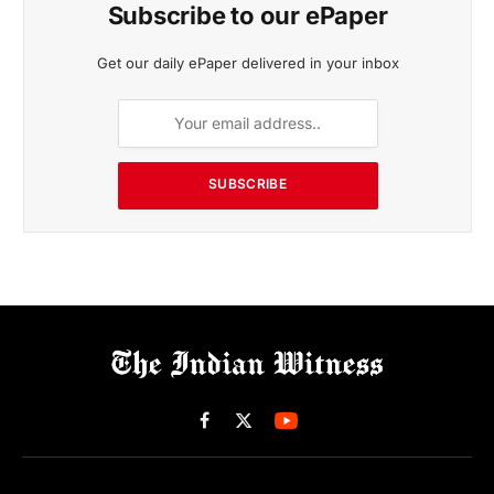
Subscribe to our ePaper
Get our daily ePaper delivered in your inbox
SUBSCRIBE
Facebook
X
(Twitter)