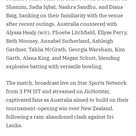
Shamim, Sadia Iqbal, Nashra Sandhu, and Diana
Baig, banking on their familiarity with the venue
after recent outings. Australia countered with
Alyssa Healy (w/c), Phoebe Litchfield, Ellyse Perry,
Beth Mooney, Annabel Sutherland, Ashleigh
Gardner, Tahlia McGrath, Georgia Wareham, Kim
Garth, Alana King, and Megan Schutt, blending
explosive batting with versatile bowling.
The match, broadcast live on Star Sports Network
from 3 PM IST and streamed on JioHotstar,
captivated fans as Australia aimed to build on their
tournament-opening win over New Zealand,
following a rain-abandoned clash against Sri
Lanka.