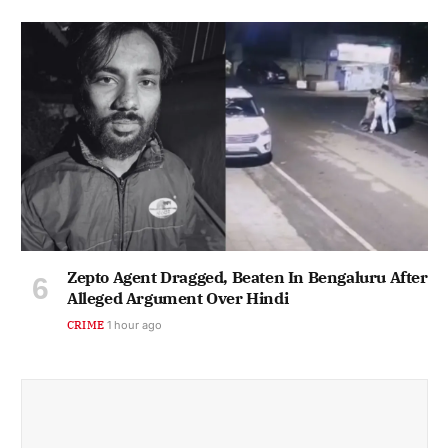
Zepto Agent Dragged, Beaten In Bengaluru After
Alleged Argument Over Hindi
CRIME
1 hour ago