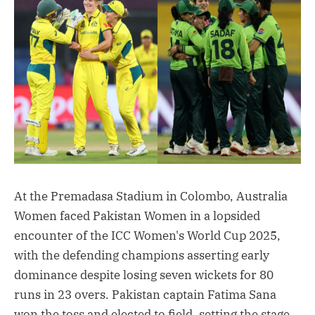
At the Premadasa Stadium in Colombo, Australia
Women faced Pakistan Women in a lopsided
encounter of the ICC Women's World Cup 2025,
with the defending champions asserting early
dominance despite losing seven wickets for 80
runs in 23 overs. Pakistan captain Fatima Sana
won the toss and elected to field, setting the stage