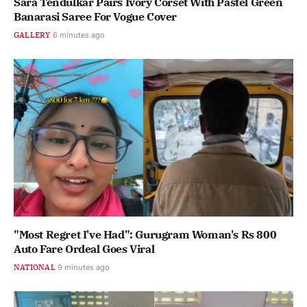
Sara Tendulkar Pairs Ivory Corset With Pastel Green
Banarasi Saree For Vogue Cover
GALLERY
6 minutes ago
"Most Regret I've Had": Gurugram Woman's Rs 800
Auto Fare Ordeal Goes Viral
NATIONAL
9 minutes ago