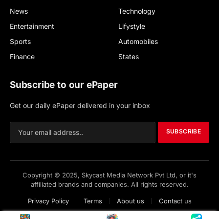
News
Technology
Entertainment
Lifystyle
Sports
Automobiles
Finance
States
Subscribe to our ePaper
Get our daily ePaper delivered in your inbox
SUBSCRIBE
Copyright © 2025, Skycast Media Network Pvt Ltd, or it's
affiliated brands and companies. All rights reserved.
Privacy Policy
Terms
About us
Contact us