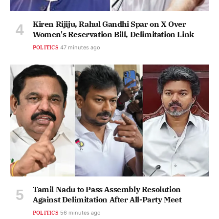
Kiren Rijiju, Rahul Gandhi Spar on X Over
Women's Reservation Bill, Delimitation Link
POLITICS
47 minutes ago
Tamil Nadu to Pass Assembly Resolution
Against Delimitation After All-Party Meet
POLITICS
56 minutes ago