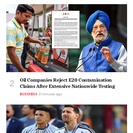
Oil Companies Reject E20 Contamination
Claims After Extensive Nationwide Testing
BUSINESS
31 minutes ago