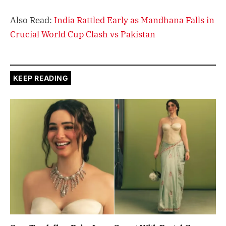
Also Read:
India Rattled Early as Mandhana Falls in
Crucial World Cup Clash vs Pakistan
KEEP READING