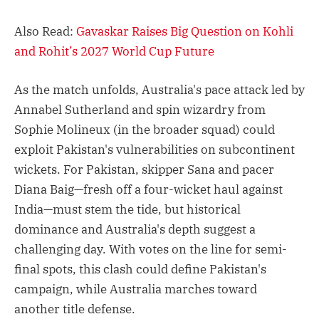
Also Read:
Gavaskar Raises Big Question on Kohli
and Rohit’s 2027 World Cup Future
As the match unfolds, Australia's pace attack led by
Annabel Sutherland and spin wizardry from
Sophie Molineux (in the broader squad) could
exploit Pakistan's vulnerabilities on subcontinent
wickets. For Pakistan, skipper Sana and pacer
Diana Baig—fresh off a four-wicket haul against
India—must stem the tide, but historical
dominance and Australia's depth suggest a
challenging day. With votes on the line for semi-
final spots, this clash could define Pakistan's
campaign, while Australia marches toward
another title defense.